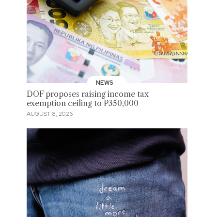
NEWS
DOF proposes raising income tax
exemption ceiling to P350,000
AUGUST 8, 2026