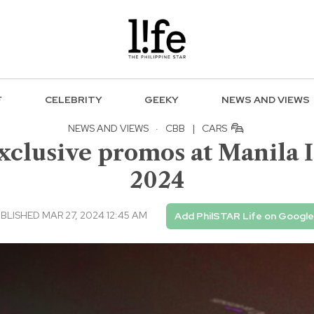
F
CELEBRITY
GEEKY
NEWS AND VIEWS
NEWS AND VIEWS
·
CBB
|
CARS
exclusive promos at Manila 
2024
BLISHED MAR 27, 2024 12:45 AM
Add PhilSTAR Life on Google