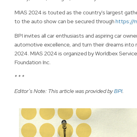
MIAS 2024 is touted as the country's largest gathe
to the auto show can be secured through
https://
BPI invites all car enthusiasts and aspiring car own
automotive excellence, and turn their dreams into 
2024. MIAS 2024 is organized by Worldbex Service
Foundation Inc.
* * *
Editor’s Note: This article was provided by
BPI
.