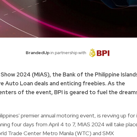
BrandedUp
in partnership with
o Show 2024 (MIAS), the Bank of the Philippine Island
ive Auto Loan deals and enticing freebies. As the
enters of the event, BPI is geared to fuel the dream
ippines' premier annual motoring event, is revving up for 
ing four days from April 4 to 7, MIAS 2024 will take plac
orld Trade Center Metro Manila (WTC) and SMX