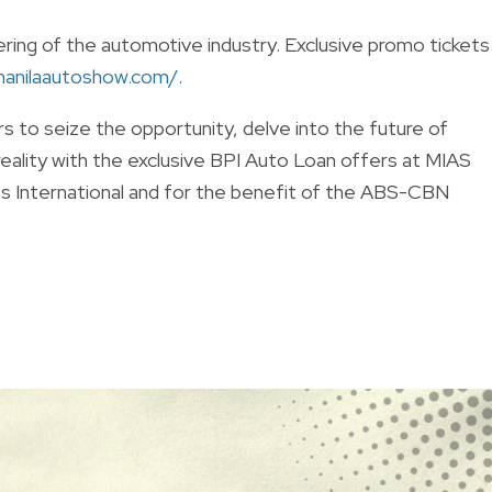
ring of the automotive industry. Exclusive promo tickets
manilaautoshow.com/
.
ers to seize the opportunity, delve into the future of
reality with the exclusive BPI Auto Loan offers at MIAS
s International and for the benefit of the ABS-CBN