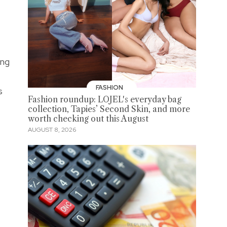
ing
FASHION
s
Fashion roundup: LOJEL's everyday bag
collection, Tapies’ Second Skin, and more
worth checking out this August
AUGUST 8, 2026