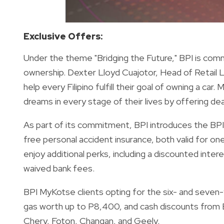
Exclusive Offers:
Under the theme "Bridging the Future," BPI is commit
ownership. Dexter Lloyd Cuajotor, Head of Retail L
help every Filipino fulfill their goal of owning a ca
dreams in every stage of their lives by offering deal
As part of its commitment, BPI introduces the BPI 
free personal accident insurance, both valid for one
enjoy additional perks, including a discounted inte
waived bank fees.
BPI MyKotse clients opting for the six- and seven-y
gas worth up to P8,400, and cash discounts from BP
Chery, Foton, Changan, and Geely.