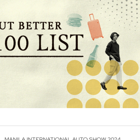
MANILA INTERNATIONAL AUTO SHOW 2024