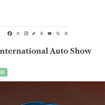
International Auto Show