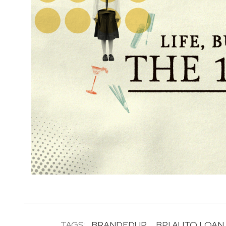
TAGS:
BRANDEDUP
BPI AUTO LOAN