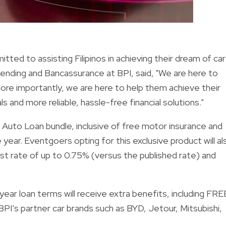
ted to assisting Filipinos in achieving their dream of car
ending and Bancassurance at BPI, said, "We are here to
r. More importantly, we are here to help them achieve their
s and more reliable, hassle-free financial solutions."
Auto Loan bundle, inclusive of free motor insurance and
 year. Eventgoers opting for this exclusive product will al
rest rate of up to 0.75% (versus the published rate) and
ear loan terms will receive extra benefits, including FRE
I’s partner car brands such as BYD, Jetour, Mitsubishi,