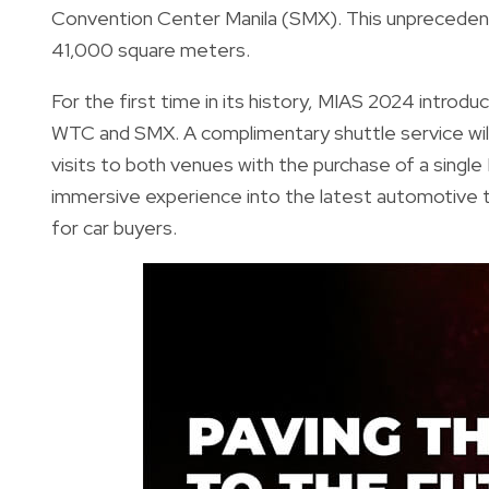
Convention Center Manila (SMX). This unpreceden
41,000 square meters.
For the first time in its history, MIAS 2024 introd
WTC and SMX. A complimentary shuttle service will r
visits to both venues with the purchase of a sing
immersive experience into the latest automotive t
for car buyers.