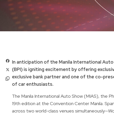
In anticipation of the Manila International Aut
(BPI) is igniting excitement by offering exclus
exclusive bank partner and one of the co-pres
of car enthusiasts.
The Manila International Auto Show (MIAS), the Phil
19th edition at the Convention Center Manila. Spann
across two world-class venues simultaneously—W