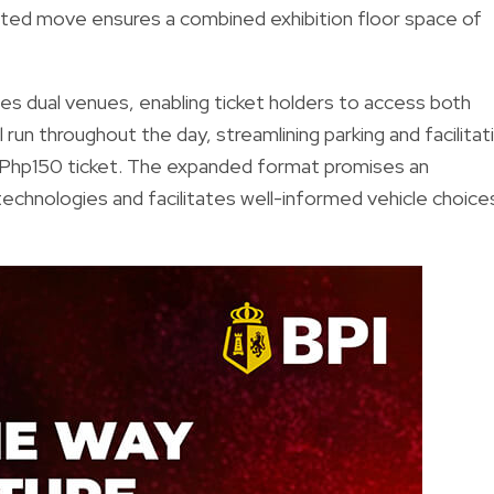
ted move ensures a combined exhibition floor space of
uces dual venues, enabling ticket holders to access both
un throughout the day, streamlining parking and facilitat
le Php150 ticket. The expanded format promises an
echnologies and facilitates well-informed vehicle choice