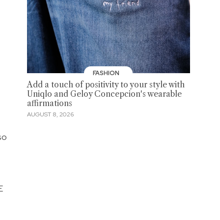
FASHION
Add a touch of positivity to your style with
Uniqlo and Geloy Concepcion's wearable
affirmations
AUGUST 8, 2026
so
E