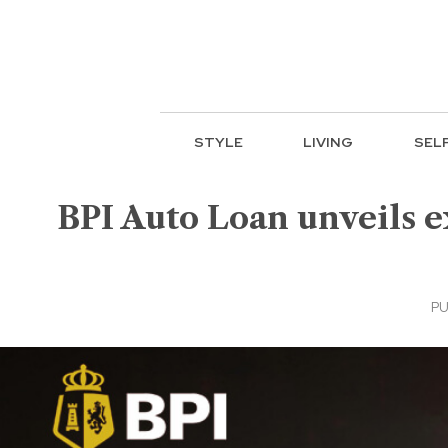
STYLE
LIVING
SEL
BPI Auto Loan unveils 
PU