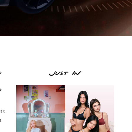
s
s
its
e