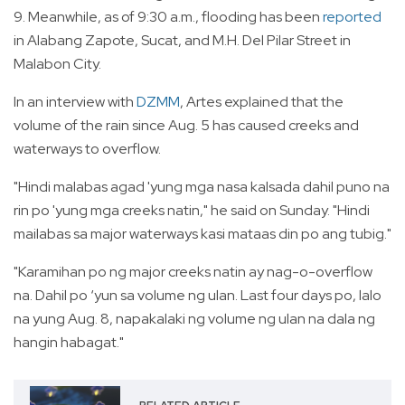
9. Meanwhile, as of 9:30 a.m., flooding has been
reported
in Alabang Zapote, Sucat, and M.H. Del Pilar Street in
Malabon City.
In an interview with
DZMM
, Artes explained that the
volume of the rain since Aug. 5 has caused creeks and
waterways to overflow.
"Hindi malabas agad 'yung mga nasa kalsada dahil puno na
rin po 'yung mga creeks natin," he said on Sunday. "Hindi
mailabas sa major waterways kasi mataas din po ang tubig."
"Karamihan po ng major creeks natin ay nag-o-overflow
na. Dahil po ‘yun sa volume ng ulan. Last four days po, lalo
na yung Aug. 8, napakalaki ng volume ng ulan na dala ng
hangin habagat."