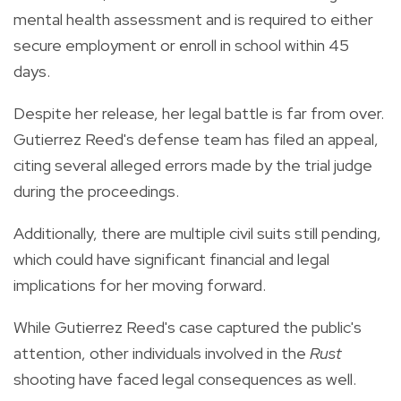
mental health assessment and is required to either
secure employment or enroll in school within 45
days.
Despite her release, her legal battle is far from over.
Gutierrez Reed's defense team has filed an appeal,
citing several alleged errors made by the trial judge
during the proceedings.
Additionally, there are multiple civil suits still pending,
which could have significant financial and legal
implications for her moving forward.
While Gutierrez Reed's case captured the public's
attention, other individuals involved in the
Rust
shooting have faced legal consequences as well.