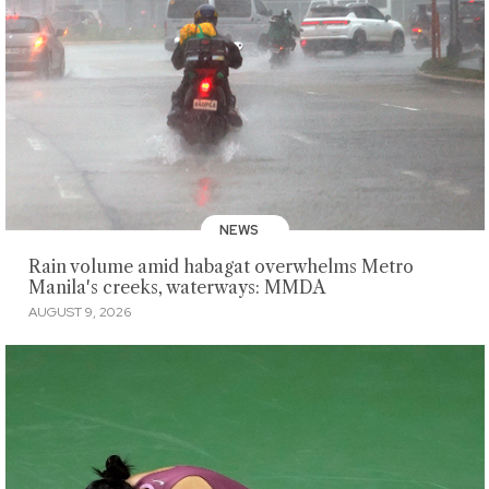
NEWS
Rain volume amid habagat overwhelms Metro
Manila's creeks, waterways: MMDA
AUGUST 9, 2026