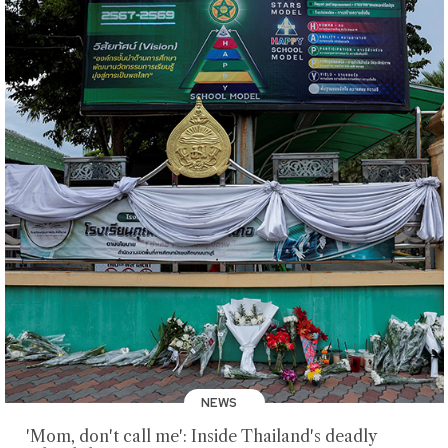
NEWS
'Mom, don't call me': Inside Thailand's deadly