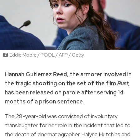
Eddie Moore / POOL / AFP / Getty
Hannah Gutierrez Reed, the armorer involved in
the tragic shooting on the set of the film
Rust
,
has been released on parole after serving 14
months of a prison sentence.
The 28-year-old was convicted of involuntary
manslaughter for her role in the incident that led to
the death of cinematographer Halyna Hutchins and