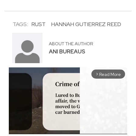
TAGS:
RUST
HANNAH GUTIERREZ REED
ABOUT THE AUTHOR
ANI BUREAUS
Read More
arrow_forward_ios