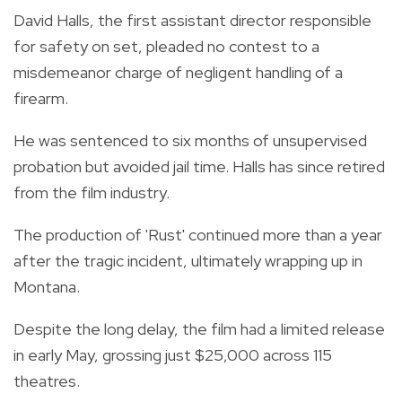
David Halls, the first assistant director responsible
for safety on set, pleaded no contest to a
misdemeanor charge of negligent handling of a
firearm.
He was sentenced to six months of unsupervised
probation but avoided jail time. Halls has since retired
from the film industry.
The production of 'Rust' continued more than a year
after the tragic incident, ultimately wrapping up in
Montana.
Despite the long delay, the film had a limited release
in early May, grossing just $25,000 across 115
theatres.