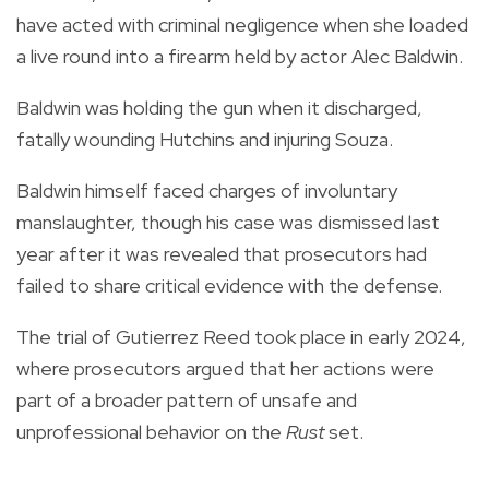
have acted with criminal negligence when she loaded
a live round into a firearm held by actor Alec Baldwin.
Baldwin was holding the gun when it discharged,
fatally wounding Hutchins and injuring Souza.
Baldwin himself faced charges of involuntary
manslaughter, though his case was dismissed last
year after it was revealed that prosecutors had
failed to share critical evidence with the defense.
The trial of Gutierrez Reed took place in early 2024,
where prosecutors argued that her actions were
part of a broader pattern of unsafe and
unprofessional behavior on the
Rust
set.