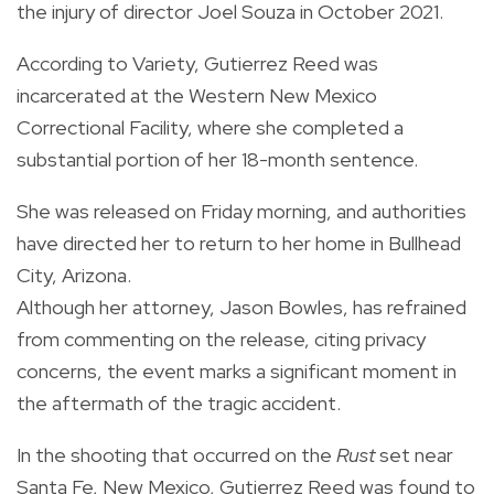
the injury of director Joel Souza in October 2021.
According to Variety, Gutierrez Reed was
incarcerated at the Western New Mexico
Correctional Facility, where she completed a
substantial portion of her 18-month sentence.
She was released on Friday morning, and authorities
have directed her to return to her home in Bullhead
City, Arizona.
Although her attorney, Jason Bowles, has refrained
from commenting on the release, citing privacy
concerns, the event marks a significant moment in
the aftermath of the tragic accident.
In the shooting that occurred on the
Rust
set near
Santa Fe, New Mexico, Gutierrez Reed was found to