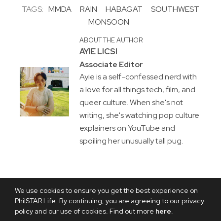
TAGS:
MMDA
RAIN
HABAGAT
SOUTHWEST
MONSOON
ABOUT THE AUTHOR
AYIE LICSI
Associate Editor
Ayie is a self-confessed nerd with
a love for all things tech, film, and
queer culture. When she's not
writing, she's watching pop culture
explainers on YouTube and
spoiling her unusually tall pug.
We use cookies to ensure you get the best experience on
PhilSTAR Life. By continuing, you are agreeing to our privacy
policy and our use of cookies. Find out more
here
.