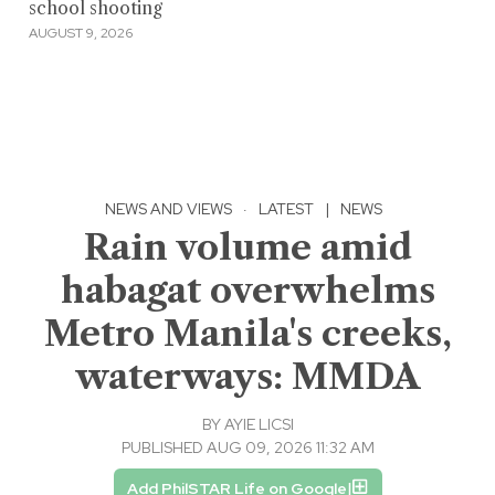
school shooting
AUGUST 9, 2026
NEWS AND VIEWS
·
LATEST
|
NEWS
Rain volume amid
habagat overwhelms
Metro Manila's creeks,
waterways: MMDA
BY
AYIE LICSI
PUBLISHED AUG 09, 2026 11:32 AM
Add PhilSTAR Life on Google