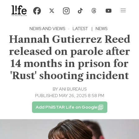
NEWS AND VIEWS
·
LATEST
|
NEWS
Hannah Gutierrez Reed
released on parole after
14 months in prison for
'Rust' shooting incident
BY
ANI BUREAUS
PUBLISHED MAY 26, 2025 8:58 PM
Add PhilSTAR Life on Google