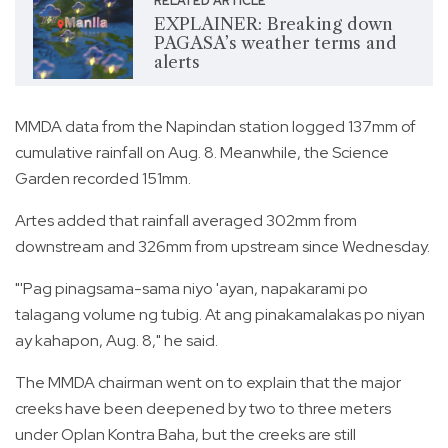
RELATED ARTICLE
EXPLAINER: Breaking down
PAGASA’s weather terms and
alerts
MMDA data from the Napindan station logged 137mm of
cumulative rainfall on Aug. 8. Meanwhile, the Science
Garden recorded 151mm.
Artes added that rainfall averaged 302mm from
downstream and 326mm from upstream since Wednesday.
"'Pag pinagsama-sama niyo 'ayan, napakarami po
talagang volume ng tubig. At ang pinakamalakas po niyan
ay kahapon, Aug. 8," he said.
The MMDA chairman went on to explain that the major
creeks have been deepened by two to three meters
under Oplan Kontra Baha, but the creeks are still