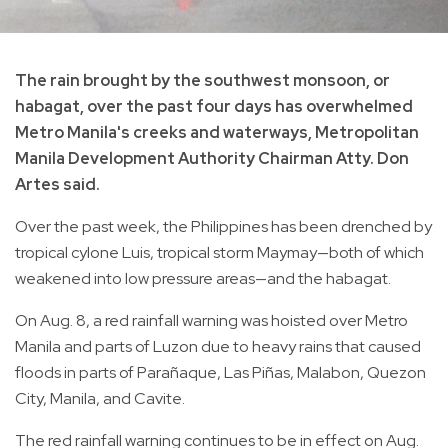
The rain brought by the southwest monsoon, or
habagat, over the past four days has overwhelmed
Metro Manila's creeks and waterways, Metropolitan
Manila Development Authority Chairman Atty. Don
Artes said.
Over the past week, the Philippines has been drenched by
tropical cylone Luis, tropical storm Maymay—both of which
weakened into low pressure areas—and the habagat.
On Aug. 8, a red rainfall warning was hoisted over Metro
Manila and parts of Luzon due to heavy rains that caused
floods in parts of Parañaque, Las Piñas, Malabon, Quezon
City, Manila, and Cavite.
The red rainfall warning continues to be in effect on Aug.