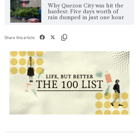
Why Quezon City was hit the
hardest: Five days worth of
rain dumped in just one hour
Share this article