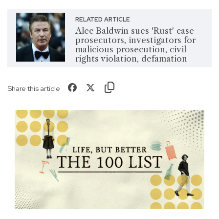
RELATED ARTICLE
Alec Baldwin sues 'Rust' case
prosecutors, investigators for
malicious prosecution, civil
rights violation, defamation
Share this article