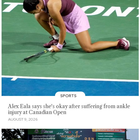
SPORTS
Alex Eala says she's okay after suffering from ankle
injury at Canadian Open
AUGUST 9, 2026