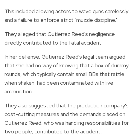
This included allowing actors to wave guns carelessly
and a failure to enforce strict "muzzle discipline."
They alleged that Gutierrez Reed's negligence
directly contributed to the fatal accident.
In her defense, Gutierrez Reed's legal team argued
that she had no way of knowing that a box of dummy
rounds, which typically contain small BBs that rattle
when shaken, had been contaminated with live
ammunition.
They also suggested that the production company's
cost-cutting measures and the demands placed on
Gutierrez Reed, who was handling responsibilities for
two people, contributed to the accident.