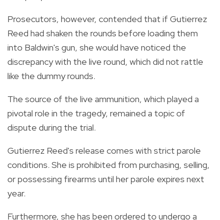
Prosecutors, however, contended that if Gutierrez
Reed had shaken the rounds before loading them
into Baldwin's gun, she would have noticed the
discrepancy with the live round, which did not rattle
like the dummy rounds.
The source of the live ammunition, which played a
pivotal role in the tragedy, remained a topic of
dispute during the trial.
Gutierrez Reed's release comes with strict parole
conditions. She is prohibited from purchasing, selling,
or possessing firearms until her parole expires next
year.
Furthermore, she has been ordered to undergo a