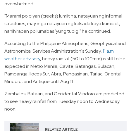
overwhelmed.
"Marami po diyan (creeks) lumiit na, natayuan ng informal
structures, may mga natayuan ng kalsada kaya kumipot,
nahihirapan po lumabas 'yung tubig," he continued.
According to the Philippine Atmospheric, Geophysical and
Astronomical Services Administration's Sunday,
11 a.m.
weather advisory
, heavy rainfall (50 to 100mm) is still to be
expected in Metro Manila, Cavite, Batangas, Bulacan,
Pampanga, Ilocos Sur, Abra, Pangasinan, Tarlac, Oriental
Mindoro, and Antique until Aug 11.
Zambales, Bataan, and Occidental Mindoro are predicted
to see heavy rainfall from Tuesday noon to Wednesday
noon.
RELATED ARTICLE