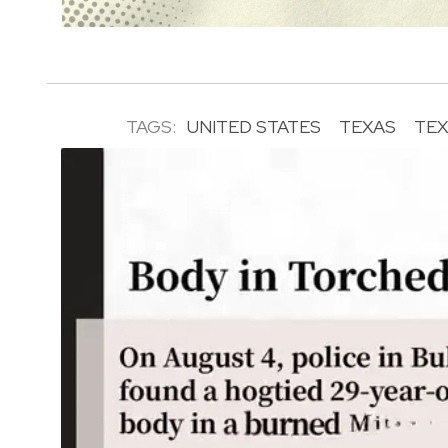
TAGS:
UNITED STATES
TEXAS
TEX