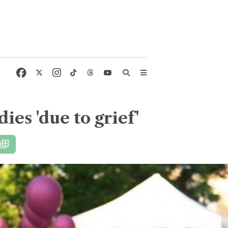
ies 'due to grief'