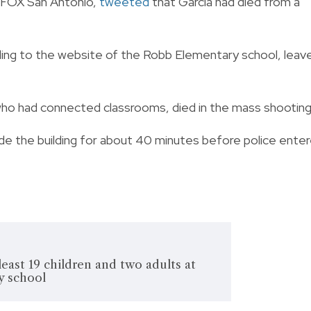
B FOX San Antonio,
tweeted
that Garcia had died from a
ding to the website of the Robb Elementary school, leav
who had connected classrooms, died in the mass shooting
de the building for about 40 minutes before police ente
least 19 children and two adults at
y school