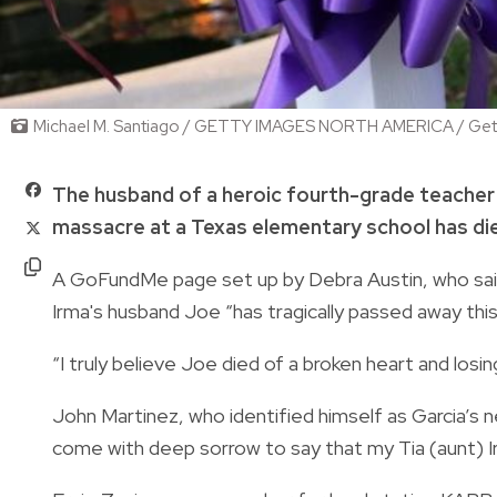
Michael M. Santiago / GETTY IMAGES NORTH AMERICA / Gett
The husband of a heroic fourth-grade teacher 
massacre at a Texas elementary school has die
A GoFundMe page set up by Debra Austin, who said 
Irma's husband Joe “has tragically passed away thi
“I truly believe Joe died of a broken heart and losin
John Martinez, who identified himself as Garcia’s 
come with deep sorrow to say that my Tia (aunt) I