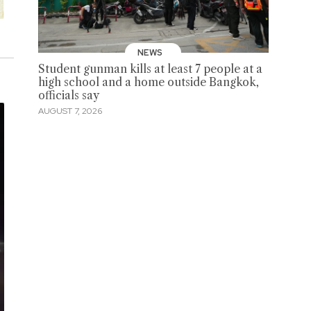
NEWS
Student gunman kills at least 7 people at a
high school and a home outside Bangkok,
officials say
AUGUST 7, 2026