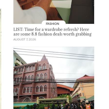
FASHION
LIST: Time for a wardrobe refresh? Here
are some 8.8 fashion deals worth grabbing
AUGUST 7, 2026