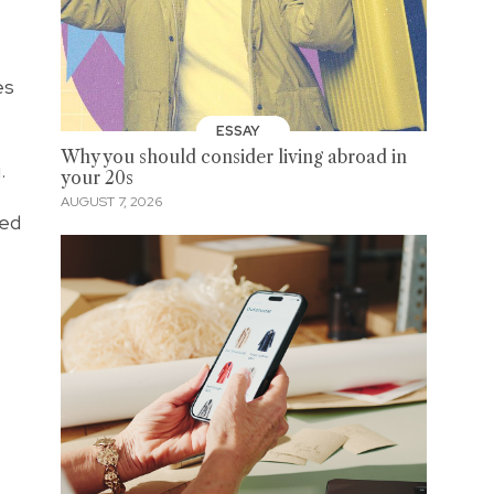
es
ESSAY
Why you should consider living abroad in
.
your 20s
AUGUST 7, 2026
red