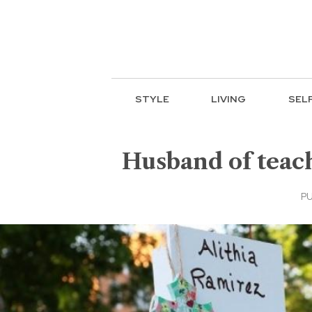
STYLE
LIVING
SEL
Husband of teache
PU