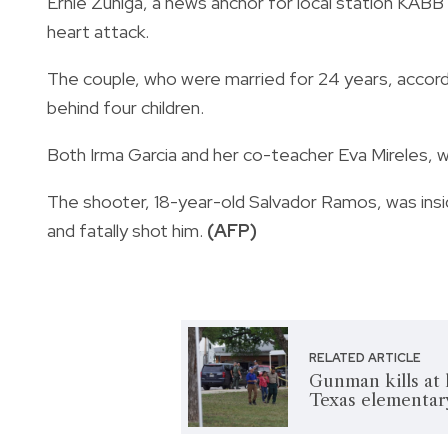
Ernie Zuniga, a news anchor for local station KAB
heart attack.
The couple, who were married for 24 years, accor
behind four children.
Both Irma Garcia and her co-teacher Eva Mireles, 
The shooter, 18-year-old Salvador Ramos, was insi
and fatally shot him.
(AFP)
RELATED ARTICLE
Gunman kills at 
Texas elementar