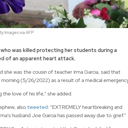
y Images via AFP
who was killed protecting her students during a
d of an apparent heart attack.
she was the cousin of teacher Irma Garcia, said that
s morning (5/26/2022) as a result of a medical emergency
g the love of his life,” she added.
nephew, also
tweeted
: “EXTREMELY heartbreaking and
rma’s husband Joe Garcia has passed away due to grief.”