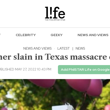
F
CELEBRITY
GEEKY
NEWS AND VIEWS
NEWS AND VIEWS
·
LATEST
|
NEWS
r slain in Texas massacre d
BLISHED MAY 27, 2022 10:43 PM
Add PhilSTAR Life on Google