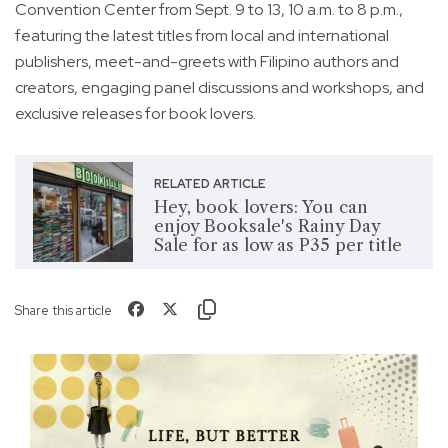
Convention Center from Sept. 9 to 13, 10 a.m. to 8 p.m.,
featuring the latest titles from local and international
publishers, meet-and-greets with Filipino authors and
creators, engaging panel discussions and workshops, and
exclusive releases for book lovers.
RELATED ARTICLE
Hey, book lovers: You can
enjoy Booksale's Rainy Day
Sale for as low as P35 per title
Share this article