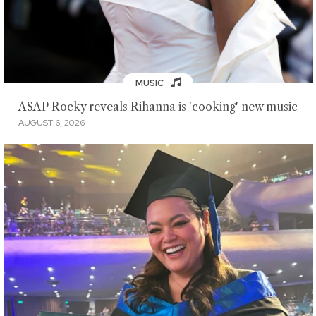
MUSIC
A$AP Rocky reveals Rihanna is 'cooking' new music
AUGUST 6, 2026