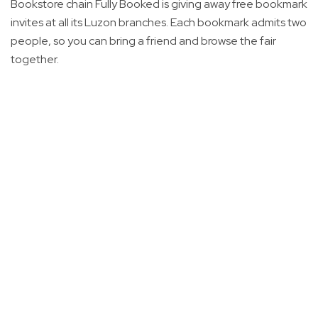
Bookstore chain Fully Booked is giving away free bookmark
invites at all its Luzon branches. Each bookmark admits two
people, so you can bring a friend and browse the fair
together.