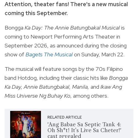
Attention, theater fans! There's a new musical
coming this September.
Bongga
Ka Day: The Annie Batungbakal Musical
is
coming to Newport Performing Arts Theater in
September 2026, as announced during the closing
show of
Bagets The Musical
on Sunday, March 22.
The musical will feature songs by the 70s Filipino
band Hotdog, including their classic hits like
Bongga
Ka Day, Annie Batungbakal, Manila,
and
Ikaw Ang
Miss Universe Ng Buhay Ko
, among others.
RELATED ARTICLE
'Ang Babae Sa Septic Tank 4:
Oh Sh*t! It’s Live Sa Cheter!'
cast revealed