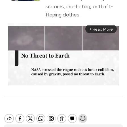
sitcoms, crocheting, or thrift-
flipping clothes.
Read More
arrow_forward_ios
M
u
t
e