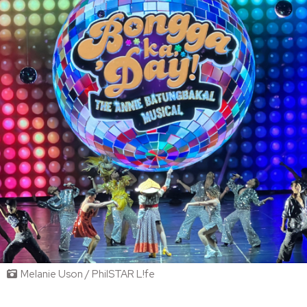
Melanie Uson / PhilSTAR L!fe