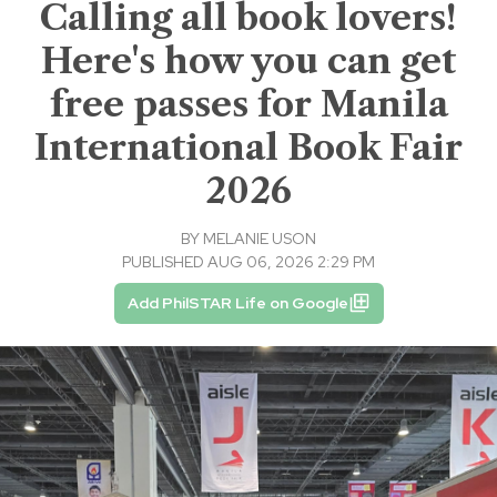
Calling all book lovers!
Here's how you can get
free passes for Manila
International Book Fair
2026
BY
MELANIE USON
PUBLISHED AUG 06, 2026 2:29 PM
Add PhilSTAR Life on Google