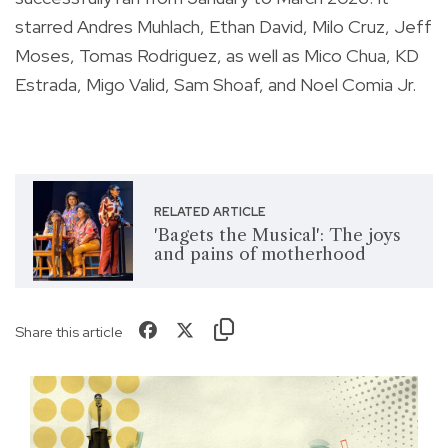
starred Andres Muhlach, Ethan David, Milo Cruz, Jeff
Moses, Tomas Rodriguez, as well as Mico Chua, KD
Estrada, Migo Valid, Sam Shoaf, and Noel Comia Jr.
RELATED ARTICLE
'Bagets the Musical': The joys
and pains of motherhood
Share this article