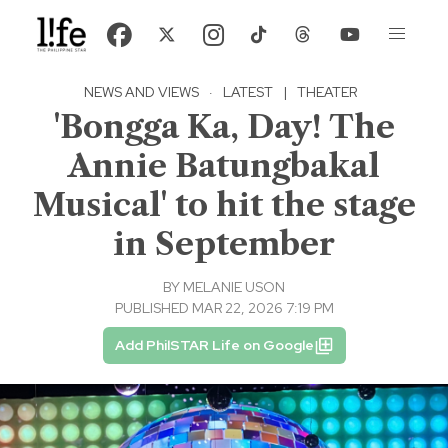
NEWS AND VIEWS
·
LATEST
|
THEATER
'Bongga Ka, Day! The
Annie Batungbakal
Musical' to hit the stage
in September
BY
MELANIE USON
PUBLISHED MAR 22, 2026 7:19 PM
Add PhilSTAR Life on Google