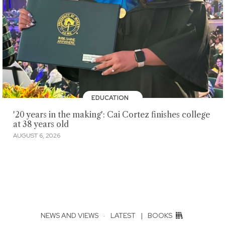
EDUCATION
'20 years in the making': Cai Cortez finishes college
at 38 years old
AUGUST 6, 2026
NEWS AND VIEWS
·
LATEST
|
BOOKS