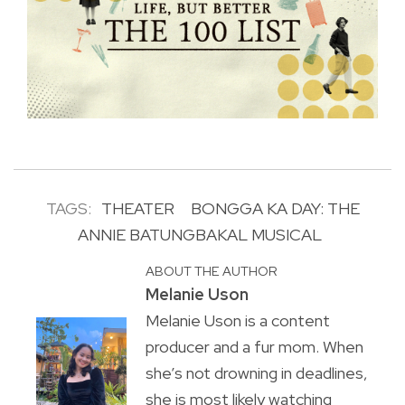
TAGS:
THEATER
BONGGA KA DAY: THE
ANNIE BATUNGBAKAL MUSICAL
ABOUT THE AUTHOR
Melanie Uson
Melanie Uson is a content
producer and a fur mom. When
she’s not drowning in deadlines,
she is most likely watching