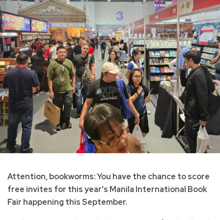
Attention, bookworms: You have the chance to score
free invites for this year's Manila International Book
Fair happening this September.