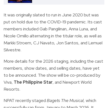
It was originally slated to run in June 2020 but was
put on hold due to the COVID-19 pandemic. Its cast
members included Gab Pangilinan, Anna Luna, and
Nicole Omillo alternating in the titular role, as well as
Markki Stroem, CJ Navato, Jon Santos, and Lemuel
Silvestre.
More details for the 2026 staging, including the cast
members, show dates, and selling dates, have yet
to be announced. The show will be co-produced by
Viva,
The Philippine Star
, and Newport World
Resorts.
NPAT recently staged
Bagets The Musical,
which
successfully ran from January to March 2026. It