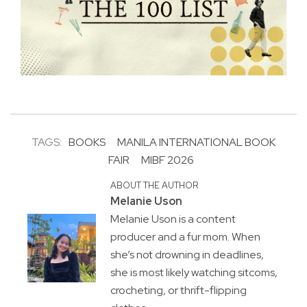
TAGS:
BOOKS
MANILA INTERNATIONAL BOOK
FAIR
MIBF 2026
ABOUT THE AUTHOR
Melanie Uson
Melanie Uson is a content
producer and a fur mom. When
she’s not drowning in deadlines,
she is most likely watching sitcoms,
crocheting, or thrift-flipping