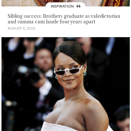
INSPIRATION
Sibling success: Brothers graduate as valedictorian
and summa cum laude four years apart
AUGUST 6, 2026