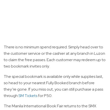
There is no minimum spend required. Simply head over to
the customer service or the cashier at any branch in Luzon
to claim the free passes. Each customer may redeem up to
two bookmark invites only.
The special bookmark is available only while supplies last,
so head to your nearest Fully Booked branch before
they’re gone. If you miss out, you can still purchase a pass
through
SM Tickets
for P50.
The Manila International Book Fair returns to the SMX