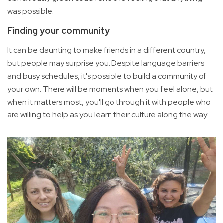
was possible.
Finding your community
It can be daunting to make friends in a different country,
but people may surprise you. Despite language barriers
and busy schedules, it's possible to build a community of
your own. There will be moments when you feel alone, but
when it matters most, you'll go through it with people who
are willing to help as you learn their culture along the way.