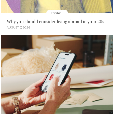
ESSAY
Why you should consider living abroad in your 20s
AUGUST 7, 2026