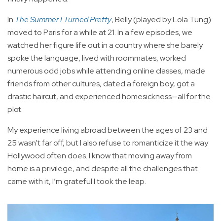
In
The Summer I Turned Pretty
, Belly (played by Lola Tung)
moved to Paris for a while at 21. In a few episodes, we
watched her figure life out in a country where she barely
spoke the language, lived with roommates, worked
numerous odd jobs while attending online classes, made
friends from other cultures, dated a foreign boy, got a
drastic haircut, and experienced homesickness—all for the
plot.
My experience living abroad between the ages of 23 and
25 wasn’t far off, but I also refuse to romanticize it the way
Hollywood often does. I know that moving away from
home is a privilege, and despite all the challenges that
came with it, I’m grateful I took the leap.