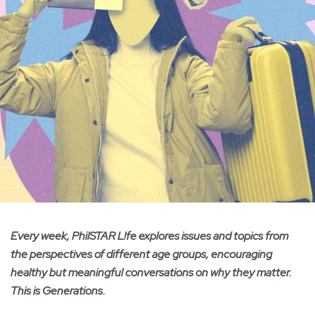
Every week, PhilSTAR L!fe explores issues and topics from
the perspectives of different age groups, encouraging
healthy but meaningful conversations on why they matter.
This is Generations.