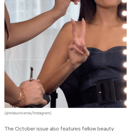
(@missuniverse/Instagram)
(@
The October issue also features fellow beauty