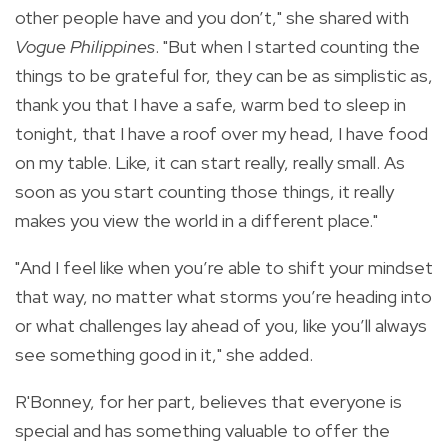
other people have and you don’t," she shared with
Vogue Philippines
.
"But when I started counting the
things to be grateful for, they can be as simplistic as,
thank you that I have a safe, warm bed to sleep in
tonight, that I have a roof over my head, I have food
on my table. Like, it can start really, really small. As
soon as you start counting those things, it really
makes you view the world in a different place."
"And I feel like when you’re able to shift your mindset
that way, no matter what storms you’re heading into
or what challenges lay ahead of you, like you’ll always
see something good in it," she added.
R'Bonney, for her part, believes that everyone is
special and has something valuable to offer the