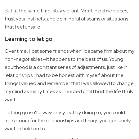
But at the same time, stay vigilant. Meet in public places,
trust your instincts, and be mindful of scams or situations
that feel unsafe.
Learning to let go
Over time, I lost some friends when I became firm about my
non-negotiables—it happens to the best of us. Young
adulthood is a constant series of adjustments, just like in
relationships. I had to be honest with myself about the
things I valued and remember that I was allowed to change
my mind as many times as I needed until I built the life I truly
want.
Letting go isn't always easy, but by doing so, you could
make room for the relationships and things you genuinely
want to hold on to.