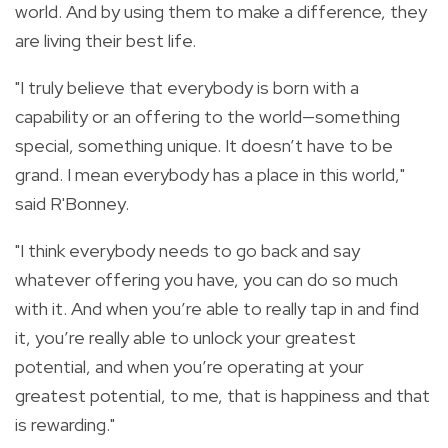
world. And by using them to make a difference, they
are living their best life.
"I truly believe that everybody is born with a
capability or an offering to the world—something
special, something unique. It doesn’t have to be
grand. I mean everybody has a place in this world,"
said R'Bonney.
"I think everybody needs to go back and say
whatever offering you have, you can do so much
with it. And when you’re able to really tap in and find
it, you’re really able to unlock your greatest
potential, and when you’re operating at your
greatest potential, to me, that is happiness and that
is rewarding."