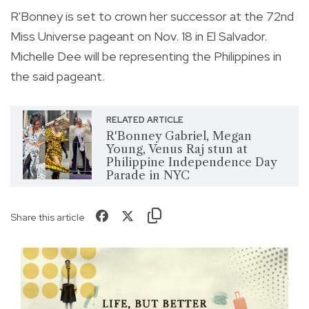
R'Bonney is set to crown her successor at the 72nd
Miss Universe pageant on Nov. 18 in El Salvador.
Michelle Dee will be representing the Philippines in
the said pageant.
RELATED ARTICLE
R'Bonney Gabriel, Megan
Young, Venus Raj stun at
Philippine Independence Day
Parade in NYC
Share this article