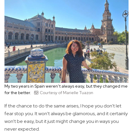
My two years in Spain weren’t always easy, but they changed me
for the better.
Courtesy of Marielle Tuazon
If the chance to do the same arises, I hope you don't let
fear stop you. It won't always be glamorous, and it certainly
won’t be easy, but it just might change you in ways you
never expected.