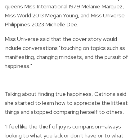
queens
Miss International 1979 Melanie Marquez,
Miss World 2013 Megan Young, and Miss Universe
Philippines 2023 Michelle Dee.
Miss Universe said that the cover story would
include conversations "touching on topics such as
manifesting, changing mindsets, and the pursuit of
happiness."
Talking about finding true happiness, Catriona said
she started to learn how to appreciate the littlest
things and stopped comparing herself to others.
"I feel like the thief of joy is comparison—always
looking to what you lack or don’t have or to what