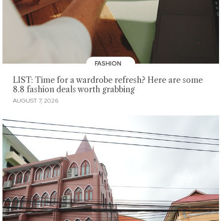
FASHION
LIST: Time for a wardrobe refresh? Here are some
8.8 fashion deals worth grabbing
AUGUST 7, 2026