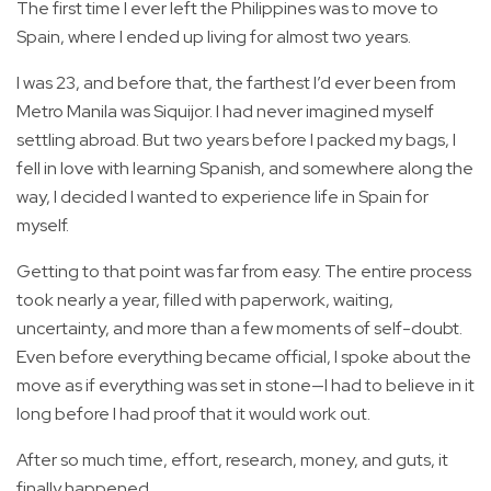
The first time I ever left the Philippines was to move to
Spain, where I ended up living for almost two years.
I was 23, and before that, the farthest I’d ever been from
Metro Manila was Siquijor. I had never imagined myself
settling abroad. But two years before I packed my bags, I
fell in love with learning Spanish, and somewhere along the
way, I decided I wanted to experience life in Spain for
myself.
Getting to that point was far from easy. The entire process
took nearly a year, filled with paperwork, waiting,
uncertainty, and more than a few moments of self-doubt.
Even before everything became official, I spoke about the
move as if everything was set in stone—I had to believe in it
long before I had proof that it would work out.
After so much time, effort, research, money, and guts, it
finally happened.