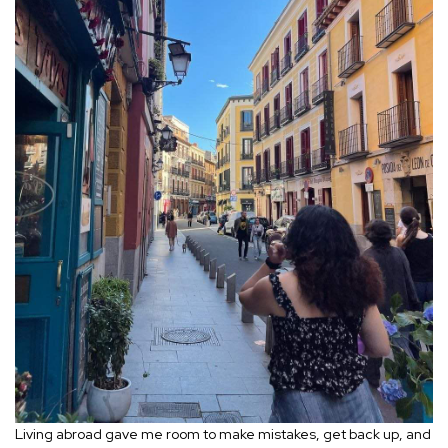
Living abroad gave me room to make mistakes, get back up, and