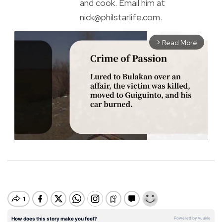
and cook. Email him at
nick@philstarlife.com.
Read More
arrow_forward_ios
M
u
t
e