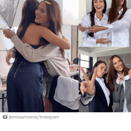
@missuniverse/Instagram