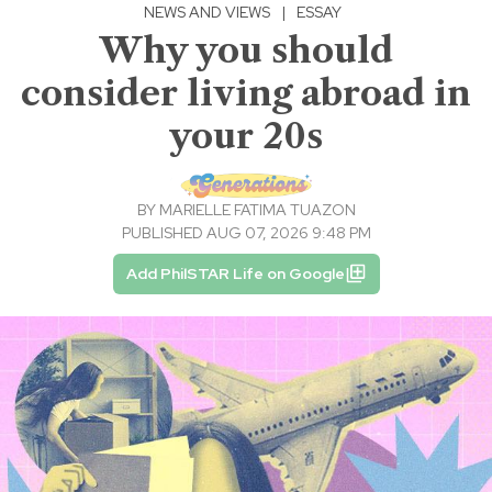
NEWS AND VIEWS
|
ESSAY
Why you should
consider living abroad in
your 20s
BY
MARIELLE FATIMA TUAZON
PUBLISHED AUG 07, 2026 9:48 PM
Add PhilSTAR Life on Google