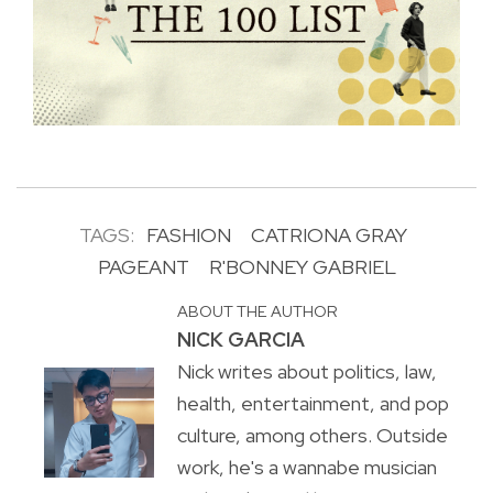
TAGS:
FASHION
CATRIONA GRAY
PAGEANT
R'BONNEY GABRIEL
ABOUT THE AUTHOR
NICK GARCIA
Nick writes about politics, law,
health, entertainment, and pop
culture, among others. Outside
work, he's a wannabe musician