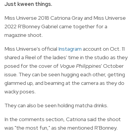
Just kween things.
Miss Universe 2018 Catriona Gray and Miss Universe
2022 R'Bonney Gabriel came together for a
magazine shoot.
Miss Universe's official
Instagram
account on Oct. 11
shared a Reel of the ladies' time in the studio as they
posed for the cover of
Vogue Philippines
' October
issue. They can be seen hugging each other, getting
glammed up, and beaming at the camera as they do
wacky poses.
They can also be seen holding matcha drinks.
In the comments section, Catriona said the shoot
was "the most fun," as she mentioned R'Bonney.