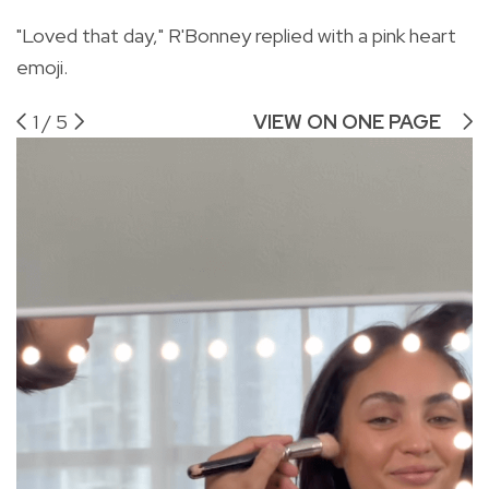
"Loved that day," R'Bonney replied with a pink heart
emoji.
1
/
5
VIEW ON ONE PAGE