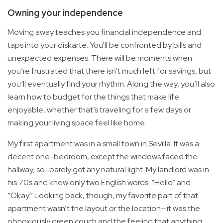
Owning your independence
Moving away teaches you financial independence and
taps into your diskarte. You'll be confronted by bills and
unexpected expenses. There will be moments when
you’re frustrated that there isn’t much left for savings, but
you’ll eventually find your rhythm. Along the way, you’ll also
learn how to budget for the things that make life
enjoyable, whether that’s traveling for a few days or
making your living space feel like home.
My first apartment was in a small town in Sevilla. It was a
decent one-bedroom, except the windows faced the
hallway, so I barely got any natural light. My landlord was in
his 70s and knew only two English words: “Hello” and
“Okay.” Looking back, though, my favorite part of that
apartment wasn’t the layout or the location—it was the
obnoxiously green couch and the feeling that anything