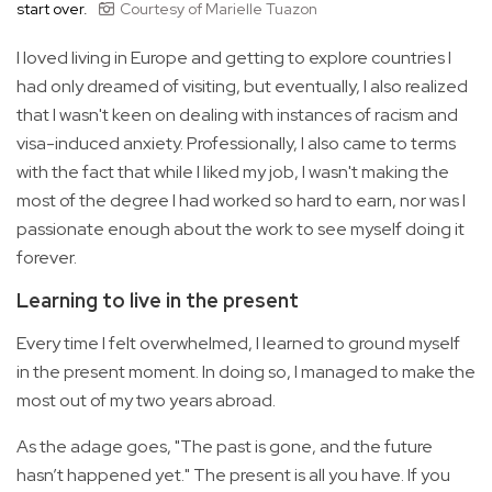
start over.
Courtesy of Marielle Tuazon
I loved living in Europe and getting to explore countries I
had only dreamed of visiting, but eventually, I also realized
that I wasn't keen on dealing with instances of racism and
visa-induced anxiety. Professionally, I also came to terms
with the fact that while I liked my job, I wasn't making the
most of the degree I had worked so hard to earn, nor was I
passionate enough about the work to see myself doing it
forever.
Learning to live in the present
Every time I felt overwhelmed, I learned to ground myself
in the present moment. In doing so, I managed to make the
most out of my two years abroad.
As the adage goes, "The past is gone, and the future
hasn’t happened yet." The present is all you have. If you