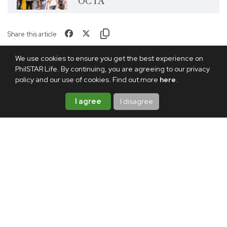
OCTA
Share this article
We use cookies to ensure you get the best experience on
PhilSTAR Life. By continuing, you are agreeing to our privacy
policy and our use of cookies. Find out more
here
.
I agree
I disagree
TAGS:
ESSAY
GENERATIONS
LIVING ABROAD