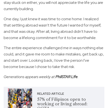
stay stuck on either, you will not appreciate the life you are
currently building.
One day, I just knew it was time to come home. I realized
that settling abroad wasn't the future I wanted for myself,
and that was okay. After all, living abroad didn't have to
become a lifelong commitment for it to be worthwhile.
The entire experience challenged me in ways nothing else
could, and it gave me room to make mistakes, get back up,
and start over. Looking back, I love the person I've
become because I chose to take that risk.
Generations appears weekly at
PhilSTAR L!fe
.
RELATED ARTICLE
57% of Filipinos open to
working or living abroad: