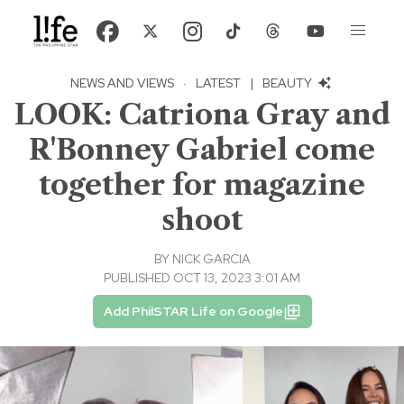
NEWS AND VIEWS
·
LATEST
|
BEAUTY
LOOK: Catriona Gray and
R'Bonney Gabriel come
together for magazine
shoot
BY
NICK GARCIA
PUBLISHED OCT 13, 2023 3:01 AM
Add PhilSTAR Life on Google