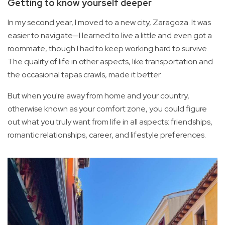
Getting to know yourself deeper
In my second year, I moved to a new city, Zaragoza. It was
easier to navigate—I learned to live a little and even got a
roommate, though I had to keep working hard to survive.
The quality of life in other aspects, like transportation and
the occasional tapas crawls, made it better.
But when you're away from home and your country,
otherwise known as your comfort zone, you could figure
out what you truly want from life in all aspects: friendships,
romantic relationships, career, and lifestyle preferences.