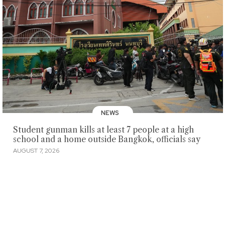
NEWS
Student gunman kills at least 7 people at a high
school and a home outside Bangkok, officials say
AUGUST 7, 2026