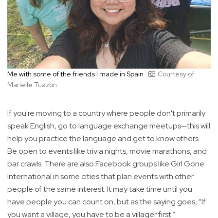
Me with some of the friends I made in Spain
Courtesy of
Marielle Tuazon
If you're moving to a country where people don't primarily
speak English, go to language exchange meetups—this will
help you practice the language and get to know others.
Be open to events like trivia nights, movie marathons, and
bar crawls. There are also Facebook groups like Girl Gone
International in some cities that plan events with other
people of the same interest. It may take time until you
have people you can count on, but as the saying goes, “If
you want a village, you have to be a villager first.”