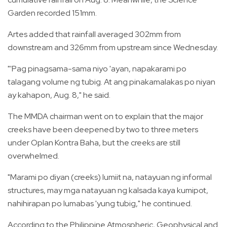
Garden recorded 151mm.
Artes added that rainfall averaged 302mm from
downstream and 326mm from upstream since Wednesday.
"'Pag pinagsama-sama niyo 'ayan, napakarami po
talagang volume ng tubig. At ang pinakamalakas po niyan
ay kahapon, Aug. 8," he said.
The MMDA chairman went on to explain that the major
creeks have been deepened by two to three meters
under Oplan Kontra Baha, but the creeks are still
overwhelmed.
"Marami po diyan (creeks) lumiit na, natayuan ng informal
structures, may mga natayuan ng kalsada kaya kumipot,
nahihirapan po lumabas 'yung tubig," he continued.
According to the Philippine Atmospheric, Geophysical and