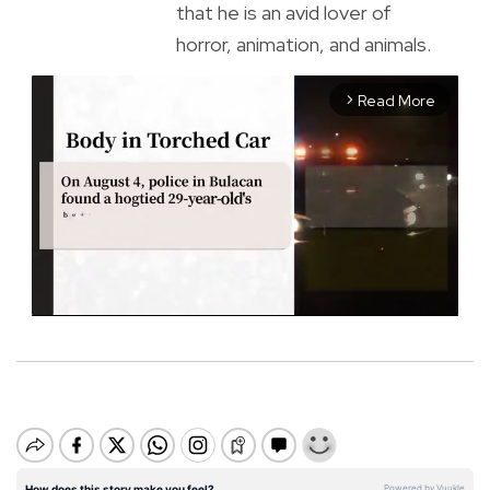
that he is an avid lover of
horror, animation, and animals.
Read More
arrow_forward_ios
M
u
t
e