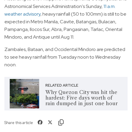
Astronomical Services Administration's Sunday,
11 a.m.
weather advisory
, heavy rainfall (50 to 100mm) is still to be
expected in Metro Manila, Cavite, Batangas, Bulacan,
Pampanga, Ilocos Sur, Abra, Pangasinan, Tarlac, Oriental
Mindoro, and Antique until Aug 11.
Zambales, Bataan, and Occidental Mindoro are predicted
to see heavy rainfall from Tuesday noon to Wednesday
noon.
RELATED ARTICLE
Why Quezon City was hit the
hardest: Five days worth of
rain dumped in just one hour
Share this article