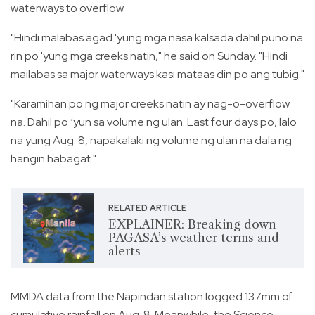
waterways to overflow.
"Hindi malabas agad 'yung mga nasa kalsada dahil puno na
rin po 'yung mga creeks natin," he said on Sunday. "Hindi
mailabas sa major waterways kasi mataas din po ang tubig."
"Karamihan po ng major creeks natin ay nag-o-overflow
na. Dahil po ‘yun sa volume ng ulan. Last four days po, lalo
na yung Aug. 8, napakalaki ng volume ng ulan na dala ng
hangin habagat."
RELATED ARTICLE
EXPLAINER: Breaking down
PAGASA’s weather terms and
alerts
MMDA data from the Napindan station logged 137mm of
cumulative rainfall on Aug. 8. Meanwhile, the Science