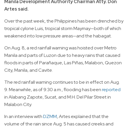
Manila Development Authority Chairman Atty. Don
Artes said.
Over the past week, the Philippines has been drenched by
tropical cylone Luis, tropical storm Maymay—both of which
weakened into low pressure areas—and the habagat.
On Aug. 8, a red rainfall warning was hoisted over Metro
Manila and parts of Luzon due to heavy rains that caused
floods in parts of Parañaque, Las Piñas, Malabon, Quezon
City, Manila, and Cavite.
The red rainfall warning continues to be in effect on Aug.
9. Meanwhile, as of 9:30 a.m., flooding has been
reported
in Alabang Zapote, Sucat, and M.H. Del Pilar Street in
Malabon City.
In an interview with
DZMM
, Artes explained that the
volume of the rain since Aug. 5 has caused creeks and