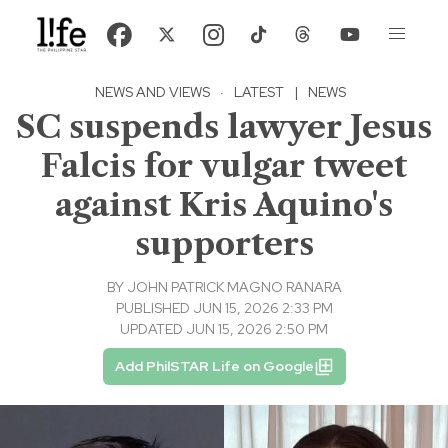
NEWS AND VIEWS
·
LATEST
|
NEWS
SC suspends lawyer Jesus
Falcis for vulgar tweet
against Kris Aquino's
supporters
BY
JOHN PATRICK MAGNO RANARA
PUBLISHED JUN 15, 2026 2:33 PM
UPDATED JUN 15, 2026 2:50 PM
Add PhilSTAR Life on Google