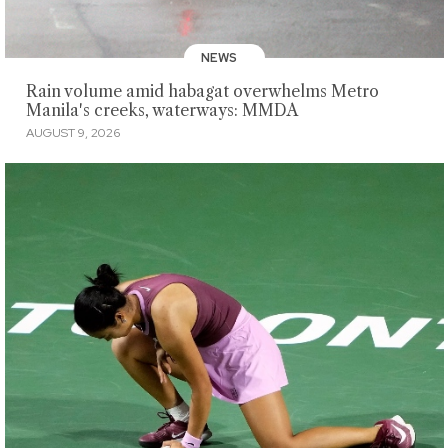
NEWS
Rain volume amid habagat overwhelms Metro
Manila's creeks, waterways: MMDA
AUGUST 9, 2026