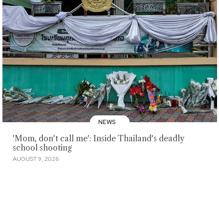
NEWS
'Mom, don't call me': Inside Thailand's deadly
school shooting
AUGUST 9, 2026