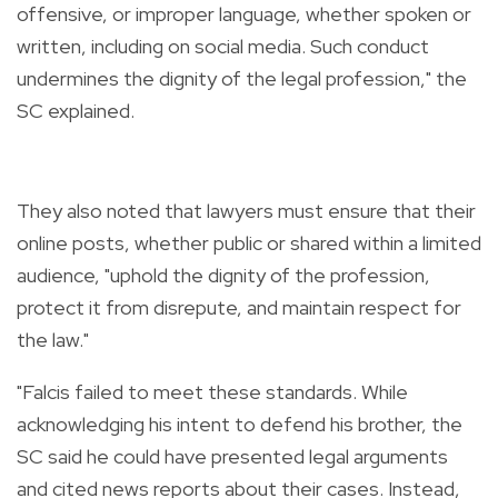
offensive, or improper language, whether spoken or
written, including on social media. Such conduct
undermines the dignity of the legal profession," the
SC explained.
They also noted that lawyers must ensure that their
online posts, whether public or shared within a limited
audience, "uphold the dignity of the profession,
protect it from disrepute, and maintain respect for
the law."
"Falcis failed to meet these standards. While
acknowledging his intent to defend his brother, the
SC said he could have presented legal arguments
and cited news reports about their cases. Instead,