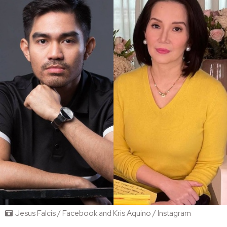
Jesus Falcis / Facebook and Kris Aquino / Instagram