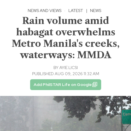
NEWS AND VIEWS
·
LATEST
|
NEWS
Rain volume amid
habagat overwhelms
Metro Manila's creeks,
waterways: MMDA
BY
AYIE LICSI
PUBLISHED AUG 09, 2026 11:32 AM
Add PhilSTAR Life on Google