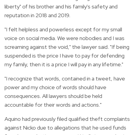
liberty" of his brother and his family's safety and
reputation in 2018 and 2019.
"I felt helpless and powerless except for my small
voice on social media. We were nobodies and I was
screaming against the void," the lawyer said. "If being
suspended is the price I have to pay for defending
my family, then it is a price I will pay in any lifetime."
"I recognize that words, contained in a tweet, have
power and my choice of words should have
consequences. All lawyers should be held
accountable for their words and actions."
Aquino had previously filed qualified theft complaints
against Nicko due to allegations that he used funds