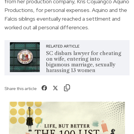
from her production company, Kris Cojuangco Aquino
Productions, for personal expenses. Aquino and the
Falcis siblings eventually reached a settlment and
worked out all personal differences.
RELATED ARTICLE
SC disbars lawyer for cheating
on wife, entering into
bigamous marriage, sexually
harassing 13 women
Share this article