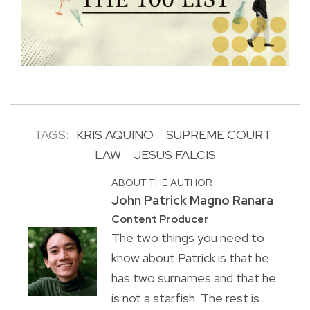
TAGS:
KRIS AQUINO
SUPREME COURT
LAW
JESUS FALCIS
ABOUT THE AUTHOR
John Patrick Magno Ranara
Content Producer
The two things you need to
know about Patrick is that he
has two surnames and that he
is not a starfish. The rest is