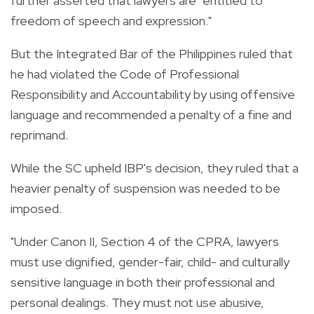
further asserted that lawyers are "entitled to
freedom of speech and expression."
But the Integrated Bar of the Philippines ruled that
he had violated the Code of Professional
Responsibility and Accountability by using offensive
language and recommended a penalty of a fine and
reprimand.
While the SC upheld IBP's decision, they ruled that a
heavier penalty of suspension was needed to be
imposed.
"Under Canon II, Section 4 of the CPRA, lawyers
must use dignified, gender-fair, child- and culturally
sensitive language in both their professional and
personal dealings. They must not use abusive,