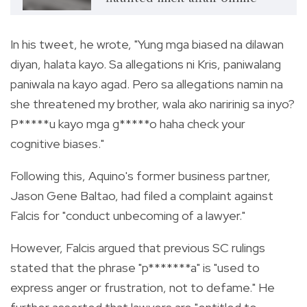
In his tweet, he wrote, "Yung mga biased na dilawan
diyan, halata kayo. Sa allegations ni Kris, paniwalang
paniwala na kayo agad. Pero sa allegations namin na
she threatened my brother, wala ako naririnig sa inyo?
P*****u kayo mga g*****o haha check your
cognitive biases."
Following this, Aquino's former business partner,
Jason Gene Baltao, had filed a complaint against
Falcis for "conduct unbecoming of a lawyer."
However, Falcis argued that previous SC rulings
stated that the phrase "p*******a" is "used to
express anger or frustration, not to defame." He