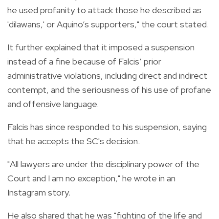
he used profanity to attack those he described as
'dilawans,' or Aquino’s supporters," the court stated.
It further explained that it imposed a suspension
instead of a fine because of Falcis’ prior
administrative violations, including direct and indirect
contempt, and the seriousness of his use of profane
and offensive language.
Falcis has since responded to his suspension, saying
that he accepts the SC's decision.
"All lawyers are under the disciplinary power of the
Court and I am no exception," he wrote in an
Instagram story.
He also shared that he was "fighting of the life and