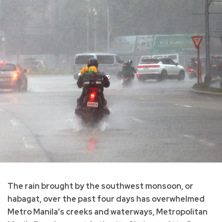
The rain brought by the southwest monsoon, or
habagat, over the past four days has overwhelmed
Metro Manila's creeks and waterways, Metropolitan