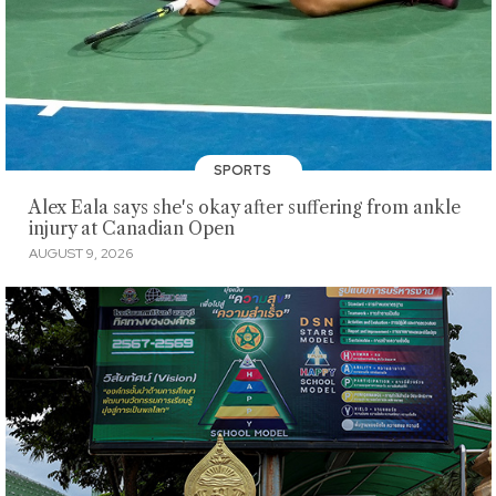
SPORTS
Alex Eala says she's okay after suffering from ankle
injury at Canadian Open
AUGUST 9, 2026