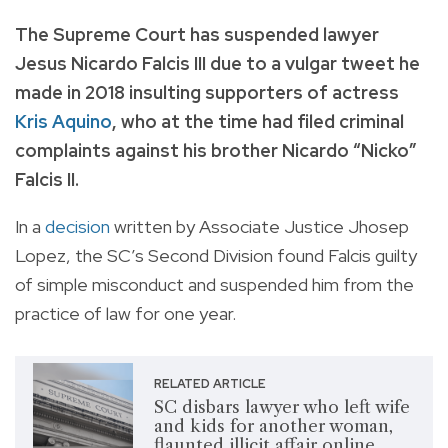
The Supreme Court has suspended lawyer
Jesus Nicardo Falcis III due to a vulgar tweet he
made in 2018 insulting supporters of actress
Kris Aquino
, who at the time had filed criminal
complaints against his brother Nicardo “Nicko”
Falcis II.
In a
decision
written by Associate Justice Jhosep
Lopez, the SC’s Second Division found Falcis guilty
of simple misconduct and suspended him from the
practice of law for one year.
RELATED ARTICLE
SC disbars lawyer who left wife
and kids for another woman,
flaunted illicit affair online