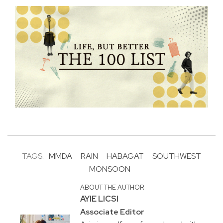
TAGS:
MMDA
RAIN
HABAGAT
SOUTHWEST
MONSOON
ABOUT THE AUTHOR
AYIE LICSI
Associate Editor