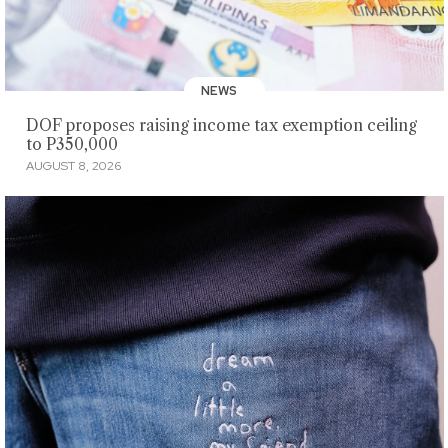
NEWS
DOF proposes raising income tax exemption ceiling
to P350,000
AUGUST 8, 2026