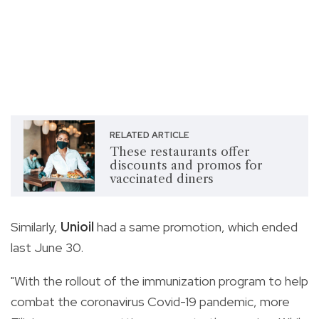
RELATED ARTICLE
These restaurants offer
discounts and promos for
vaccinated diners
Similarly,
Unioil
had a same promotion, which ended
last June 30.
"With the rollout of the immunization program to help
combat the coronavirus Covid-19 pandemic, more