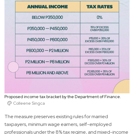
Proposed income tax bracket by the Department of Finance.
Colleene Singca
The measure preserves existing rules for married
taxpayers, minimum wage earners, self-employed
professionals under the 8% tax regime, and mixed-income