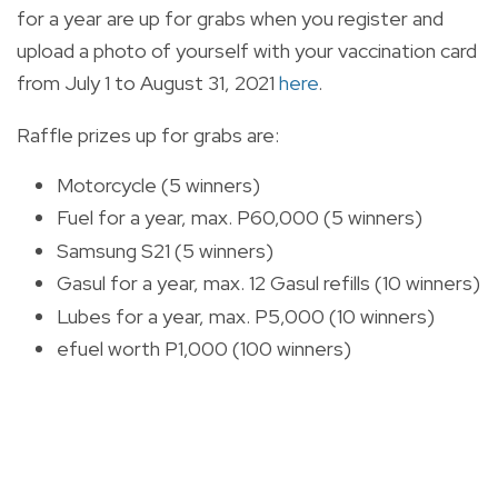
for a year are up for grabs when you
register and
upload a photo of yourself with your vaccination card
from July 1 to August 31, 2021
here
.
Raffle prizes up for grabs are:
Motorcycle (5 winners)
Fuel for a year, max. P60,000 (5 winners)
Samsung S21 (5 winners)
Gasul for a year, max. 12 Gasul refills (10 winners)
Lubes for a year, max. P5,000 (10 winners)
efuel worth P1,000 (100 winners)