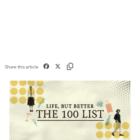
Share this article