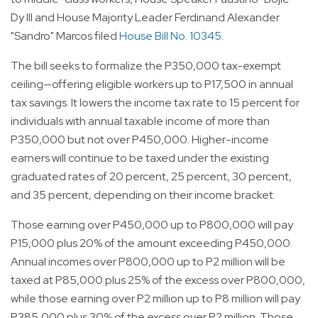
Dy III and House Majority Leader Ferdinand Alexander
"Sandro" Marcos filed
House Bill No. 10345
.
The bill seeks to formalize the P350,000 tax-exempt
ceiling—offering eligible workers up to P17,500 in annual
tax savings. It lowers the income tax rate to 15 percent for
individuals with annual taxable income of more than
P350,000 but not over P450,000. Higher-income
earners will continue to be taxed under the existing
graduated rates of 20 percent, 25 percent, 30 percent,
and 35 percent, depending on their income bracket.
Those earning over P450,000 up to P800,000 will pay
P15,000 plus 20% of the amount exceeding P450,000.
Annual incomes over P800,000 up to P2 million will be
taxed at P85,000 plus 25% of the excess over P800,000,
while those earning over P2 million up to P8 million will pay
P385,000 plus 30% of the excess over P2 million. Those