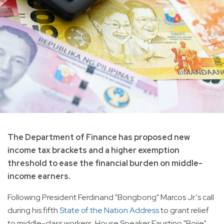
The Department of Finance has proposed new
income tax brackets and a higher exemption
threshold to ease the financial burden on middle-
income earners.
Following President Ferdinand "Bongbong" Marcos Jr.'s call
during his fifth
State of the Nation Address
to grant relief
to middle-class workers, House Speaker Faustino "Bojie"