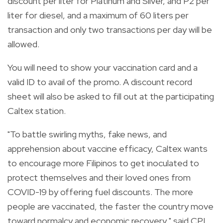
discount per liter for Platinum and Silver, and P2 per
liter for diesel, and a maximum of 60 liters per
transaction and only two transactions per day will be
allowed.
You will need to show your vaccination card and a
valid ID to avail of the promo. A discount record
sheet will also be asked to fill out at the participating
Caltex station.
"To battle swirling myths, fake news, and
apprehension about vaccine efficacy, Caltex wants
to encourage more Filipinos to get inoculated to
protect themselves and their loved ones from
COVID-19 by offering fuel discounts. The more
people are vaccinated, the faster the country move
toward normalcy and economic recovery," said CPI