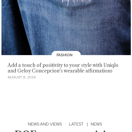
FASHION
Add a touch of positivity to your style with Uniqlo
and Geloy Concepcion's wearable affirmations
AUGUST 8, 2026
NEWS AND VIEWS
·
LATEST
|
NEWS