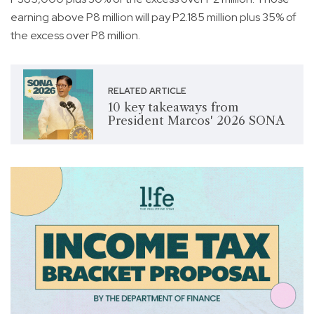
earning above P8 million will pay P2.185 million plus 35% of
the excess over P8 million.
RELATED ARTICLE
10 key takeaways from
President Marcos' 2026 SONA