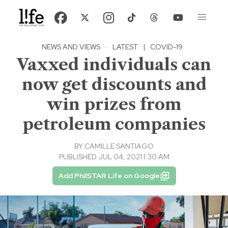
NEWS AND VIEWS
·
LATEST
|
COVID-19
Vaxxed individuals can
now get discounts and
win prizes from
petroleum companies
BY
CAMILLE SANTIAGO
PUBLISHED JUL 04, 2021 1:30 AM
Add PhilSTAR Life on Google