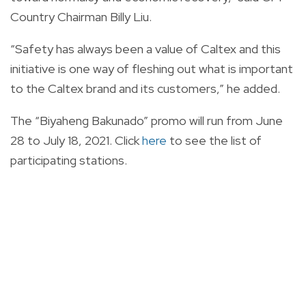
Country Chairman Billy Liu.
“Safety has always been a value of Caltex and this
initiative is one way of fleshing out what is important
to the Caltex brand and its customers,” he added.
The “Biyaheng Bakunado” promo will run from June
28 to July 18, 2021. Click
here
to see the list of
participating stations.