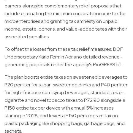
earners. alongside complementary relief proposals that
include eliminating the minimum corporate income tax for
microenterprises and granting tax amnesty on unpaid
income, estate, donor's, and value-added taxes with their
associated penalties.
To offset the losses from these tax relief measures, DOF
Undersecretary Karlo Fermin Adriano detailed revenue-
generating proposals under the agency's ProGRESS bill.
The plan boosts excise taxes on sweetened beverages to
P20 per liter for sugar-sweetened drinks and P40 per liter
for high-fructose corn syrup beverages, standardizes e-
cigarette and novel tobacco taxes to P72.90 alongside a
P150 excise tax per device with annual 5% increases
starting in 2028, and levies a P150 per kilogram tax on
plastic packaging like shopping bags, garbage bags, and
sachets.