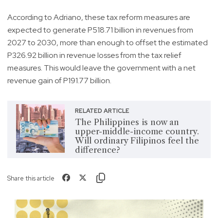
According to Adriano, these tax reform measures are
expected to generate P518.71 billion in revenues from
2027 to 2030, more than enough to offset the estimated
P326.92 billion in revenue losses from the tax relief
measures. This would leave the government with a net
revenue gain of P191.77 billion.
RELATED ARTICLE
The Philippines is now an
upper-middle-income country.
Will ordinary Filipinos feel the
difference?
Share this article