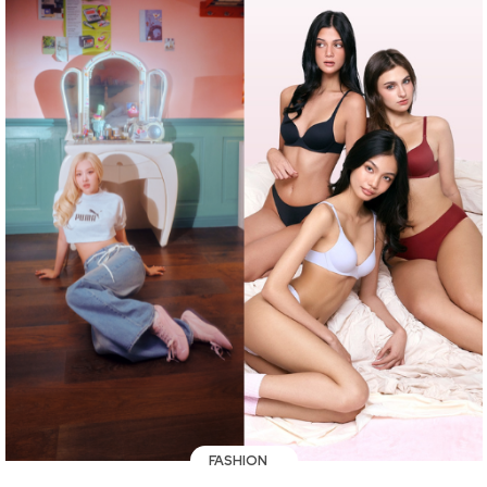
FASHION