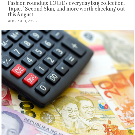
Fashion roundup: LOJEL's everyday bag collection,
Tapies’ Second Skin, and more worth checking out
this August
AUGUST 8, 2026