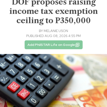
DOF proposes raising
income tax exemption
ceiling to P350,000
BY
MELANIE USON
PUBLISHED AUG 08, 2026 4:55 PM
Add PhilSTAR Life on Google