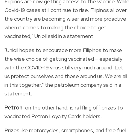
Filipinos are now getting access to the vaccine. While
Covid-19 cases still continue to rise, Filipinos all over
the country are becoming wiser and more proactive
when it comes to making the choice to get
vaccinated," Unioil said in a statement.
"Unioil hopes to encourage more Filipinos to make
the wise choice of getting vaccinated – especially
with the COVID-19 virus still very much around. Let
us protect ourselves and those around us. We are all
in this together," the petroleum company said in a
statement.
Petron
, on the other hand, is raffling off prizes to
vaccinated Petron Loyalty Cards holders.
Prizes like motorcycles, smartphones, and free fuel