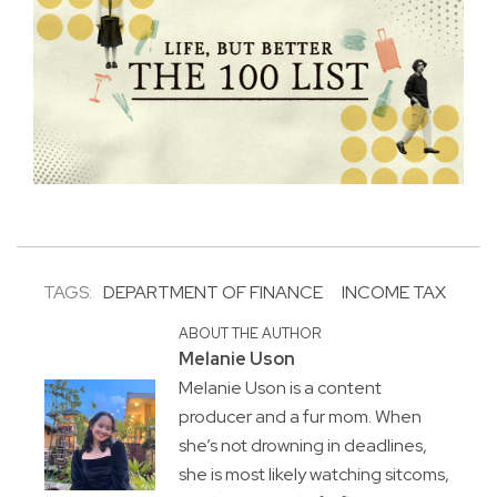
TAGS:
DEPARTMENT OF FINANCE
INCOME TAX
ABOUT THE AUTHOR
Melanie Uson
Melanie Uson is a content
producer and a fur mom. When
she’s not drowning in deadlines,
she is most likely watching sitcoms,