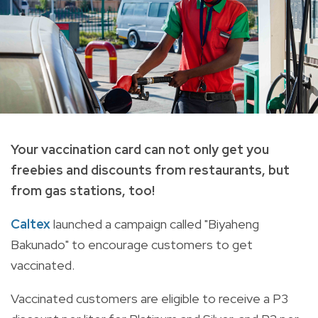
Your vaccination card can not only get you
freebies and discounts from restaurants, but
from gas stations, too!
Caltex
launched a campaign called "Biyaheng
Bakunado" to encourage customers to get
vaccinated.
Vaccinated customers are eligible to receive a P3