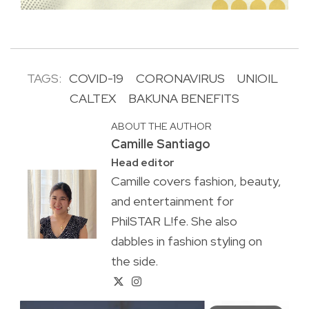
TAGS:
COVID-19
CORONAVIRUS
UNIOIL
CALTEX
BAKUNA BENEFITS
ABOUT THE AUTHOR
Camille Santiago
Head editor
Camille covers fashion, beauty,
and entertainment for
PhilSTAR L!fe. She also
dabbles in fashion styling on
the side.