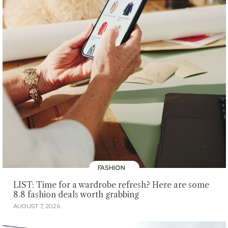
FASHION
LIST: Time for a wardrobe refresh? Here are some
8.8 fashion deals worth grabbing
AUGUST 7, 2026