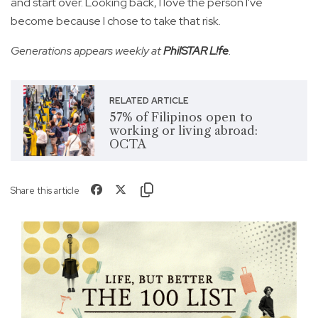
and start over. Looking back, I love the person I've
become because I chose to take that risk.
Generations appears weekly at
PhilSTAR L!fe
.
RELATED ARTICLE
57% of Filipinos open to
working or living abroad:
OCTA
Share this article