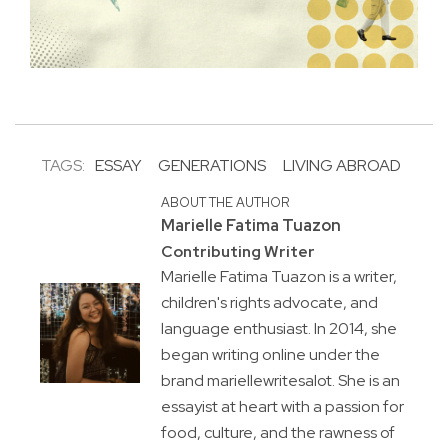
TAGS:
ESSAY
GENERATIONS
LIVING ABROAD
ABOUT THE AUTHOR
Marielle Fatima Tuazon
Contributing Writer
Marielle Fatima Tuazon is a writer,
children's rights advocate, and
language enthusiast. In 2014, she
began writing online under the
brand mariellewritesalot. She is an
essayist at heart with a passion for
food, culture, and the rawness of