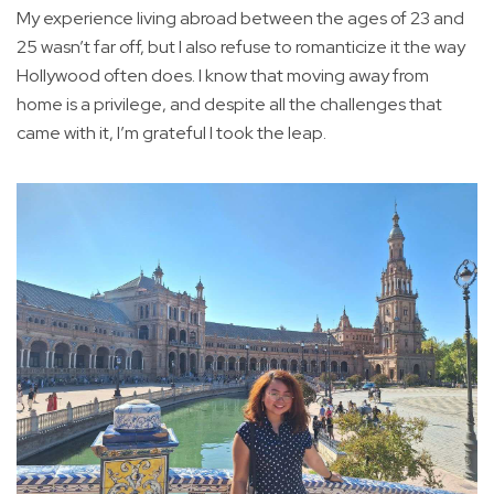
My experience living abroad between the ages of 23 and
25 wasn’t far off, but I also refuse to romanticize it the way
Hollywood often does. I know that moving away from
home is a privilege, and despite all the challenges that
came with it, I’m grateful I took the leap.