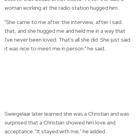
woman working at the radio station hugged him.
"She came to me after the interview, after I said
that, and she hugged me and held me in a way that
I've never been loved. That's all she did. She just said
it was nice to meet me in person." he said.
Swiegelaar later learned she was a Christian and was
surprised that a Christian showed him love and
acceptance. "It stayed with me," he added.