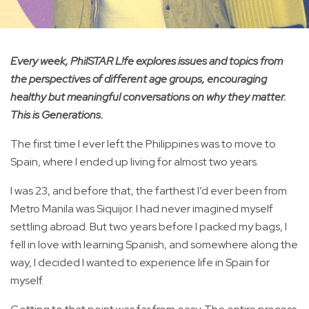
Every week, PhilSTAR L!fe explores issues and topics from
the perspectives of different age groups, encouraging
healthy but meaningful conversations on why they matter.
This is Generations.
The first time I ever left the Philippines was to move to
Spain, where I ended up living for almost two years.
I was 23, and before that, the farthest I’d ever been from
Metro Manila was Siquijor. I had never imagined myself
settling abroad. But two years before I packed my bags, I
fell in love with learning Spanish, and somewhere along the
way, I decided I wanted to experience life in Spain for
myself.