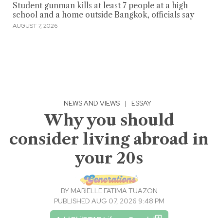
Student gunman kills at least 7 people at a high
school and a home outside Bangkok, officials say
AUGUST 7, 2026
NEWS AND VIEWS
|
ESSAY
Why you should
consider living abroad in
your 20s
BY
MARIELLE FATIMA TUAZON
PUBLISHED AUG 07, 2026 9:48 PM