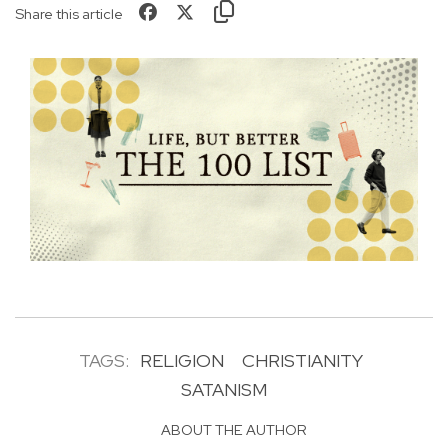
Share this article
TAGS:
RELIGION
CHRISTIANITY
SATANISM
ABOUT THE AUTHOR