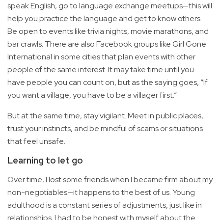
speak English, go to language exchange meetups—this will
help you practice the language and get to know others.
Be open to events like trivia nights, movie marathons, and
bar crawls. There are also Facebook groups like Girl Gone
International in some cities that plan events with other
people of the same interest. It may take time until you
have people you can count on, but as the saying goes, “If
you want a village, you have to be a villager first.”
But at the same time, stay vigilant. Meet in public places,
trust your instincts, and be mindful of scams or situations
that feel unsafe.
Learning to let go
Over time, I lost some friends when I became firm about my
non-negotiables—it happens to the best of us. Young
adulthood is a constant series of adjustments, just like in
relationships. I had to be honest with myself about the