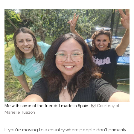
Me with some of the friends I made in Spain
Courtesy of
Marielle Tuazon
If you're moving to a country where people don't primarily