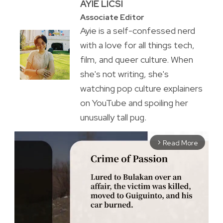
AYIE LICSI
Associate Editor
Ayie is a self-confessed nerd
with a love for all things tech,
film, and queer culture. When
she's not writing, she's
watching pop culture explainers
on YouTube and spoiling her
unusually tall pug.
Read More
arrow_forward_ios