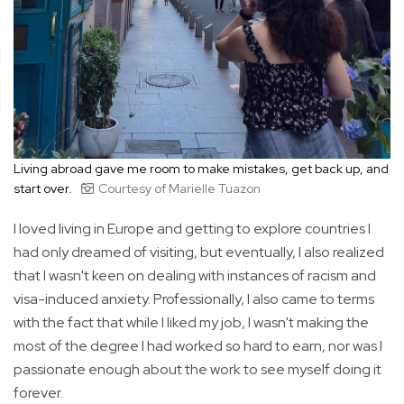
Living abroad gave me room to make mistakes, get back up, and
start over.
Courtesy of Marielle Tuazon
I loved living in Europe and getting to explore countries I
had only dreamed of visiting, but eventually, I also realized
that I wasn't keen on dealing with instances of racism and
visa-induced anxiety. Professionally, I also came to terms
with the fact that while I liked my job, I wasn't making the
most of the degree I had worked so hard to earn, nor was I
passionate enough about the work to see myself doing it
forever.