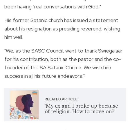
been having "real conversations with God."
His former Satanic church has issued a statement
about his resignation as presiding reverend, wishing
him well.
"We, as the SASC Council, want to thank Swiegalaar
for his contribution, both as the pastor and the co-
founder of the SA Satanic Church. We wish him
success in all his future endeavors."
RELATED ARTICLE
'My ex and I broke up because
of religion. How to move on?'