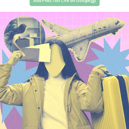
Add PhilSTAR Life on Google