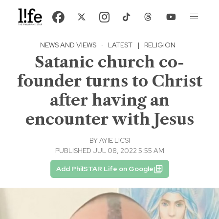
NEWS AND VIEWS
·
LATEST
|
RELIGION
Satanic church co-
founder turns to Christ
after having an
encounter with Jesus
BY
AYIE LICSI
PUBLISHED JUL 08, 2022 5:55 AM
Add PhilSTAR Life on Google