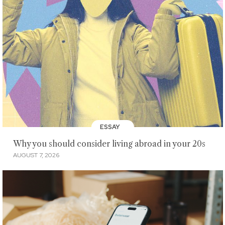
ESSAY
Why you should consider living abroad in your 20s
AUGUST 7, 2026