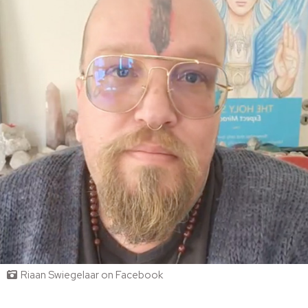
Riaan Swiegelaar on Facebook