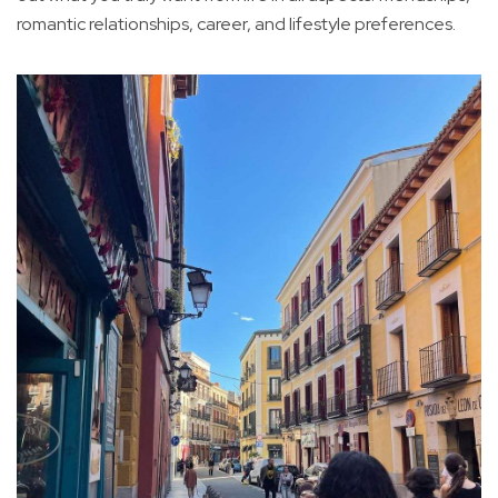
romantic relationships, career, and lifestyle preferences.