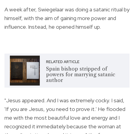
A week after, Swiegelaar was doing a satanic ritual by
himself, with the aim of gaining more power and
influence. Instead, he opened himself up.
RELATED ARTICLE
Spain bishop stripped of
powers for marrying satanic
author
"Jesus appeared. And I was extremely cocky. I said,
'If you are Jesus, you need to prove it.' He flooded
me with the most beautiful love and energy and I
recognized it immediately because the woman at