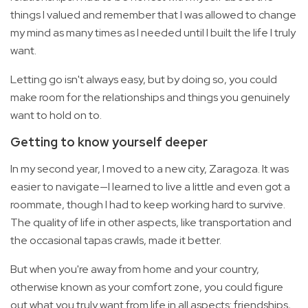
things I valued and remember that I was allowed to change
my mind as many times as I needed until I built the life I truly
want.
Letting go isn't always easy, but by doing so, you could
make room for the relationships and things you genuinely
want to hold on to.
Getting to know yourself deeper
In my second year, I moved to a new city, Zaragoza. It was
easier to navigate—I learned to live a little and even got a
roommate, though I had to keep working hard to survive.
The quality of life in other aspects, like transportation and
the occasional tapas crawls, made it better.
But when you're away from home and your country,
otherwise known as your comfort zone, you could figure
out what you truly want from life in all aspects: friendships,