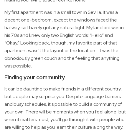
My first apartment was in a small town in Sevilla. It was a
decent one-bedroom, except the windows faced the
hallway, so I barely got any natural light. My landlord was in
his 70s and knew only two English words: “Hello” and
“Okay.” Looking back, though, my favorite part of that
apartment wasn’t the layout or the location—it was the
obnoxiously green couch and the feeling that anything
was possible.
Finding your community
It can be daunting to make friends in a different country,
but people may surprise you. Despite language barriers
and busy schedules, it's possible to build a community of
your own. There will be moments when you feel alone, but
when it matters most, you'll go through it with people who
are willing to help as you learn their culture along the way.