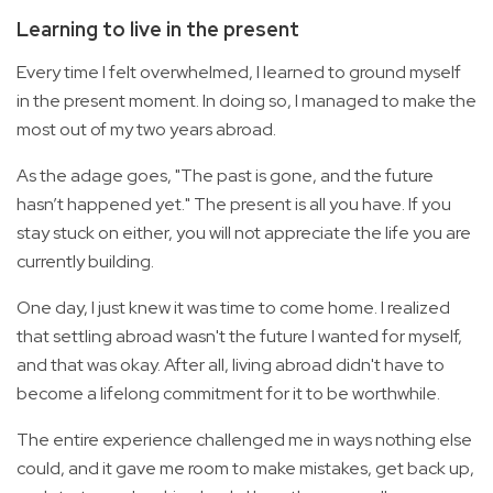
Learning to live in the present
Every time I felt overwhelmed, I learned to ground myself
in the present moment. In doing so, I managed to make the
most out of my two years abroad.
As the adage goes, "The past is gone, and the future
hasn’t happened yet." The present is all you have. If you
stay stuck on either, you will not appreciate the life you are
currently building.
One day, I just knew it was time to come home. I realized
that settling abroad wasn't the future I wanted for myself,
and that was okay. After all, living abroad didn't have to
become a lifelong commitment for it to be worthwhile.
The entire experience challenged me in ways nothing else
could, and it gave me room to make mistakes, get back up,