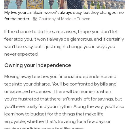
My two years in Spain weren’t always easy, but they changed me
for the better.
Courtesy of Marielle Tuazon
If the chance to do the same arises, I hope you don't let
fear stop you. It won't always be glamorous, and it certainly
won’t be easy, but it just might change you in ways you
never expected.
Owning your independence
Moving away teaches you financial independence and
taps into your diskarte. You'll be confronted by bills and
unexpected expenses. There will be moments when
you’re frustrated that there isn’t much left for savings, but
you’ll eventually find your rhythm. Along the way, you’ll also
learn how to budget for the things that make life
enjoyable, whether that’s traveling for a few days or
making your living space feel like home.