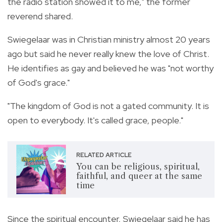
the radio station showed it to me," the former
reverend shared.
Swiegelaar was in Christian ministry almost 20 years
ago but said he never really knew the love of Christ.
He identifies as gay and believed he was "not worthy
of God's grace."
"The kingdom of God is not a gated community. It is
open to everybody. It's called grace, people."
RELATED ARTICLE
You can be religious, spiritual,
faithful, and queer at the same
time
Since the spiritual encounter, Swiegelaar said he has