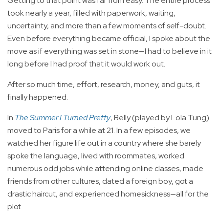
Getting to that point was far from easy. The entire process
took nearly a year, filled with paperwork, waiting,
uncertainty, and more than a few moments of self-doubt.
Even before everything became official, I spoke about the
move as if everything was set in stone—I had to believe in it
long before I had proof that it would work out.
After so much time, effort, research, money, and guts, it
finally happened.
In
The Summer I Turned Pretty
, Belly (played by Lola Tung)
moved to Paris for a while at 21. In a few episodes, we
watched her figure life out in a country where she barely
spoke the language, lived with roommates, worked
numerous odd jobs while attending online classes, made
friends from other cultures, dated a foreign boy, got a
drastic haircut, and experienced homesickness—all for the
plot.