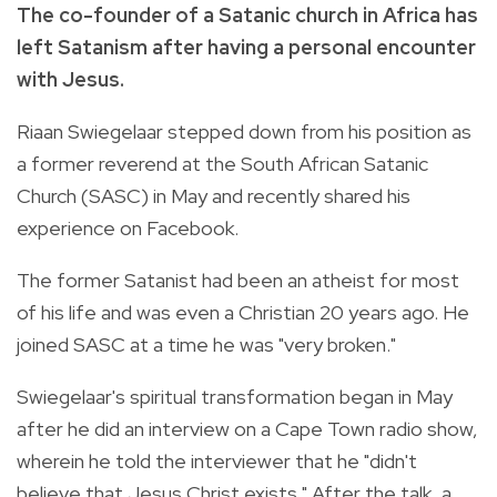
The co-founder of a Satanic church in Africa has
left Satanism after having a personal encounter
with Jesus.
Riaan Swiegelaar stepped down from his position as
a former reverend at the South African Satanic
Church (SASC) in May and recently shared his
experience on Facebook.
The former Satanist had been an atheist for most
of his life and was even a Christian 20 years ago. He
joined SASC at a time he was "very broken."
Swiegelaar's spiritual transformation began in May
after he did an interview on a Cape Town radio show,
wherein he told the interviewer that he "didn't
believe that Jesus Christ exists." After the talk, a