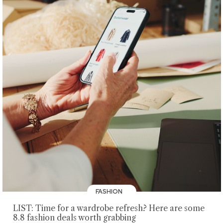
FASHION
LIST: Time for a wardrobe refresh? Here are some
8.8 fashion deals worth grabbing