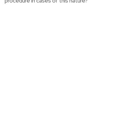
procedure in cases of this nature?"