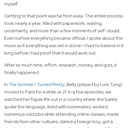
myself.
Getting to that point was far from easy. The entire process
took nearly a year, filled with paperwork, waiting,
uncertainty, and more than a few moments of self-doubt.
Even before everything became official, I spoke about the
move as if everything was set in stone—I had to believe in it
long before I had proof that it would work out.
After so much time, effort, research, money, and guts, it
finally happened.
In
The Summer I Turned Pretty
, Belly (played by Lola Tung)
moved to Paris for a while at 21. In a few episodes, we
watched her figure life out in a country where she barely
spoke the language, lived with roommates, worked
numerous odd jobs while attending online classes, made
friends from other cultures, dated a foreign boy, got a