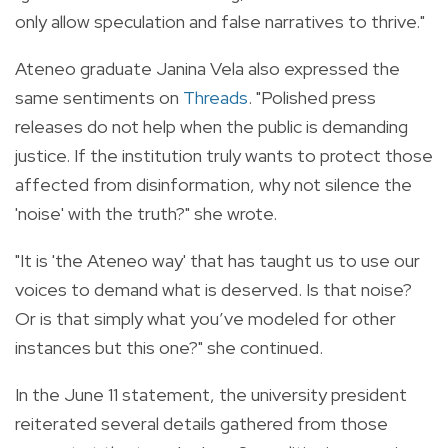
only allow speculation and false narratives to thrive."
Ateneo graduate Janina Vela also expressed the
same sentiments on
Threads
. "Polished press
releases do not help when the public is demanding
justice. If the institution truly wants to protect those
affected from disinformation, why not silence the
'noise' with the truth?" she wrote.
"It is 'the Ateneo way' that has taught us to use our
voices to demand what is deserved. Is that noise?
Or is that simply what you’ve modeled for other
instances but this one?" she continued.
In the June 11 statement, the university president
reiterated several details gathered from those