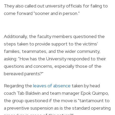
They also called out university officials for failing to
come forward "sooner and in person."
Additionally, the faculty members questioned the
steps taken to provide support to the victims'
families, teammates, and the wider community,
asking: "How has the University responded to their
questions and concerns, especially those of the
bereaved parents?"
Regarding the
leaves of absence
taken by head
coach Tab Baldwin and team manager Epok Quimpo,
the group questioned if the move is "tantamount to
a preventive suspension as is the standard operating