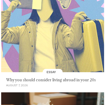
ESSAY
Why you should consider living abroad in your 20s
AUGUST 7, 2026