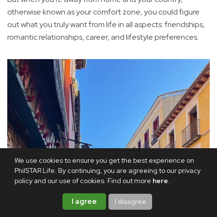
otherwise known as your comfort zone, you could figure
out what you truly want from life in all aspects: friendships,
romantic relationships, career, and lifestyle preferences.
We use cookies to ensure you get the best experience on
PhilSTAR Life. By continuing, you are agreeing to our privacy
policy and our use of cookies. Find out more
here
.
I agree
I disagree