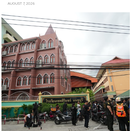
AUGUST 7, 2026