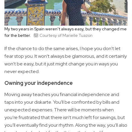
My two years in Spain weren’t always easy, but they changed me
for the better.
Courtesy of Marielle Tuazon
If the chance to do the same arises, I hope you don't let
fear stop you. It won't always be glamorous, and it certainly
won’t be easy, but it just might change you in ways you
never expected.
Owning your independence
Moving away teaches you financial independence and
taps into your diskarte. You'll be confronted by bills and
unexpected expenses. There will be moments when
you’re frustrated that there isn’t much left for savings, but
you’ll eventually find your rhythm. Along the way, you’ll also