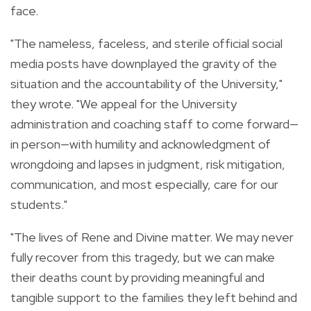
face.
"The nameless, faceless, and sterile official social
media posts have downplayed the gravity of the
situation and the accountability of the University,"
they wrote. "We appeal for the University
administration and coaching staff to come forward—
in person—with humility and acknowledgment of
wrongdoing and lapses in judgment, risk mitigation,
communication, and most especially, care for our
students."
"The lives of Rene and Divine matter. We may never
fully recover from this tragedy, but we can make
their deaths count by providing meaningful and
tangible support to the families they left behind and