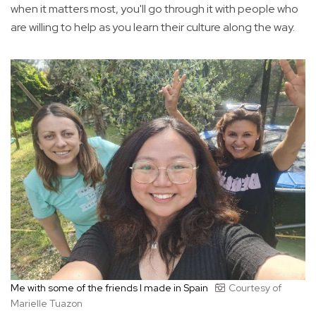
when it matters most, you'll go through it with people who
are willing to help as you learn their culture along the way.
Me with some of the friends I made in Spain
Courtesy of
Marielle Tuazon