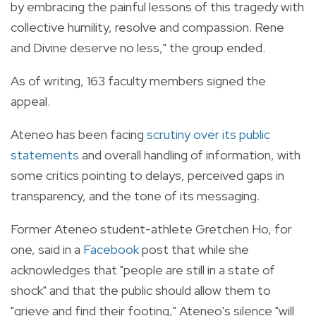
by embracing the painful lessons of this tragedy with
collective humility, resolve and compassion. Rene
and Divine deserve no less," the group ended.
As of writing, 163 faculty members signed the
appeal.
Ateneo has been facing
scrutiny over its public
statements
and overall handling of information, with
some critics pointing to delays, perceived gaps in
transparency, and the tone of its messaging.
Former Ateneo student-athlete Gretchen Ho, for
one, said in a
Facebook
post that while she
acknowledges that "people are still in a state of
shock" and that the public should allow them to
"grieve and find their footing," Ateneo's silence "will