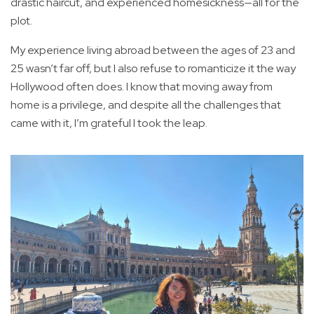
drastic haircut, and experienced homesickness—all for the
plot.
My experience living abroad between the ages of 23 and
25 wasn’t far off, but I also refuse to romanticize it the way
Hollywood often does. I know that moving away from
home is a privilege, and despite all the challenges that
came with it, I’m grateful I took the leap.