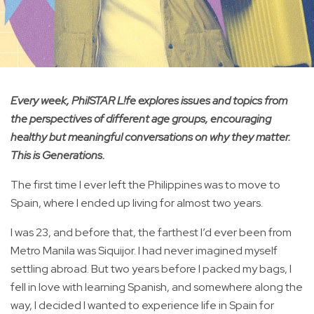
Every week, PhilSTAR L!fe explores issues and topics from
the perspectives of different age groups, encouraging
healthy but meaningful conversations on why they matter.
This is Generations.
The first time I ever left the Philippines was to move to
Spain, where I ended up living for almost two years.
I was 23, and before that, the farthest I’d ever been from
Metro Manila was Siquijor. I had never imagined myself
settling abroad. But two years before I packed my bags, I
fell in love with learning Spanish, and somewhere along the
way, I decided I wanted to experience life in Spain for