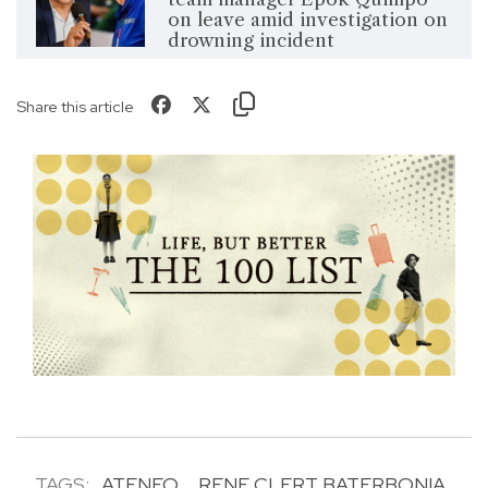
on leave amid investigation on
drowning incident
Share this article
TAGS:
ATENEO
RENE CLERT BATERBONIA