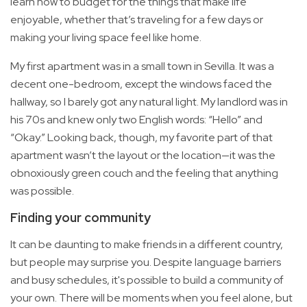
learn how to budget for the things that make life
enjoyable, whether that’s traveling for a few days or
making your living space feel like home.
My first apartment was in a small town in Sevilla. It was a
decent one-bedroom, except the windows faced the
hallway, so I barely got any natural light. My landlord was in
his 70s and knew only two English words: “Hello” and
“Okay.” Looking back, though, my favorite part of that
apartment wasn’t the layout or the location—it was the
obnoxiously green couch and the feeling that anything
was possible.
Finding your community
It can be daunting to make friends in a different country,
but people may surprise you. Despite language barriers
and busy schedules, it's possible to build a community of
your own. There will be moments when you feel alone, but