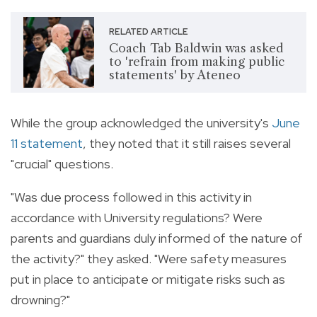
RELATED ARTICLE
Coach Tab Baldwin was asked
to 'refrain from making public
statements' by Ateneo
While the group acknowledged the university's
June
11 statement
, they noted that it still raises several
"crucial" questions.
"Was due process followed in this activity in
accordance with University regulations? Were
parents and guardians duly informed of the nature of
the activity?" they asked. "Were safety measures
put in place to anticipate or mitigate risks such as
drowning?"