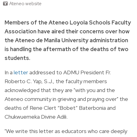
Ateneo website
Members of the Ateneo Loyola Schools Faculty
Association have aired their concerns over how
the Ateneo de Manila University administration
is handling the aftermath of the deaths of two
students.
In a
letter
addressed to ADMU President Fr.
Roberto C. Yap, S.J., the faculty members
acknowledged that they are "with you and the
Ateneo community in grieving and praying over" the
deaths of Rene Clert “Bobet” Baterbonia and
Chukwuemeka Divine Adili.
"We write this letter as educators who care deeply