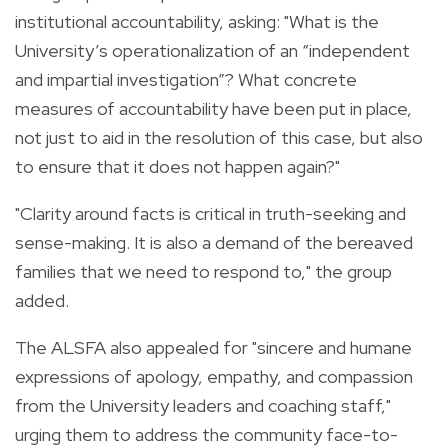
institutional accountability, asking: "What is the
University’s operationalization of an “independent
and impartial investigation”? What concrete
measures of accountability have been put in place,
not just to aid in the resolution of this case, but also
to ensure that it does not happen again?"
"Clarity around facts is critical in truth-seeking and
sense-making. It is also a demand of the bereaved
families that we need to respond to," the group
added.
The ALSFA also appealed for "sincere and humane
expressions of apology, empathy, and compassion
from the University leaders and coaching staff,"
urging them to address the community face-to-