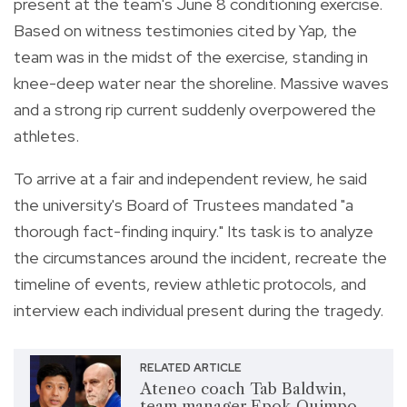
present at the team's June 8 conditioning exercise.
Based on witness testimonies cited by Yap, the
team was in the midst of the exercise, standing in
knee-deep water near the shoreline. Massive waves
and a strong rip current suddenly overpowered the
athletes.
To arrive at a fair and independent review, he said
the university's Board of Trustees mandated "a
thorough fact-finding inquiry." Its task is to analyze
the circumstances around the incident, recreate the
timeline of events, review athletic protocols, and
interview each individual present during the tragedy.
RELATED ARTICLE
Ateneo coach Tab Baldwin,
team manager Epok Quimpo