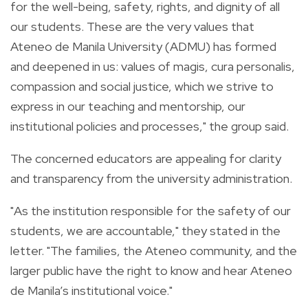
for the well-being, safety, rights, and dignity of all
our students. These are the very values that
Ateneo de Manila University (ADMU) has formed
and deepened in us: values of magis, cura personalis,
compassion and social justice, which we strive to
express in our teaching and mentorship, our
institutional policies and processes," the group said.
The concerned educators are appealing for clarity
and transparency from the university administration.
"As the institution responsible for the safety of our
students, we are accountable," they stated in the
letter. "The families, the Ateneo community, and the
larger public have the right to know and hear Ateneo
de Manila’s institutional voice."