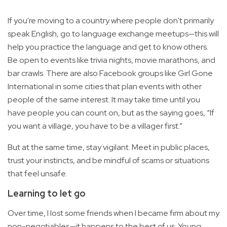
If you're moving to a country where people don't primarily
speak English, go to language exchange meetups—this will
help you practice the language and get to know others.
Be open to events like trivia nights, movie marathons, and
bar crawls. There are also Facebook groups like Girl Gone
International in some cities that plan events with other
people of the same interest. It may take time until you
have people you can count on, but as the saying goes, “If
you want a village, you have to be a villager first.”
But at the same time, stay vigilant. Meet in public places,
trust your instincts, and be mindful of scams or situations
that feel unsafe.
Learning to let go
Over time, I lost some friends when I became firm about my
non-negotiables—it happens to the best of us. Young