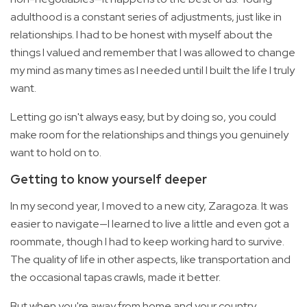
adulthood is a constant series of adjustments, just like in
relationships. I had to be honest with myself about the
things I valued and remember that I was allowed to change
my mind as many times as I needed until I built the life I truly
want.
Letting go isn't always easy, but by doing so, you could
make room for the relationships and things you genuinely
want to hold on to.
Getting to know yourself deeper
In my second year, I moved to a new city, Zaragoza. It was
easier to navigate—I learned to live a little and even got a
roommate, though I had to keep working hard to survive.
The quality of life in other aspects, like transportation and
the occasional tapas crawls, made it better.
But when you're away from home and your country,