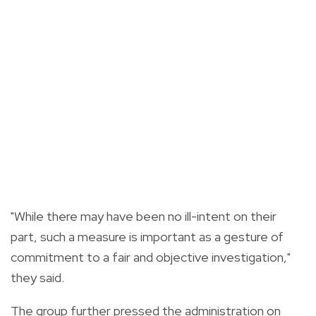
"While there may have been no ill-intent on their
part, such a measure is important as a gesture of
commitment to a fair and objective investigation,"
they said.
The group further pressed the administration on