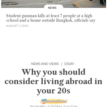
NEWS
Student gunman kills at least 7 people at a high
school and a home outside Bangkok, officials say
AUGUST 7, 2026
NEWS AND VIEWS
|
ESSAY
Why you should
consider living abroad in
your 20s
BY
MARIELLE FATIMA TUAZON