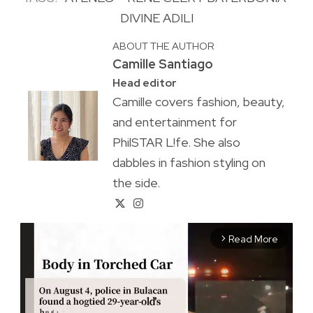
DIVINE ADILI
ABOUT THE AUTHOR
Camille Santiago
Head editor
Camille covers fashion, beauty,
and entertainment for
PhilSTAR L!fe. She also
dabbles in fashion styling on
the side.
Read More
arrow_forward_ios