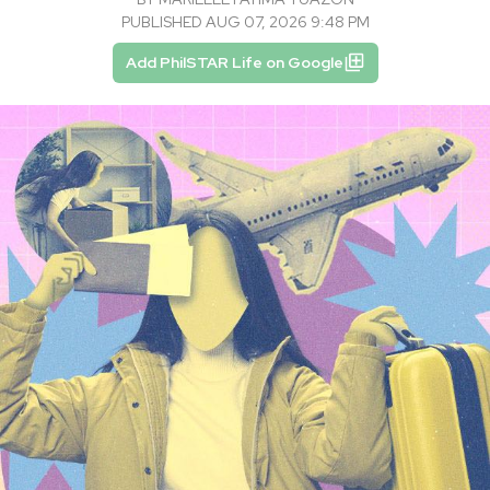
PUBLISHED AUG 07, 2026 9:48 PM
Add PhilSTAR Life on Google