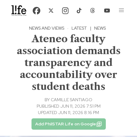
NEWS AND VIEWS
·
LATEST
|
NEWS
Ateneo faculty
association demands
transparency and
accountability over
student deaths
BY
CAMILLE SANTIAGO
PUBLISHED JUN 11, 2026 7:51 PM
UPDATED JUN 11, 2026 8:16 PM
Add PhilSTAR Life on Google