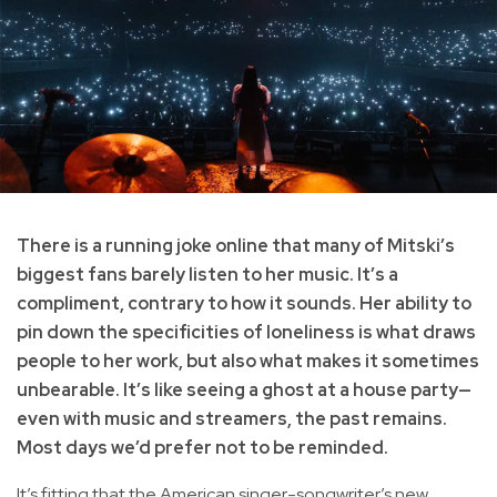
There is a running joke online that many of Mitski’s
biggest fans barely listen to her music. It’s a
compliment, contrary to how it sounds. Her ability to
pin down the specificities of loneliness is what draws
people to her work, but also what makes it sometimes
unbearable. It’s like seeing a ghost at a house party—
even with music and streamers, the past remains.
Most days we’d prefer not to be reminded.
It’s fitting that the American singer-songwriter’s new