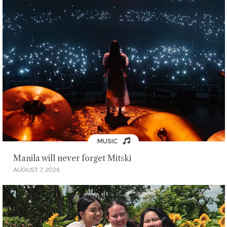
MUSIC
Manila will never forget Mitski
AUGUST 7, 2026