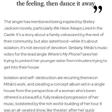
the feeling, then dance it away.
The singer has mentioned being inspired by Shirley
Jackson novels, particularly
We Have Always Lived in the
Castle
. It’s a story about a family ostracized by the rest of
their community, but also sisterhood—while it’s about
isolation, it’s not devoid of devotion. Similarly, Mitski’s music
video for the lead single
Where’s My Phone?
sees her
trying to protect her younger sister from intruders trying to
get into their house.
Isolation and self-destruction are recurring themes in
Mitski’s work, and creating a concept album set in a single
house from the perspective of a woman who’s been
othered is a beautiful, fully realized progression of her
music, bolstered by the rich world-building of her tour. It
was an all-seated show, like theater; after her quick