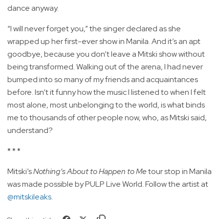
dance anyway.
“I will never forget you,” the singer declared as she
wrapped up her first-ever show in Manila. And it’s an apt
goodbye, because you don’t leave a Mitski show without
being transformed. Walking out of the arena, I had never
bumped into so many of my friends and acquaintances
before. Isn’t it funny how the music I listened to when I felt
most alone, most unbelonging to the world, is what binds
me to thousands of other people now, who, as Mitski said,
understand?
* * *
Mitski’s
Nothing’s About to Happen to Me
tour stop in Manila
was made possible by PULP Live World. Follow the artist at
@mitskileaks
.