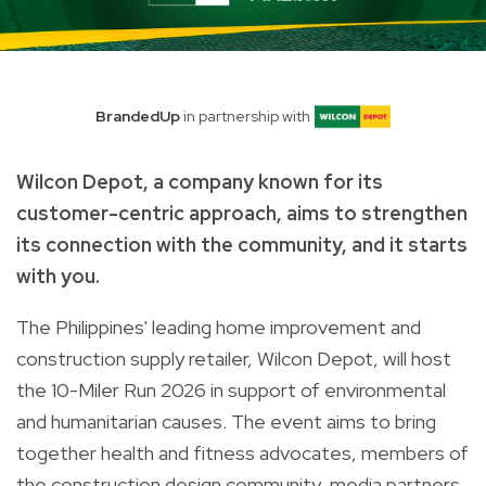
BrandedUp
in partnership with
Wilcon Depot, a company known for its
customer-centric approach, aims to strengthen
its connection with the community, and it starts
with you.
The Philippines' leading home improvement and
construction supply retailer, Wilcon Depot, will host
the 10-Miler Run 2026 in support of environmental
and humanitarian causes. The event aims to bring
together health and fitness advocates, members of
the construction design community, media partners,