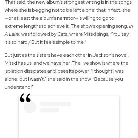
That said, the new album’s strongest writing is in the songs
where she is begging not to be left alone; that in fact, she
—or at least the album’s narrator—is willing to go to
extreme lengths to achieve it. The show’s opening song,
In
A Lake
, was followed by
Cats
, where Mitski sings, “You say
it’s so hard / But it feels simple to me.”
But just as the sisters have each other in Jackson’s novel,
Mitski has us, and we have her. The live show is where the
isolation dissipates and loses its power. “I thought I was
alone, but I wasn’t,” she said in the show. “Because you
understand.”