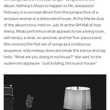
album,
Nothing’s About to Happen to Me
, released in
February, is a concept album from the perspective of a
reclusive woman in a disheveled house. At the Manila stop
of the album’s tour, held on July 14 at the SM Mall of Asia
Arena, Mitski performs in what appears to be a living room,
with lamps, a desk, an armchair, and her five-piece band.
She crooned the first set of songs as a continuous
sequence; only midway does she break the trance and say
hello. “What are you doing in my house?” she said, to the
audience’s applause. “Just kidding, this is your house!”