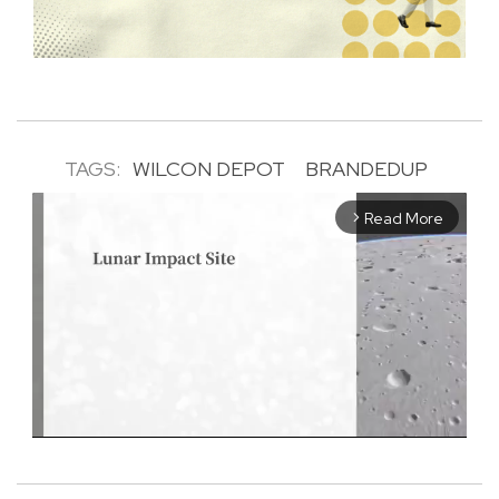
TAGS:
WILCON DEPOT
BRANDEDUP
Read More
arrow_forward_ios
M