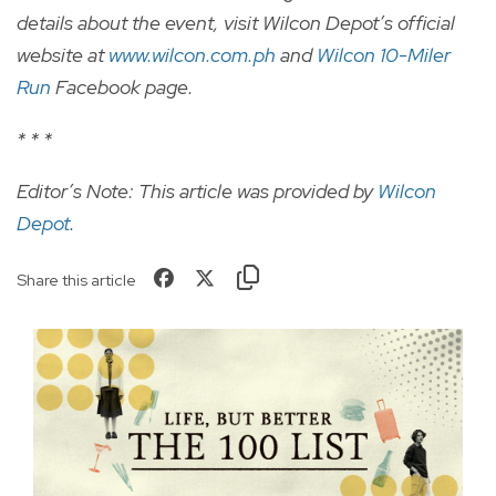
details about the event, visit Wilcon Depot’s official
website at
www.wilcon.com.ph
and
Wilcon 10-Miler
Run
Facebook page.
* * *
Editor’s Note: This article was provided by
Wilcon
Depot
.
Share this article