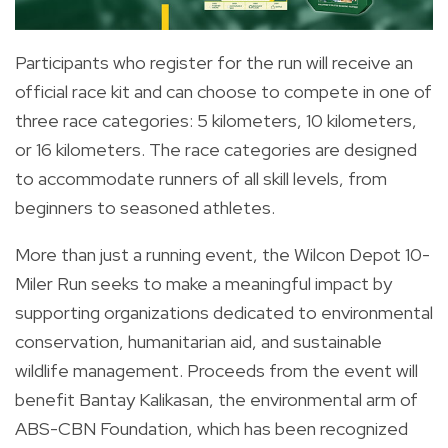
Participants who register for the run will receive an
official race kit and can choose to compete in one of
three race categories: 5 kilometers, 10 kilometers,
or 16 kilometers. The race categories are designed
to accommodate runners of all skill levels, from
beginners to seasoned athletes.
More than just a running event, the Wilcon Depot 10-
Miler Run seeks to make a meaningful impact by
supporting organizations dedicated to environmental
conservation, humanitarian aid, and sustainable
wildlife management. Proceeds from the event will
benefit Bantay Kalikasan, the environmental arm of
ABS-CBN Foundation, which has been recognized