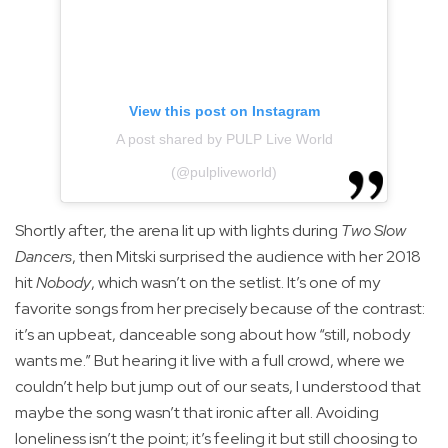
View this post on Instagram
A post shared by PULP Live World
(@pulpliveworld)
Shortly after, the arena lit up with lights during
Two Slow
Dancers
, then Mitski surprised the audience with her 2018
hit
Nobody
, which wasn’t on the setlist. It’s one of my
favorite songs from her precisely because of the contrast:
it’s an upbeat, danceable song about how “still, nobody
wants me.” But hearing it live with a full crowd, where we
couldn’t help but jump out of our seats, I understood that
maybe the song wasn’t that ironic after all. Avoiding
loneliness isn’t the point; it’s feeling it but still choosing to