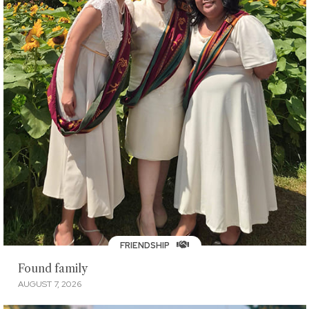
FRIENDSHIP
Found family
AUGUST 7, 2026