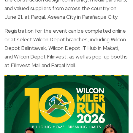
and valued suppliers from across the country on
June 21, at Parqal, Aseana City in Parañaque City.
Registration for the event can be completed online
or at select Wilcon Depot branches, including Wilcon
Depot Balintawak, Wilcon Depot IT Hub in Makati,
and Wilcon Depot Filinvest, as well as pop-up booths
at Filinvest Mall and Parqal Mall.