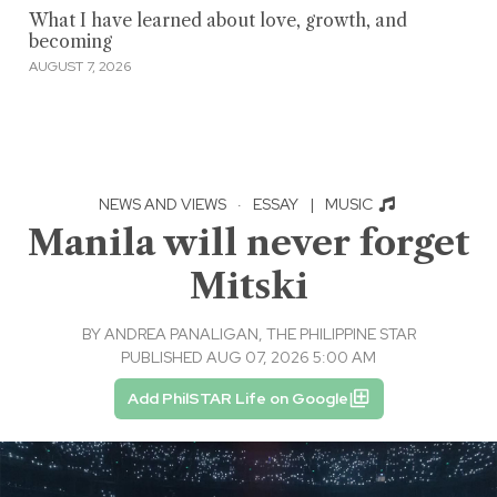
What I have learned about love, growth, and
becoming
AUGUST 7, 2026
NEWS AND VIEWS
·
ESSAY
|
MUSIC
Manila will never forget
Mitski
BY
ANDREA PANALIGAN, THE PHILIPPINE STAR
PUBLISHED AUG 07, 2026 5:00 AM
Add PhilSTAR Life on Google