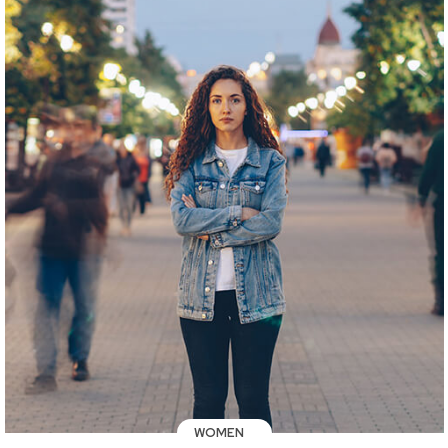
WOMEN