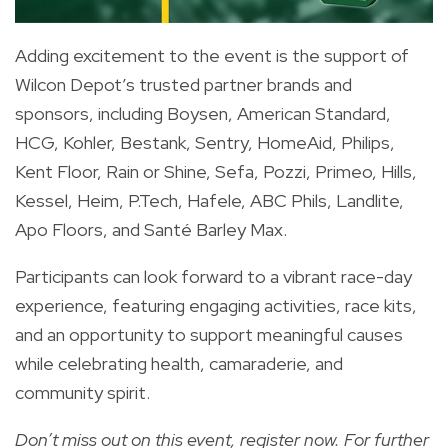
Adding excitement to the event is the support of
Wilcon Depot’s trusted partner brands and
sponsors, including Boysen, American Standard,
HCG, Kohler, Bestank, Sentry, HomeAid, Philips,
Kent Floor, Rain or Shine, Sefa, Pozzi, Primeo, Hills,
Kessel, Heim, P.Tech, Hafele, ABC Phils, Landlite,
Apo Floors, and Santé Barley Max.
Participants can look forward to a vibrant race-day
experience, featuring engaging activities, race kits,
and an opportunity to support meaningful causes
while celebrating health, camaraderie, and
community spirit.
Don’t miss out on this event, register now. For further