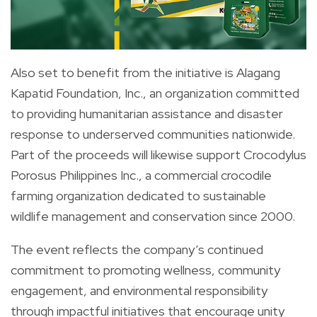
Also set to benefit from the initiative is Alagang
Kapatid Foundation, Inc., an organization committed
to providing humanitarian assistance and disaster
response to underserved communities nationwide.
Part of the proceeds will likewise support Crocodylus
Porosus Philippines Inc., a commercial crocodile
farming organization dedicated to sustainable
wildlife management and conservation since 2000.
The event reflects the company’s continued
commitment to promoting wellness, community
engagement, and environmental responsibility
through impactful initiatives that encourage unity