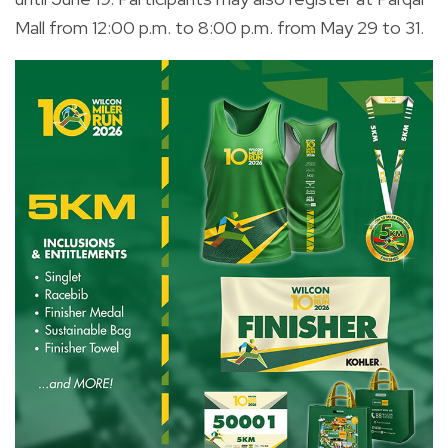
Mall from 12:00 p.m. to 8:00 p.m. from May 29 to 31.