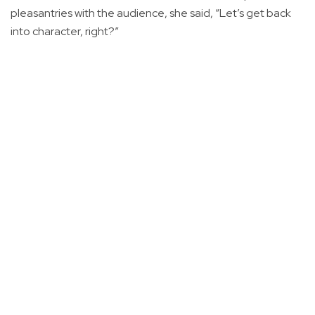
pleasantries with the audience, she said, “Let’s get back
into character, right?”