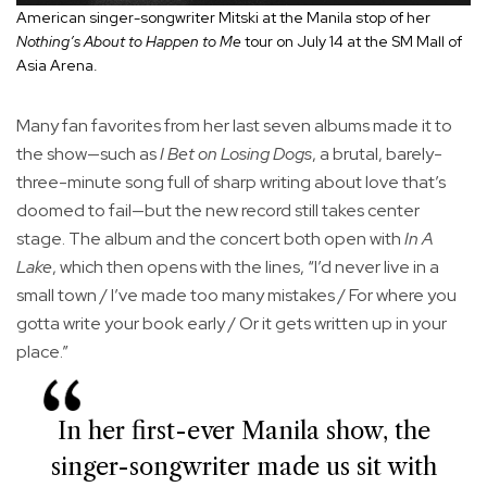
American singer-songwriter Mitski at the Manila stop of her
Nothing’s About to Happen to Me
tour on July 14 at the SM Mall of
Asia Arena.
Many fan favorites from her last seven albums made it to
the show—such as
I Bet on Losing Dogs
, a brutal, barely-
three-minute song full of sharp writing about love that’s
doomed to fail—but the new record still takes center
stage. The album and the concert both open with
In A
Lake
, which then opens with the lines, “I’d never live in a
small town / I’ve made too many mistakes / For where you
gotta write your book early / Or it gets written up in your
place.”
In her first-ever Manila show, the
singer-songwriter made us sit with