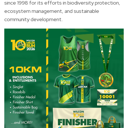
since 1998 for its efforts in biodiversity protection,
ecosystem management, and sustainable
community development.