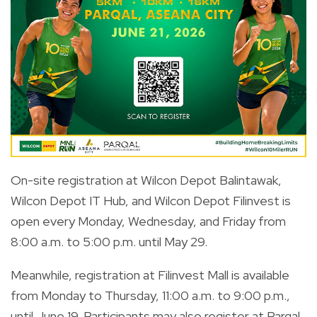
On-site registration at Wilcon Depot Balintawak,
Wilcon Depot IT Hub, and Wilcon Depot Filinvest is
open every Monday, Wednesday, and Friday from
8:00 a.m. to 5:00 p.m. until May 29.
Meanwhile, registration at Filinvest Mall is available
from Monday to Thursday, 11:00 a.m. to 9:00 p.m.,
until June 19. Participants may also register at Parqal