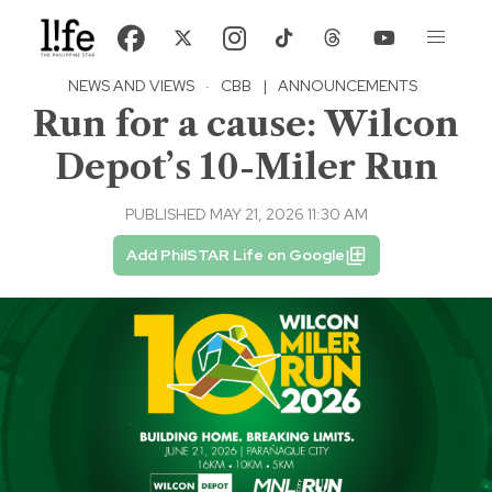
NEWS AND VIEWS
·
CBB
|
ANNOUNCEMENTS
Run for a cause: Wilcon
Depot’s 10-Miler Run
PUBLISHED MAY 21, 2026 11:30 AM
Add PhilSTAR Life on Google