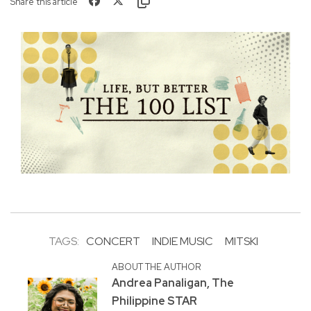
Share this article
TAGS:
CONCERT
INDIE MUSIC
MITSKI
ABOUT THE AUTHOR
Andrea Panaligan, The
Philippine STAR