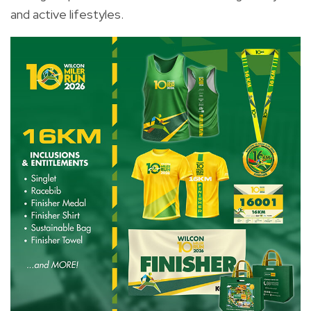
and active lifestyles.