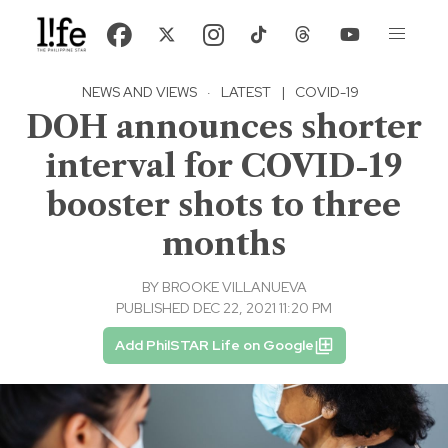
NEWS AND VIEWS
·
LATEST
|
COVID-19
DOH announces shorter
interval for COVID-19
booster shots to three
months
BY
BROOKE VILLANUEVA
PUBLISHED DEC 22, 2021 11:20 PM
Add PhilSTAR Life on Google