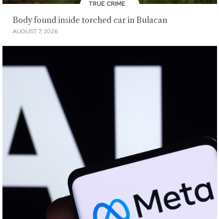
TRUE CRIME
Body found inside torched car in Bulacan
AUGUST 7, 2026