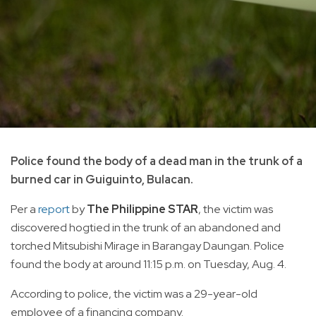
Police found the body of a dead man in the trunk of a
burned car in Guiguinto, Bulacan.
Per a
report
by
The Philippine STAR
, the victim was
discovered hogtied in the trunk of an abandoned and
torched Mitsubishi Mirage in Barangay Daungan. Police
found the body at around 11:15 p.m. on Tuesday, Aug. 4.
According to police, the victim was a 29-year-old
employee of a financing company.