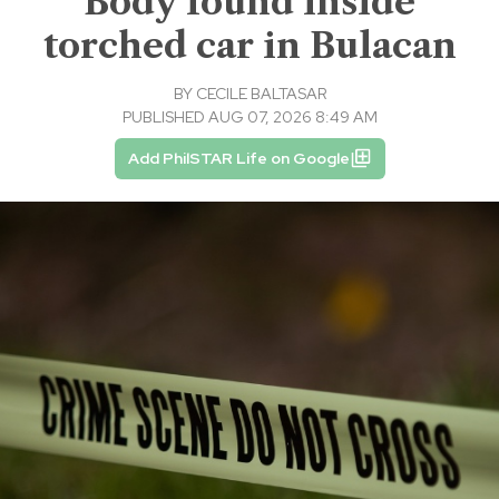
Body found inside
torched car in Bulacan
BY
CECILE BALTASAR
PUBLISHED AUG 07, 2026 8:49 AM
Add PhilSTAR Life on Google