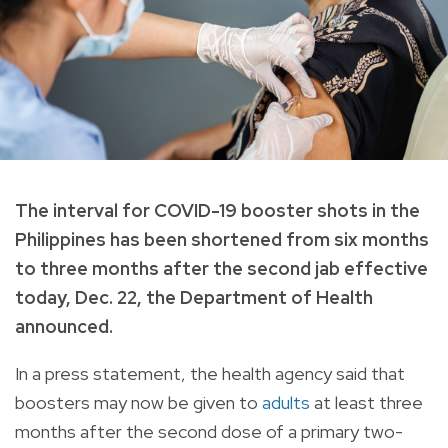
The interval for COVID-19 booster shots in the
Philippines has been shortened from six months
to three months after the second jab effective
today, Dec. 22, the Department of Health
announced.
In a press statement, the health agency said that
boosters may now be given to
adults
at least three
months after the second dose of a primary two-