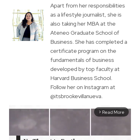
Apart from her responsibilities
as a lifestyle journalist, she is
also taking her MBA at the
Ateneo Graduate School of
Business. She has completed a
certificate program on the
fundamentals of business
developed by top faculty at
Harvard Business School.
Follow her on Instagram at
@itsbrookevillanueva.
Read More
arrow_forward_ios