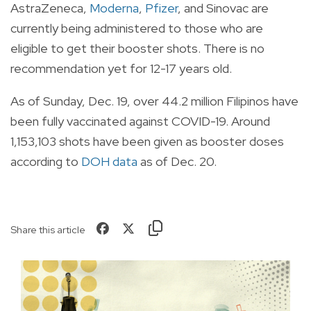
AstraZeneca,
Moderna
,
Pfizer
, and Sinovac are
currently being administered to those who are
eligible to get their booster shots. There is no
recommendation yet for 12-17 years old.
As of Sunday, Dec. 19, over 44.2 million Filipinos have
been fully vaccinated against COVID-19. Around
1,153,103 shots have been given as booster doses
according to
DOH data
as of Dec. 20.
Share this article