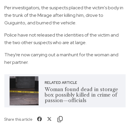
Per investigators, the suspects placed the victim's body in
the trunk of the Mirage after killing him, drove to
Guiguinto, and burned the vehicle.
Police have not released the identities of the victim and
the two other suspects who are at large.
They're now carrying out a manhunt for the woman and
her partner.
RELATED ARTICLE
Woman found dead in storage
box possibly killed in crime of
passion—officials
Share this article