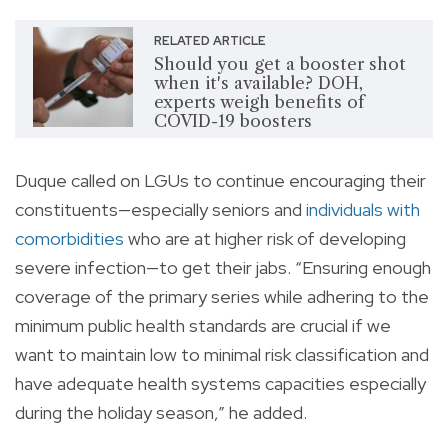
RELATED ARTICLE
Should you get a booster shot
when it's available? DOH,
experts weigh benefits of
COVID-19 boosters
Duque called on LGUs to continue encouraging their
constituents—especially seniors and
individuals with
comorbidities
who are at higher risk of developing
severe infection—to get their jabs. “Ensuring enough
coverage of the primary series while adhering to the
minimum public health standards are crucial if we
want to maintain low to minimal risk classification and
have adequate health systems capacities especially
during the holiday season,” he added.