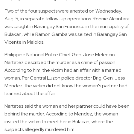
Two of the four suspects were arrested on Wednesday,
Aug. 5, in separate follow-up operations. Ronnie Alcantara
was caught in Barangay San Francisco in the municipality of
Bulakan, while Ramon Gamba was seized in Barangay San
Vicente in Malolos.
Philippine National Police Chief Gen. Jose Melencio
Nartatez described the murder as a crime of passion.
According to him, the victim had an affair with a married
woman. Per Central Luzon police director Brig. Gen. Jess
Mendez, the victim did not know the woman's partner had
learned about the affair.
Nartatez said the woman and her partner could have been
behind the murder. According to Mendez, the woman
invited the victim to meet her in Bulakan, where the
suspects allegedly murdered him.