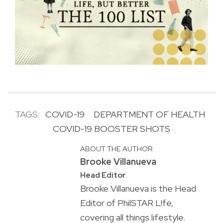
TAGS:
COVID-19
DEPARTMENT OF HEALTH
COVID-19 BOOSTER SHOTS
ABOUT THE AUTHOR
Brooke Villanueva
Head Editor
Brooke Villanueva is the Head
Editor of PhilSTAR L!fe,
covering all things lifestyle.