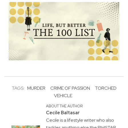
TAGS:
MURDER
CRIME OF PASSION
TORCHED
VEHICLE
ABOUT THE AUTHOR
Cecile Baltasar
Cecile is a lifestyle writer who also
tackles anything else the PhilSTAR