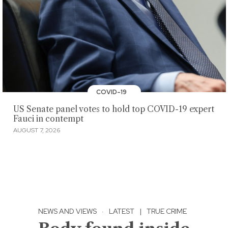
COVID-19
US Senate panel votes to hold top COVID-19 expert
Fauci in contempt
AUGUST 7, 2026
NEWS AND VIEWS
·
LATEST
|
TRUE CRIME