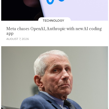
TECHNOLOGY
Meta chases OpenAI, Anthropic with new AI coding
app
AUGUST 7, 2026