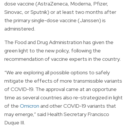
dose vaccine (AstraZeneca, Moderna, Pfizer,
Sinovac, or Sputnik) or at least two months after
the primary single-dose vaccine (Janssen) is
administered.
The Food and Drug Administration has given the
green light to the new policy, following the
recommendation of vaccine experts in the country.
“We are exploring all possible options to safely
mitigate the effects of more transmissible variants
of COVID-19. The approval came at an opportune
time as several countries also re-strategized in light
of the
Omicron
and other COVID-19 variants that
may emerge,” said Health Secretary Francisco
Duque III.