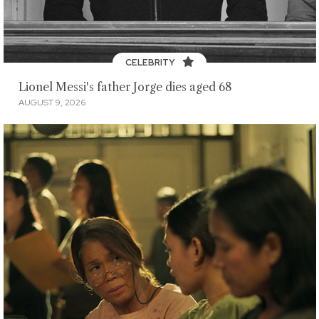
CELEBRITY
Lionel Messi's father Jorge dies aged 68
AUGUST 9, 2026