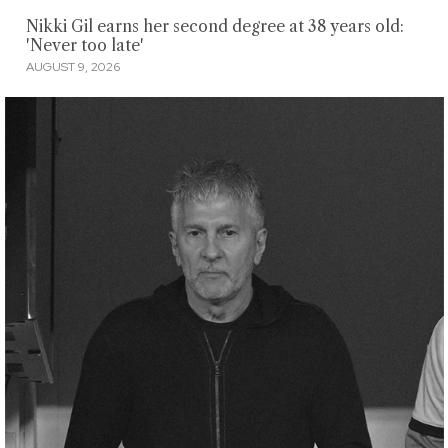
Nikki Gil earns her second degree at 38 years old:
'Never too late'
AUGUST 9, 2026