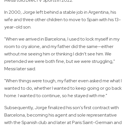
Messi told DirecTV Sports in 2022.
In 2000, Jorge left behind a stable job in Argentina, his
wife and three other children to move to Spain with his 13-
year-old son.
"When we arrived in Barcelona, I used to lock myself in my
room to cry alone, and my father did the same—either
without me seeing him or thinking I didn't see him. We
pretended we were both fine, but we were struggling,"
Messi later said.
"When things were tough, my father even asked me what I
wanted to do, whether I wanted to keep going or go back
home. I wanted to continue, so he stayed with me."
Subsequently, Jorge finalized his son's first contract with
Barcelona, becoming his agent and sole representative
with the Spanish club and later at Paris Saint-Germain and