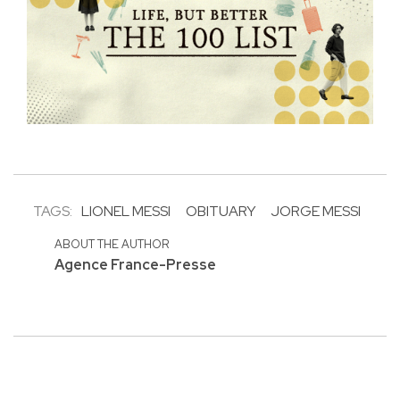
TAGS:
LIONEL MESSI
OBITUARY
JORGE MESSI
ABOUT THE AUTHOR
Agence France-Presse