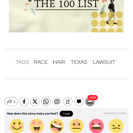
TAGS:
RACE
HAIR
TEXAS
LAWSUIT