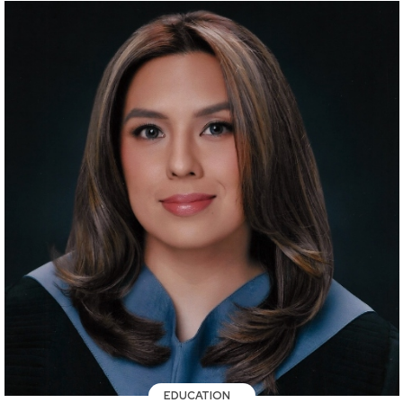
EDUCATION