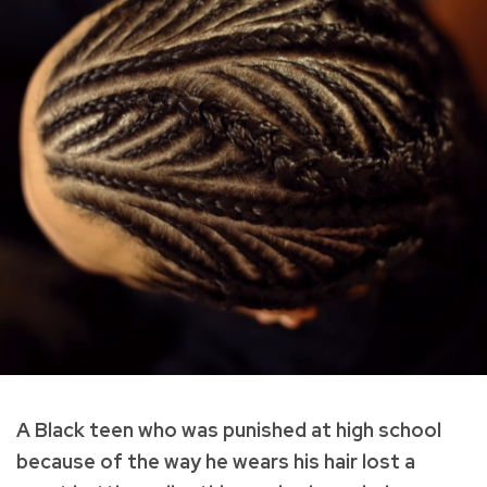
A Black teen who was punished at high school
because of the way he wears his hair lost a