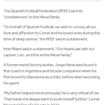
The Spanish Football Federation (RFEF) sent its
"condolences" to the Messi family.
"On behalf of Spanish football, we wish to convey all our
love and affection to Lionel and his loved ones during this
time of deep sorrow," the RFEF said in a statement.
Inter Miami said in a statement, "Our hearts are with our
captain, Leo, and the entire Messi family."
A former metal factory worker, Jorge Messi was his son's
first coach in Argentina and his sole companion when he
first moved to Barcelona as a child, before later becoming
his agent.
"My father helped me enormously. He is very critical of me.
That made me always want to push myself further," Lionel