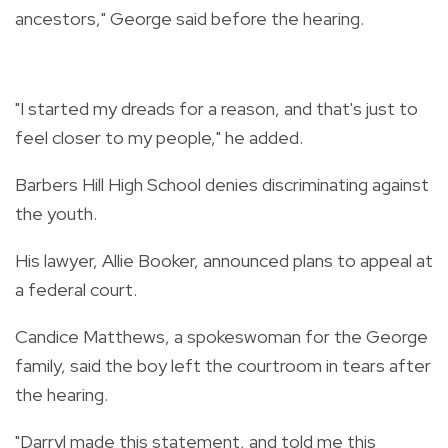
ancestors," George said before the hearing.
"I started my dreads for a reason, and that's just to
feel closer to my people," he added.
Barbers Hill High School denies discriminating against
the youth.
His lawyer, Allie Booker, announced plans to appeal at
a federal court.
Candice Matthews, a spokeswoman for the George
family, said the boy left the courtroom in tears after
the hearing.
"Darryl made this statement, and told me this