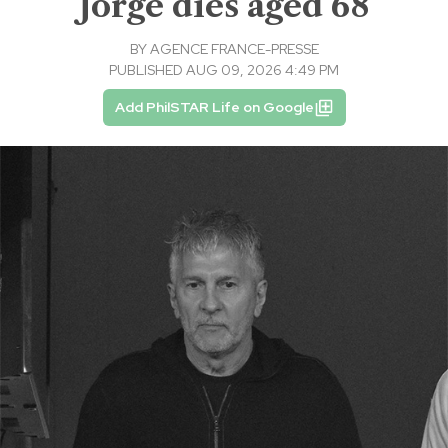
Jorge dies aged 68
BY
AGENCE FRANCE-PRESSE
PUBLISHED AUG 09, 2026 4:49 PM
Add PhilSTAR Life on Google