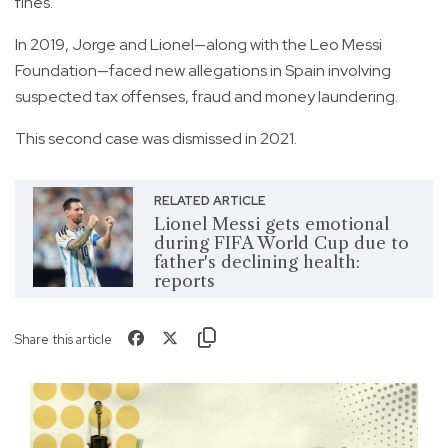
fines.
In 2019, Jorge and Lionel—along with the Leo Messi
Foundation—faced new allegations in Spain involving
suspected tax offenses, fraud and money laundering.
This second case was dismissed in 2021.
RELATED ARTICLE
Lionel Messi gets emotional
during FIFA World Cup due to
father's declining health:
reports
Share this article