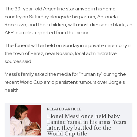
The 39-year-old Argentine star arrived in his home
country on Saturday alongside his partner, Antonela
Roccuzzo, and their children, with most dressed in black, an
AFP journalist reported from the airport.
The funeral will be held on Sunday in a private ceremony in
the town of Perez, near Rosario, local administrative
sources said.
Messi's family asked the media for "humanity" during the
recent World Cup amid persistent rumours over Jorge's
health.
RELATED ARTICLE
Lionel Messi once held baby
Lamine Yamal in his arms. Years
later, they battled for the
World Cup title