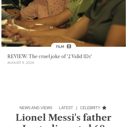
FILM
REVIEW: The cruel joke of '2 Valid IDs'
AUGUST 9, 2026
NEWS AND VIEWS
·
LATEST
|
CELEBRITY
Lionel Messi's father