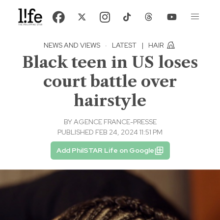
NEWS AND VIEWS
·
LATEST
|
HAIR
Black teen in US loses
court battle over
hairstyle
BY
AGENCE FRANCE-PRESSE
PUBLISHED FEB 24, 2024 11:51 PM
Add PhilSTAR Life on Google