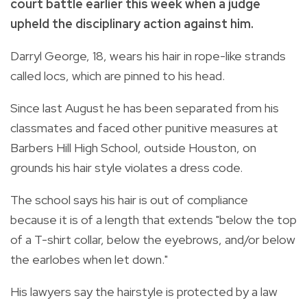
court battle earlier this week when a judge
upheld the disciplinary action against him.
Darryl George, 18, wears his hair in rope-like strands
called locs, which are pinned to his head.
Since last August he has been separated from his
classmates and faced other punitive measures at
Barbers Hill High School, outside Houston, on
grounds his hair style violates a dress code.
The school says his hair is out of compliance
because it is of a length that extends "below the top
of a T-shirt collar, below the eyebrows, and/or below
the earlobes when let down."
His lawyers say the hairstyle is protected by a law