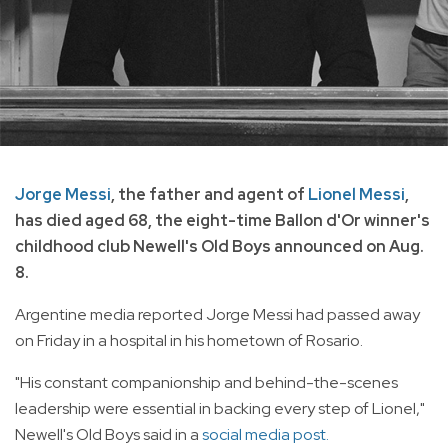
Jorge Messi
, the father and agent of
Lionel Messi
,
has died aged 68, the eight-time Ballon d'Or winner's
childhood club Newell's Old Boys announced on Aug.
8.
Argentine media reported Jorge Messi had passed away
on Friday in a hospital in his hometown of Rosario.
"His constant companionship and behind-the-scenes
leadership were essential in backing every step of Lionel,"
Newell's Old Boys said in a
social media post.