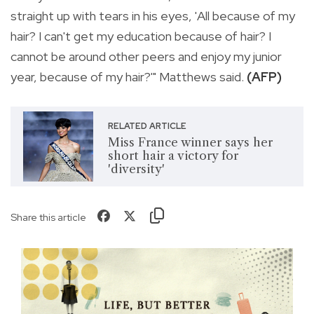
straight up with tears in his eyes, 'All because of my
hair? I can't get my education because of hair? I
cannot be around other peers and enjoy my junior
year, because of my hair?'" Matthews said.
(AFP)
RELATED ARTICLE
Miss France winner says her
short hair a victory for
'diversity'
Share this article