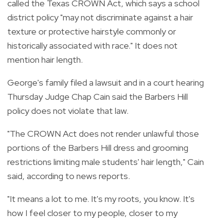
called the Texas CROWN Act, which says a school
district policy "may not discriminate against a hair
texture or protective hairstyle commonly or
historically associated with race." It does not
mention hair length.
George's family filed a lawsuit and in a court hearing
Thursday Judge Chap Cain said the Barbers Hill
policy does not violate that law.
"The CROWN Act does not render unlawful those
portions of the Barbers Hill dress and grooming
restrictions limiting male students' hair length," Cain
said, according to news reports.
"It means a lot to me. It's my roots, you know. It's
how I feel closer to my people, closer to my