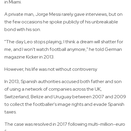
in Miami.
A private man, Jorge Messi rarely gave interviews, but on
the few occasions he spoke publicly of his unbreakable
bond with his son.
"The day Leo stops playing, I think a dream will shatter for
me, and I won't watch football anymore," he told German
magazine Kicker in 2013.
However, his life was not without controversy.
In 2013, Spanish authorities accused both father and son
of using a network of companies across the UK,
Switzerland, Belize and Uruguay between 2007 and 2009
to collect the footballer's image rights and evade Spanish
taxes.
The case was resolved in 2017 following multi-million-euro