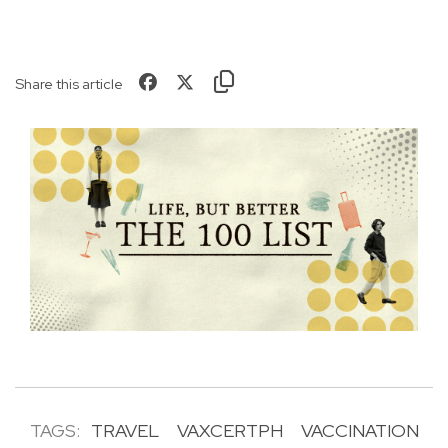
Share this article
TAGS:
TRAVEL
VAXCERTPH
VACCINATION