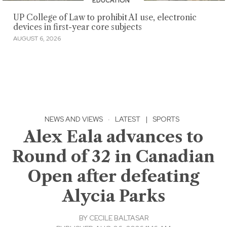
EDUCATION
UP College of Law to prohibit AI use, electronic
devices in first-year core subjects
AUGUST 6, 2026
NEWS AND VIEWS
·
LATEST
|
SPORTS
Alex Eala advances to
Round of 32 in Canadian
Open after defeating
Alycia Parks
BY
CECILE BALTASAR