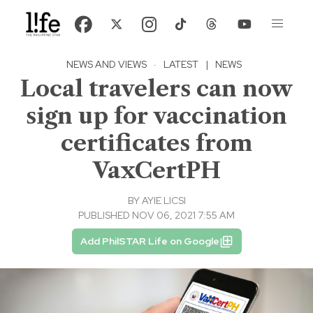
NEWS AND VIEWS
·
LATEST
|
NEWS
Local travelers can now
sign up for vaccination
certificates from
VaxCertPH
BY
AYIE LICSI
PUBLISHED NOV 06, 2021 7:55 AM
Add PhilSTAR Life on Google