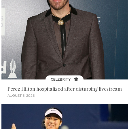
CELEBRITY
Perez Hilton hospitalized after disturbing livestream
AUGUST 6, 2026