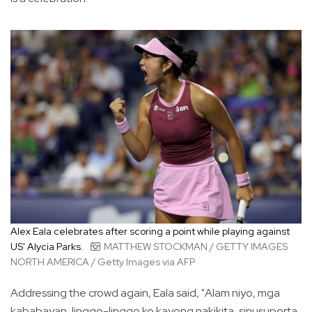
Alex Eala celebrates after scoring a point while playing against
US' Alycia Parks.
MATTHEW STOCKMAN / GETTY IMAGES
NORTH AMERICA / Getty Images via AFP
Addressing the crowd again, Eala said, "Alam niyo, mga
kababayan, linggo-linggo ko kayong nakikita, sinusuporta