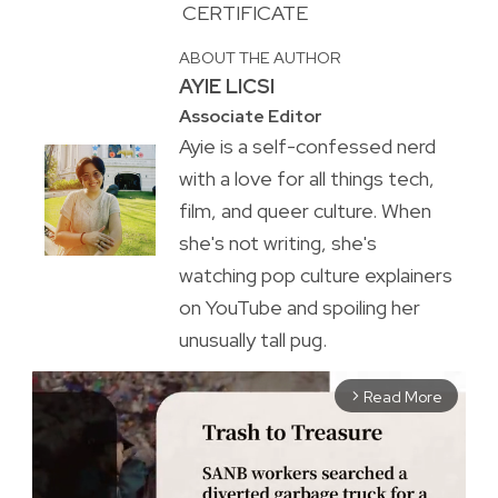
CERTIFICATE
ABOUT THE AUTHOR
AYIE LICSI
Associate Editor
Ayie is a self-confessed nerd
with a love for all things tech,
film, and queer culture. When
she's not writing, she's
watching pop culture explainers
on YouTube and spoiling her
unusually tall pug.
Read More
arrow_forward_ios