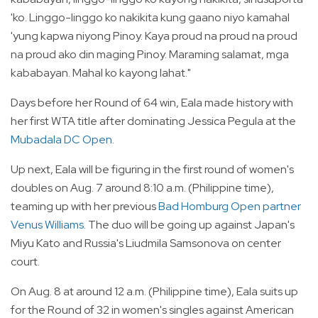
'ko. Linggo-linggo ko nakikita kung gaano niyo kamahal
'yung kapwa niyong Pinoy. Kaya proud na proud na proud
na proud ako din maging Pinoy. Maraming salamat, mga
kababayan. Mahal ko kayong lahat."
Days before her Round of 64 win, Eala made history with
her first WTA title after dominating Jessica Pegula at the
Mubadala DC Open
.
Up next, Eala will be figuring in the first round of women's
doubles on Aug. 7 around 8:10 a.m. (Philippine time),
teaming up with her previous
Bad Homburg Open partner
Venus Williams
. The duo will be going up against Japan's
Miyu Kato and Russia's Liudmila Samsonova on center
court.
On Aug. 8 at around 12 a.m. (Philippine time), Eala suits up
for the Round of 32 in women's singles against American