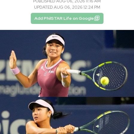
PUBLISHED AUG 06, 2026 11:16 AM
UPDATED AUG 06, 2026 12:24 PM
Add PhilSTAR Life on Google