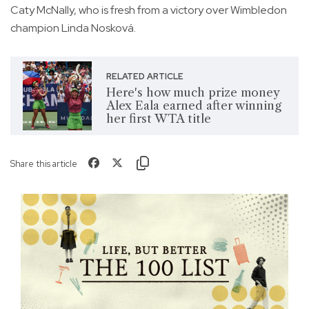
Caty McNally, who is fresh from a victory over Wimbledon
champion Linda Nosková.
RELATED ARTICLE
Here's how much prize money
Alex Eala earned after winning
her first WTA title
Share this article