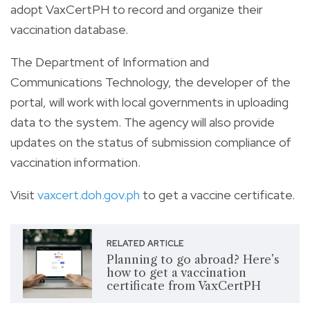
adopt VaxCertPH to record and organize their
vaccination database.
The Department of Information and
Communications Technology, the developer of the
portal, will work with local governments in uploading
data to the system. The agency will also provide
updates on the status of submission compliance of
vaccination information.
Visit
vaxcert.doh.gov.ph
to get a vaccine certificate.
RELATED ARTICLE
Planning to go abroad? Here’s
how to get a vaccination
certificate from VaxCertPH