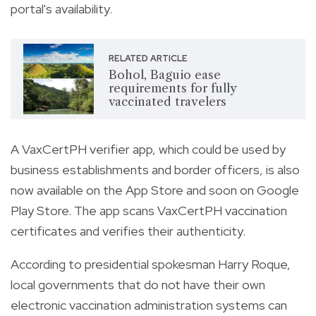
portal's availability.
RELATED ARTICLE
Bohol, Baguio ease
requirements for fully
vaccinated travelers
A VaxCertPH verifier app, which could be used by
business establishments and border officers, is also
now available on the App Store and soon on Google
Play Store. The app scans VaxCertPH vaccination
certificates and verifies their authenticity.
According to presidential spokesman Harry Roque,
local governments that do not have their own
electronic vaccination administration systems can