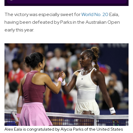
The victory was especially sweet for
World No. 20
Eala,
having been defeated by Parks in the Australian Open
early this year.
Alex Eala is congratulated by Alycia Parks of the United States