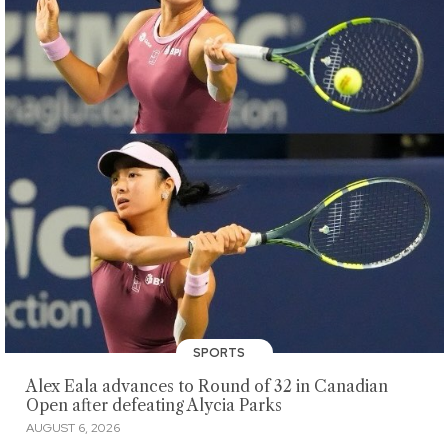
SPORTS
Alex Eala advances to Round of 32 in Canadian
Open after defeating Alycia Parks
AUGUST 6, 2026