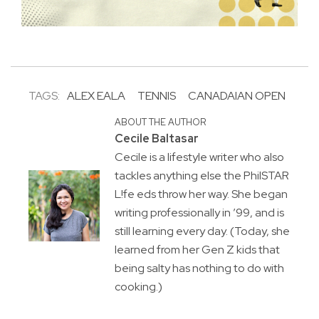
TAGS:
ALEX EALA
TENNIS
CANADAIAN OPEN
ABOUT THE AUTHOR
Cecile Baltasar
Cecile is a lifestyle writer who also
tackles anything else the PhilSTAR
L!fe eds throw her way. She began
writing professionally in ’99, and is
still learning every day. (Today, she
learned from her Gen Z kids that
being salty has nothing to do with
cooking.)