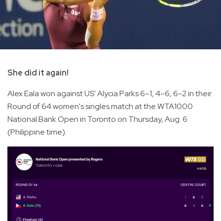
She did it again!
Alex Eala won against US' Alycia Parks 6–1, 4–6, 6–2 in their
Round of 64 women's singles match at the WTA1000
National Bank Open in Toronto on Thursday, Aug. 6
(Philippine time).