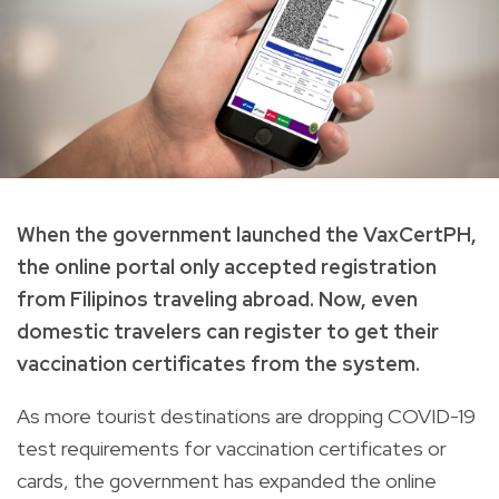
When the government launched the VaxCertPH,
the online portal only accepted registration
from Filipinos traveling abroad. Now, even
domestic travelers can register to get their
vaccination certificates from the system.
As more tourist destinations are dropping COVID-19
test requirements for vaccination certificates or
cards, the government has expanded the online