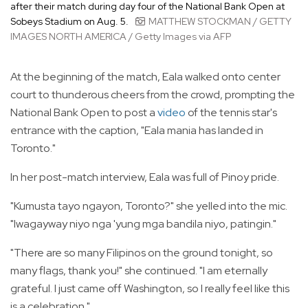
after their match during day four of the National Bank Open at
Sobeys Stadium on Aug. 5.
MATTHEW STOCKMAN / GETTY
IMAGES NORTH AMERICA / Getty Images via AFP
At the beginning of the match, Eala walked onto center
court to thunderous cheers from the crowd, prompting the
National Bank Open to post a
video
of the tennis star's
entrance with the caption, "Eala mania has landed in
Toronto."
In her post-match interview, Eala was full of Pinoy pride.
"Kumusta tayo ngayon, Toronto?" she yelled into the mic.
"Iwagayway niyo nga 'yung mga bandila niyo, patingin."
"There are so many Filipinos on the ground tonight, so
many flags, thank you!" she continued. "I am eternally
grateful. I just came off Washington, so I really feel like this
is a celebration."