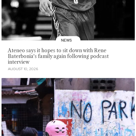
NEWS
Ateneo says it hopes to sit down with Rene
Baterbonia's family again following podcast
interview
AUGUST 10, 2026