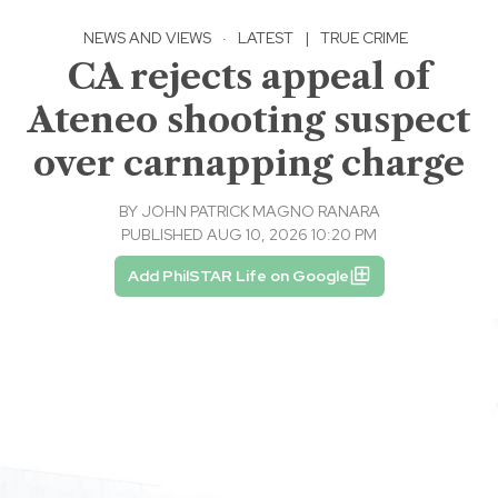
NEWS AND VIEWS
·
LATEST
|
TRUE CRIME
CA rejects appeal of
Ateneo shooting suspect
over carnapping charge
BY
JOHN PATRICK MAGNO RANARA
PUBLISHED AUG 10, 2026 10:20 PM
Add PhilSTAR Life on Google