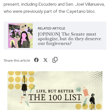
present, including Escudero and Sen. Joel Villanueva,
who were previously part of the Cayetano bloc.
RELATED ARTICLE
[OPINION] The Senate must
apologize, but do they deserve
our forgiveness?
Share this article