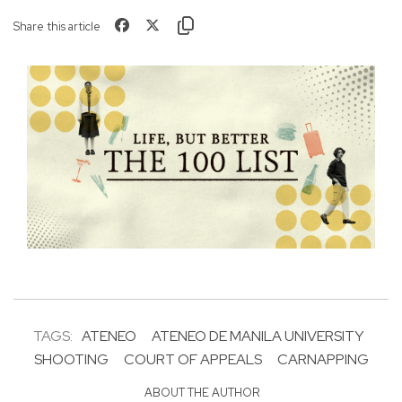
Share this article
TAGS:
ATENEO
ATENEO DE MANILA UNIVERSITY
SHOOTING
COURT OF APPEALS
CARNAPPING
ABOUT THE AUTHOR