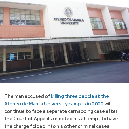
The man accused of
killing three people at the
Ateneo de Manila University campus in 2022
will
continue to face a separate carnapping case after
the Court of Appeals rejected his attempt to have
the charge folded into his other criminal cases.