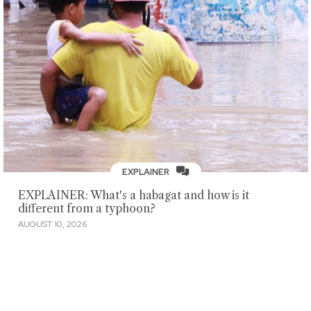
EXPLAINER
EXPLAINER: What's a habagat and how is it
different from a typhoon?
AUGUST 10, 2026