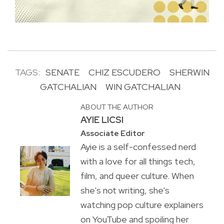
TAGS:
SENATE
CHIZ ESCUDERO
SHERWIN
GATCHALIAN
WIN GATCHALIAN
ABOUT THE AUTHOR
AYIE LICSI
Associate Editor
Ayie is a self-confessed nerd
with a love for all things tech,
film, and queer culture. When
she's not writing, she's
watching pop culture explainers
on YouTube and spoiling her