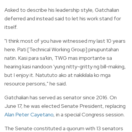
Asked to describe his leadership style, Gatchalian
deferred and instead said to let his work stand for
itself.
"I think most of you have witnessed my last 10 years
here. Pati [Technical Working Group] pinupuntahan
natin. Kasi para sa'kin, TWG mas importante sa
hearing kasi nandoon 'yung nitty-gritty ng bill-making,
but I enjoy it. Natututo ako at nakikilala ko mga
resource persons," he said.
Gatchalian has served as senator since 2016. On
June 17, he was elected Senate President, replacing
Alan Peter Cayetano
, in a special Congress session.
The Senate constituted a quorum with 13 senators