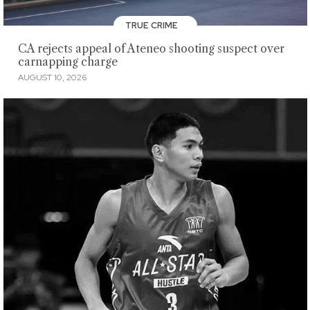
TRUE CRIME
CA rejects appeal of Ateneo shooting suspect over
carnapping charge
AUGUST 10, 2026