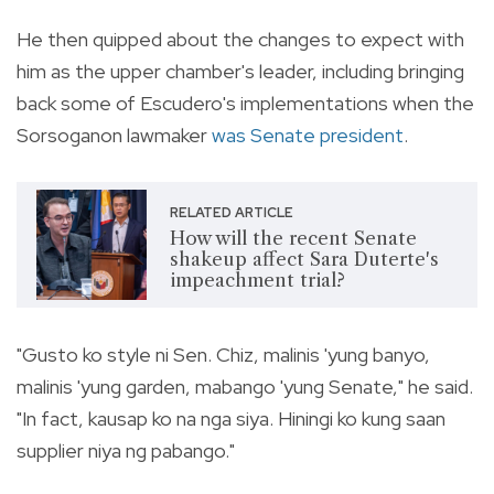
He then quipped about the changes to expect with
him as the upper chamber's leader, including bringing
back some of Escudero's implementations when the
Sorsoganon lawmaker
was Senate president
.
RELATED ARTICLE
How will the recent Senate
shakeup affect Sara Duterte's
impeachment trial?
"Gusto ko style ni Sen. Chiz, malinis 'yung banyo,
malinis 'yung garden, mabango 'yung Senate," he said.
"In fact, kausap ko na nga siya. Hiningi ko kung saan
supplier niya ng pabango."