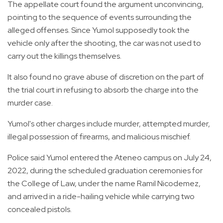
The appellate court found the argument unconvincing,
pointing to the sequence of events surrounding the
alleged offenses. Since Yumol supposedly took the
vehicle only after the shooting, the car was not used to
carry out the killings themselves.
It also found no grave abuse of discretion on the part of
the trial court in refusing to absorb the charge into the
murder case.
Yumol's other charges include murder, attempted murder,
illegal possession of firearms, and malicious mischief.
Police said Yumol entered the Ateneo campus on July 24,
2022, during the scheduled graduation ceremonies for
the College of Law, under the name Ramil Nicodemez,
and arrived in a ride-hailing vehicle while carrying two
concealed pistols.