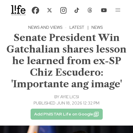
NEWS AND VIEWS
·
LATEST
|
NEWS
Senate President Win
Gatchalian shares lesson
he learned from ex-SP
Chiz Escudero:
'Importante ang image'
BY
AYIE LICSI
PUBLISHED JUN 18, 2026 12:32 PM
Add PhilSTAR Life on Google