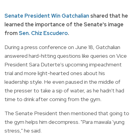
Senate President Win Gatchalian
shared that he
learned the importance of the Senate's image
from
Sen. Chiz Escudero
.
During a press conference on June 18, Gatchalian
answered hard-hitting questions like queries on Vice
President Sara Duterte's upcoming impeachment
trial and more light-hearted ones about his
leadership style. He even paused in the middle of
the presser to take a sip of water, as he hadn't had
time to drink after coming from the gym.
The Senate President then mentioned that going to
the gym helps him decompress. "Para mawala 'yung
stress," he said.