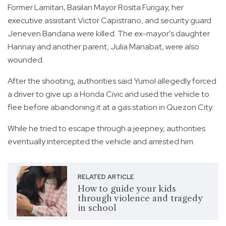
Former Lamitan, Basilan Mayor Rosita Furigay, her
executive assistant Victor Capistrano, and security guard
Jeneven Bandana were killed. The ex-mayor's daughter
Hannay and another parent, Julia Manabat, were also
wounded.
After the shooting, authorities said Yumol allegedly forced
a driver to give up a Honda Civic and used the vehicle to
flee before abandoning it at a gas station in Quezon City.
While he tried to escape through a jeepney, authorities
eventually intercepted the vehicle and arrested him.
RELATED ARTICLE
How to guide your kids
through violence and tragedy
in school