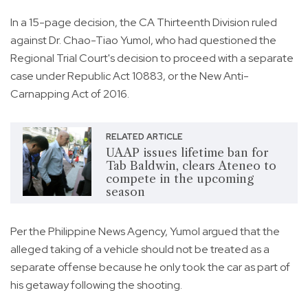
In a 15-page decision, the CA Thirteenth Division ruled
against Dr. Chao-Tiao Yumol, who had questioned the
Regional Trial Court's decision to proceed with a separate
case under Republic Act 10883, or the New Anti-
Carnapping Act of 2016.
RELATED ARTICLE
UAAP issues lifetime ban for
Tab Baldwin, clears Ateneo to
compete in the upcoming
season
Per the Philippine News Agency, Yumol argued that the
alleged taking of a vehicle should not be treated as a
separate offense because he only took the car as part of
his getaway following the shooting.