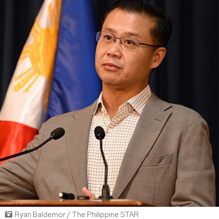
Ryan Baldemor / The Philippine STAR