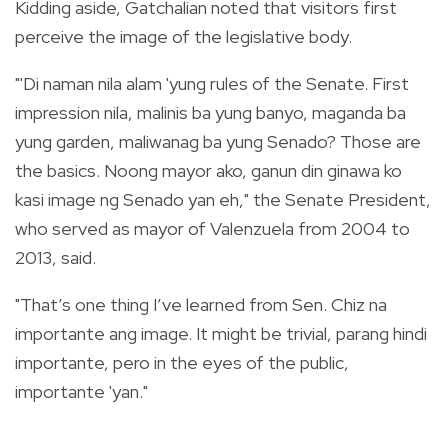
Kidding aside, Gatchalian noted that visitors first
perceive the image of the legislative body.
"'Di naman nila alam 'yung rules of the Senate. First
impression nila, malinis ba yung banyo, maganda ba
yung garden, maliwanag ba yung Senado? Those are
the basics. Noong mayor ako, ganun din ginawa ko
kasi image ng Senado yan eh," the Senate President,
who served as mayor of Valenzuela from 2004 to
2013, said.
"That’s one thing I’ve learned from Sen. Chiz na
importante ang image. It might be trivial, parang hindi
importante, pero in the eyes of the public,
importante 'yan."