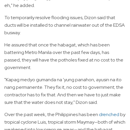
eh," he added.
To temporarily resolve flooding issues, Dizon said that
ducts will be installed to channel rainwater out of the EDSA
busway.
He assured that once the habagat, which has been
battering Metro Manila over the past few days, has
passed, they will have the potholes fixed at no cost to the
government.
"Kapag medyo gumanda na 'yung panahon, ayusin na ito
nang permanente. They fix it, no cost to government; the
contractor has to fix that. And then we have to just make
sure that the water does not stay," Dizon said.
Over the past week, the Philippines has been
drenched
by
tropical cyclone Luis, tropical storm Maymay—both of which
weakened into low pressure areas—and the habagat.