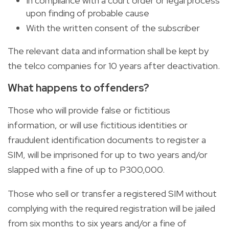
In compliance with a court order or legal process
upon finding of probable cause
With the written consent of the subscriber
The relevant data and information shall be kept by
the telco companies for 10 years after deactivation.
What happens to offenders?
Those who will provide false or fictitious
information, or will use fictitious identities or
fraudulent identification documents to register a
SIM, will be imprisoned for up to two years and/or
slapped with a fine of up to P300,000.
Those who sell or transfer a registered SIM without
complying with the required registration will be jailed
from six months to six years and/or a fine of