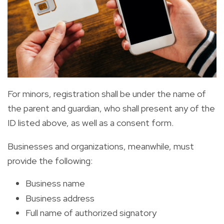
For minors, registration shall be under the name of
the parent and guardian, who shall present any of the
ID listed above, as well as a consent form.
Businesses and organizations, meanwhile, must
provide the following:
Business name
Business address
Full name of authorized signatory