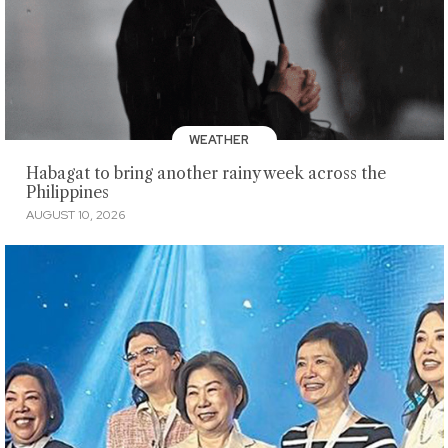
WEATHER
Habagat to bring another rainy week across the
Philippines
AUGUST 10, 2026