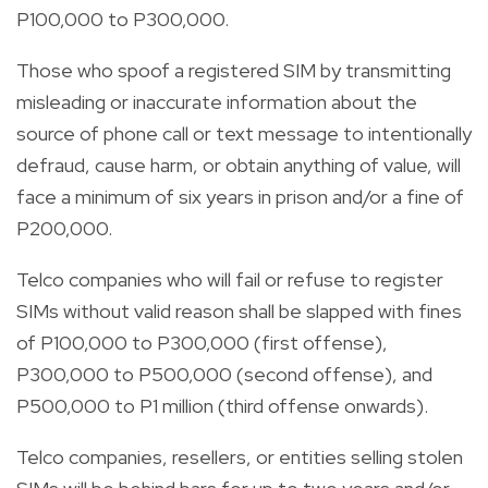
P100,000 to P300,000.
Those who spoof a registered SIM by transmitting
misleading or inaccurate information about the
source of phone call or text message to intentionally
defraud, cause harm, or obtain anything of value, will
face a minimum of six years in prison and/or a fine of
P200,000.
Telco companies who will fail or refuse to register
SIMs without valid reason shall be slapped with fines
of P100,000 to P300,000 (first offense),
P300,000 to P500,000 (second offense), and
P500,000 to P1 million (third offense onwards).
Telco companies, resellers, or entities selling stolen