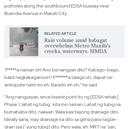
potholes along the southbound EDSA busway near
Buendia Avenue in Makati City.
RELATED ARTICLE
Rain volume amid habagat
overwhelms Metro Manila's
creeks, waterways: MMDA
"P****a naman oh! Ano ba nangyari dito? Kabago-bago,
bakit nagkakaganoon? P******a talaga oh, dapat na-
anticipate natin ito eh. Barado eh oh," he said.
"Ang nangyayari, since lowest point ito ng [EDSA rehab]
Phase 1, lahat ng tubig.. kita mo naman. Lahat ng tubig na
bumababa dito, naiiwan. Wala kasi tayong drainage dito.
Ideally sana, may drainage ka dito sa gitna para nagde-
drain sya [‘yung tubig] dito. Pero wala, eh. MRT na ‘yan,