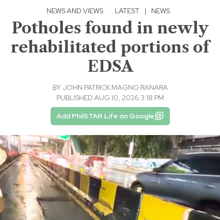
NEWS AND VIEWS
·
LATEST
|
NEWS
Potholes found in newly
rehabilitated portions of
EDSA
BY
JOHN PATRICK MAGNO RANARA
PUBLISHED AUG 10, 2026 3:18 PM
Add PhilSTAR Life on Google