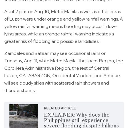
As of 2 p.m. on Aug. 10, Metro Manila as well as other areas
of Luzon were under orange and yellow rainfall warnings. A
yellow rainfall warning means flooding may occur in low-
lying areas, while an orange rainfall warning indicates a
greater risk of flooding and possible landslides.
Zambales and Bataan may see occasional rains on
Tuesday, Aug. 11, while Metro Manila, the Ilocos Region, the
Cordillera Administrative Region, the rest of Central
Luzon, CALABARZON, Occidental Mindoro, and Antique
will see cloudy skies with scattered rain showers and
thunderstorms.
RELATED ARTICLE
EXPLAINER: Why does the
Philippines still experience
severe flooding despite billions