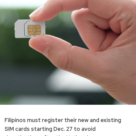
Filipinos must register their new and existing
SIM cards starting Dec. 27 to avoid