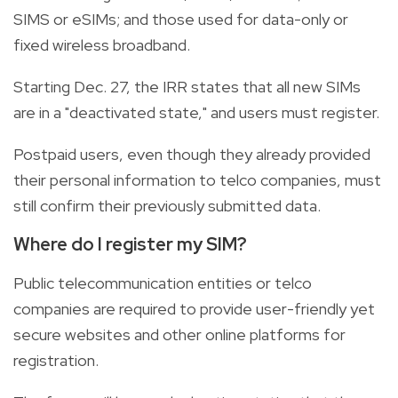
SIMS or eSIMs; and those used for data-only or
fixed wireless broadband.
Starting Dec. 27, the IRR states that all new SIMs
are in a "deactivated state," and users must register.
Postpaid users, even though they already provided
their personal information to telco companies, must
still confirm their previously submitted data.
Where do I register my SIM?
Public telecommunication entities or telco
companies are required to provide user-friendly yet
secure websites and other online platforms for
registration.