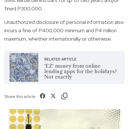
SIMs will be behind bars for up to two years and/or
fined P300,000.
Unauthorized disclosure of personal information also
incurs a fine of P400,000 minimum and P4 million
maximum, whether internationally or otherwise.
RELATED ARTICLE
'EZ' money from online
lending apps for the holidays?
Not exactly
Share this article