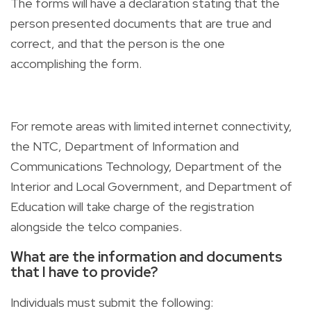
The forms will have a declaration stating that the
person presented documents that are true and
correct, and that the person is the one
accomplishing the form.
For remote areas with limited internet connectivity,
the NTC, Department of Information and
Communications Technology, Department of the
Interior and Local Government, and Department of
Education will take charge of the registration
alongside the telco companies.
What are the information and documents
that I have to provide?
Individuals must submit the following: