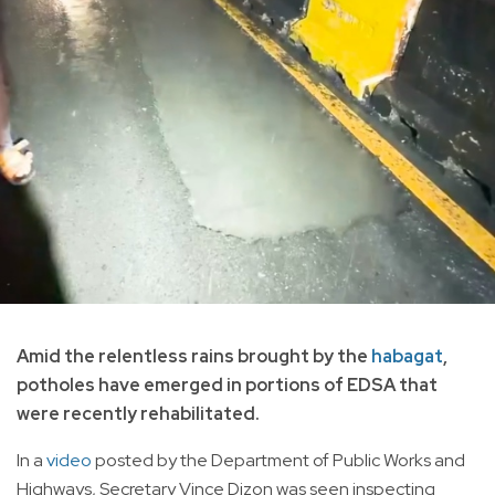
Amid the relentless rains brought by the
habagat
,
potholes have emerged in portions of EDSA that
were recently rehabilitated.
In a
video
posted by the Department of Public Works and
Highways, Secretary Vince Dizon was seen inspecting