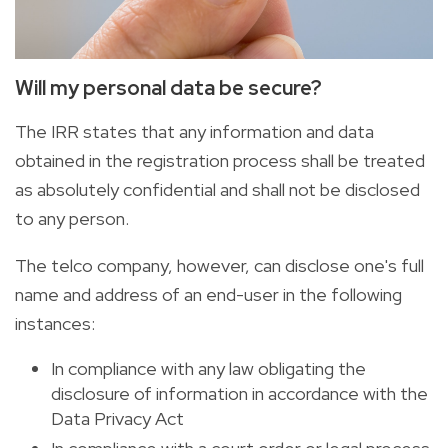
Will my personal data be secure?
The IRR states that any information and data
obtained in the registration process shall be treated
as absolutely confidential and shall not be disclosed
to any person.
The telco company, however, can disclose one's full
name and address of an end-user in the following
instances:
In compliance with any law obligating the
disclosure of information in accordance with the
Data Privacy Act