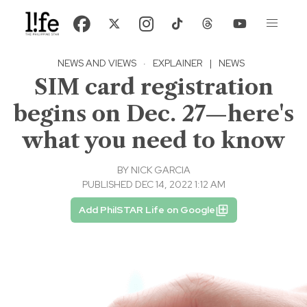
NEWS AND VIEWS
·
EXPLAINER
|
NEWS
SIM card registration
begins on Dec. 27—here's
what you need to know
BY
NICK GARCIA
PUBLISHED DEC 14, 2022 1:12 AM
Add PhilSTAR Life on Google