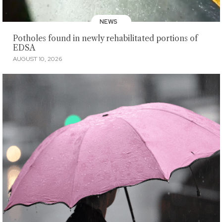
NEWS
Potholes found in newly rehabilitated portions of
EDSA
AUGUST 10, 2026