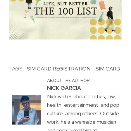
TAGS:
SIM CARD REGISTRATION
SIM CARD
ABOUT THE AUTHOR
NICK GARCIA
Nick writes about politics, law,
health, entertainment, and pop
culture, among others. Outside
work, he's a wannabe musician
and cook. Email him at