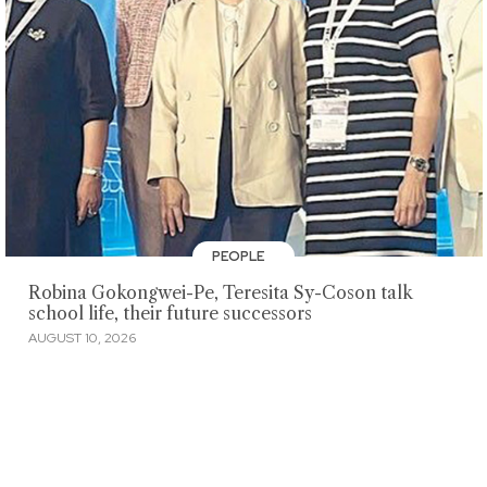
PEOPLE
Robina Gokongwei-Pe, Teresita Sy-Coson talk
school life, their future successors
AUGUST 10, 2026