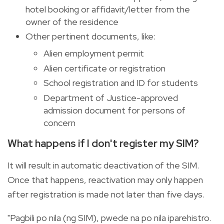
hotel booking or affidavit/letter from the
owner of the residence
Other pertinent documents, like:
Alien employment permit
Alien certificate or registration
School registration and ID for students
Department of Justice-approved
admission document for persons of
concern
What happens if I don't register my SIM?
It will result in automatic deactivation of the SIM.
Once that happens, reactivation may only happen
after registration is made not later than five days.
"Pagbili po nila (ng SIM), pwede na po nila iparehistro.