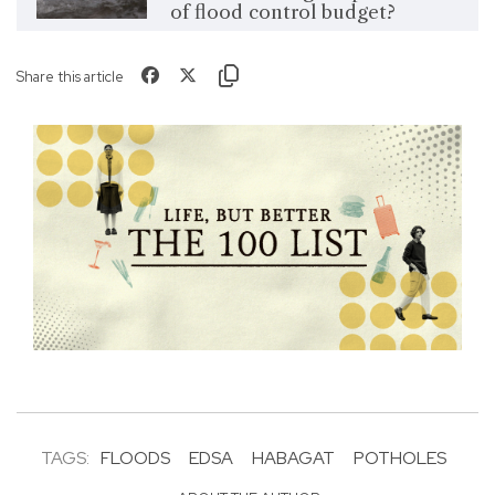
of flood control budget?
Share this article
TAGS:
FLOODS
EDSA
HABAGAT
POTHOLES