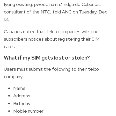
Iyong existing, pwede na rin," Edgardo Cabarios,
consultant of the NTC, told ANC on Tuesday, Dec
13.
Cabarios noted that telco companies will send
subscribers notices about registering their SIM
cards.
What if my SIM gets lost or stolen?
Users must submit the following to their telco
company:
Name
Address
Birthday
Mobile number