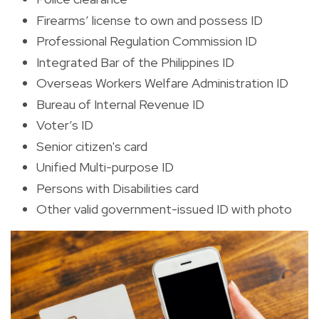
Firearms’ license to own and possess ID
Professional Regulation Commission ID
Integrated Bar of the Philippines ID
Overseas Workers Welfare Administration ID
Bureau of Internal Revenue ID
Voter’s ID
Senior citizen's card
Unified Multi-purpose ID
Persons with Disabilities card
Other valid government-issued ID with photo