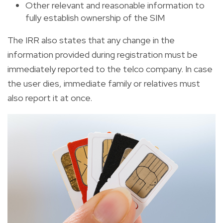
Other relevant and reasonable information to
fully establish ownership of the SIM
The IRR also states that any change in the
information provided during registration must be
immediately reported to the telco company. In case
the user dies, immediate family or relatives must
also report it at once.