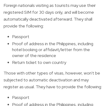
Foreign nationals visiting as tourists may use their
registered SIM for 30 days only, and will become
automatically deactivated afterward. They shall
provide the following:
Passport
Proof of address in the Philippines, including
hotel booking or affidavit/letter from the
owner of the residence
Return ticket to own country
Those with other types of visas, however, won't be
subjected to automatic deactivation and may
register as usual. They have to provide the following:
Passport
Proof of address in the Philippines, including