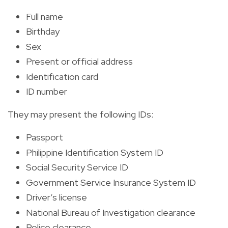
Full name
Birthday
Sex
Present or official address
Identification card
ID number
They may present the following IDs:
Passport
Philippine Identification System ID
Social Security Service ID
Government Service Insurance System ID
Driver’s license
National Bureau of Investigation clearance
Police clearance