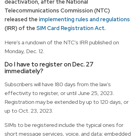
deactivation, after the National
Telecommunications Commission (NTC)
released the
implementing rules and regulations
(IRR) of the
SIM Card Registration Act
.
Here's a rundown of the NTC's IRR published on
Monday, Dec. 12.
Do I have to register on Dec. 27
immediately?
Subscribers will have 180 days from the law's
effectivity to register, or until June 25, 2023.
Registration may be extended by up to 120 days, or
up to Oct. 23, 2023.
SIMs to be registered include the typical ones for
short message services, voice, and data; embedded