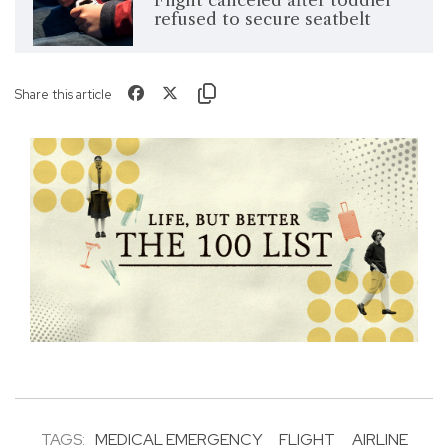
Flight canceled after toddler
refused to secure seatbelt
Share this article
TAGS:
MEDICAL EMERGENCY
FLIGHT
AIRLINE