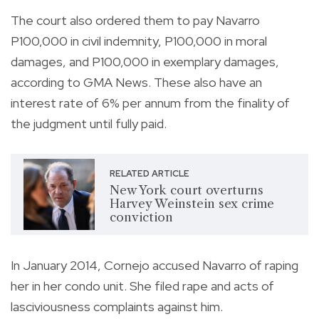
The court also ordered them to pay Navarro
P100,000 in civil indemnity, P100,000 in moral
damages, and P100,000 in exemplary damages,
according to GMA News. These also have an
interest rate of 6% per annum from the finality of
the judgment until fully paid.
RELATED ARTICLE
New York court overturns
Harvey Weinstein sex crime
conviction
In January 2014, Cornejo accused Navarro of raping
her in her condo unit. She filed rape and acts of
lasciviousness complaints against him.