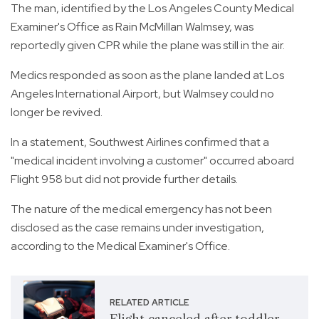
The man, identified by the Los Angeles County Medical
Examiner's Office as Rain McMillan Walmsey, was
reportedly given CPR while the plane was still in the air.
Medics responded as soon as the plane landed at Los
Angeles International Airport, but Walmsey could no
longer be revived.
In a statement, Southwest Airlines confirmed that a
"medical incident involving a customer" occurred aboard
Flight 958 but did not provide further details.
The nature of the medical emergency has not been
disclosed as the case remains under investigation,
according to the Medical Examiner's Office.
RELATED ARTICLE