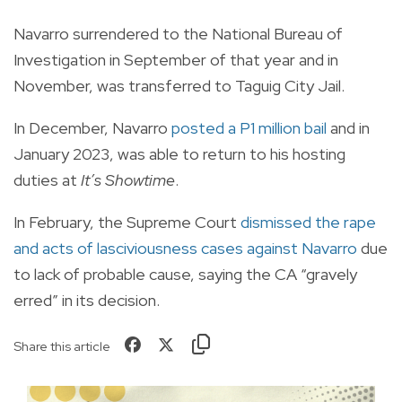
Navarro surrendered to the National Bureau of
Investigation in September of that year and in
November, was transferred to Taguig City Jail.
In December, Navarro
posted a P1 million bail
and in
January 2023, was able to return to his hosting
duties at
It’s Showtime
.
In February, the Supreme Court
dismissed the rape
and acts of lasciviousness cases against Navarro
due
to lack of probable cause, saying the CA “gravely
erred” in its decision.
Share this article