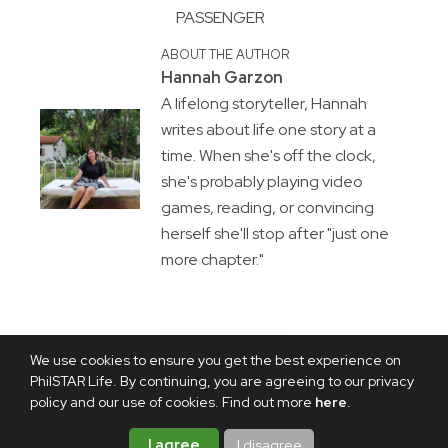
PASSENGER
ABOUT THE AUTHOR
Hannah Garzon
A lifelong storyteller, Hannah
writes about life one story at a
time. When she's off the clock,
she's probably playing video
games, reading, or convincing
herself she'll stop after "just one
more chapter."
We use cookies to ensure you get the best experience on
PhilSTAR Life. By continuing, you are agreeing to our privacy
policy and our use of cookies. Find out more
here
.
I agree
I disagree