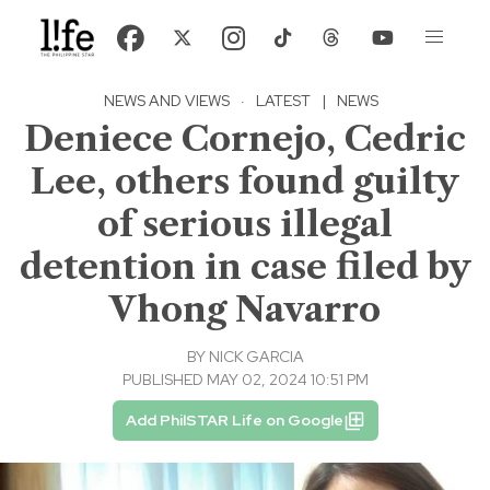
NEWS AND VIEWS
·
LATEST
|
NEWS
Deniece Cornejo, Cedric
Lee, others found guilty
of serious illegal
detention in case filed by
Vhong Navarro
BY
NICK GARCIA
PUBLISHED MAY 02, 2024 10:51 PM
Add PhilSTAR Life on Google