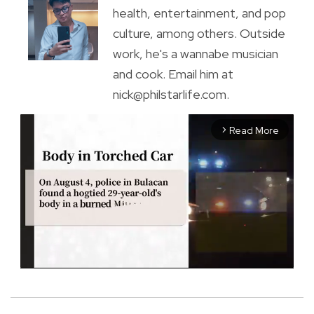
health, entertainment, and pop
culture, among others. Outside
work, he's a wannabe musician
and cook. Email him at
nick@philstarlife.com.
Read More
arrow_forward_ios
M