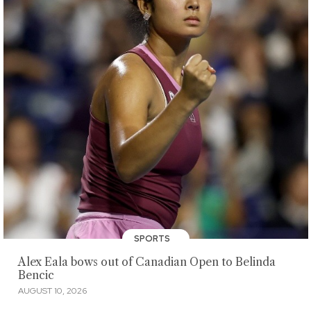
SPORTS
Alex Eala bows out of Canadian Open to Belinda
Bencic
AUGUST 10, 2026