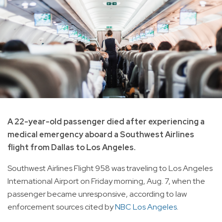
A 22-year-old passenger died after experiencing a
medical emergency aboard a Southwest Airlines
flight from Dallas to Los Angeles.
Southwest Airlines Flight 958 was traveling to Los Angeles
International Airport on Friday morning, Aug. 7, when the
passenger became unresponsive, according to law
enforcement sources cited by
NBC Los Angeles
.