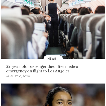
NEWS
22-year-old passenger dies after medical
emergency on flight to Los Angeles
AUGUST 10, 2026