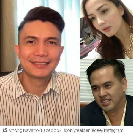
Vhong Navarro/Facebook, @onlyrealdeniecee/Instagram,