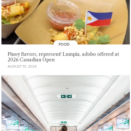
FOOD
Pinoy flavors, represent! Lumpia, adobo offered at
2026 Canadian Open
AUGUST 10, 2026