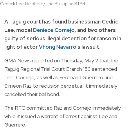
Cedrick Lee file photo/The Philippine STAR
A Taguig court has found businessman Cedric
Lee, model
Deniece Cornejo
, and two others
guilty of serious illegal detention for ransom in
light of actor
Vhong Navarro
’s lawsuit.
GMA News reported on Thursday, May 2 that the
Taguig Regional Trial Court Branch 153 sentenced
Lee, Cornejo, as well as Ferdinand Guerrero and
Simeon Raz to
reclusion perpetua
. It immediately
cancelled their bail bond.
The RTC committed Raz and Cornejo immediately,
while it issued a warrant of arrest against Lee and
Guerrero.