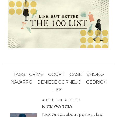
TAGS:
CRIME
COURT
CASE
VHONG
NAVARRO
DENIECE CORNEJO
CEDRICK
LEE
ABOUT THE AUTHOR
NICK GARCIA
Nick writes about politics, law,