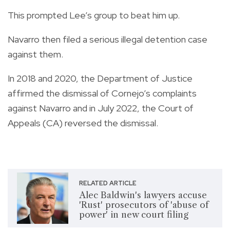
This prompted Lee’s group to beat him up.
Navarro then filed a serious illegal detention case
against them.
In 2018 and 2020, the Department of Justice
affirmed the dismissal of Cornejo’s complaints
against Navarro and in July 2022, the Court of
Appeals (CA) reversed the dismissal.
RELATED ARTICLE
Alec Baldwin's lawyers accuse
'Rust' prosecutors of 'abuse of
power' in new court filing