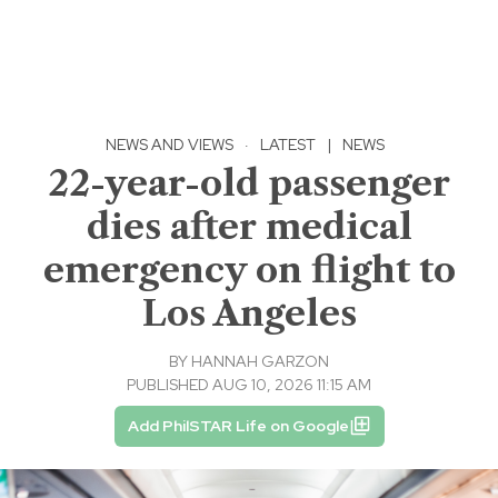
NEWS AND VIEWS
·
LATEST
|
NEWS
22-year-old passenger
dies after medical
emergency on flight to
Los Angeles
BY
HANNAH GARZON
PUBLISHED AUG 10, 2026 11:15 AM
Add PhilSTAR Life on Google