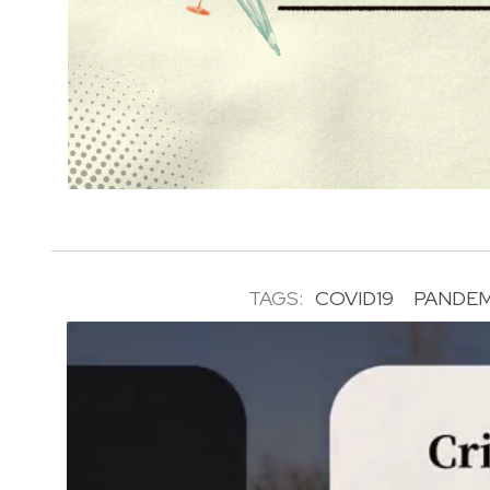
TAGS:
COVID19
PANDEM