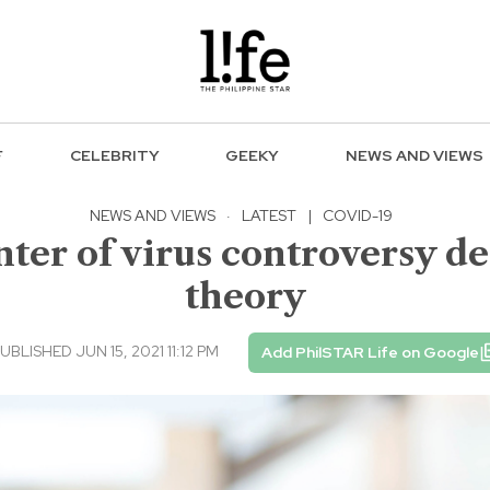
F
CELEBRITY
GEEKY
NEWS AND VIEWS
NEWS AND VIEWS
·
LATEST
|
COVID-19
enter of virus controversy d
theory
UBLISHED JUN 15, 2021 11:12 PM
Add PhilSTAR Life on Google