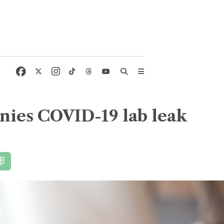
enies COVID-19 lab leak