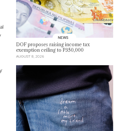
al
y
NEWS
DOF proposes raising income tax
exemption ceiling to P350,000
AUGUST 8, 2026
y