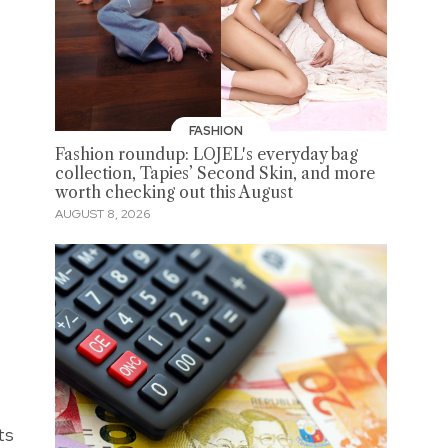
FASHION
Fashion roundup: LOJEL's everyday bag
collection, Tapies’ Second Skin, and more
worth checking out this August
AUGUST 8, 2026
ts