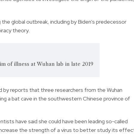
 the global outbreak, including by Biden's predecessor
iracy theory.
im of illness at Wuhan lab in late 2019
eled by reports that three researchers from the Wuhan
iting a bat cave in the southwestern Chinese province of
entists have said she could have been leading so-called
increase the strength of a virus to better study its effec