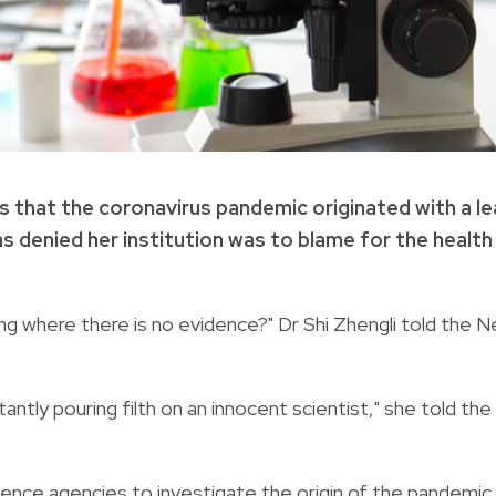
s that the coronavirus pandemic originated with a le
as denied her institution was to blame for the health
ng where there is no evidence?" Dr Shi Zhengli told the 
ntly pouring filth on an innocent scientist," she told the
ence agencies to investigate the origin of the pandemic