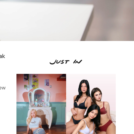
ak
New
,