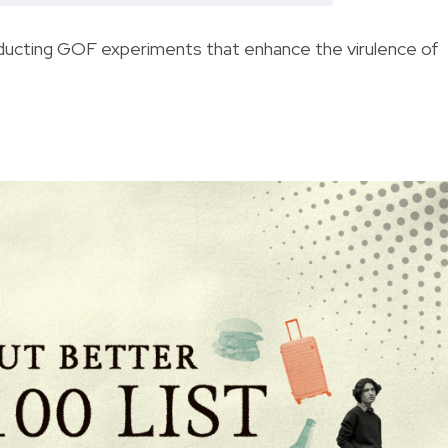
ducting GOF experiments that enhance the virulence of