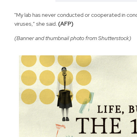
"My lab has never conducted or cooperated in con
viruses,” she said.
(AFP)
(Banner and thumbnail photo from Shutterstock)