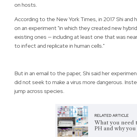
on hosts.
According to the New York Times, in 2017 Shi and h
on an experiment "in which they created new hybrid
existing ones — including at least one that was near
to infect and replicate in human cells."
But in an email to the paper, Shi said her experim
did not seek to make a virus more dangerous. Inst
jump across species.
RELATED ARTICLE
What you need t
PH and why you 