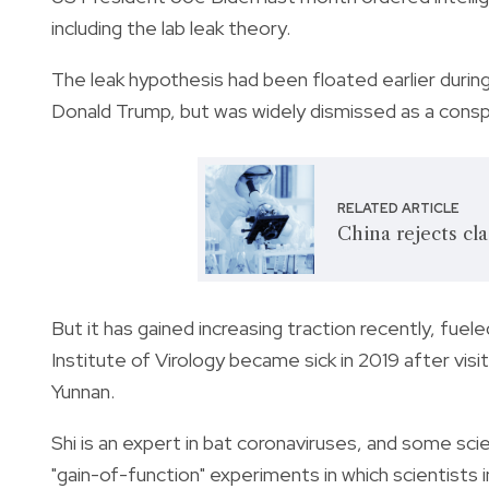
including the lab leak theory.
The leak hypothesis had been floated earlier during
Donald Trump, but was widely dismissed as a consp
RELATED ARTICLE
China rejects cla
But it has gained increasing traction recently, fu
Institute of Virology became sick in 2019 after vis
Yunnan.
Shi is an expert in bat coronaviruses, and some sci
"gain-of-function" experiments in which scientists 