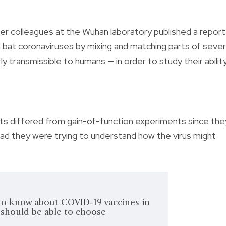
er colleagues at the Wuhan laboratory published a report
 bat coronaviruses by mixing and matching parts of sever
ly transmissible to humans — in order to study their abilit
ents differed from gain-of-function experiments since the
ead they were trying to understand how the virus might
o know about COVID-19 vaccines in
should be able to choose