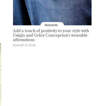
FASHION
Add a touch of positivity to your style with
Uniqlo and Geloy Concepcion's wearable
affirmations
AUGUST 8, 2026