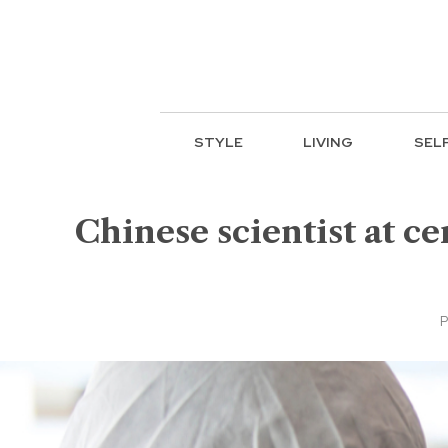
STYLE
LIVING
SEL
Chinese scientist at c
P