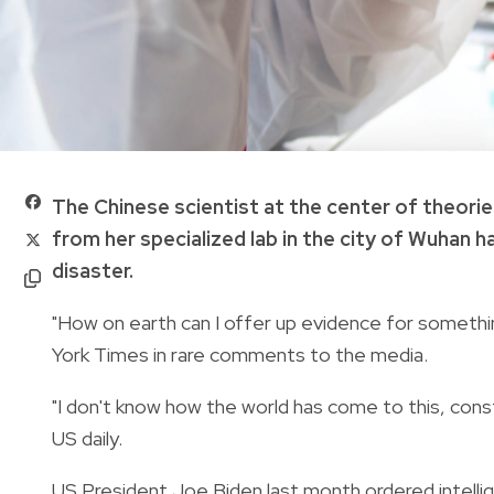
The Chinese scientist at the center of theorie
from her specialized lab in the city of Wuhan h
disaster.
"How on earth can I offer up evidence for somethi
York Times in rare comments to the media.
"I don't know how the world has come to this, consta
US daily.
US President Joe Biden last month ordered intellig