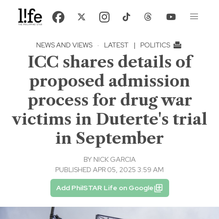
NEWS AND VIEWS
·
LATEST
|
POLITICS
ICC shares details of
proposed admission
process for drug war
victims in Duterte's trial
in September
BY
NICK GARCIA
PUBLISHED APR 05, 2025 3:59 AM
Add PhilSTAR Life on Google