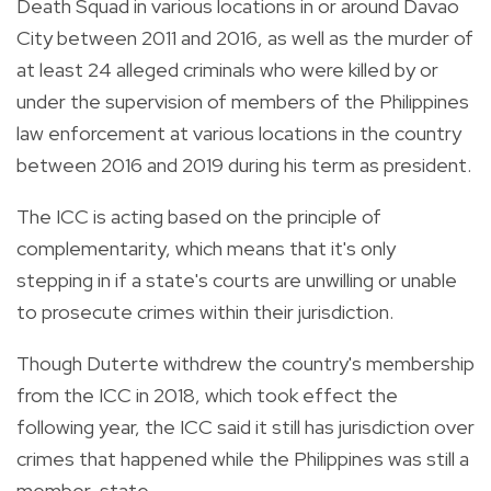
Death Squad in various locations in or around Davao
City between 2011 and 2016, as well as the murder of
at least 24 alleged criminals who were killed by or
under the supervision of members of the Philippines
law enforcement at various locations in the country
between 2016 and 2019 during his term as president.
The ICC is acting based on the principle of
complementarity, which means that it's only
stepping in if a state's courts are unwilling or unable
to prosecute crimes within their jurisdiction.
Though Duterte withdrew the country's membership
from the ICC in 2018, which took effect the
following year, the ICC said it still has jurisdiction over
crimes that happened while the Philippines was still a
member-state.