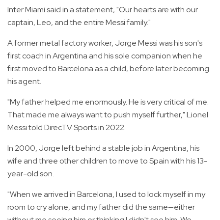
Inter Miami said in a statement, "Our hearts are with our
captain, Leo, and the entire Messi family."
A former metal factory worker, Jorge Messi was his son's
first coach in Argentina and his sole companion when he
first moved to Barcelona as a child, before later becoming
his agent.
"My father helped me enormously. He is very critical of me.
That made me always want to push myself further," Lionel
Messi told DirecTV Sports in 2022.
In 2000, Jorge left behind a stable job in Argentina, his
wife and three other children to move to Spain with his 13-
year-old son.
"When we arrived in Barcelona, I used to lock myself in my
room to cry alone, and my father did the same—either
without me seeing him or thinking I didn't see him. We