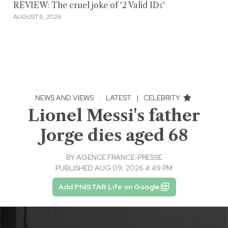
REVIEW: The cruel joke of '2 Valid IDs'
AUGUST 9, 2026
NEWS AND VIEWS
·
LATEST
|
CELEBRITY
Lionel Messi's father
Jorge dies aged 68
BY
AGENCE FRANCE-PRESSE
PUBLISHED AUG 09, 2026 4:49 PM
Add PhilSTAR Life on Google