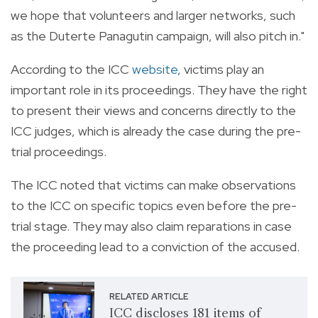
we hope that volunteers and larger networks, such
as the Duterte Panagutin campaign, will also pitch in."
According to the ICC
website
, victims play an
important role in its proceedings. They have the right
to present their views and concerns directly to the
ICC judges, which is already the case during the pre-
trial proceedings.
The ICC noted that victims can make observations
to the ICC on specific topics even before the pre-
trial stage. They may also claim reparations in case
the proceeding lead to a conviction of the accused.
RELATED ARTICLE
ICC discloses 181 items of