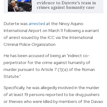
evidence to Duterte's team in
crimes against humanity case
Duterte was
arrested
at the Ninoy Aquino
International Airport on March 11 following a warrant
of arrest issued by the ICC via the International
Criminal Police Organization.
He has been accused of being an "indirect co-
perpetrator for the crime against humanity of
murder pursuant to Article 7 (1)(a) of the Roman
Statute."
Specifically, he was allegedly involved in the murder
of at least 19 persons reported to be drug pushers
or thieves who were killed by members of the Davao