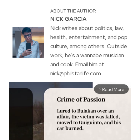
ABOUT THE AUTHOR
NICK GARCIA
Nick writes about politics, law,
health, entertainment, and pop
culture, among others. Outside
work, he's a wannabe musician
and cook. Email him at
nick@philstarlife.com.
Read More
arrow_forward_ios