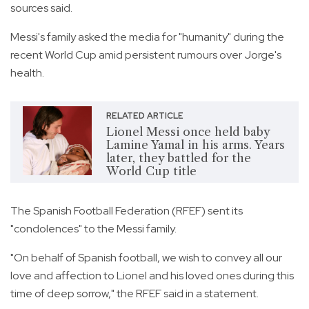
sources said.
Messi's family asked the media for "humanity" during the
recent World Cup amid persistent rumours over Jorge's
health.
RELATED ARTICLE
Lionel Messi once held baby
Lamine Yamal in his arms. Years
later, they battled for the
World Cup title
The Spanish Football Federation (RFEF) sent its
"condolences" to the Messi family.
"On behalf of Spanish football, we wish to convey all our
love and affection to Lionel and his loved ones during this
time of deep sorrow," the RFEF said in a statement.