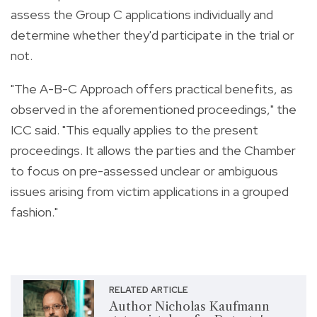
assess the Group C applications individually and
determine whether they'd participate in the trial or
not.
"The A-B-C Approach offers practical benefits, as
observed in the aforementioned proceedings," the
ICC said. "This equally applies to the present
proceedings. It allows the parties and the Chamber
to focus on pre-assessed unclear or ambiguous
issues arising from victim applications in a grouped
fashion."
RELATED ARTICLE
Author Nicholas Kaufmann