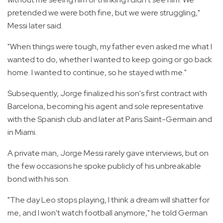
pretended we were both fine, but we were struggling,"
Messi later said.
"When things were tough, my father even asked me what I
wanted to do, whether I wanted to keep going or go back
home. I wanted to continue, so he stayed with me."
Subsequently, Jorge finalized his son's first contract with
Barcelona, becoming his agent and sole representative
with the Spanish club and later at Paris Saint-Germain and
in Miami.
A private man, Jorge Messi rarely gave interviews, but on
the few occasions he spoke publicly of his unbreakable
bond with his son.
"The day Leo stops playing, I think a dream will shatter for
me, and I won't watch football anymore," he told German