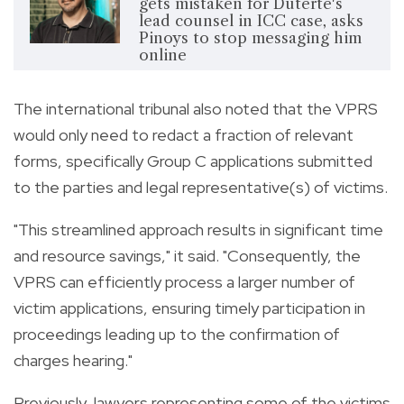
gets mistaken for Duterte's
lead counsel in ICC case, asks
Pinoys to stop messaging him
online
The international tribunal also noted that the VPRS
would only need to redact a fraction of relevant
forms, specifically Group C applications submitted
to the parties and legal representative(s) of victims.
"This streamlined approach results in significant time
and resource savings," it said. "Consequently, the
VPRS can efficiently process a larger number of
victim applications, ensuring timely participation in
proceedings leading up to the confirmation of
charges hearing."
Previously, lawyers representing some of the victims