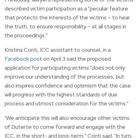
described victim participation as a "peculiar feature
that protects the interests of the victims – to hear
the truth, to ensure responsibility – at all stages in
the proceedings.”
Kristina Conti, ICC assistant to counsel, in a
Facebook post
on April 3 said the proposed
application for participating victims "does not only
improve our understanding of the processes, but
also inspires confidence and optimism that the case
will progress with the highest standards of due
process and utmost consideration for the victims."
"We anticipate this will also encourage other victims
of Duterte to come forward and engage with the
ICC, in the short- and long-term," Conti said. "In turn,