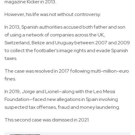
magazine Kicker in 2013.
However, his life was not without controversy.
In 2013, Spanish authorities accused both father and son
of using a network of companies across the UK,
Switzerland, Belize and Uruguay between 2007 and 2009
to collect the footballer's image rights and evade Spanish
taxes.
The case was resolved in 2017 following multi-million-euro
fines.
In 2019, Jorge and Lionel—along with the Leo Messi
Foundation—faced new allegations in Spain involving
suspected tax offenses, fraud and money laundering.
This second case was dismissed in 2021.