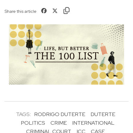
Share this article
TAGS:
RODRIGO DUTERTE
DUTERTE
POLITICS
CRIME
INTERNATIONAL
CRIMINAL COURT
ICC
CASE