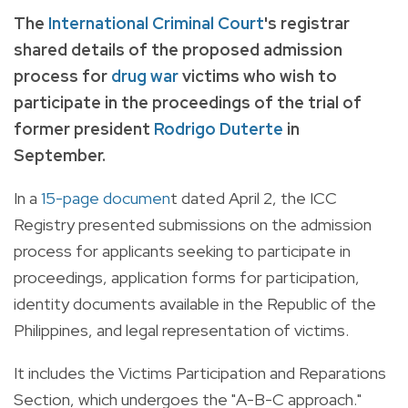
The
International Criminal Court
's registrar
shared details of the proposed admission
process for
drug war
victims who wish to
participate in the proceedings of the trial of
former president
Rodrigo Duterte
in
September.
In a
15-page documen
t dated April 2, the ICC
Registry presented submissions on the admission
process for applicants seeking to participate in
proceedings, application forms for participation,
identity documents available in the Republic of the
Philippines, and legal representation of victims.
It includes the Victims Participation and Reparations
Section, which undergoes the "A-B-C approach."