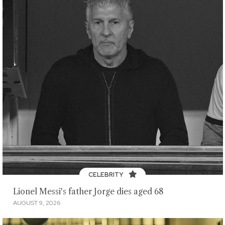
CELEBRITY
Lionel Messi's father Jorge dies aged 68
AUGUST 9, 2026