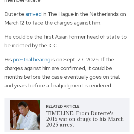
Duterte
arrived
in The Hague in the Netherlands on
March 12 to face the charges against him.
He could be the first Asian former head of state to
be indicted by the ICC.
His
pre-trial hearing
is on Sept. 23, 2025. If the
charges against him are confirmed, it could be
months before the case eventually goes on trial,
and years before a final judgment is rendered.
RELATED ARTICLE
TIMELINE: From Duterte's
2016 war on drugs to his March
2025 arrest