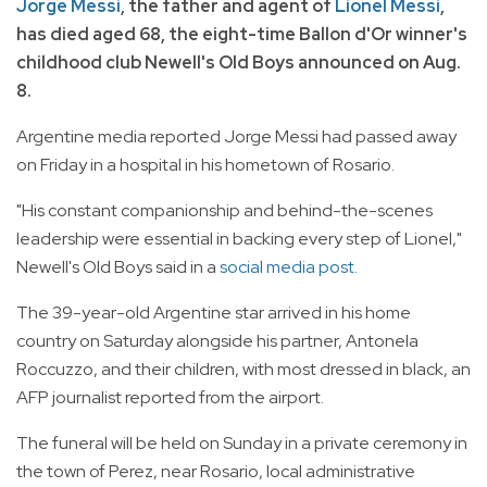
Jorge Messi
, the father and agent of
Lionel Messi
,
has died aged 68, the eight-time Ballon d'Or winner's
childhood club Newell's Old Boys announced on Aug.
8.
Argentine media reported Jorge Messi had passed away
on Friday in a hospital in his hometown of Rosario.
"His constant companionship and behind-the-scenes
leadership were essential in backing every step of Lionel,"
Newell's Old Boys said in a
social media post.
The 39-year-old Argentine star arrived in his home
country on Saturday alongside his partner, Antonela
Roccuzzo, and their children, with most dressed in black, an
AFP journalist reported from the airport.
The funeral will be held on Sunday in a private ceremony in
the town of Perez, near Rosario, local administrative