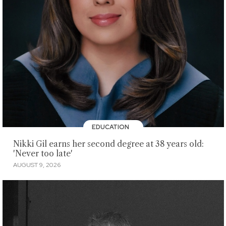
EDUCATION
Nikki Gil earns her second degree at 38 years old:
'Never too late'
AUGUST 9, 2026