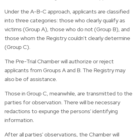
Under the A-B-C approach, applicants are classified
into three categories: those who clearly qualify as
victims (Group A), those who do not (Group B), and
those whom the Registry couldn't clearly determine
(Group C).
The Pre-Trial Chamber will authorize or reject
applicants from Groups A and B. The Registry may
also be of assistance.
Those in Group C, meanwhile, are transmitted to the
parties for observation. There will be necessary
redactions to expunge the persons' identifying
information.
After all parties' observations, the Chamber will