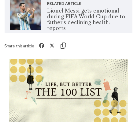
RELATED ARTICLE
Lionel Messi gets emotional
during FIFA World Cup due to
father's declining health:
reports
Share this article