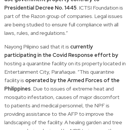
Presidential Decree No. 1445
. ICTSI Foundation is
part of the Razon group of companies. Legal issues
are being studied to ensure full compliance with all
laws, rules, and regulations.”
Nayong Pilipino said that it is
currently
participating in the Covid Response effort by
hosting a quarantine facility on its property located in
Entertainment City, Parañaque. “This quarantine
facility is
operated by the Armed Forces of the
Philippines
. Due to issues of extreme heat and
mosquito infestation, causes of major discomfort
to patients and medical personnel, the NPF is
providing assistance to the AFP to improve the
landscaping of the facility. A healing garden and tree