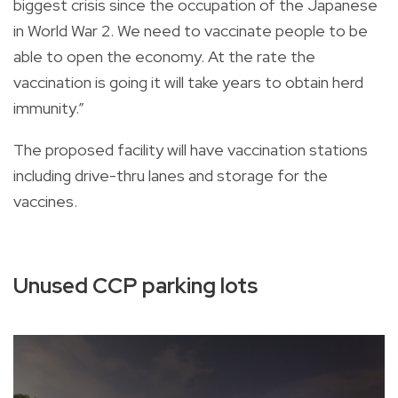
biggest crisis since the occupation of the Japanese
in World War 2. We need to vaccinate people to be
able to open the economy. At the rate the
vaccination is going it will take years to obtain herd
immunity.”
The proposed facility will have vaccination stations
including drive-thru lanes and storage for the
vaccines.
Unused CCP parking lots