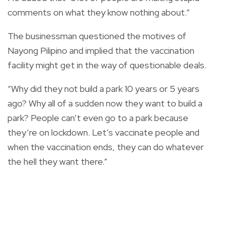
comments on what they know nothing about.”
The businessman questioned the motives of
Nayong Pilipino and implied that the vaccination
facility might get in the way of questionable deals.
“Why did they not build a park 10 years or 5 years
ago? Why all of a sudden now they want to build a
park? People can’t even go to a park because
they’re on lockdown. Let’s vaccinate people and
when the vaccination ends, they can do whatever
the hell they want there.”