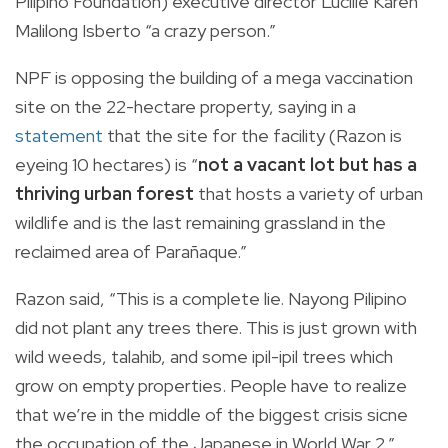
Pilipino Foundation) executive director Lucille Karen
Malilong Isberto “a crazy person.”
NPF is opposing the building of a mega vaccination
site on the 22-hectare property, saying in a
statement
that the site for the facility (Razon is
eyeing 10 hectares) is “
not a vacant lot but has a
thriving urban forest
that hosts a variety of urban
wildlife and is the last remaining grassland in the
reclaimed area of Parañaque.”
Razon said, “This is a complete lie. Nayong Pilipino
did not plant any trees there. This is just grown with
wild weeds, talahib, and some ipil-ipil trees which
grow on empty properties. People have to realize
that we’re in the middle of the biggest crisis sicne
the occupation of the Japanese in World War 2.”