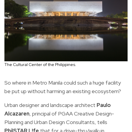
The Cultural Center of the Philippines.
So where in Metro Manila could such a huge facility
be put up without harming an existing ecosystem?
Urban designer and landscape architect
Paulo
Alcazaren
, principal of PGAA Creative Design-
Planning and Urban Design Consultants, tells
PhilSTAR L!fe
that for a drive-thru/walk-in