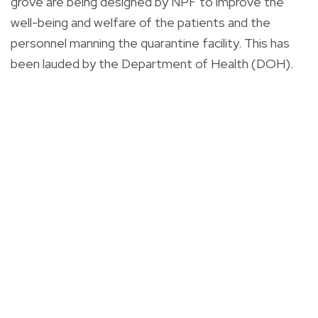
grove are being designed by NPF to improve the
well-being and welfare of the patients and the
personnel manning the quarantine facility. This has
been lauded by the Department of Health (DOH).