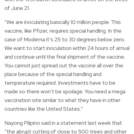
of June 21.
“We are inoculating basically 10 million people. This
vaccine, like Pfizer, requires special handling. In the
case of Moderna it’s 25 to 30 degrees below zero.
We want to start inoculation within 24 hours of arrival
and continue until the final shipment of the vaccine.
You cannot just spread out the vaccine all over the
place because of the special handling and
temperature required. Investments have to be
made so there won’t be spoilage. You need a mega
vaccination site similar to what they have in other
countries like the United States.”
Nayong Pilipino said in a
statement
last week that
“the abrupt cutting of close to 500 trees and other