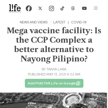
NEWS AND VIEWS
·
LATEST
|
COVID-19
Mega vaccine facility: Is
the CCP Complex a
better alternative to
Nayong Pilipino?
BY
TANYA LARA
PUBLISHED MAY 13, 2021 4:02 AM
Add PhilSTAR Life on Google