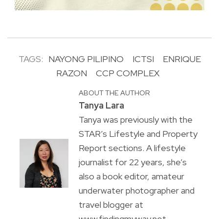
TAGS:
NAYONG PILIPINO
ICTSI
ENRIQUE
RAZON
CCP COMPLEX
ABOUT THE AUTHOR
Tanya Lara
Tanya was previously with the
STAR’s Lifestyle and Property
Report sections. A lifestyle
journalist for 22 years, she’s
also a book editor, amateur
underwater photographer and
travel blogger at
www.findingmyway.net.