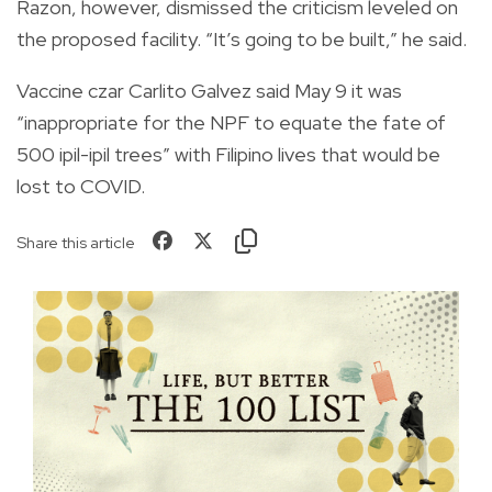
Razon, however, dismissed the criticism leveled on
the proposed facility. “It’s going to be built,” he said.
Vaccine czar Carlito Galvez said May 9 it was
“inappropriate for the NPF to equate the fate of
500 ipil-ipil trees” with Filipino lives that would be
lost to COVID.
Share this article