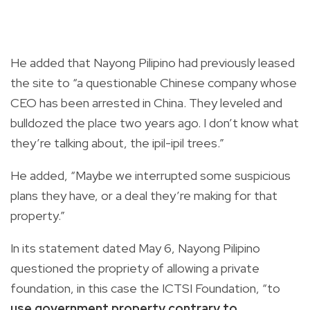
He added that Nayong Pilipino had previously leased
the site to “a questionable Chinese company whose
CEO has been arrested in China. They leveled and
bulldozed the place two years ago. I don’t know what
they’re talking about, the ipil-ipil trees.”
He added, “Maybe we interrupted some suspicious
plans they have, or a deal they’re making for that
property.”
In its statement dated May 6, Nayong Pilipino
questioned the propriety of allowing a private
foundation, in this case the ICTSI Foundation, “to
use government property contrary to