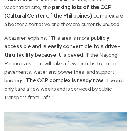
vaccination site, the
parking lots of the CCP
(Cultural Center of the Philippines) complex
are
a better alternative and they are currently unused.
Alcazaren explains, “This area is more
publicly
accessible and is easily convertible to a drive-
thru facility because it is paved
. If the Nayong
Pilipino is used, it will take a few months to put in
pavements, water and power lines, and support
buildings.
The CCP complex is ready now
. It would
only take a few weeks and is serviced by public
transport from Taft.”