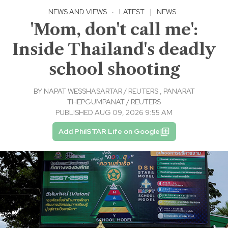
NEWS AND VIEWS
·
LATEST
|
NEWS
'Mom, don't call me':
Inside Thailand's deadly
school shooting
BY
NAPAT WESSHASARTAR / REUTERS
,
PANARAT
THEPGUMPANAT / REUTERS
PUBLISHED AUG 09, 2026 9:55 AM
Add PhilSTAR Life on Google