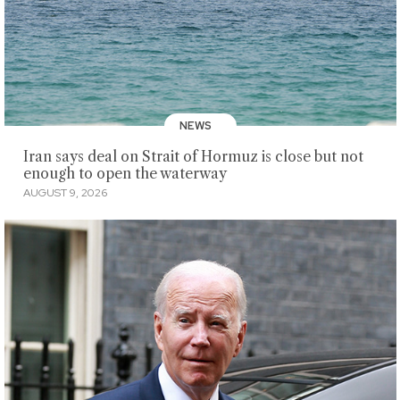
NEWS
Iran says deal on Strait of Hormuz is close but not
enough to open the waterway
AUGUST 9, 2026