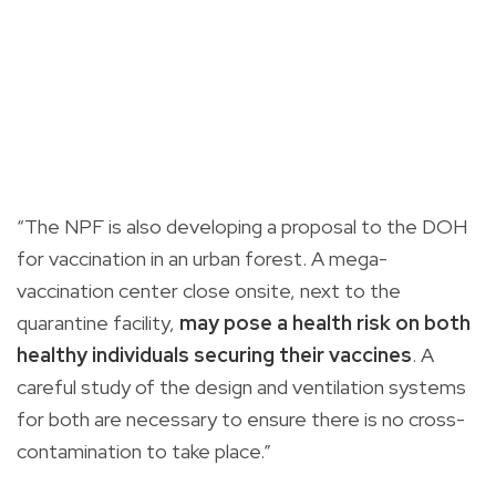
“The NPF is also developing a proposal to the DOH
for vaccination in an urban forest. A mega-
vaccination center close onsite, next to the
quarantine facility,
may pose a health risk on both
healthy individuals securing their vaccines
. A
careful study of the design and ventilation systems
for both are necessary to ensure there is no cross-
contamination to take place.”