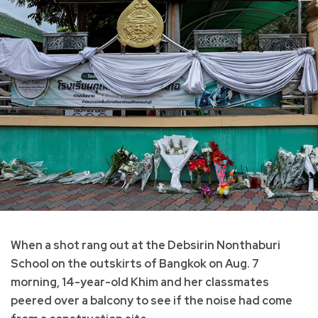
When a shot rang out at the Debsirin Nonthaburi
School on the outskirts of Bangkok on Aug. 7
morning, 14-year-old Khim and her classmates
peered over a balcony to see if the noise had come