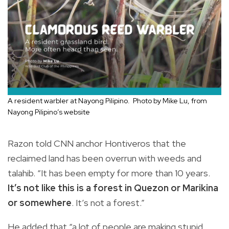
A resident warbler at Nayong Pilipino. Photo by Mike Lu, from
Nayong Pilipino’s website
Razon told CNN anchor Hontiveros that the
reclaimed land has been overrun with weeds and
talahib. “It has been empty for more than 10 years.
It’s not like this is a forest in Quezon or Marikina
or somewhere
. It’s not a forest.”
He added that “a lot of people are making stupid