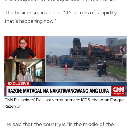
The businessman added, “It’s a crisis of stupidity
that’s happening now.”
CNN Philippines’ Pia Hontiveros intervies ICTSI chairman Enrique
Razon Jr.
He said that the country is “in the middle of the