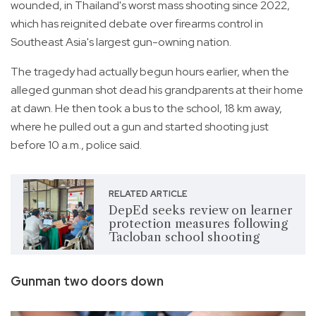
wounded, in Thailand's worst mass shooting since 2022,
which has reignited debate over firearms control in
Southeast Asia's largest gun-owning nation.
The tragedy had actually begun hours earlier, when the
alleged gunman shot dead his grandparents at their home
at dawn. He then took a bus to the school, 18 km away,
where he pulled out a gun and started shooting just
before 10 a.m., police said.
RELATED ARTICLE
DepEd seeks review on learner
protection measures following
Tacloban school shooting
Gunman two doors down