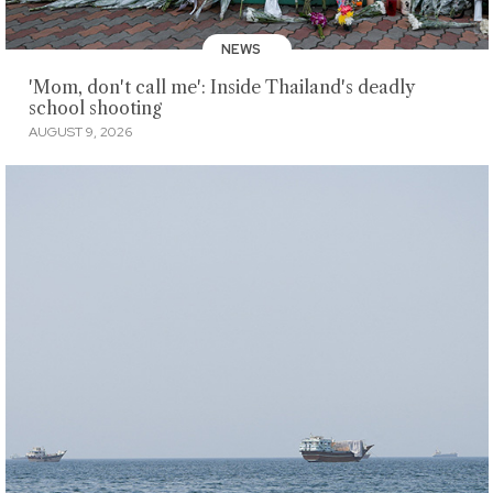
NEWS
'Mom, don't call me': Inside Thailand's deadly
school shooting
AUGUST 9, 2026