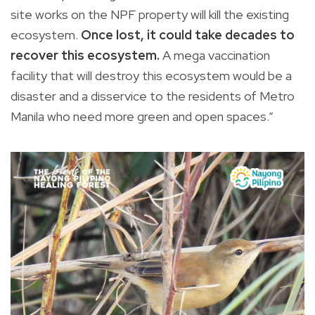
site works on the NPF property will kill the existing
ecosystem.
Once lost, it could take decades to
recover this ecosystem.
A mega vaccination
facility that will destroy this ecosystem would be a
disaster and a disservice to the residents of Metro
Manila who need more green and open spaces.”