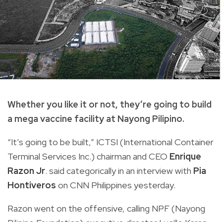
Whether you like it or not, they’re going to build
a mega vaccine facility at Nayong Pilipino.
“It’s going to be built,” ICTSI (International Container
Terminal Services Inc.) chairman and CEO
Enrique
Razon Jr
. said categorically in an interview with
Pia
Hontiveros
on CNN Philippines yesterday.
Razon went on the offensive, calling NPF (Nayong