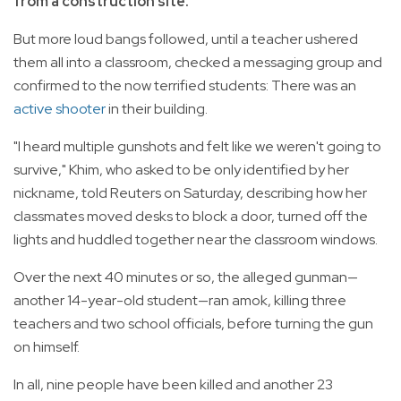
from a construction site.
But more loud bangs followed, until a teacher ushered
them all into a classroom, checked a messaging group and
confirmed to the now terrified students: There was an
active shooter
in their building.
"I heard multiple gunshots and felt like we weren't going to
survive," Khim, who asked to be only identified by her
nickname, told Reuters on Saturday, describing how her
classmates moved desks to block a door, turned off the
lights and huddled together near the classroom windows.
Over the next 40 minutes or so, the alleged gunman—
another 14-year-old student—ran amok, killing three
teachers and two school officials, before turning the gun
on himself.
In all, nine people have been killed and another 23