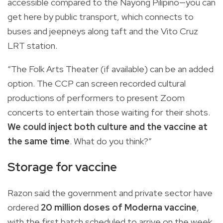
accessible compared to the Nayong Pilipino—you can
get here by public transport, which connects to
buses and jeepneys along taft and the Vito Cruz
LRT station.
“The Folk Arts Theater (if available) can be an added
option. The CCP can screen recorded cultural
productions of performers to present Zoom
concerts to entertain those waiting for their shots.
We could inject both culture and the vaccine at
the same time
. What do you think?”
Storage for vaccine
Razon said the government and private sector have
ordered
20 million doses of Moderna vaccine
,
with the first batch scheduled to arrive on the week