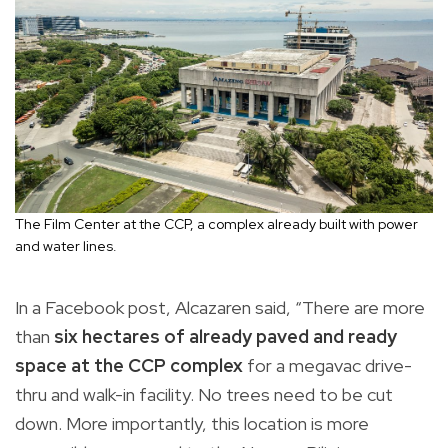
The Film Center at the CCP, a complex already built with power
and water lines.
In a Facebook post, Alcazaren said, “There are more
than
six hectares of already paved and ready
space at the CCP complex
for a megavac drive-
thru and walk-in facility. No trees need to be cut
down. More importantly, this location is more