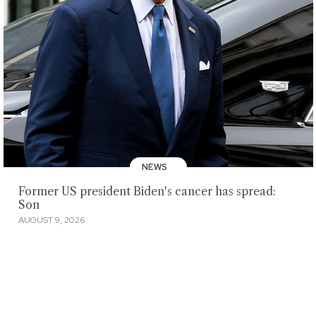
NEWS
Former US president Biden's cancer has spread:
Son
AUGUST 9, 2026