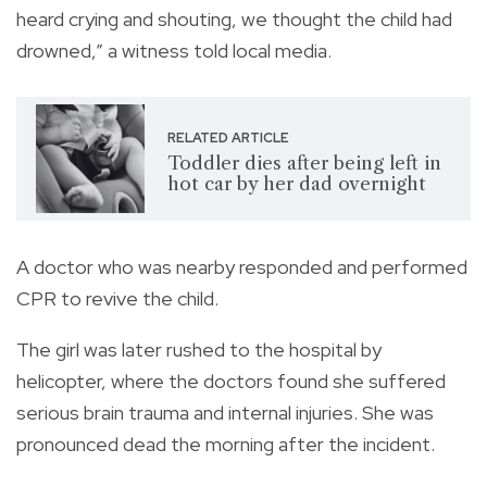
heard crying and shouting, we thought the child had
drowned,” a witness told local media.
RELATED ARTICLE
Toddler dies after being left in
hot car by her dad overnight
A doctor who was nearby responded and performed
CPR to revive the child.
The girl was later rushed to the hospital by
helicopter, where the doctors found she suffered
serious brain trauma and internal injuries. She was
pronounced dead the morning after the incident.