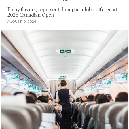
Pinoy flavors, represent! Lumpia, adobo offered at
2026 Canadian Open
AUGUST 10, 2026