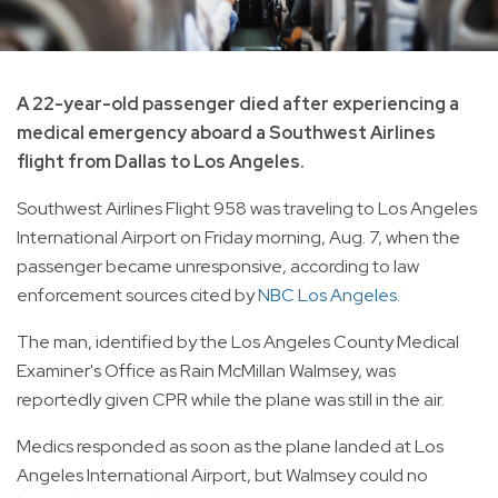
A 22-year-old passenger died after experiencing a
medical emergency aboard a Southwest Airlines
flight from Dallas to Los Angeles.
Southwest Airlines Flight 958 was traveling to Los Angeles
International Airport on Friday morning, Aug. 7, when the
passenger became unresponsive, according to law
enforcement sources cited by
NBC Los Angeles
.
The man, identified by the Los Angeles County Medical
Examiner's Office as Rain McMillan Walmsey, was
reportedly given CPR while the plane was still in the air.
Medics responded as soon as the plane landed at Los
Angeles International Airport, but Walmsey could no