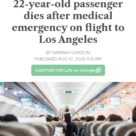
22-year-old passenger
dies after medical
emergency on flight to
Los Angeles
BY
HANNAH GARZON
PUBLISHED AUG 10, 2026 11:15 AM
Add PhilSTAR Life on Google