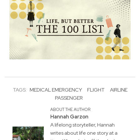
TAGS:
MEDICAL EMERGENCY
FLIGHT
AIRLINE
PASSENGER
ABOUT THE AUTHOR
Hannah Garzon
A lifelong storyteller, Hannah
writes about life one story at a