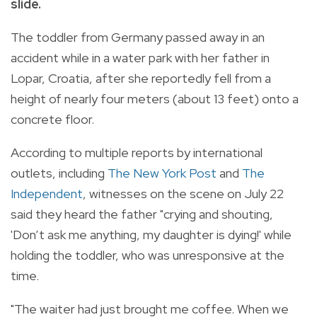
slide.
The toddler from Germany passed away in an
accident while in a water park with her father in
Lopar, Croatia, after she reportedly fell from a
height of nearly four meters (about 13 feet) onto a
concrete floor.
According to multiple reports by international
outlets, including
The New York Post
and
The
Independent
, witnesses on the scene on July 22
said they heard the father "crying and shouting,
'Don’t ask me anything, my daughter is dying!' while
holding the toddler, who was unresponsive at the
time.
"The waiter had just brought me coffee. When we