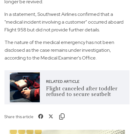
longer be revived.
In a statement, Southwest Airlines confirmed that a
"medical incident involving a customer" occurred aboard
Flight 958 but did not provide further details.
The nature of the medical emergency has not been
disclosed as the case remains under investigation,
according to the Medical Examiner's Office.
RELATED ARTICLE
Flight canceled after toddler
refused to secure seatbelt
Share this article