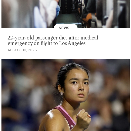
NEWS
22-year-old passenger dies after medical
emergency on flight to Los Angeles
AUGUST 10, 2026