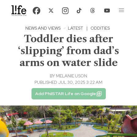
NEWS AND VIEWS
·
LATEST
|
ODDITIES
Toddler dies after
‘slipping’ from dad’s
arms on water slide
BY
MELANIE USON
PUBLISHED JUL 30, 2025 3:22 AM
Add PhilSTAR Life on Google