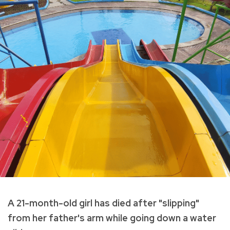
A 21-month-old girl has died after "slipping"
from her father's arm while going down a water