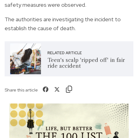
safety measures were observed.
The authorities are investigating the incident to
establish the cause of death.
RELATED ARTICLE
Teen's scalp 'ripped off' in fair
ride accident
Share this article