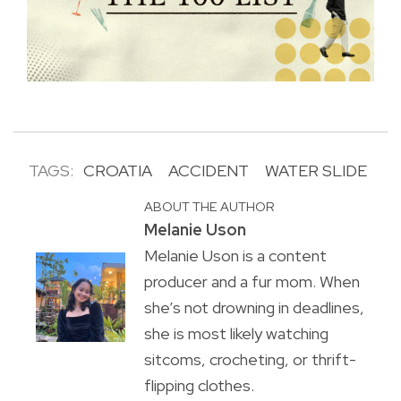
TAGS:
CROATIA
ACCIDENT
WATER SLIDE
ABOUT THE AUTHOR
Melanie Uson
Melanie Uson is a content
producer and a fur mom. When
she’s not drowning in deadlines,
she is most likely watching
sitcoms, crocheting, or thrift-
flipping clothes.