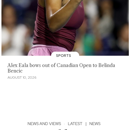
SPORTS
Alex Eala bows out of Canadian Open to Belinda
Bencic
AUGUST 10, 2026
NEWS AND VIEWS
·
LATEST
|
NEWS