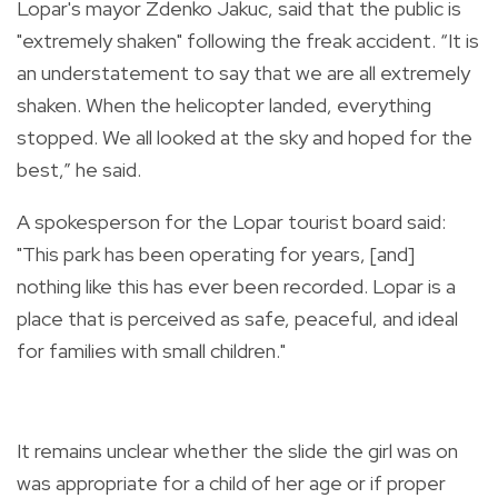
Lopar's mayor Zdenko Jakuc, said that the public is
"extremely shaken" following the freak accident. “It is
an understatement to say that we are all extremely
shaken. When the helicopter landed, everything
stopped. We all looked at the sky and hoped for the
best,” he said.
A spokesperson for the Lopar tourist board said:
"This park has been operating for years, [and]
nothing like this has ever been recorded. Lopar is a
place that is perceived as safe, peaceful, and ideal
for families with small children."
It remains unclear whether the slide the girl was on
was appropriate for a child of her age or if proper