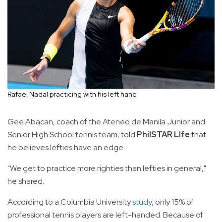
Rafael Nadal practicing with his left hand
Gee Abacan, coach of the Ateneo de Manila Junior and
Senior High School tennis team, told
PhilSTAR L!fe
that
he believes lefties have an edge.
"We get to practice more righties than lefties in general,"
he shared.
According to a Columbia University
study
, only 15% of
professional tennis players are left-handed. Because of