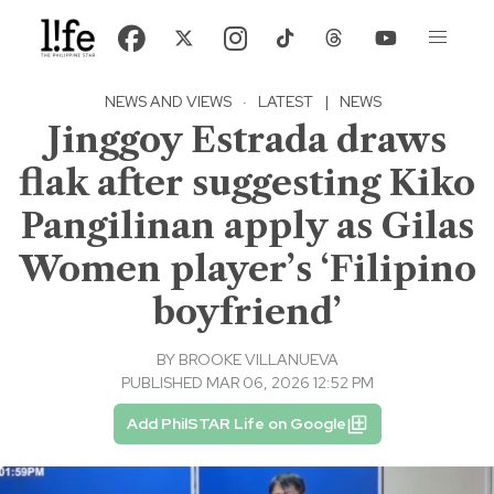
NEWS AND VIEWS
·
LATEST
|
NEWS
Jinggoy Estrada draws
flak after suggesting Kiko
Pangilinan apply as Gilas
Women player’s ‘Filipino
boyfriend’
BY
BROOKE VILLANUEVA
PUBLISHED MAR 06, 2026 12:52 PM
Add PhilSTAR Life on Google