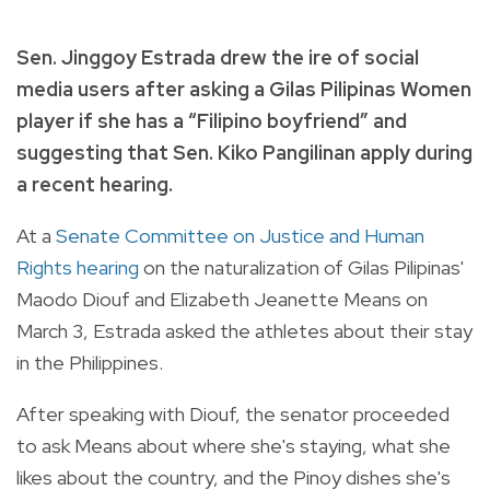
Sen. Jinggoy Estrada drew the ire of social
media users after asking a Gilas Pilipinas Women
player if she has a “Filipino boyfriend” and
suggesting that Sen. Kiko Pangilinan apply during
a recent hearing.
At a
Senate Committee on Justice and Human
Rights hearing
on the naturalization of Gilas Pilipinas'
Maodo Diouf and Elizabeth Jeanette Means on
March 3, Estrada asked the athletes about their stay
in the Philippines.
After speaking with Diouf, the senator proceeded
to ask Means about where she's staying, what she
likes about the country, and the Pinoy dishes she's