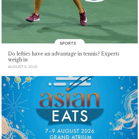
SPORTS
Do lefties have an advantage in tennis? Experts
weigh in
AUGUST 6, 2026