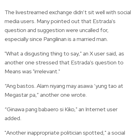
The livestreamed exchange didn’t sit well with social
media users. Many pointed out that Estrada's
question and suggestion were uncalled for,
especially since Pangilinan is a married man.
"What a disgusting thing to say," an X user said, as
another one stressed that Estrada's question to
Means was "irrelevant."
“Ang bastos. Alam niyang may asawa ‘yung tao at
Megastar pa,” another one wrote.
“Ginawa pang babaero si Kiko," an Internet user
added.
"Another inappropriate politician spotted," a social