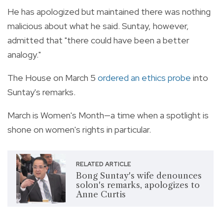
He has apologized but maintained there was nothing
malicious about what he said. Suntay, however,
admitted that "there could have been a better
analogy."
The House on March 5
ordered an ethics probe
into
Suntay's remarks.
March is Women's Month—a time when a spotlight is
shone on women's rights in particular.
RELATED ARTICLE
Bong Suntay's wife denounces
solon's remarks, apologizes to
Anne Curtis