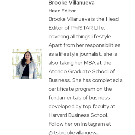
Brooke Villanueva
Head Editor
Brooke Villanueva is the Head
Editor of PhilSTAR L!fe,
covering all things lifestyle.
Apart from her responsibilities
as a lifestyle journalist, she is
also taking her MBA at the
Ateneo Graduate School of
Business. She has completed a
certificate program on the
fundamentals of business
developed by top faculty at
Harvard Business School.
Follow her on Instagram at
@itsbrookevillanueva.