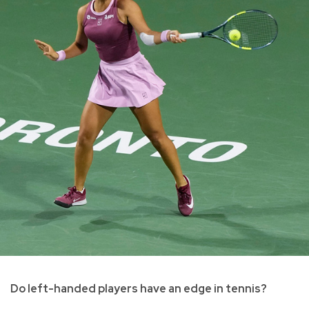
Do left-handed players have an edge in tennis?