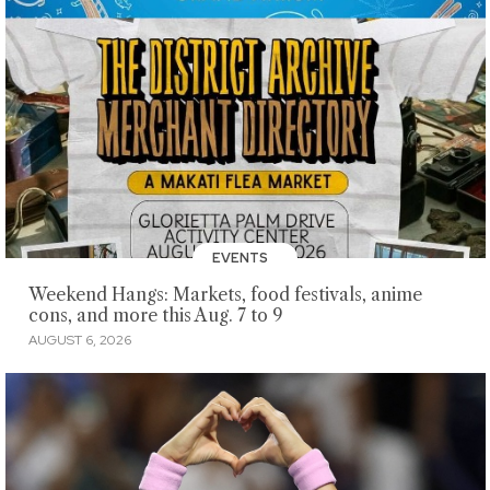
EVENTS
Weekend Hangs: Markets, food festivals, anime
cons, and more this Aug. 7 to 9
AUGUST 6, 2026