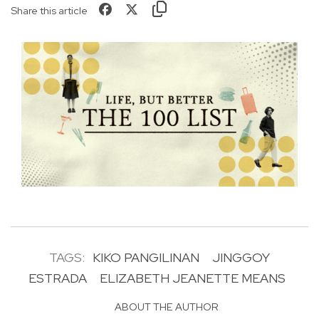
Share this article
TAGS:
KIKO PANGILINAN
JINGGOY
ESTRADA
ELIZABETH JEANETTE MEANS
ABOUT THE AUTHOR