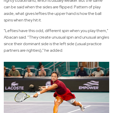
righty's backhand, which is usually weaker. But the same
can be said when the sides are flipped. Pattern of play
aside, what gives lefties the upper hand is how the ball
spins when they hit it.
"Lefties have this odd, different spin when you play them,"
Abacan said. "They create unusual spin and unusual angles
since their dominant side is the left side (usual practice
partners are righties)," he added.