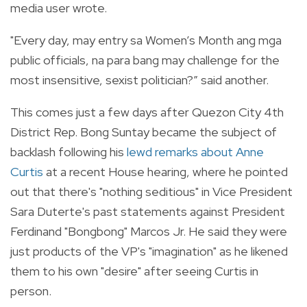
media user wrote.
"Every day, may entry sa Women’s Month ang mga
public officials, na para bang may challenge for the
most insensitive, sexist politician?” said another.
This comes just a few days after Quezon City 4th
District Rep. Bong Suntay became the subject of
backlash following his
lewd remarks about Anne
Curtis
at a recent House hearing, where he pointed
out that there's "nothing seditious" in Vice President
Sara Duterte's past statements against President
Ferdinand "Bongbong" Marcos Jr. He said they were
just products of the VP's "imagination" as he likened
them to his own "desire" after seeing Curtis in
person.