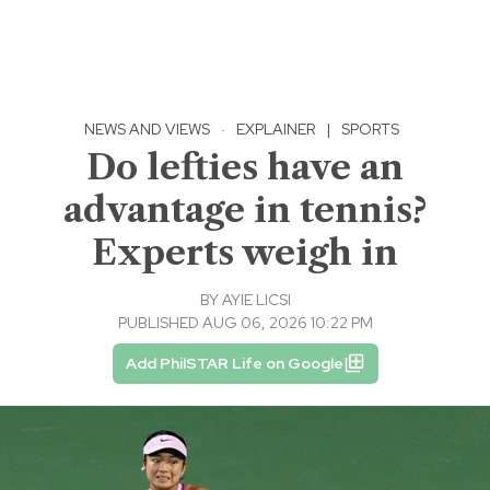
NEWS AND VIEWS
·
EXPLAINER
|
SPORTS
Do lefties have an
advantage in tennis?
Experts weigh in
BY
AYIE LICSI
PUBLISHED AUG 06, 2026 10:22 PM
Add PhilSTAR Life on Google