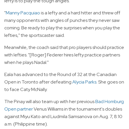
lefty is to play the tough angles.
"
Manny Pacquiao
is a lefty and a hard hitter and threw off
many opponents with angles of punches they never saw
coming. Be ready to play the surprises when you play the
lefties," the sportscaster said.
Meanwhile, the coach said that pro players should practice
with lefties. "[Roger] Federer hires lefty practice partners
when he plays Nadal."
Eala has advanced to the Round of 32 at the Canadian
Open in Toronto after defeating
Alycia Parks
. She goes on
to face Caty McNally.
The Pinay will also team up with her previous
Bad Homburg
Open partner
Venus Williams in the tournament's doubles
against Miyu Kato and Liudmila Samsanova on Aug. 7, 8:10
a.m. (Philippine time).