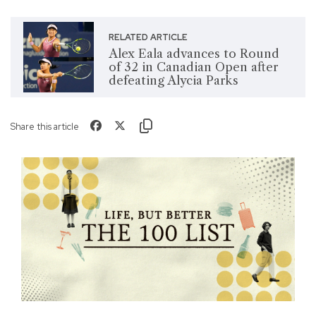
RELATED ARTICLE
Alex Eala advances to Round
of 32 in Canadian Open after
defeating Alycia Parks
Share this article