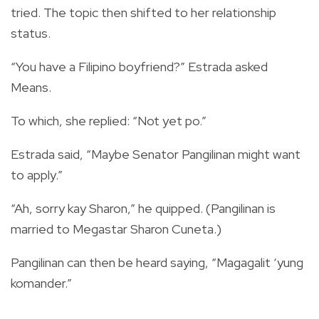
tried. The topic then shifted to her relationship
status.
“You have a Filipino boyfriend?” Estrada asked
Means.
To which, she replied: “Not yet po.”
Estrada said, “Maybe Senator Pangilinan might want
to apply.”
“Ah, sorry kay Sharon,” he quipped. (Pangilinan is
married to Megastar Sharon Cuneta.)
Pangilinan can then be heard saying, “Magagalit ‘yung
komander.”