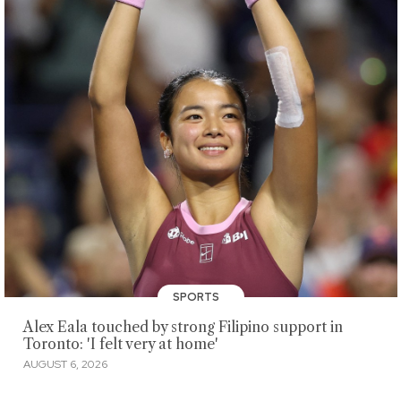
SPORTS
Alex Eala touched by strong Filipino support in
Toronto: 'I felt very at home'
AUGUST 6, 2026