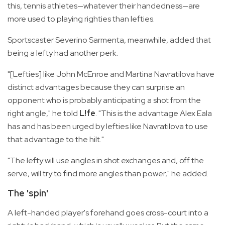
this, tennis athletes—whatever their handedness—are
more used to playing righties than lefties.
Sportscaster Severino Sarmenta, meanwhile, added that
being a lefty had another perk.
"[Lefties] like John McEnroe and Martina Navratilova have
distinct advantages because they can surprise an
opponent who is probably anticipating a shot from the
right angle," he told
L!fe
. "This is the advantage Alex Eala
has and has been urged by lefties like Navratilova to use
that advantage to the hilt."
"The lefty will use angles in shot exchanges and, off the
serve, will try to find more angles than power," he added.
The 'spin'
A left-handed player's forehand goes cross-court into a