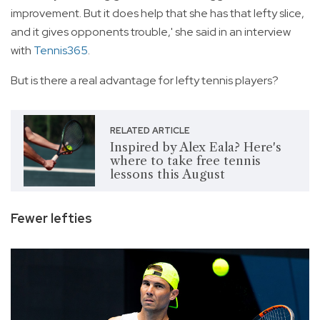
improvement. But it does help that she has that lefty slice,
and it gives opponents trouble,' she said in an interview
with
Tennis365
.
But is there a real advantage for lefty tennis players?
RELATED ARTICLE
Inspired by Alex Eala? Here's
where to take free tennis
lessons this August
Fewer lefties