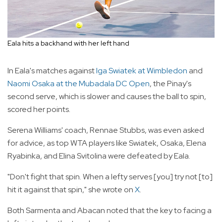
Eala hits a backhand with her left hand
In Eala's matches against
Iga Swiatek at Wimbledon
and
Naomi Osaka at the Mubadala DC Open
, the Pinay's
second serve, which is slower and causes the ball to spin,
scored her points.
Serena Williams' coach, Rennae Stubbs, was even asked
for advice, as top WTA players like Swiatek, Osaka, Elena
Ryabinka, and Elina Svitolina were defeated by Eala.
"Don't fight that spin. When a lefty serves [you] try not [to]
hit it against that spin," she wrote on
X
.
Both Sarmenta and Abacan noted that the key to facing a