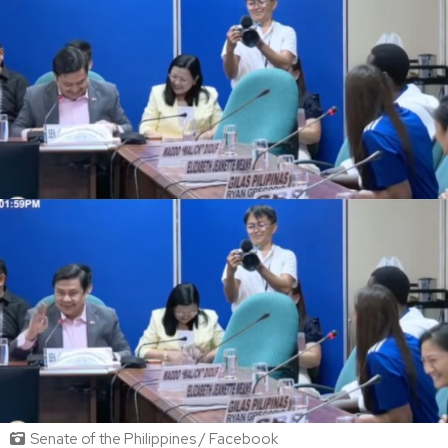
Senate of the Philippines / Facebook