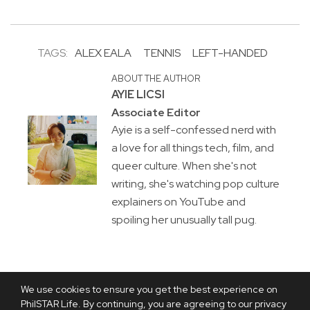
TAGS:
ALEX EALA
TENNIS
LEFT-HANDED
ABOUT THE AUTHOR
AYIE LICSI
Associate Editor
Ayie is a self-confessed nerd with
a love for all things tech, film, and
queer culture. When she's not
writing, she's watching pop culture
explainers on YouTube and
spoiling her unusually tall pug.
We use cookies to ensure you get the best experience on
PhilSTAR Life. By continuing, you are agreeing to our privacy