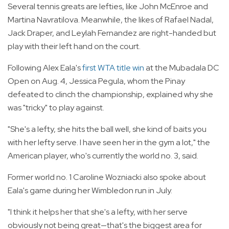
Several tennis greats are lefties, like John McEnroe and
Martina Navratilova. Meanwhile, the likes of Rafael Nadal,
Jack Draper, and Leylah Fernandez are right-handed but
play with their left hand on the court.
Following Alex Eala's
first WTA title win
at the Mubadala DC
Open on Aug. 4, Jessica Pegula, whom the Pinay
defeated to clinch the championship, explained why she
was "tricky" to play against.
"She's a lefty, she hits the ball well, she kind of baits you
with her lefty serve. I have seen her in the gym a lot," the
American player, who's currently the world no. 3, said.
Former world no. 1 Caroline Wozniacki also spoke about
Eala's game during her Wimbledon run in July.
"I think it helps her that she's a lefty, with her serve
obviously not being great—that's the biggest area for