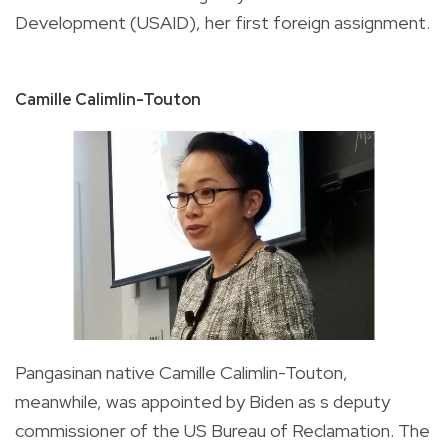
Development (USAID), her first foreign assignment.
Camille Calimlin-Touton
Pangasinan native
Camille Calimlin-Touton,
meanwhile, was appointed by Biden as s deputy
commissioner of the US Bureau of Reclamation. The