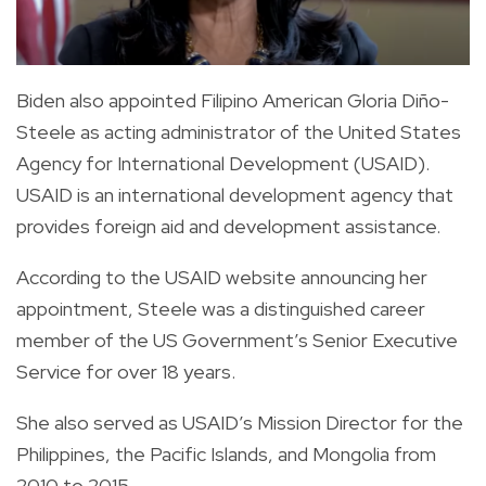
Biden also appointed Filipino American Gloria Diño-
Steele as acting administrator of the United States
Agency for International Development (USAID).
USAID is an international development agency that
provides foreign aid and development assistance.
According to the USAID website announcing her
appointment, Steele was a distinguished career
member of the US Government’s Senior Executive
Service for over 18 years.
She also served as USAID’s Mission Director for the
Philippines, the Pacific Islands, and Mongolia from
2010 to 2015.