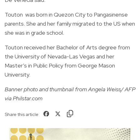
Touton was born in Quezon City to Pangasinense
parents. She and her family migrated to the US when
she was in grade school.
Touton received her Bachelor of Arts degree from
the University of Nevada-Las Vegas and her
Master’s in Public Policy from George Mason
University.
Banner photo and thumbnail from Angela Weiss/ AFP
via Philstar.com
Share this article