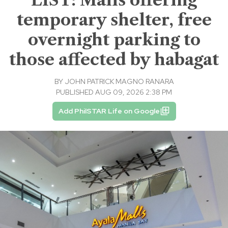
temporary shelter, free
overnight parking to
those affected by habagat
BY
JOHN PATRICK MAGNO RANARA
PUBLISHED AUG 09, 2026 2:38 PM
Add PhilSTAR Life on Google