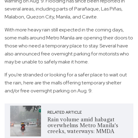
warning on Aug. 9. Flooding has since been reported in
several areas, including parts of Parañaque, Las Piñas,
Malabon, Quezon City, Manila, and Cavite.
With more heavy rain still expected in the coming days,
some malls around Metro Manila are opening their doors to
those who need a temporary place to stay. Several have
also announced free overnight parking for motorists who
may be unable to safely make it home.
If you're stranded or looking for a safer place to wait out
the rain, here are the malls offering temporary shelter
and/or free overnight parking on Aug. 9:
RELATED ARTICLE
Rain volume amid habagat
overwhelms Metro Manila's
creeks, waterways: MMDA