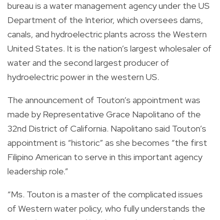
bureau
is a water management agency under the US
Department of the Interior, which oversees dams,
canals, and hydroelectric plants across the Western
United States. It is the nation’s largest wholesaler of
water and the second largest producer of
hydroelectric power in the western US.
The announcement of Touton’s appointment was
made by Representative Grace Napolitano of the
32nd District of California. Napolitano said Touton’s
appointment is “historic” as she becomes “the first
Filipino American to serve in this important agency
leadership role.”
“Ms. Touton is a master of the complicated issues
of Western water policy, who fully understands the