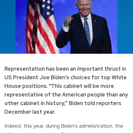
Representation has been an important thrust in
US President Joe Biden’s choices for top White
House positions. "This cabinet will be more
representative of the American people than any
other cabinet in history,” Biden told reporters
December last year.
Indeed, this year, during Biden’s administration, the