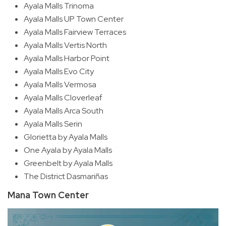
Ayala Malls Trinoma
Ayala Malls UP Town Center
Ayala Malls Fairview Terraces
Ayala Malls Vertis North
Ayala Malls Harbor Point
Ayala Malls Evo City
Ayala Malls Vermosa
Ayala Malls Cloverleaf
Ayala Malls Arca South
Ayala Malls Serin
Glorietta by Ayala Malls
One Ayala by Ayala Malls
Greenbelt by Ayala Malls
The District Dasmariñas
Mana Town Center