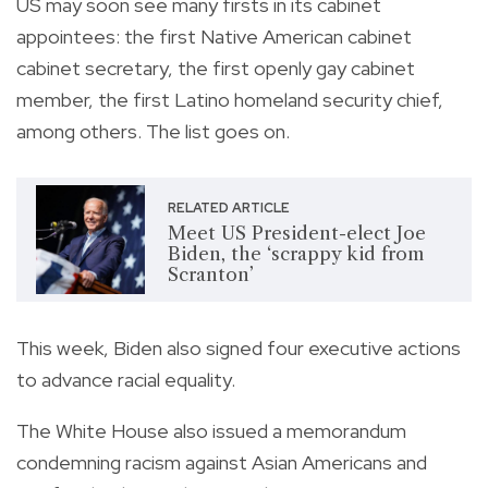
US may soon see many firsts in its cabinet
appointees: the first Native American cabinet
cabinet secretary, the first openly gay cabinet
member, the first Latino homeland security chief,
among others. The list goes on.
RELATED ARTICLE
Meet US President-elect Joe
Biden, the ‘scrappy kid from
Scranton’
This week, Biden also signed four executive actions
to advance racial equality.
The White House also issued a memorandum
condemning racism against Asian Americans and