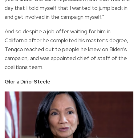
day that I told myself that I wanted to jump back in
and get involved in the campaign myself.”
And so despite a job offer waiting for him in
California after he completed his master’s degree,
Tengco reached out to people he knew on Biden’s
campaign, and was appointed chief of staff of the
coalitions team.
Gloria Diño-Steele