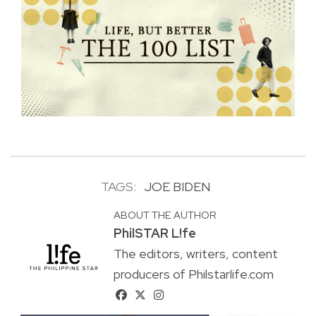
TAGS:
JOE BIDEN
ABOUT THE AUTHOR
PhilSTAR L!fe
The editors, writers, content
producers of Philstarlife.com