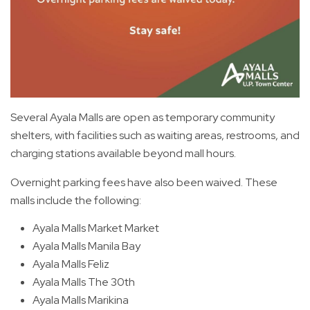
Several Ayala Malls are open as temporary community
shelters, with facilities such as waiting areas, restrooms, and
charging stations available beyond mall hours.
Overnight parking fees have also been waived. These
malls include the following:
Ayala Malls Market Market
Ayala Malls Manila Bay
Ayala Malls Feliz
Ayala Malls The 30th
Ayala Malls Marikina