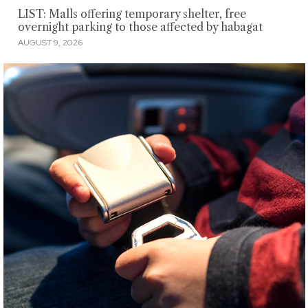
LIST: Malls offering temporary shelter, free
overnight parking to those affected by habagat
AUGUST 9, 2026