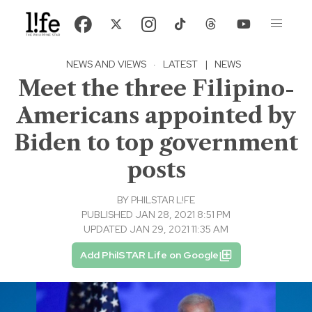
NEWS AND VIEWS
·
LATEST
|
NEWS
Meet the three Filipino-
Americans appointed by
Biden to top government
posts
BY
PHILSTAR L!FE
PUBLISHED JAN 28, 2021 8:51 PM
UPDATED JAN 29, 2021 11:35 AM
Add PhilSTAR Life on Google