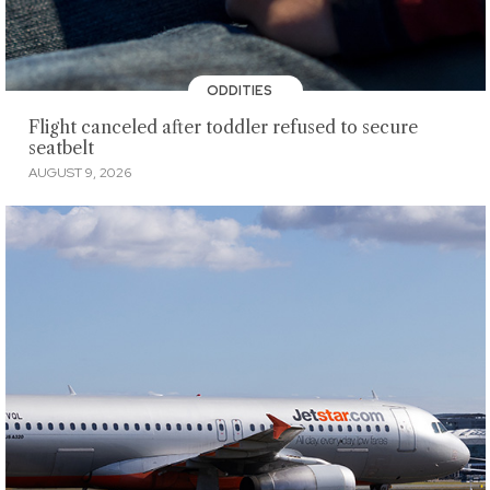
ODDITIES
Flight canceled after toddler refused to secure
seatbelt
AUGUST 9, 2026