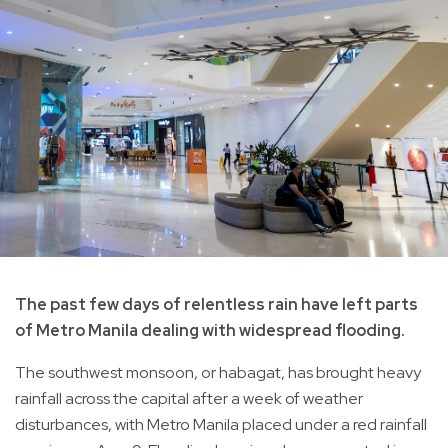
The past few days of relentless rain have left parts
of Metro Manila dealing with widespread flooding.
The southwest monsoon, or habagat, has brought heavy
rainfall across the capital after a week of weather
disturbances, with Metro Manila placed under a red rainfall