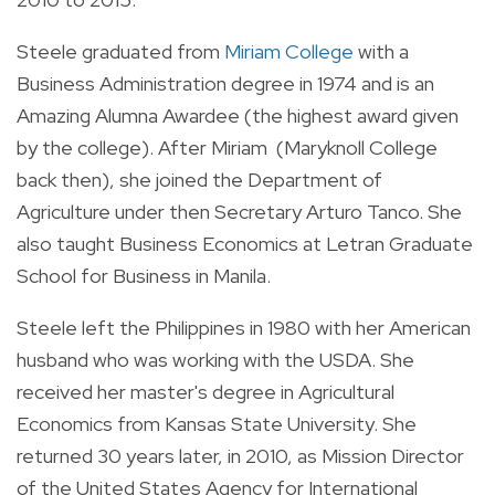
Steele graduated from
Miriam College
with a
Business Administration degree in 1974 and is an
Amazing Alumna Awardee (the highest award given
by the college). After Miriam (Maryknoll College
back then), she joined the Department of
Agriculture under then Secretary Arturo Tanco. She
also taught Business Economics at Letran Graduate
School for Business in Manila.
Steele left the Philippines in 1980 with her American
husband who was working with the USDA.
She
r
eceived her master's degree in Agricultural
Economics from Kansas State University.
She
returned 30 years later, in 2010, as Mission Director
of the United States Agency for International