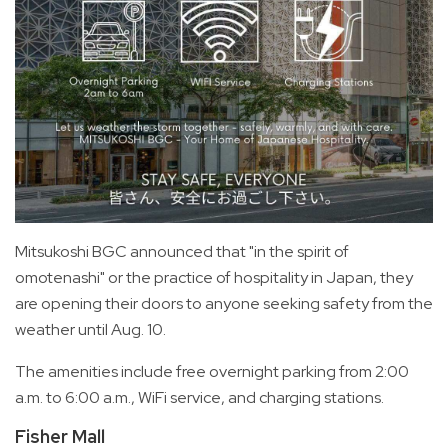
Mitsukoshi BGC announced that "in the spirit of
omotenashi" or the practice of hospitality in Japan, they
are opening their doors to anyone seeking safety from the
weather until Aug. 10.
The amenities include free overnight parking from 2:00
a.m. to 6:00 a.m., WiFi service, and charging stations.
Fisher Mall