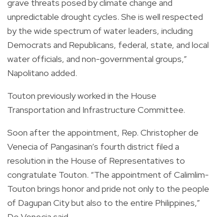
grave threats posed by climate change and
unpredictable drought cycles. She is well respected
by the wide spectrum of water leaders, including
Democrats and Republicans, federal, state, and local
water officials, and non-governmental groups,”
Napolitano added.
Touton previously worked in the House
Transportation and Infrastructure Committee.
Soon after the appointment, Rep. Christopher de
Venecia of Pangasinan’s fourth district filed a
resolution in the House of Representatives to
congratulate Touton. “The appointment of Calimlim-
Touton brings honor and pride not only to the people
of Dagupan City but also to the entire Philippines,”
De Venecia said.