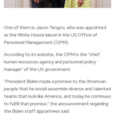
One of them is Jason Tengco, who was appointed
as the White House liaison in the US Office of
Personnel Management (OPM).
According to its website, the OPM is the “chief
human resources agency and personnel policy
manager" of the US government.
“President Biden made a promise to the American
people that he would assemble diverse and talented
teams that look like America, and today he continues
to fulfill that promise,” the announcement
regarding
the Biden staff appointees said.