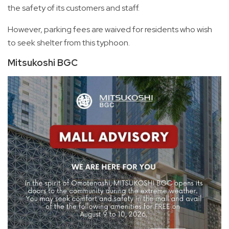
the safety of its customers and staff.
However, parking fees are waived for residents who wish
to seek shelter from this typhoon.
Mitsukoshi BGC