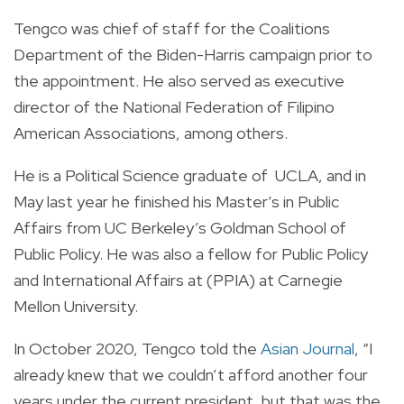
Tengco was chief of staff for the Coalitions
Department of the Biden-Harris campaign prior to
the appointment.
He also served as executive
director of the National Federation of Filipino
American Associations, among others.
He is a Political Science graduate of UCLA, and in
May last year he finished his Master’s in Public
Affairs from UC Berkeley’s Goldman School of
Public Policy. He was also a fellow for Public Policy
and International Affairs at (PPIA) at Carnegie
Mellon University.
In October 2020, Tengco told the
Asian Journal
, “I
already knew that we couldn’t afford another four
years under the current president, but that was the