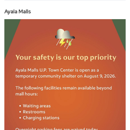
Ayala Malls