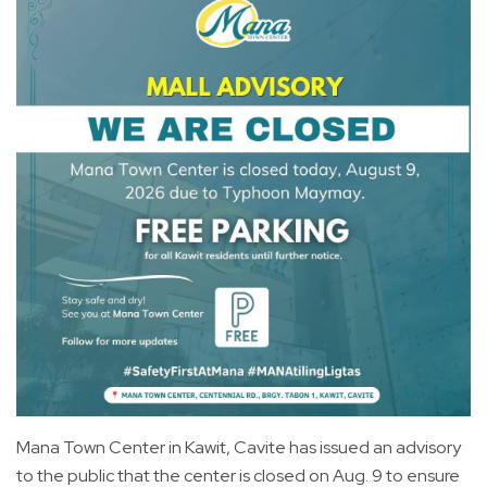
Mana Town Center in Kawit, Cavite has issued an advisory
to the public that the center is closed on Aug. 9 to ensure