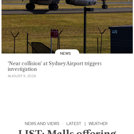
NEWS
'Near collision' at Sydney Airport triggers
investigation
AUGUST 9, 2026
NEWS AND VIEWS
·
LATEST
|
WEATHER
LIST: Malls offering