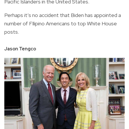
Pacific Islanders in the United States.
Perhaps it’s no accident that Biden has appointed a
number of FIlipino Americans to top White House
posts.
Jason Tengco