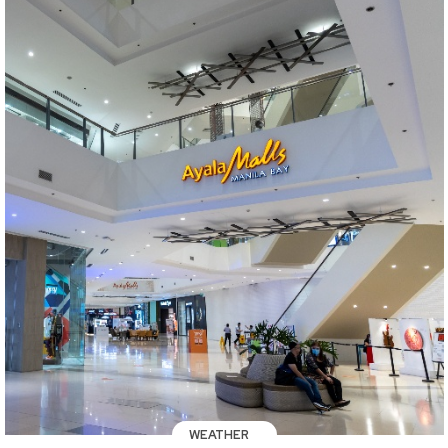
WEATHER