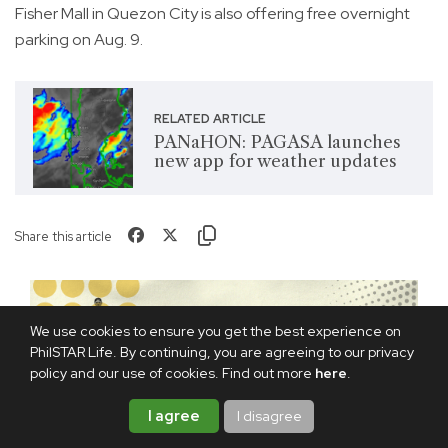
Fisher Mall in Quezon City is also offering free overnight
parking on Aug. 9.
RELATED ARTICLE
PANaHON: PAGASA launches
new app for weather updates
Share this article
We use cookies to ensure you get the best experience on
PhilSTAR Life. By continuing, you are agreeing to our privacy
policy and our use of cookies. Find out more
here
.
I agree
I disagree