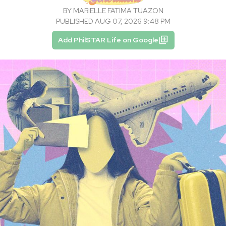
BY
MARIELLE FATIMA TUAZON
PUBLISHED AUG 07, 2026 9:48 PM
Add PhilSTAR Life on Google