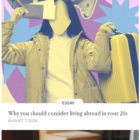
ESSAY
Why you should consider living abroad in your 20s
AUGUST 7, 2026