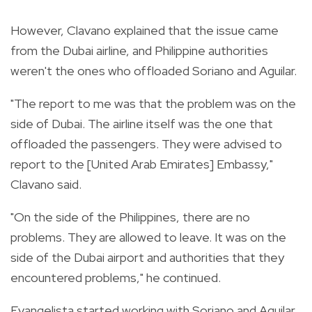
However, Clavano explained that the issue came
from the Dubai airline, and Philippine authorities
weren't the ones who offloaded Soriano and Aguilar.
"
The report to me was that the problem was on the
side of Dubai. The airline itself was the one that
offloaded the passengers. They were advised to
report to the [United Arab Emirates] Embassy,"
Clavano said.
"On the side of the Philippines, there are no
problems. They are allowed to leave. It was on the
side of the Dubai airport and authorities that they
encountered problems," he continued.
Evangelista started working with Soriano and Aguilar