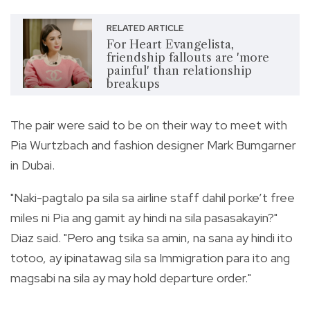
RELATED ARTICLE
For Heart Evangelista,
friendship fallouts are 'more
painful' than relationship
breakups
The pair were said to be on their way to meet with
Pia Wurtzbach and fashion designer Mark Bumgarner
in Dubai.
"Naki-pagtalo pa sila sa airline staff dahil porke’t free
miles ni Pia ang gamit ay hindi na sila pasasakayin?"
Diaz said. "Pero ang tsika sa amin, na sana ay hindi ito
totoo, ay ipinatawag sila sa Immigration para ito ang
magsabi na sila ay may hold departure order."