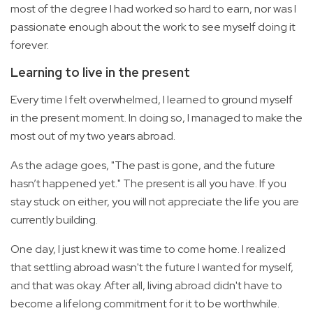
most of the degree I had worked so hard to earn, nor was I
passionate enough about the work to see myself doing it
forever.
Learning to live in the present
Every time I felt overwhelmed, I learned to ground myself
in the present moment. In doing so, I managed to make the
most out of my two years abroad.
As the adage goes, "The past is gone, and the future
hasn’t happened yet." The present is all you have. If you
stay stuck on either, you will not appreciate the life you are
currently building.
One day, I just knew it was time to come home. I realized
that settling abroad wasn't the future I wanted for myself,
and that was okay. After all, living abroad didn't have to
become a lifelong commitment for it to be worthwhile.