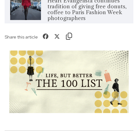
Heart Evangelista continues
tradition of giving free donuts,
coffee to Paris Fashion Week
photographers
Share this article