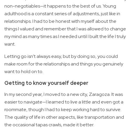
non-negotiables—it happens to the best of us. Young
adulthood is a constant series of adjustments, just like in
relationships. I had to be honest with myself about the
things I valued and remember that I was allowed to change
my mind as many times as I needed until I built the life I truly
want.
Letting go isn't always easy, but by doing so, you could
make room for the relationships and things you genuinely
want to hold on to.
Getting to know yourself deeper
In my second year, I moved to a new city, Zaragoza. It was
easier to navigate—I learned to live a little and even got a
roommate, though I had to keep working hard to survive.
The quality of life in other aspects, like transportation and
the occasional tapas crawls, made it better.