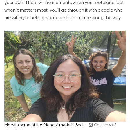
your own. There will be moments when you feel alone, but
when it matters most, you'll go through it with people who
are willing to help as you learn their culture along the way.
Me with some of the friends I made in Spain
Courtesy of