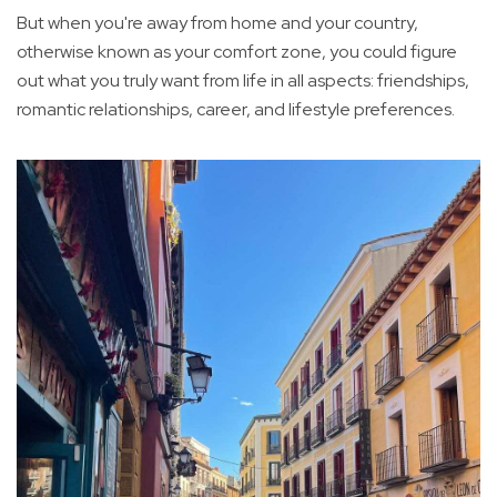
But when you're away from home and your country,
otherwise known as your comfort zone, you could figure
out what you truly want from life in all aspects: friendships,
romantic relationships, career, and lifestyle preferences.