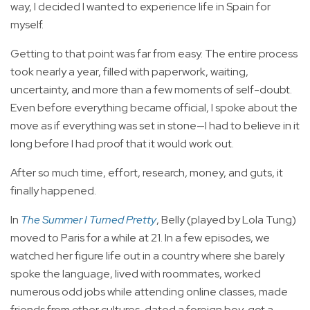
way, I decided I wanted to experience life in Spain for
myself.
Getting to that point was far from easy. The entire process
took nearly a year, filled with paperwork, waiting,
uncertainty, and more than a few moments of self-doubt.
Even before everything became official, I spoke about the
move as if everything was set in stone—I had to believe in it
long before I had proof that it would work out.
After so much time, effort, research, money, and guts, it
finally happened.
In
The Summer I Turned Pretty
, Belly (played by Lola Tung)
moved to Paris for a while at 21. In a few episodes, we
watched her figure life out in a country where she barely
spoke the language, lived with roommates, worked
numerous odd jobs while attending online classes, made
friends from other cultures, dated a foreign boy, got a