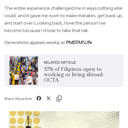
The entire experience challenged me in ways nothing else
could, and it gave me room to make mistakes, get back up,
and start over. Looking back, I love the person I've
become because I chose to take that risk.
Generations appears weekly at
PhilSTAR L!fe
.
RELATED ARTICLE
57% of Filipinos open to
working or living abroad:
OCTA
Share this article