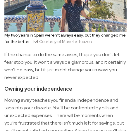
My two years in Spain weren’t always easy, but they changed me
for the better.
Courtesy of Marielle Tuazon
If the chance to do the same arises, I hope you don't let
fear stop you. It won't always be glamorous, and it certainly
won’t be easy, but it just might change you in ways you
never expected.
Owning your independence
Moving away teaches you financial independence and
taps into your diskarte. You'll be confronted by bills and
unexpected expenses. There will be moments when
you’re frustrated that there isn’t much left for savings, but
you’ll eventually find your rhythm. Along the way, you’ll also