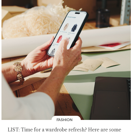
FASHION
LIST: Time for a wardrobe refresh? Here are some