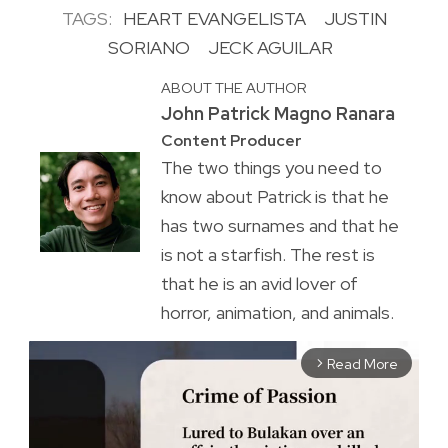
TAGS:
HEART EVANGELISTA
JUSTIN
SORIANO
JECK AGUILAR
ABOUT THE AUTHOR
John Patrick Magno Ranara
Content Producer
The two things you need to
know about Patrick is that he
has two surnames and that he
is not a starfish. The rest is
that he is an avid lover of
horror, animation, and animals.
Read More
arrow_forward_ios