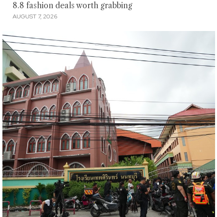
8.8 fashion deals worth grabbing
AUGUST 7, 2026