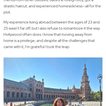
drastic haircut, and experienced homesickness—all for the
plot.
My experience living abroad between the ages of 23 and
25 wasn’t far off, but I also refuse to romanticize it the way
Hollywood often does. I know that moving away from
home is a privilege, and despite all the challenges that
came with it, I’m grateful I took the leap.