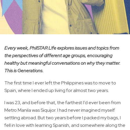
Every week, PhilSTAR L!fe explores issues and topics from
the perspectives of different age groups, encouraging
healthy but meaningful conversations on why they matter.
This is Generations.
The first time I ever left the Philippines was to move to
Spain, where I ended up living for almost two years.
I was 23, and before that, the farthest I’d ever been from
Metro Manila was Siquijor. I had never imagined myself
settling abroad. But two years before I packed my bags, I
fell in love with learning Spanish, and somewhere along the