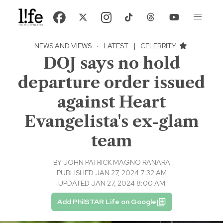
NEWS AND VIEWS
·
LATEST
|
CELEBRITY
DOJ says no hold
departure order issued
against Heart
Evangelista's ex-glam
team
BY
JOHN PATRICK MAGNO RANARA
PUBLISHED JAN 27, 2024 7:32 AM
UPDATED JAN 27, 2024 8:00 AM
Add PhilSTAR Life on Google