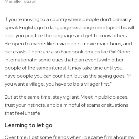
Marielle Tuazon
If you're moving to a country where people don't primarily
speak English, go to language exchange meetups—this will
help you practice the language and get to know others.
Be open to events like trivia nights, movie marathons, and
bar crawls. There are also Facebook groups like Girl Gone
International in some cities that plan events with other
people of the same interest. It may take time until you
have people you can count on, but as the saying goes, “If
you want a village, you have to be a villager first.”
But at the same time, stay vigilant. Meet in public places,
trust your instincts, and be mindful of scams or situations
that feel unsafe.
Learning to let go
Over time, I lost some friends when I became firm about my