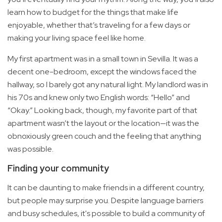
learn how to budget for the things that make life
enjoyable, whether that’s traveling for a few days or
making your living space feel like home.
My first apartment was in a small town in Sevilla. It was a
decent one-bedroom, except the windows faced the
hallway, so I barely got any natural light. My landlord was in
his 70s and knew only two English words: “Hello” and
“Okay.” Looking back, though, my favorite part of that
apartment wasn’t the layout or the location—it was the
obnoxiously green couch and the feeling that anything
was possible.
Finding your community
It can be daunting to make friends in a different country,
but people may surprise you. Despite language barriers
and busy schedules, it's possible to build a community of