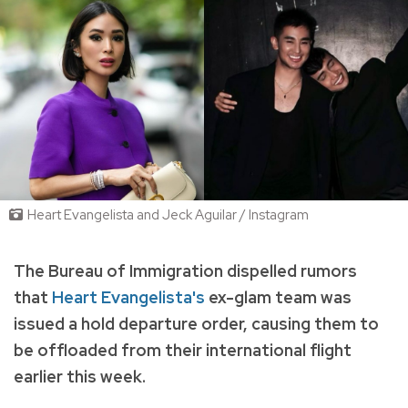
Heart Evangelista and Jeck Aguilar / Instagram
The
Bureau of Immigration dispelled rumors
that
Heart Evangelista's
ex-glam team was
issued a hold departure order, causing them to
be offloaded from their international flight
earlier this week.