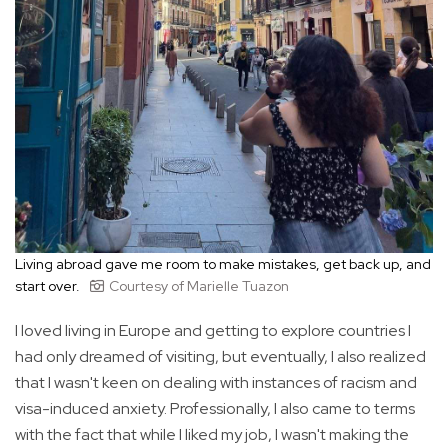
Living abroad gave me room to make mistakes, get back up, and
start over.
Courtesy of Marielle Tuazon
I loved living in Europe and getting to explore countries I
had only dreamed of visiting, but eventually, I also realized
that I wasn't keen on dealing with instances of racism and
visa-induced anxiety. Professionally, I also came to terms
with the fact that while I liked my job, I wasn't making the