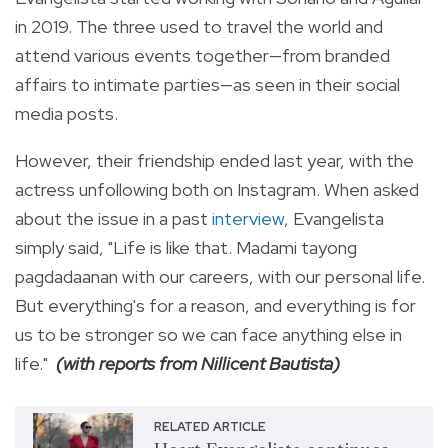
in 2019. The three used to travel the world and
attend various events together—from branded
affairs to intimate parties—as seen in their social
media posts.
However, their friendship ended last year, with the
actress unfollowing both on Instagram. When asked
about the issue in a past
interview
, Evangelista
simply said, "
Life is like that. Madami tayong
pagdadaanan with our careers, with our personal life.
But everything's for a reason, and everything is for
us to be stronger so we can face anything else in
life."
(with reports from Nillicent Bautista)
RELATED ARTICLE