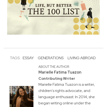
TAGS:
ESSAY
GENERATIONS
LIVING ABROAD
ABOUT THE AUTHOR
Marielle Fatima Tuazon
Contributing Writer
Marielle Fatima Tuazon is a writer,
children's rights advocate, and
language enthusiast. In 2014, she
began writing online under the