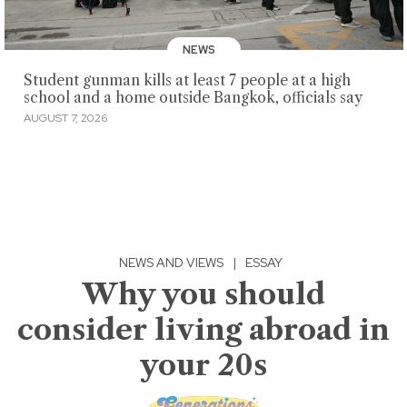
NEWS
Student gunman kills at least 7 people at a high
school and a home outside Bangkok, officials say
AUGUST 7, 2026
NEWS AND VIEWS
|
ESSAY
Why you should
consider living abroad in
your 20s