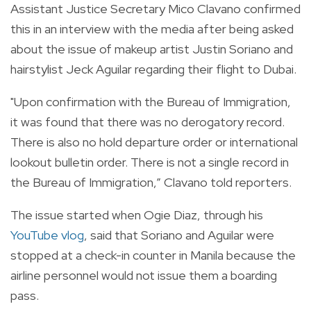
Assistant Justice Secretary Mico Clavano confirmed
this in an interview with the media after being asked
about the issue of makeup artist Justin Soriano and
hairstylist Jeck Aguilar regarding their flight to Dubai.
"Upon confirmation with the Bureau of Immigration,
it was found that there was no derogatory record.
There is also no hold departure order or international
lookout bulletin order. There is not a single record in
the Bureau of Immigration,” Clavano told reporters.
The issue started when Ogie Diaz, through his
YouTube vlog
, said that Soriano and Aguilar were
stopped at a
check-in counter in Manila because the
airline personnel would not issue them a boarding
pass.