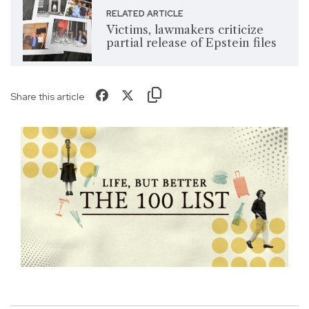
RELATED ARTICLE
Victims, lawmakers criticize
partial release of Epstein files
Share this article