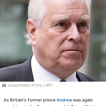
Jordan Pettitt / POOL / AFP
As Britain's former prince
Andrew
was again