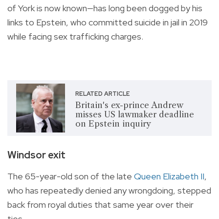
of York is now known—has long been dogged by his
links to Epstein, who committed suicide in jail in 2019
while facing sex trafficking charges.
RELATED ARTICLE
Britain's ex-prince Andrew
misses US lawmaker deadline
on Epstein inquiry
Windsor exit
The 65-year-old son of the late
Queen Elizabeth II
,
who has repeatedly denied any wrongdoing, stepped
back from royal duties that same year over their
ties.