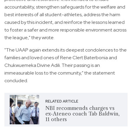
accountability, strengthen safeguards for the welfare and
best interests of all student-athletes, address the harm
caused by this incident, and reinforce the lessons learned
to foster a safer and more responsible environment across
the league," they wrote.
"The UAAP again extends its deepest condolences to the
families and loved ones of Rene Clert Baterbonia and
Chukwuemeka Divine Adili. Their passing is an
immeasurable loss to the community," the statement
concluded.
RELATED ARTICLE
NBI recommends charges vs
ex-Ateneo coach Tab Baldwin,
11 others