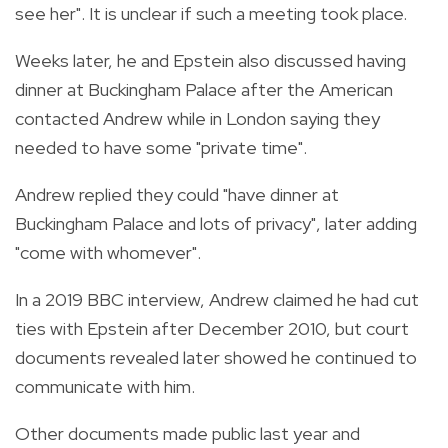
see her". It is unclear if such a meeting took place.
Weeks later, he and Epstein also discussed having
dinner at Buckingham Palace after the American
contacted Andrew while in London saying they
needed to have some "private time".
Andrew replied they could "have dinner at
Buckingham Palace and lots of privacy", later adding
"come with whomever".
In a 2019 BBC interview, Andrew claimed he had cut
ties with Epstein after December 2010, but court
documents revealed later showed he continued to
communicate with him.
Other documents made public last year and