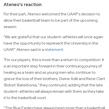
Ateneo's reaction
For their part, Ateneo welcomed the UAAP's decision to
allow their basketball team to be part of the upcoming
season.
"We are grateful that our student-athletes will once again
have the opportunity to represent the University in the
UAAP," Ateneo said in a
statement
.
"For our players, this is more than a return to competition. It
is an important step forward in their continuing journey of
healing as a team and as young men who continue to
grieve the loss of their brothers, Divine Adili and Rene Clert
'Bobet' Baterbonia," they continued, adding that the late
student-athletes will always remain with them as they take
it to the basketball court.
"The Blue Eagles have always been more than a basketball