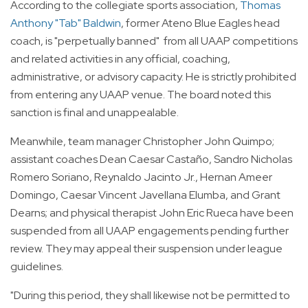
According to the collegiate sports association,
Thomas
Anthony "Tab" Baldwin
, former Ateno Blue Eagles head
coach, is "perpetually banned" from all UAAP competitions
and related activities in any official, coaching,
administrative, or advisory capacity. He is strictly prohibited
from entering any UAAP venue. The board noted this
sanction is final and unappealable.
Meanwhile, team manager Christopher John Quimpo;
assistant coaches Dean Caesar Castaño, Sandro Nicholas
Romero Soriano, Reynaldo Jacinto Jr., Hernan Ameer
Domingo, Caesar Vincent Javellana Elumba, and Grant
Dearns; and physical therapist John Eric Rueca have been
suspended from all UAAP engagements pending further
review. They may appeal their suspension under league
guidelines.
"During this period, they shall likewise not be permitted to