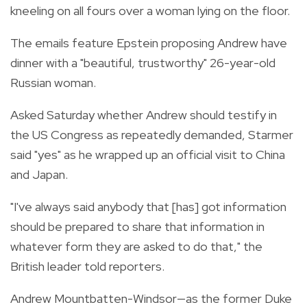
kneeling on all fours over a woman lying on the floor.
The emails feature Epstein proposing Andrew have
dinner with a "beautiful, trustworthy" 26-year-old
Russian woman.
Asked Saturday whether Andrew should testify in
the US Congress as repeatedly demanded, Starmer
said "yes" as he wrapped up an official visit to China
and Japan.
"I've always said anybody that [has] got information
should be prepared to share that information in
whatever form they are asked to do that," the
British leader told reporters.
Andrew Mountbatten-Windsor—as the former Duke