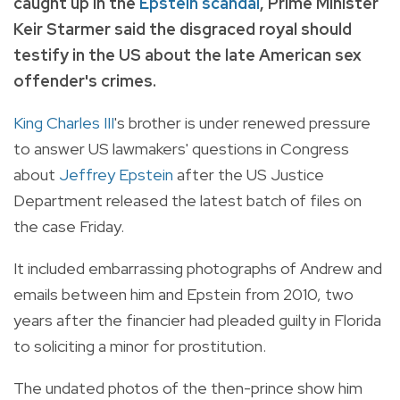
caught up in the
Epstein scandal
, Prime Minister
Keir Starmer said the disgraced royal should
testify in the US about the late American sex
offender's crimes.
King Charles III
's brother is under renewed pressure
to answer US lawmakers' questions in Congress
about
Jeffrey Epstein
after the US Justice
Department released the latest batch of files on
the case Friday.
It included embarrassing photographs of Andrew and
emails between him and Epstein from 2010, two
years after the financier had pleaded guilty in Florida
to soliciting a minor for prostitution.
The undated photos of the then-prince show him