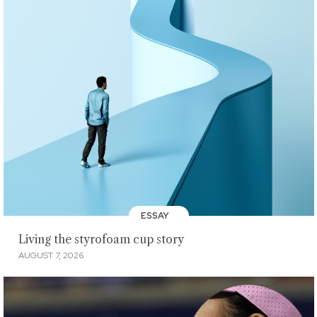
ESSAY
Living the styrofoam cup story
AUGUST 7, 2026