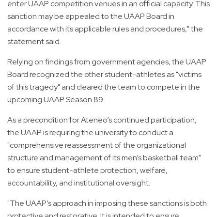
enter UAAP competition venues in an official capacity. This
sanction may be appealed to the UAAP Board in
accordance with its applicable rules and procedures," the
statement said.
Relying on findings from government agencies, the UAAP
Board recognized the other student-athletes as "victims
of this tragedy" and cleared the team to compete in the
upcoming UAAP Season 89.
As a precondition for Ateneo’s continued participation,
the UAAP is requiring the university to conduct a
"comprehensive reassessment of the organizational
structure and management of its men’s basketball team"
to ensure student-athlete protection, welfare,
accountability, and institutional oversight.
"The UAAP’s approach in imposing these sanctions is both
protective and restorative. It is intended to ensure