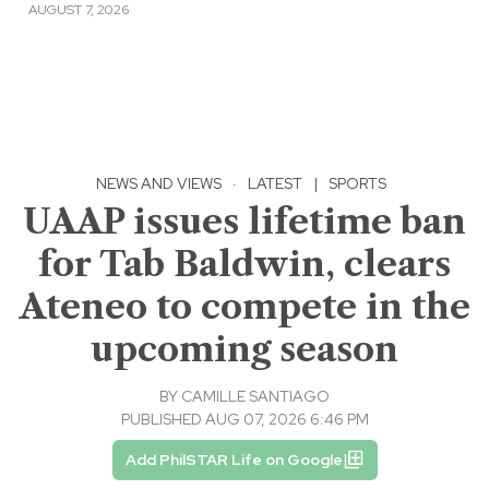
AUGUST 7, 2026
NEWS AND VIEWS
·
LATEST
|
SPORTS
UAAP issues lifetime ban
for Tab Baldwin, clears
Ateneo to compete in the
upcoming season
BY
CAMILLE SANTIAGO
PUBLISHED AUG 07, 2026 6:46 PM
Add PhilSTAR Life on Google