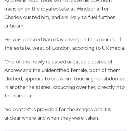
Andrew is reportedly set to leave his 30-room
mansion on the royal estate at Windsor after
Charles ousted him, and are likely to fuel further
criticism.
He was pictured Saturday driving on the grounds of
the estate, west of London, according to UK media.
One of the newly released undated pictures of
Andrew and the unidentified female, both of them
clothed, appears to show him touching her abdomen.
In another he stares, crouching over her, directly into
the camera.
No context is provided for the images and it is
unclear where and when they were taken.