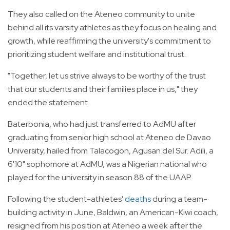
They also called on the Ateneo community to unite
behind all its varsity athletes as they focus on healing and
growth, while reaffirming the university's commitment to
prioritizing student welfare and institutional trust.
"Together, let us strive always to be worthy of the trust
that our students and their families place in us," they
ended the statement.
Baterbonia, who had just transferred to AdMU after
graduating from senior high school at Ateneo de Davao
University, hailed from Talacogon, Agusan del Sur. Adili, a
6'10" sophomore at AdMU, was a Nigerian national who
played for the university in season 88 of the UAAP.
Following the student-athletes'
deaths
during a team-
building activity in June, Baldwin, an American-Kiwi coach,
resigned from his position at Ateneo a week after the