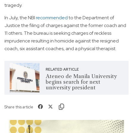
tragedy.
In July, the NBI
recommended
to the Department of
Justice the filing of charges against the former coach and
11 others. The bureau is seeking charges of reckless
imprudence resulting in homicide against the resigned
coach, six assistant coaches, and a physical therapist.
RELATED ARTICLE
Ateneo de Manila University
begins search for next
university president
Share this article