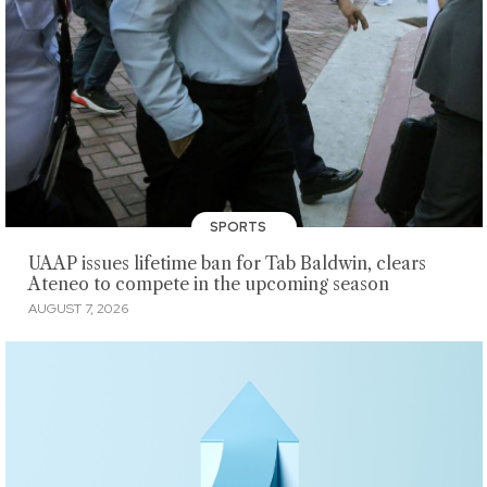
SPORTS
UAAP issues lifetime ban for Tab Baldwin, clears
Ateneo to compete in the upcoming season
AUGUST 7, 2026