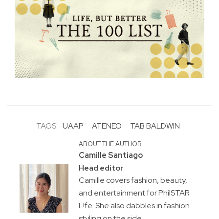
TAGS:
UAAP
ATENEO
TAB BALDWIN
ABOUT THE AUTHOR
Camille Santiago
Head editor
Camille covers fashion, beauty,
and entertainment for PhilSTAR
L!fe. She also dabbles in fashion
styling on the side.