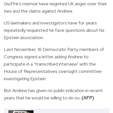
Giuffre's memoir have reignited UK anger over their
ties and the claims against Andrew.
US lawmakers and investigators have for years
repeatedly requested he face questions about his
Epstein association.
Last November, 16 Democratic Party members of
Congress signed a letter asking Andrew to
participate in a "transcribed interview" with the
House of Representatives oversight committee
investigating Epstein.
But Andrew has given no public indication in recent
years that he would be willing to do so.
(AFP)