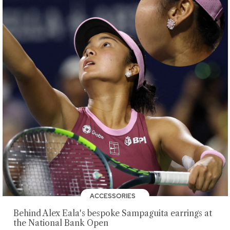
ACCESSORIES
Behind Alex Eala's bespoke Sampaguita earrings at
the National Bank Open