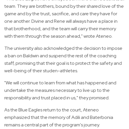
team. They are brothers, bound by their shared love of the
game and by the trust, sacrifice, and care they have for
one another. Divine and Rene will always have a place in
that brotherhood, and the team will carry their memory
with them through the season ahead," wrote Ateneo.
The university also acknowledged the decision to impose
a ban on Baldwin and suspend the rest of the coaching
staff, promising that their goal is to protect the safety and
well-being of their studen-athletes.
"We will continue to learn from what has happened and
undertake the measures necessary to live up to the
responsibility and trust placed in us," they promised.
As the Blue Eagles return to the court, Ateneo
emphasized that the memory of Adili and Baterbonia
remains a central part of the program's journey.