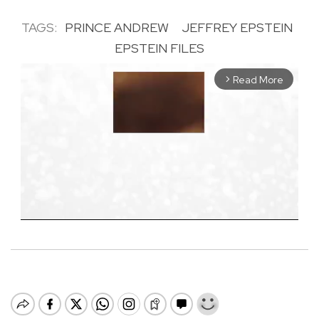
TAGS:
PRINCE ANDREW
JEFFREY EPSTEIN
EPSTEIN FILES
Read More
arrow_forward_ios
M
u
t
e