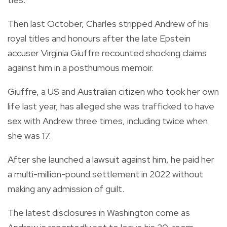
Then last October, Charles stripped Andrew of his
royal titles and honours after the late Epstein
accuser Virginia Giuffre recounted shocking claims
against him in a posthumous memoir.
Giuffre, a US and Australian citizen who took her own
life last year, has alleged she was trafficked to have
sex with Andrew three times, including twice when
she was 17.
After she launched a lawsuit against him, he paid her
a multi-million-pound settlement in 2022 without
making any admission of guilt.
The latest disclosures in Washington come as