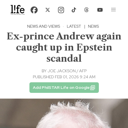
NEWS AND VIEWS
·
LATEST
|
NEWS
Ex-prince Andrew again
caught up in Epstein
scandal
BY
JOE JACKSON / AFP
PUBLISHED FEB 01, 2026 9:24 AM
Add PhilSTAR Life on Google