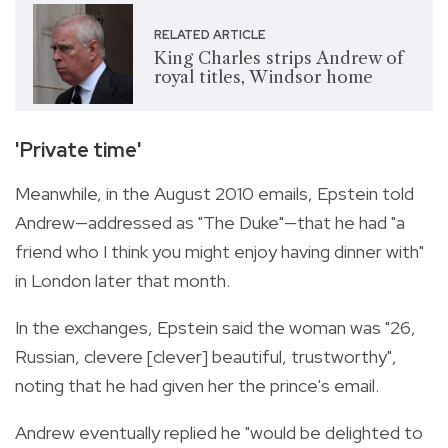
RELATED ARTICLE
King Charles strips Andrew of
royal titles, Windsor home
'Private time'
Meanwhile, in the August 2010 emails, Epstein told
Andrew—addressed as "The Duke"—that he had "a
friend who I think you might enjoy having dinner with"
in London later that month.
In the exchanges, Epstein said the woman was "26,
Russian, clevere [clever] beautiful, trustworthy",
noting that he had given her the prince's email.
Andrew eventually replied he "would be delighted to