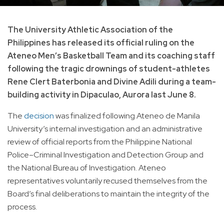
The University Athletic Association of the
Philippines has released its official ruling on the
Ateneo Men’s Basketball Team and its coaching staff
following the tragic drownings of student-athletes
Rene Clert Baterbonia and Divine Adili during a team-
building activity in Dipaculao, Aurora last June 8.
The
decision
was finalized following Ateneo de Manila
University’s internal investigation and an administrative
review of official reports from the Philippine National
Police–Criminal Investigation and Detection Group and
the National Bureau of Investigation. Ateneo
representatives voluntarily recused themselves from the
Board’s final deliberations to maintain the integrity of the
process.