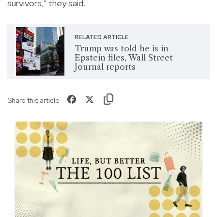
survivors," they said.
RELATED ARTICLE
Trump was told he is in
Epstein files, Wall Street
Journal reports
Share this article