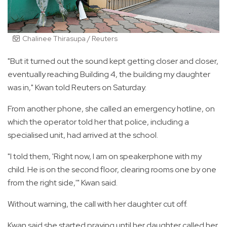
Chalinee Thirasupa / Reuters
"But it turned out the sound kept getting closer and closer,
eventually reaching Building 4, the building my daughter
was in," Kwan told Reuters on Saturday.
From another phone, she called an emergency hotline, on
which the operator told her that police, including a
specialised unit, had arrived at the school.
"I told them, 'Right now, I am on speakerphone with my
child. He is on the second floor, clearing rooms one by one
from the right side,'" Kwan said.
Without warning, the call with her daughter cut off.
Kwan said she started praying until her daughter called her