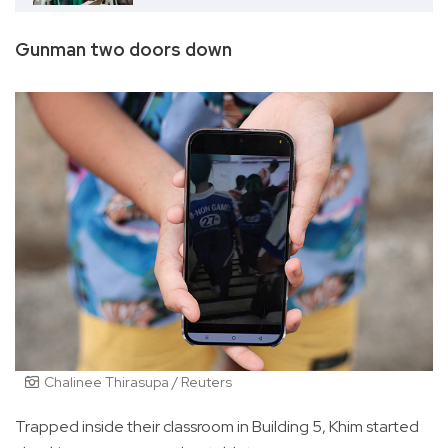
Gunman two doors down
Chalinee Thirasupa / Reuters
Trapped inside their classroom in Building 5, Khim started