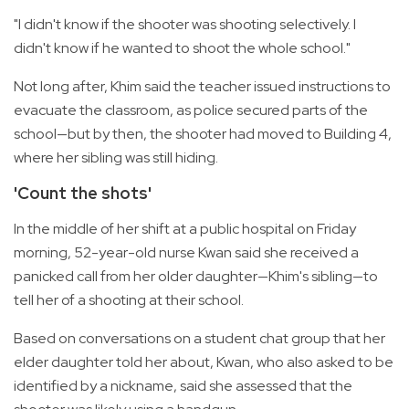
"I didn't know if the shooter was shooting selectively. I
didn't know if he wanted to shoot the whole school."
Not long after, Khim said the teacher issued instructions to
evacuate the classroom, as police secured parts of the
school—but by then, the shooter had moved to Building 4,
where her sibling was still hiding.
'Count the shots'
In the middle of her shift at a public hospital on Friday
morning, 52-year-old nurse Kwan said she received a
panicked call from her older daughter—Khim's sibling—to
tell her of a shooting at their school.
Based on conversations on a student chat group that her
elder daughter told her about, Kwan, who also asked to be
identified by a nickname, said she assessed that the