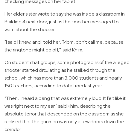
checking messages on her tablet.
Her elder sister wrote to say she was inside a classroom in
Building 4 next door, just as their mother messaged to
warn about the shooter.
"I said I knew, and I told her, 'Mom, don't call me, because
the ringtone might go off,'" said Khim.
On student chat groups, some photographs of the alleged
shooter started circulating as he stalked through the
school, which has more than 3,000 students and nearly
150 teachers, according to data from last year.
"Then, I heard a bang that was extremely loud. It felt like it
was right next to my ear," said Khim, describing the
absolute terror that descended on the classroom as she
realised that the gunman was only a few doors down the
corridor.