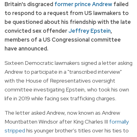
Britain's disgraced
former prince Andrew
failed
to respond to a request from US lawmakers to
be questioned about his friendship with the late
convicted sex offender
Jeffrey Epstein
,
members of a US Congressional committee
have announced.
Sixteen Democratic lawmakers signed a letter asking
Andrew to participate in a "transcribed interview"
with the House of Representatives oversight
committee investigating Epstein, who took his own
life in 2019 while facing sex trafficking charges.
The letter asked Andrew, now known as Andrew
Mountbatten Windsor after King Charles III
formally
stripped
his younger brother's titles over his ties to