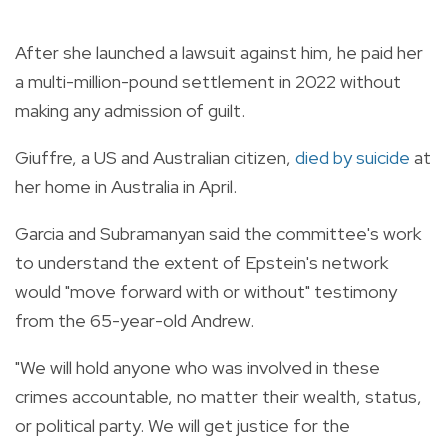
After she launched a lawsuit against him, he paid her
a multi-million-pound settlement in 2022 without
making any admission of guilt.
Giuffre, a US and Australian citizen,
died by suicide
at
her home in Australia in April.
Garcia and Subramanyan said the committee's work
to understand the extent of Epstein's network
would "move forward with or without" testimony
from the 65-year-old Andrew.
"We will hold anyone who was involved in these
crimes accountable, no matter their wealth, status,
or political party. We will get justice for the