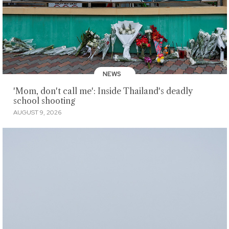
NEWS
'Mom, don't call me': Inside Thailand's deadly
school shooting
AUGUST 9, 2026