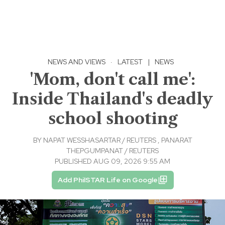
NEWS AND VIEWS
·
LATEST
|
NEWS
'Mom, don't call me':
Inside Thailand's deadly
school shooting
BY
NAPAT WESSHASARTAR / REUTERS
,
PANARAT
THEPGUMPANAT / REUTERS
PUBLISHED AUG 09, 2026 9:55 AM
Add PhilSTAR Life on Google