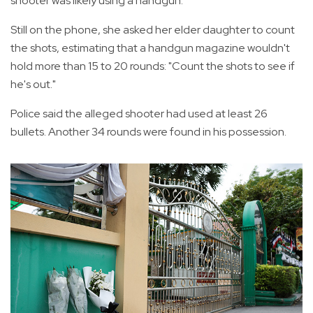
shooter was likely using a handgun.
Still on the phone, she asked her elder daughter to count
the shots, estimating that a handgun magazine wouldn't
hold more than 15 to 20 rounds: "Count the shots to see if
he's out."
Police said the alleged shooter had used at least 26
bullets. Another 34 rounds were found in his possession.