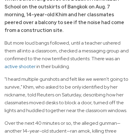
School on the outskirts of Bangkok on Aug. 7
morning, 14-year-old Khim and her classmates
peered over a balcony to see if the noise had come
from a construction site.
But more loud bangs followed, until a teacher ushered
them all into a classroom, checked a messaging group and
confirmed to the now terrified students: There was an
active shooter
in their building.
"I heard multiple gunshots and felt like we weren't going to
survive," Khim, who asked to be only identified by her
nickname, told Reuters on Saturday, describing how her
classmates moved desks to block a door, turned off the
lights and huddled together near the classroom windows.
Over the next 40 minutes or so, the alleged gunman—
another 14-year-old student—ran amok, killing three