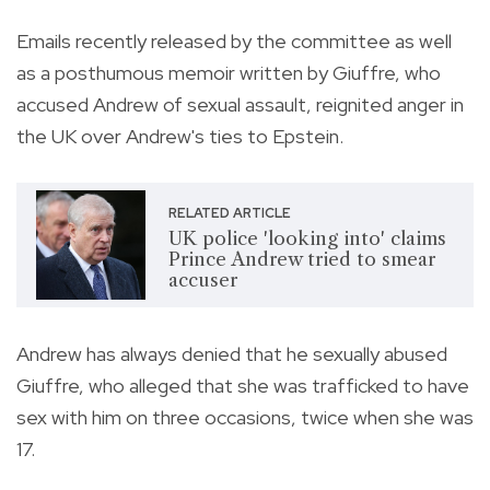
Emails recently released by the committee as well
as a posthumous memoir written by Giuffre, who
accused Andrew of sexual assault, reignited anger in
the UK over Andrew's ties to Epstein.
RELATED ARTICLE
UK police 'looking into' claims
Prince Andrew tried to smear
accuser
Andrew has always denied that he sexually abused
Giuffre, who alleged that she was trafficked to have
sex with him on three occasions, twice when she was
17.