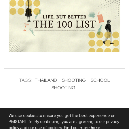
TAGS:
THAILAND
SHOOTING
SCHOOL
SHOOTING
We use cookies to ensure you get the best experience on
PhilSTAR Life. By continuing, you are agreeing to our privacy
policy and our use of cookies. Find out more
here
.