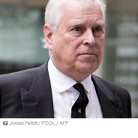
Jordan Pettitt / POOL / AFP