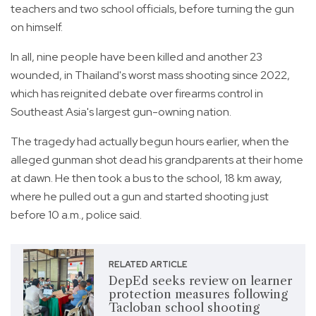
teachers and two school officials, before turning the gun
on himself.
In all, nine people have been killed and another 23
wounded, in Thailand's worst mass shooting since 2022,
which has reignited debate over firearms control in
Southeast Asia's largest gun-owning nation.
The tragedy had actually begun hours earlier, when the
alleged gunman shot dead his grandparents at their home
at dawn. He then took a bus to the school, 18 km away,
where he pulled out a gun and started shooting just
before 10 a.m., police said.
RELATED ARTICLE
DepEd seeks review on learner
protection measures following
Tacloban school shooting