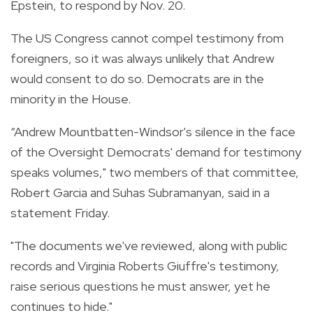
Epstein, to respond by Nov. 20.
The US Congress cannot compel testimony from
foreigners, so it was always unlikely that Andrew
would consent to do so. Democrats are in the
minority in the House.
“Andrew Mountbatten-Windsor's silence in the face
of the Oversight Democrats' demand for testimony
speaks volumes," two members of that committee,
Robert Garcia and Suhas Subramanyan, said in a
statement Friday.
"The documents we've reviewed, along with public
records and Virginia Roberts Giuffre's testimony,
raise serious questions he must answer, yet he
continues to hide."