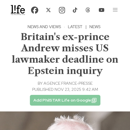
NEWS AND VIEWS
·
LATEST
|
NEWS
Britain's ex-prince
Andrew misses US
lawmaker deadline on
Epstein inquiry
BY
AGENCE FRANCE-PRESSE
PUBLISHED NOV 23, 2025 9:42 AM
Add PhilSTAR Life on Google