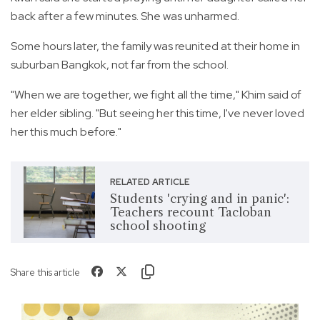
back after a few minutes. She was unharmed.
Some hours later, the family was reunited at their home in
suburban Bangkok, not far from the school.
"When we are together, we fight all the time," Khim said of
her elder sibling. "But seeing her this time, I've never loved
her this much before."
RELATED ARTICLE
Students 'crying and in panic':
Teachers recount Tacloban
school shooting
Share this article