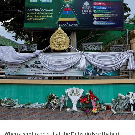
When a shot rang out at the Debsirin Nonthaburi