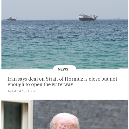
NEWS
Iran says deal on Strait of Hormuz is close but not
enough to open the waterway
AUGUST 9, 2026