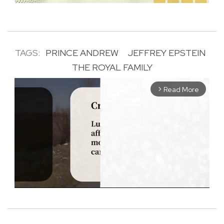
TAGS:
PRINCE ANDREW
JEFFREY EPSTEIN
THE ROYAL FAMILY
Read More
arrow_forward_ios
M