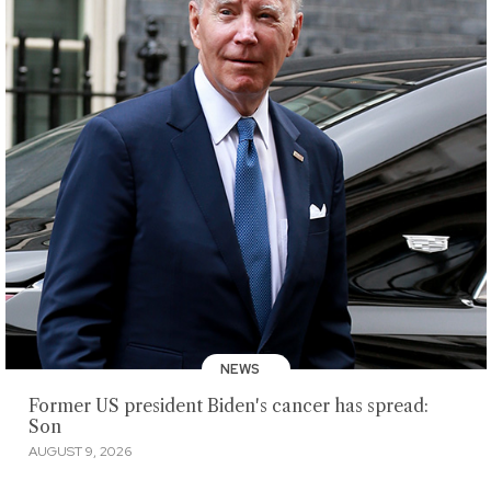
NEWS
Former US president Biden's cancer has spread:
Son
AUGUST 9, 2026