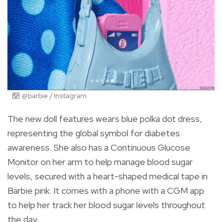
@barbie / Instagram
The new doll features wears blue polka dot dress,
representing the global symbol for diabetes
awareness. She also has a Continuous Glucose
Monitor on her arm to help manage blood sugar
levels, secured with a heart-shaped medical tape in
Barbie pink. It comes with a phone with a CGM app
to help her track her blood sugar levels throughout
the day.