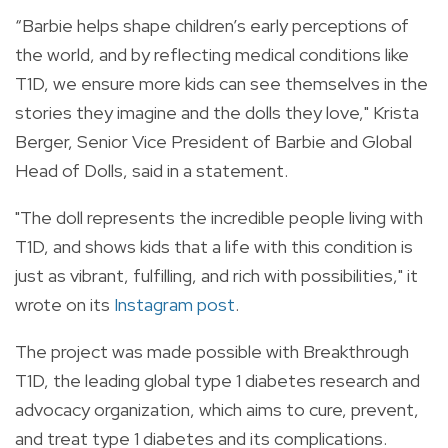
“Barbie helps shape children’s early perceptions of
the world, and by reflecting medical conditions like
T1D, we ensure more kids can see themselves in the
stories they imagine and the dolls they love," Krista
Berger, Senior Vice President of Barbie and Global
Head of Dolls, said in a statement.
"The doll represents the incredible people living with
T1D, and shows kids that a life with this condition is
just as vibrant, fulfilling, and rich with possibilities," it
wrote on its
Instagram post
.
The project was made possible with Breakthrough
T1D, the leading global type 1 diabetes research and
advocacy organization, which aims to cure, prevent,
and treat type 1 diabetes and its complications.