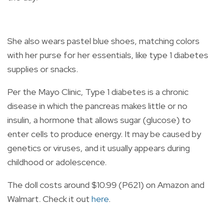
She also wears pastel blue shoes, matching colors
with her purse for her essentials, like type 1 diabetes
supplies or snacks.
Per the Mayo Clinic, Type 1 diabetes is a chronic
disease in which the pancreas makes little or no
insulin, a hormone that allows sugar (glucose) to
enter cells to produce energy. It may be caused by
genetics or viruses, and it usually appears during
childhood or adolescence.
The doll costs around $10.99 (P621) on Amazon and
Walmart. Check it out
here
.