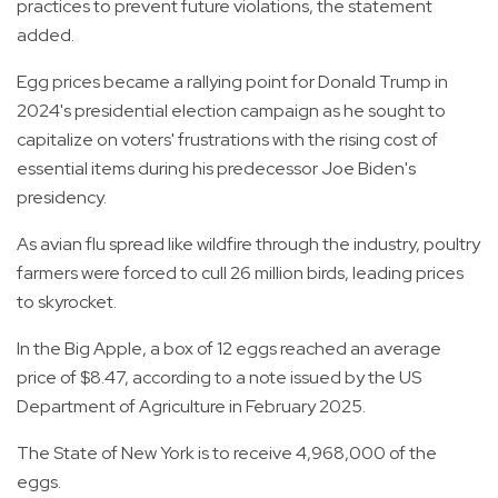
practices to prevent future violations, the statement
added.
Egg prices became a rallying point for Donald Trump in
2024's presidential election campaign as he sought to
capitalize on voters' frustrations with the rising cost of
essential items during his predecessor Joe Biden's
presidency.
As avian flu spread like wildfire through the industry, poultry
farmers were forced to cull 26 million birds, leading prices
to skyrocket.
In the Big Apple, a box of 12 eggs reached an average
price of $8.47, according to a note issued by the US
Department of Agriculture in February 2025.
The State of New York is to receive 4,968,000 of the
eggs.