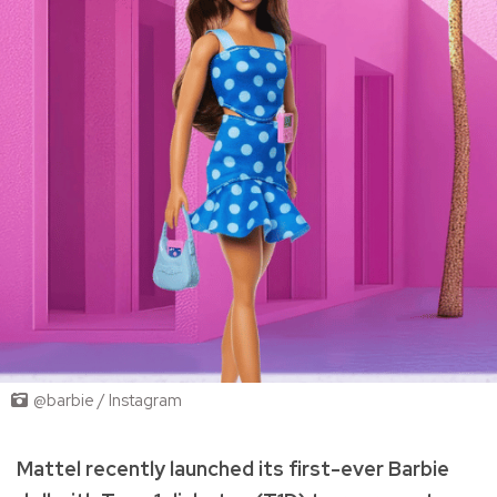
@barbie / Instagram
Mattel recently launched its first-ever Barbie