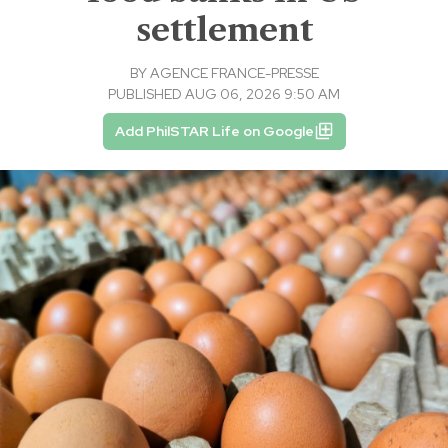
settlement
BY
AGENCE FRANCE-PRESSE
PUBLISHED AUG 06, 2026 9:50 AM
Add PhilSTAR Life on Google