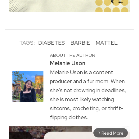
TAGS:
DIABETES
BARBIE
MATTEL
ABOUT THE AUTHOR
Melanie Uson
Melanie Uson is a content
producer and a fur mom. When
she’s not drowning in deadlines,
she is most likely watching
sitcoms, crocheting, or thrift-
flipping clothes.
Read More
arrow_forward_ios