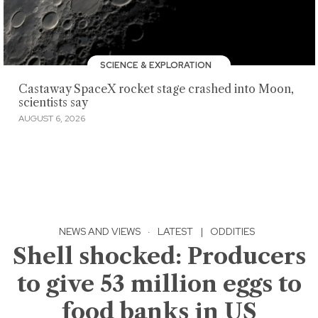
SCIENCE & EXPLORATION
Castaway SpaceX rocket stage crashed into Moon,
scientists say
AUGUST 6, 2026
NEWS AND VIEWS
·
LATEST
|
ODDITIES
Shell shocked: Producers
to give 53 million eggs to
food banks in US