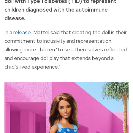
doll with Type 1 diabetes (T1D) to represent
children diagnosed with the autoimmune
disease.
In a
release
, Mattel said that creating the doll is their
commitment to inclusivity and representation,
allowing more children "to see themselves reflected
and encourage doll play that extends beyond a
child’s lived experience."