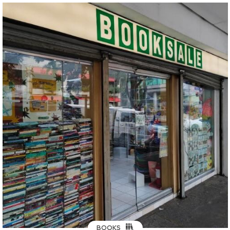
BOOKS