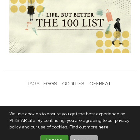
TAGS:
EGGS
ODDITIES
OFFBEAT
We use cookies to ensure you get the best experience on
PhilSTAR Life. By continuing, you are agreeing to our privacy
policy and our use of cookies. Find out more
here
.