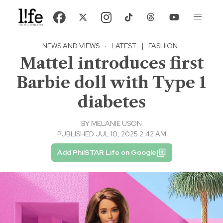
NEWS AND VIEWS
·
LATEST
|
FASHION
Mattel introduces first
Barbie doll with Type 1
diabetes
BY
MELANIE USON
PUBLISHED JUL 10, 2025 2:42 AM
Add PhilSTAR Life on Google