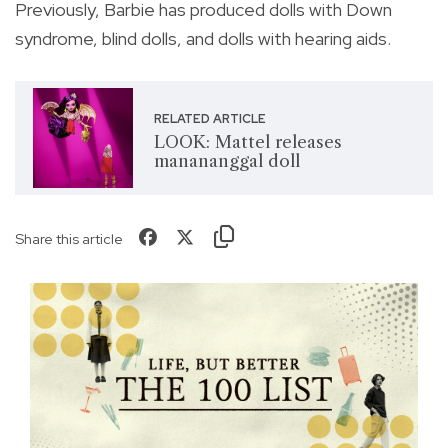
Previously, Barbie has produced dolls with Down
syndrome, blind dolls, and dolls with hearing aids.
RELATED ARTICLE
LOOK: Mattel releases
manananggal doll
Share this article