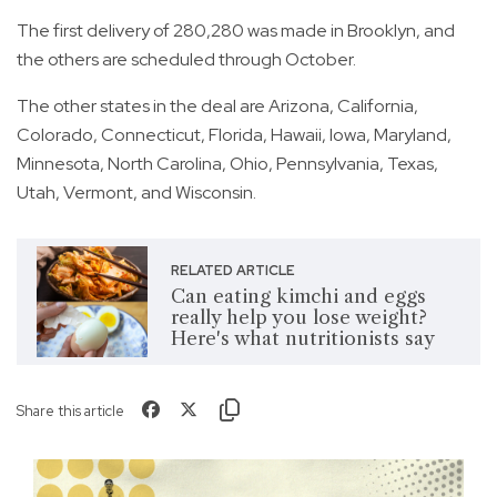
The first delivery of 280,280 was made in Brooklyn, and
the others are scheduled through October.
The other states in the deal are Arizona, California,
Colorado, Connecticut, Florida, Hawaii, Iowa, Maryland,
Minnesota, North Carolina, Ohio, Pennsylvania, Texas,
Utah, Vermont, and Wisconsin.
RELATED ARTICLE
Can eating kimchi and eggs
really help you lose weight?
Here's what nutritionists say
Share this article