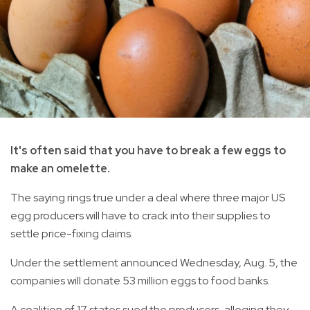
It's often said that you have to break a few eggs to
make an omelette.
The saying rings true under a deal where three major US
egg producers will have to crack into their supplies to
settle price-fixing claims.
Under the settlement announced Wednesday, Aug. 5, the
companies will donate 53 million eggs to food banks.
A coalition of 17 states sued the producers, alleging they