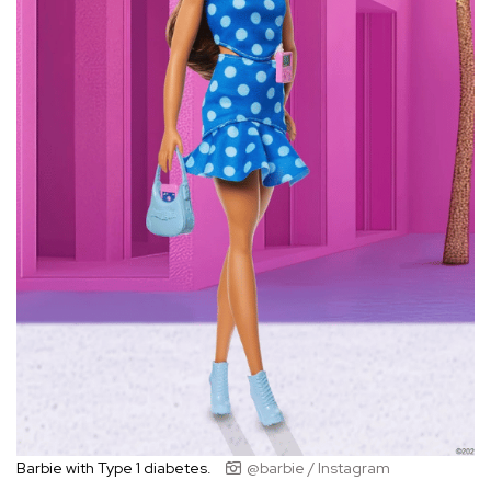
Barbie with Type 1 diabetes.
@barbie / Instagram