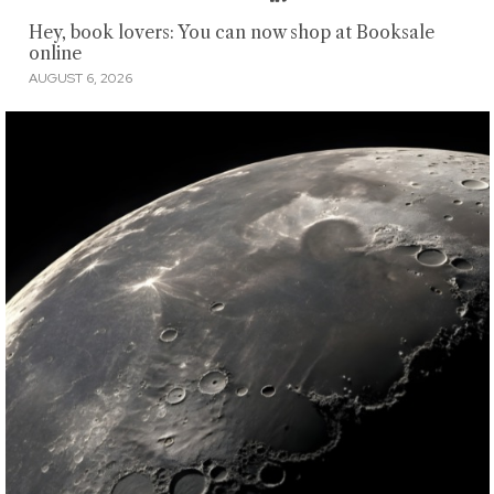
Hey, book lovers: You can now shop at Booksale
online
AUGUST 6, 2026