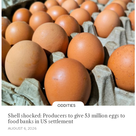
ODDITIES
Shell shocked: Producers to give 53 million eggs to
food banks in US settlement
AUGUST 6, 2026