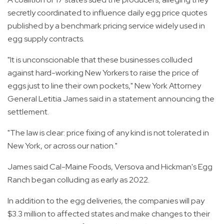
secretly coordinated to influence daily egg price quotes
published by a benchmark pricing service widely used in
egg supply contracts.
"It is unconscionable that these businesses colluded
against hard-working New Yorkers to raise the price of
eggs just to line their own pockets," New York Attorney
General Letitia James said in a statement announcing the
settlement.
"The law is clear: price fixing of any kind is not tolerated in
New York, or across our nation."
James said Cal-Maine Foods, Versova and Hickman's Egg
Ranch began colluding as early as 2022.
In addition to the egg deliveries, the companies will pay
$3.3 million to affected states and make changes to their