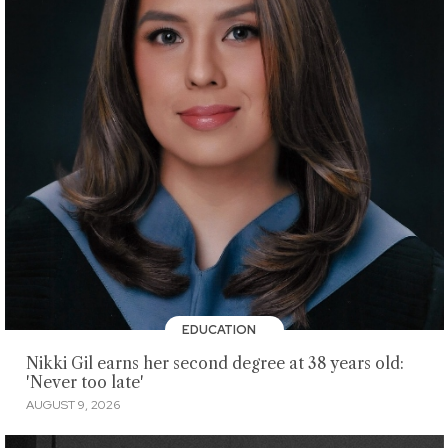
EDUCATION
Nikki Gil earns her second degree at 38 years old:
'Never too late'
AUGUST 9, 2026