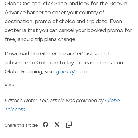
GlobeOne app, click Shop, and look for the Book in
Advance banner to enter your country of
destination, promo of choice and trip date. Even
better is that you can cancel your booked promo for
free, should trip plans change.
Download the GlobeOne and GCash apps to
subscribe to GoRoam today. To learn more about
Globe Roaming, visit
glbe.co/roam
.
* * *
Editor’s Note: This article was provided by
Globe
Telecom
.
Share this article