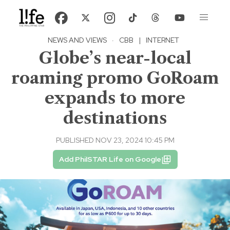
NEWS AND VIEWS
·
CBB
|
INTERNET
Globe’s near-local
roaming promo GoRoam
expands to more
destinations
PUBLISHED NOV 23, 2024 10:45 PM
Add PhilSTAR Life on Google