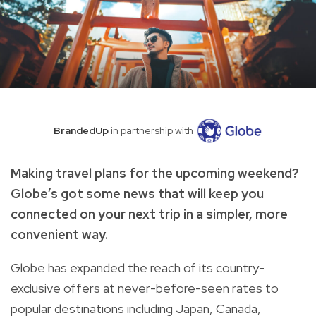
BrandedUp
in partnership with
Making travel plans for the upcoming weekend?
Globe’s got some news that will keep you
connected on your next trip in a simpler, more
convenient way.
Globe has expanded the reach of its country-
exclusive offers at never-before-seen rates to
popular destinations including Japan, Canada,