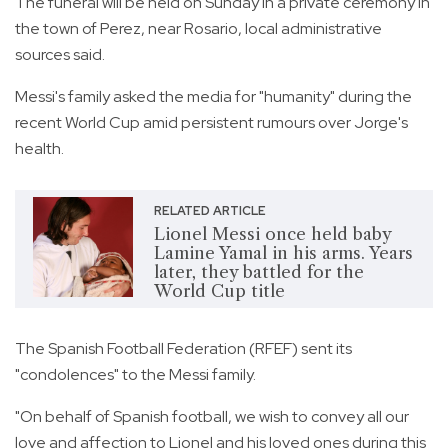
The funeral will be held on Sunday in a private ceremony in
the town of Perez, near Rosario, local administrative
sources said.
Messi's family asked the media for "humanity" during the
recent World Cup amid persistent rumours over Jorge's
health.
RELATED ARTICLE
Lionel Messi once held baby
Lamine Yamal in his arms. Years
later, they battled for the
World Cup title
The Spanish Football Federation (RFEF) sent its
"condolences" to the Messi family.
"On behalf of Spanish football, we wish to convey all our
love and affection to Lionel and his loved ones during this