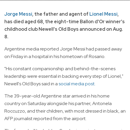
Jorge Messi
, the father and agent of
Lionel Messi
,
has died aged 68, the eight-time Ballon d'Or winner's
childhood club Newell's Old Boys announced on Aug.
8.
Argentine media reported Jorge Messi had passed away
on Friday in a hospital in his hometown of Rosario.
"His constant companionship and behind-the-scenes
leadership were essential in backing every step of Lionel,"
Newell's Old Boys said in a
social media post.
The 39-year-old Argentine star arrived in his home
country on Saturday alongside his partner, Antonela
Roccuzzo, and their children, with most dressed in black, an
AFP journalist reported from the airport.