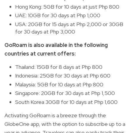
Hong Kong: 5GB for 10 days at just Php 800
UAE: 10GB for 30 days at Php 1,000
USA: 20GB for 15 days at Php 2,000 or 30GB
for 30 days at Php 3,000
GoRoam is also available in the following
countries at current offers:
Thailand: 15GB for 8 days at Php 800
Indonesia: 25GB for 30 days at Php 600
Malaysia: 5GB for 10 days at Php 800
Singapore: 20GB for 30 days at Php 1,500
South Korea 30GB for 10 days at Php 1,600
Activating GoRoam is a breeze through the
GlobeOne app, with the option to subscribe up to a
year in advance. Travelers can also easily track their