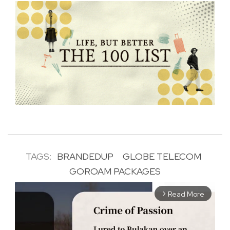
TAGS:
BRANDEDUP
GLOBE TELECOM
GOROAM PACKAGES
Read More
arrow_forward_ios