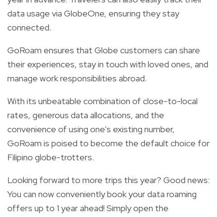
data usage via GlobeOne, ensuring they stay
connected.
GoRoam ensures that Globe customers can share
their experiences, stay in touch with loved ones, and
manage work responsibilities abroad.
With its unbeatable combination of close-to-local
rates, generous data allocations, and the
convenience of using one's existing number,
GoRoam is poised to become the default choice for
Filipino globe-trotters.
Looking forward to more trips this year? Good news:
You can now conveniently book your data roaming
offers up to 1 year ahead! Simply open the