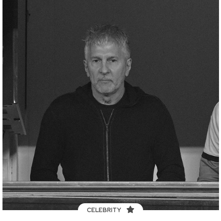
CELEBRITY