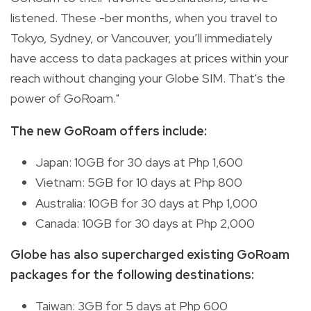
listened. These -ber months, when you travel to
Tokyo, Sydney, or Vancouver, you’ll immediately
have access to data packages at prices within your
reach without changing your Globe SIM. That's the
power of GoRoam."
The new GoRoam offers include:
Japan: 10GB for 30 days at Php 1,600
Vietnam: 5GB for 10 days at Php 800
Australia: 10GB for 30 days at Php 1,000
Canada: 10GB for 30 days at Php 2,000
Globe has also supercharged existing GoRoam
packages for the following destinations:
Taiwan: 3GB for 5 days at Php 600