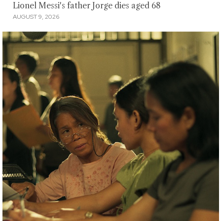
Lionel Messi's father Jorge dies aged 68
AUGUST 9, 2026