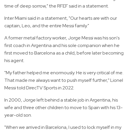
time of deep sorrow," the RFEF said in a statement.
Inter Miami said in a statement, "Our hearts are with our
captain, Leo, and the entire Messi family."
A former metal factory worker, Jorge Messi was his son's
first coach in Argentina and his sole companion when he
first moved to Barcelona as a child, before later becoming
his agent.
"My father helped me enormously. He is very critical of me.
That made me always want to push myself further," Lionel
Messi told DirecTV Sports in 2022.
In 2000, Jorge left behind a stable job in Argentina, his
wife and three other children to move to Spain with his 13-
year-old son.
"When we arrived in Barcelona, I used to lock myself in my