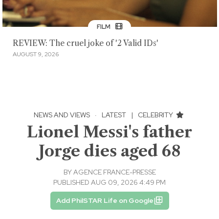
FILM
REVIEW: The cruel joke of '2 Valid IDs'
AUGUST 9, 2026
NEWS AND VIEWS
·
LATEST
|
CELEBRITY
Lionel Messi's father
Jorge dies aged 68
BY
AGENCE FRANCE-PRESSE
PUBLISHED AUG 09, 2026 4:49 PM
Add PhilSTAR Life on Google