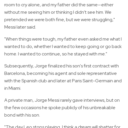
room to cry alone, and my father did the same—either
without me seeing him or thinking I didn't see him. We
pretended we were both fine, but we were struggling,"
Messi later said.
"When things were tough, my father even asked me what I
wanted to do, whether I wanted to keep going or go back
home. I wanted to continue, so he stayed with me."
Subsequently, Jorge finalized his son's first contract with
Barcelona, becoming his agent and sole representative
with the Spanish club and later at Paris Saint-Germain and
in Miami.
A private man, Jorge Messi rarely gave interviews, but on
the few occasions he spoke publicly of his unbreakable
bond with his son.
"The day Leo stops playing, I think a dream will shatter for