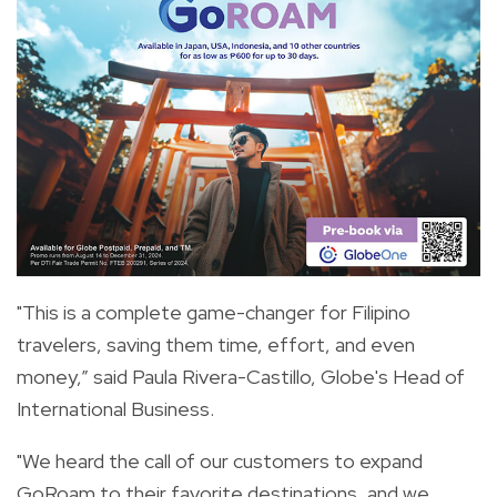
"This is a complete game-changer for Filipino
travelers, saving them time, effort, and even
money,” said Paula Rivera-Castillo, Globe's Head of
International Business.
"We heard the call of our customers to expand
GoRoam to their favorite destinations, and we