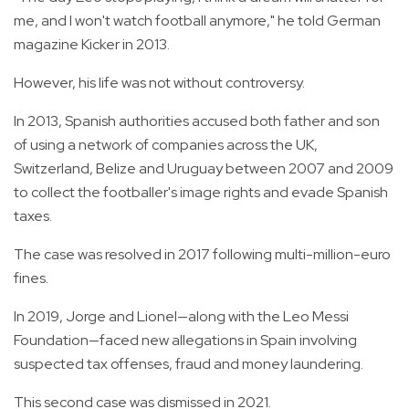
me, and I won't watch football anymore," he told German
magazine Kicker in 2013.
However, his life was not without controversy.
In 2013, Spanish authorities accused both father and son
of using a network of companies across the UK,
Switzerland, Belize and Uruguay between 2007 and 2009
to collect the footballer's image rights and evade Spanish
taxes.
The case was resolved in 2017 following multi-million-euro
fines.
In 2019, Jorge and Lionel—along with the Leo Messi
Foundation—faced new allegations in Spain involving
suspected tax offenses, fraud and money laundering.
This second case was dismissed in 2021.