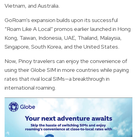
Vietnam, and Australia.
GoRoam’s expansion builds upon its successful
“Roam Like A Local” promos earlier launched in Hong
Kong, Taiwan, Indonesia, UAE, Thailand, Malaysia,
Singapore, South Korea, and the United States.
Now, Pinoy travelers can enjoy the convenience of
using their Globe SIM in more countries while paying
rates that rival local SIMs—a breakthrough in
international roaming.