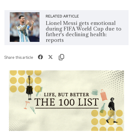
RELATED ARTICLE
Lionel Messi gets emotional
during FIFA World Cup due to
father's declining health:
reports
Share this article