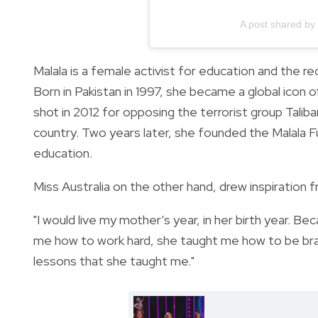
A post shared by
Malala is a female activist for education and the re
Born in Pakistan in 1997, she became a global ico
shot in 2012 for opposing the terrorist group Talib
country. Two years later, she founded the Malala Fu
education.
Miss Australia on the other hand, drew inspiration 
"I would live my mother’s year, in her birth year. 
me how to work hard, she taught me how to be brav
lessons that she taught me."