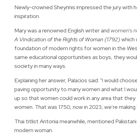
Newly-crowned
Sheynnis impressed the jury with h
inspiration.
Mary was a renowned English writer and
women’s rig
A Vindication of the Rights of Woman (1792)
which 
foundation of modern rights for women in the Wes
same educational opportunities as boys, they would 
society in many ways.
Explaining her answer, Palacios said:
"I would choos
paving opportunity to many women and what I would
up so that women could work in any area that they 
women. That was 1750, now in 2023, we’re making h
Thai titlist Antonia meanwhile, mentioned Pakistan
modern woman.