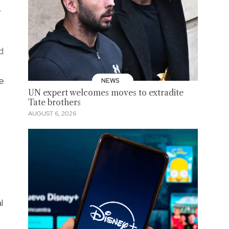
r
d
he
NEWS
UN expert welcomes moves to extradite
Tate brothers
AUGUST 6, 2026
l