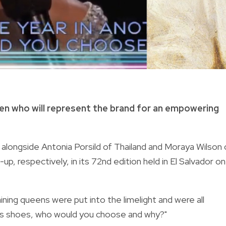
een who will represent the brand for an empowering
alongside Antonia Porsild of Thailand and Moraya Wilson 
p, respectively, in its 72nd edition held in El Salvador on
ining queens were put into the limelight and were all
an’s shoes, who would you choose and why?"