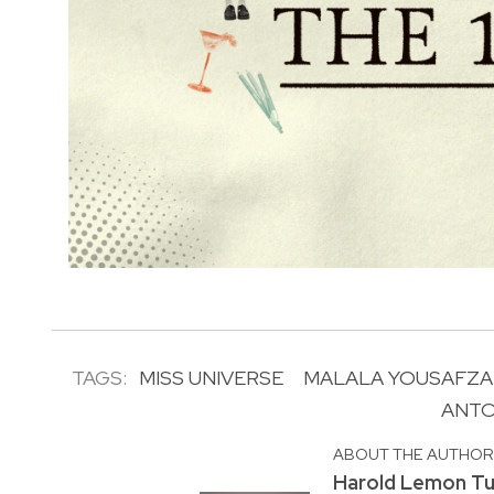
TAGS:
MISS UNIVERSE
MALALA YOUSAFZA
ANTO
ABOUT THE AUTHO
Harold Lemon Tu