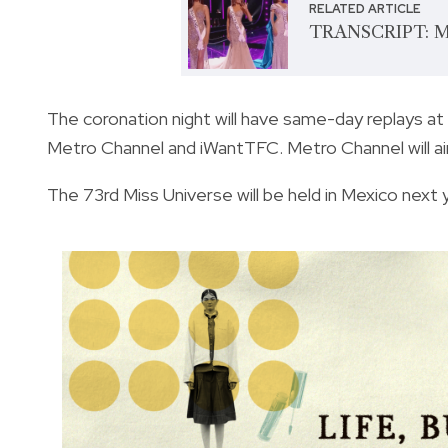
RELATED ARTICLE
TRANSCRIPT: Mi
The coronation night will have same-day replays a
Metro Channel and iWantTFC. Metro Channel will air
The 73rd Miss Universe will be held in Mexico next 