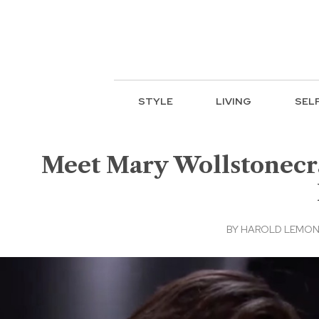
STYLE
LIVING
SEL
Meet Mary Wollstonecr
BY
HAROLD LEMON