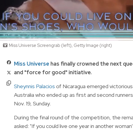
Miss Universe Screengrab (left), Getty Image (right)
Miss Universe
has finally crowned the next qu
and "force for good" initiative.
Sheynnis Palacios
of Nicaragua emerged victorious 
Australia who ended up as first and second runners-u
Nov. 19, Sunday.
During the final round of the competition, the rema
asked:
"If you could live one year in another wom