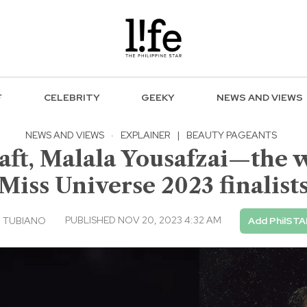
F
CELEBRITY
GEEKY
NEWS AND VIEWS
NEWS AND VIEWS
·
EXPLAINER
|
BEAUTY PAGEANTS
aft, Malala Yousafzai—the 
Miss Universe 2023 finalist
PUBLISHED NOV 20, 2023 4:32 AM
 TUBIANO
Add PhilSTA