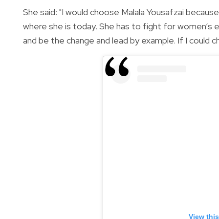
She said: "I would choose Malala Yousafzai because 
where she is today. She has to fight for women’s e
and be the change and lead by example. If I could 
View thi