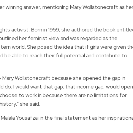
er winning answer,
mentioning Mary Wollstonecraft as he
hts activist. Born in 1959, she authored the book entitle
outlined her feminist view and was regarded as the
tern world.
She posed the idea that if girls were given t
be able to reach their full potential and contribute to
e Mary Wollstonecraft because she opened the gap in
 do. I would want that gap, that income gap, would open
choose to work in because there are no limitations for
istory," she said.
i
Malala Yousafzai in the final statement as her inspirationa