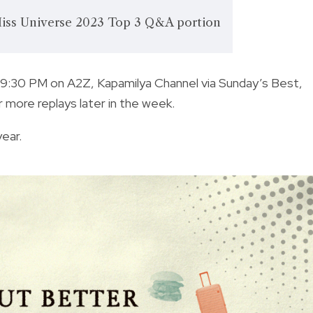
ss Universe 2023 Top 3 Q&A portion
t 9:30 PM on A2Z, Kapamilya Channel via Sunday’s Best,
 more replays later in the week.
year.