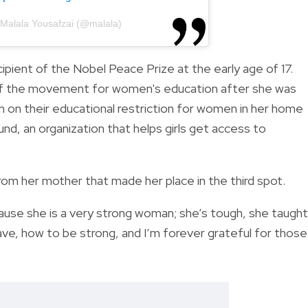
 Malala Yousafzai (@malala)
cipient of the Nobel Peace Prize at the early age of 17.
n of the movement for women's education after she was
an on their educational restriction for women in her home
nd, an organization that helps girls get access to
from her mother that made her place in the third spot.
Because she is a very strong woman; she’s tough, she taught
e, how to be strong, and I’m forever grateful for those