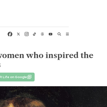
women who inspired the
s
R Life on Google