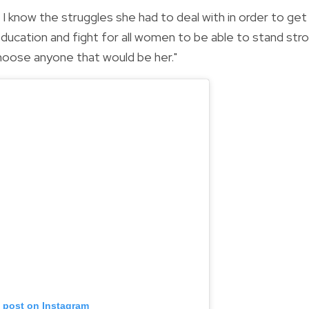
I know the struggles she had to deal with in order to get
ducation and fight for all women to be able to stand str
choose anyone that would be her."
s post on Instagram