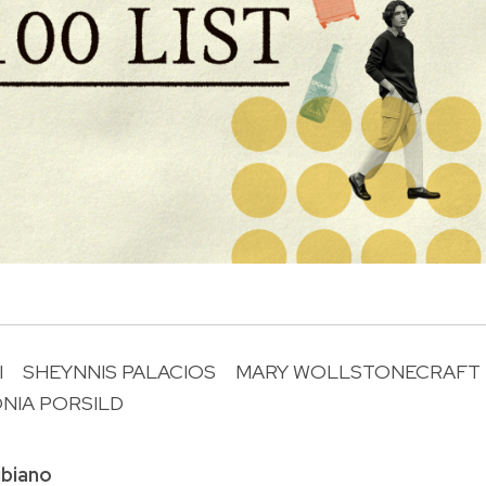
I
SHEYNNIS PALACIOS
MARY WOLLSTONECRAFT
NIA PORSILD
R
biano