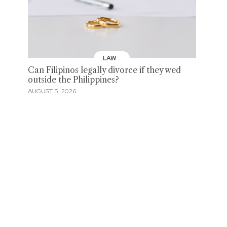
LAW
Can Filipinos legally divorce if they wed
outside the Philippines?
AUGUST 5, 2026