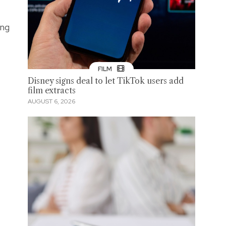
ong
FILM
Disney signs deal to let TikTok users add
film extracts
AUGUST 6, 2026