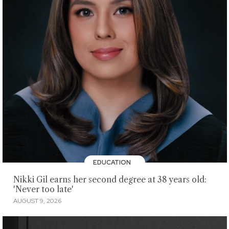
EDUCATION
Nikki Gil earns her second degree at 38 years old:
'Never too late'
AUGUST 9, 2026