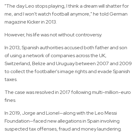
"The day Leo stops playing, I think a dream will shatter for
me, and I won't watch football anymore," he told German
magazine Kicker in 2013.
However, his life was not without controversy.
In 2013, Spanish authorities accused both father and son
of using a network of companies across the UK,
Switzerland, Belize and Uruguay between 2007 and 2009
to collect the footballer's image rights and evade Spanish
taxes.
The case was resolved in 2017 following multi-million-euro
fines.
In 2019, Jorge and Lionel—along with the Leo Messi
Foundation—faced new allegations in Spain involving
suspected tax offenses, fraud and money laundering.