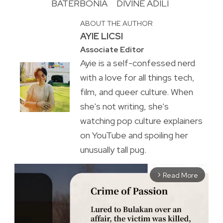
BATERBONIA
DIVINE ADILI
ABOUT THE AUTHOR
AYIE LICSI
Associate Editor
Ayie is a self-confessed nerd
with a love for all things tech,
film, and queer culture. When
she's not writing, she's
watching pop culture explainers
on YouTube and spoiling her
unusually tall pug.
Read More
arrow_forward_ios