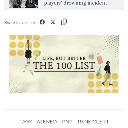
players' drowning incident
Share this article
TAGS:
ATENEO
PNP
RENE CLERT