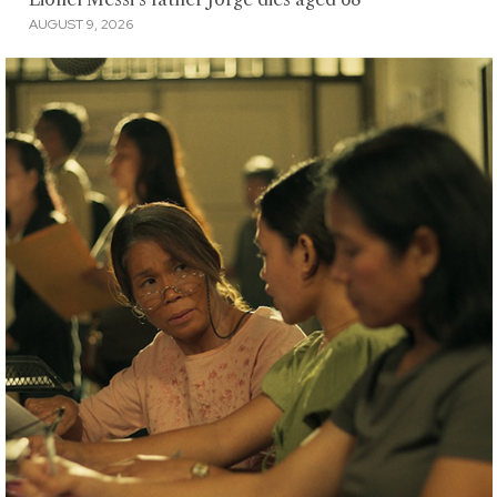
AUGUST 9, 2026