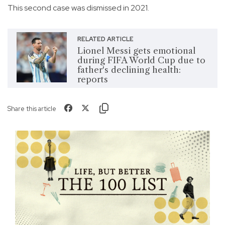
This second case was dismissed in 2021.
RELATED ARTICLE
Lionel Messi gets emotional
during FIFA World Cup due to
father's declining health:
reports
Share this article