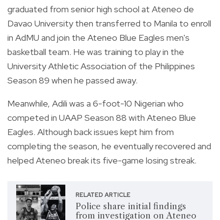
graduated from senior high school at Ateneo de
Davao University then transferred to Manila to enroll
in AdMU and join the Ateneo Blue Eagles men's
basketball team. He was training to play in the
University Athletic Association of the Philippines
Season 89 when he passed away.
Meanwhile, Adili was a 6-foot-10 Nigerian who
competed in UAAP Season 88 with Ateneo Blue
Eagles. Although back issues kept him from
completing the season, he eventually recovered and
helped Ateneo break its five-game losing streak.
RELATED ARTICLE
Police share initial findings
from investigation on Ateneo