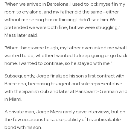
"When we arrived in Barcelona, I used to lock myself in my
room to cry alone, and my father did the same—either
without me seeing him or thinking I didn't see him. We
pretended we were both fine, but we were struggling,"
Messi later said.
"When things were tough, my father even asked me what I
wanted to do, whether I wanted to keep going or go back
home. I wanted to continue, so he stayed with me."
Subsequently, Jorge finalized his son's first contract with
Barcelona, becoming his agent and sole representative
with the Spanish club and later at Paris Saint-Germain and
in Miami.
A private man, Jorge Messi rarely gave interviews, but on
the few occasions he spoke publicly of his unbreakable
bond with his son.