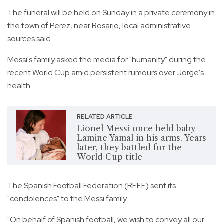
The funeral will be held on Sunday in a private ceremony in
the town of Perez, near Rosario, local administrative
sources said.
Messi's family asked the media for "humanity" during the
recent World Cup amid persistent rumours over Jorge's
health.
RELATED ARTICLE
Lionel Messi once held baby
Lamine Yamal in his arms. Years
later, they battled for the
World Cup title
The Spanish Football Federation (RFEF) sent its
"condolences" to the Messi family.
"On behalf of Spanish football, we wish to convey all our