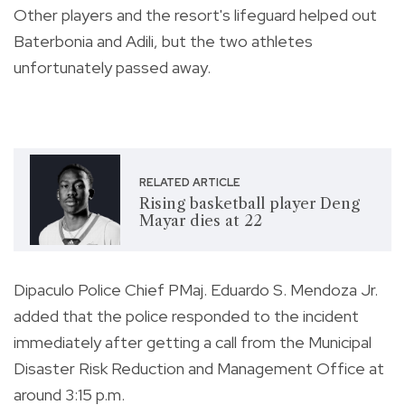
Other players and the resort's lifeguard helped out
Baterbonia and Adili, but the two athletes
unfortunately passed away.
RELATED ARTICLE
Rising basketball player Deng
Mayar dies at 22
Dipaculo Police Chief PMaj. Eduardo S. Mendoza Jr.
added that the police responded to the incident
immediately after getting a call from the Municipal
Disaster Risk Reduction and Management Office at
around 3:15 p.m.