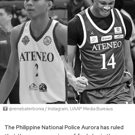
@renebaterbonia / Instagram, UAAP Media Bureaus
The Philippine National Police Aurora has ruled