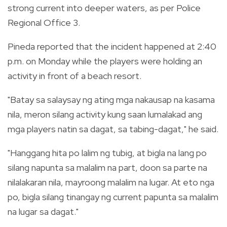
strong current into deeper waters, as per Police
Regional Office 3.
Pineda reported that the incident happened at 2:40
p.m. on Monday while the players were holding an
activity in front of a beach resort.
"Batay sa salaysay ng ating mga nakausap na kasama
nila, meron silang activity kung saan lumalakad ang
mga players natin sa dagat, sa tabing-dagat," he said.
"Hanggang hita po lalim ng tubig, at bigla na lang po
silang napunta sa malalim na part, doon sa parte na
nilalakaran nila, mayroong malalim na lugar. At eto nga
po, bigla silang tinangay ng current papunta sa malalim
na lugar sa dagat."