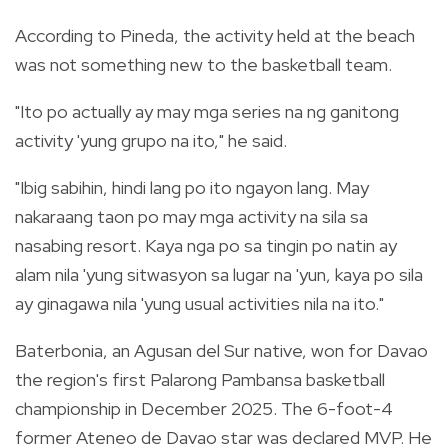
According to Pineda, the activity held at the beach
was not something new to the basketball team.
"Ito po actually ay may mga series na ng ganitong
activity 'yung grupo na ito," he said.
"Ibig sabihin, hindi lang po ito ngayon lang. May
nakaraang taon po may mga activity na sila sa
nasabing resort. Kaya nga po sa tingin po natin ay
alam nila 'yung sitwasyon sa lugar na 'yun, kaya po sila
ay ginagawa nila 'yung usual activities nila na ito."
Baterbonia, an Agusan del Sur native, won for Davao
the region's first Palarong Pambansa basketball
championship in December 2025. The 6-foot-4
former Ateneo de Davao star was declared MVP. He