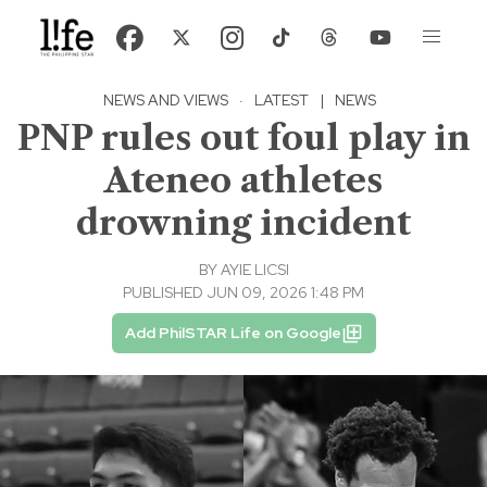
NEWS AND VIEWS
·
LATEST
|
NEWS
PNP rules out foul play in
Ateneo athletes
drowning incident
BY
AYIE LICSI
PUBLISHED JUN 09, 2026 1:48 PM
Add PhilSTAR Life on Google