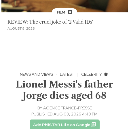
FILM
REVIEW: The cruel joke of '2 Valid IDs'
AUGUST 9, 2026
NEWS AND VIEWS
·
LATEST
|
CELEBRITY
Lionel Messi's father
Jorge dies aged 68
BY
AGENCE FRANCE-PRESSE
PUBLISHED AUG 09, 2026 4:49 PM
Add PhilSTAR Life on Google