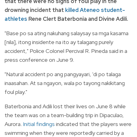
that there were no signs of foul play in the
drowning incident that
killed Ateneo student-
athletes
Rene Clert Baterbonia and Divine Adili.
"Base po sa ating nakuhang salaysay sa mga kasama
[nila], itong insidente na ito ay talagang purely
accident," Police Colonel Percival R. Pineda said in a
press conference on June 9.
"Natural accident po ang pangyayari, 'di po talaga
inaasahan. At sa ngayon, wala po tayong nakikitang
foul play."
Baterbonia and Adili lost their lives on June 8 while
the team was on a team-building trip in Dipaculao,
Aurora.
Initial findings
indicated that the players were
swimming when they were reportedly carried by a