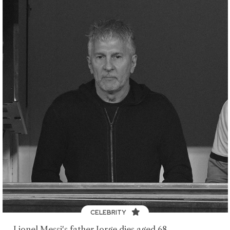
CELEBRITY
Lionel Messi's father Jorge dies aged 68