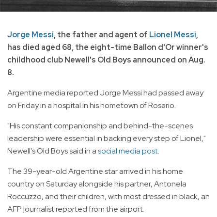
Jorge Messi
, the father and agent of
Lionel Messi
,
has died aged 68, the eight-time Ballon d'Or winner's
childhood club Newell's Old Boys announced on Aug.
8.
Argentine media reported Jorge Messi had passed away
on Friday in a hospital in his hometown of Rosario.
"His constant companionship and behind-the-scenes
leadership were essential in backing every step of Lionel,"
Newell's Old Boys said in a
social media post.
The 39-year-old Argentine star arrived in his home
country on Saturday alongside his partner, Antonela
Roccuzzo, and their children, with most dressed in black, an
AFP journalist reported from the airport.