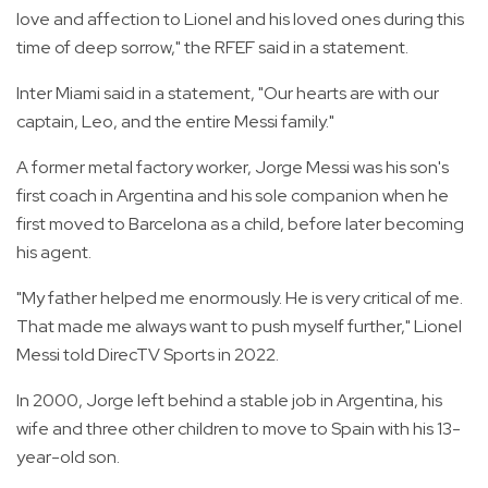
love and affection to Lionel and his loved ones during this
time of deep sorrow," the RFEF said in a statement.
Inter Miami said in a statement, "Our hearts are with our
captain, Leo, and the entire Messi family."
A former metal factory worker, Jorge Messi was his son's
first coach in Argentina and his sole companion when he
first moved to Barcelona as a child, before later becoming
his agent.
"My father helped me enormously. He is very critical of me.
That made me always want to push myself further," Lionel
Messi told DirecTV Sports in 2022.
In 2000, Jorge left behind a stable job in Argentina, his
wife and three other children to move to Spain with his 13-
year-old son.