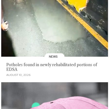
NEWS
Potholes found in newly rehabilitated portions of
EDSA
AUGUST 10, 2026