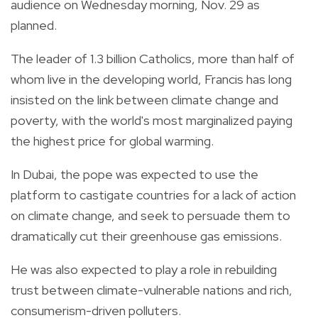
audience on Wednesday morning, Nov. 29 as
planned.
The leader of 1.3 billion Catholics, more than half of
whom live in the developing world, Francis has long
insisted on the link between climate change and
poverty, with the world's most marginalized paying
the highest price for global warming.
In Dubai, the pope was expected to use the
platform to castigate countries for a lack of action
on climate change, and seek to persuade them to
dramatically cut their greenhouse gas emissions.
He was also expected to play a role in rebuilding
trust between climate-vulnerable nations and rich,
consumerism-driven polluters.