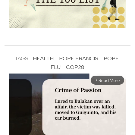
TAGS:
HEALTH
POPE FRANCIS
POPE
FLU
COP28
Read More
arrow_forward_ios