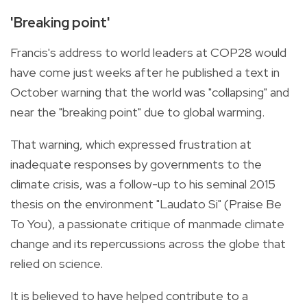
'Breaking point'
Francis's address to world leaders at COP28 would
have come just weeks after he published a text in
October warning that the world was "collapsing" and
near the "breaking point" due to global warming.
That warning, which expressed frustration at
inadequate responses by governments to the
climate crisis, was a follow-up to his seminal 2015
thesis on the environment "Laudato Si" (Praise Be
To You), a passionate critique of manmade climate
change and its repercussions across the globe that
relied on science.
It is believed to have helped contribute to a