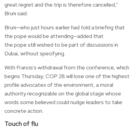
great regret and the trip is therefore cancelled,"
Bruni said.
Bruni—who just hours earlier had told a briefing that
the pope would be attending—added that
the pope still wished to be part of discussions in
Dubai, without specifying.
With Francis's withdrawal from the conference, which
begins Thursday, COP 28 will lose one of the highest
profile advocates of the environment, a moral
authority recognizable on the global stage whose
words some believed could nudge leaders to take
concrete action.
Touch of flu