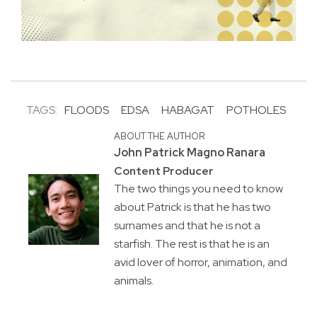
TAGS:
FLOODS
EDSA
HABAGAT
POTHOLES
ABOUT THE AUTHOR
John Patrick Magno Ranara
Content Producer
The two things you need to know
about Patrick is that he has two
surnames and that he is not a
starfish. The rest is that he is an
avid lover of horror, animation, and
animals.