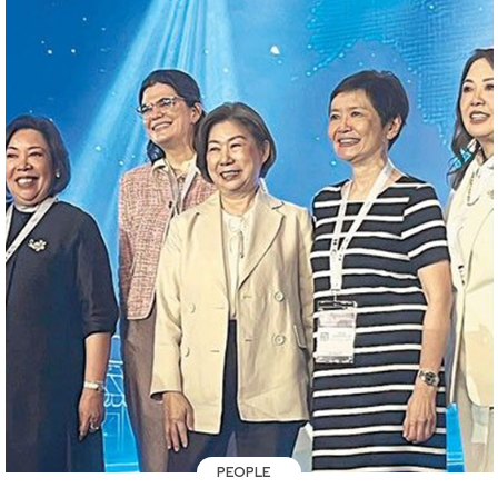
PEOPLE