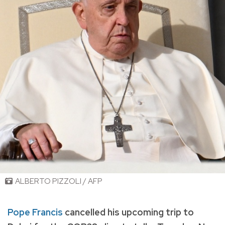
ALBERTO PIZZOLI / AFP
Pope Francis
cancelled his upcoming trip to