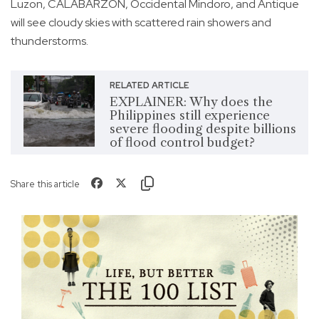
Luzon, CALABARZON, Occidental Mindoro, and Antique
will see cloudy skies with scattered rain showers and
thunderstorms.
RELATED ARTICLE
EXPLAINER: Why does the
Philippines still experience
severe flooding despite billions
of flood control budget?
Share this article