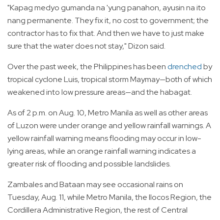
"Kapag medyo gumanda na 'yung panahon, ayusin na ito
nang permanente. They fix it, no cost to government; the
contractor has to fix that. And then we have to just make
sure that the water does not stay," Dizon said.
Over the past week, the Philippines has been
drenched
by
tropical cyclone Luis, tropical storm Maymay—both of which
weakened into low pressure areas—and the habagat.
As of 2 p.m. on Aug. 10, Metro Manila as well as other areas
of Luzon were under orange and yellow rainfall warnings. A
yellow rainfall warning means flooding may occur in low-
lying areas, while an orange rainfall warning indicates a
greater risk of flooding and possible landslides.
Zambales and Bataan may see occasional rains on
Tuesday, Aug. 11, while Metro Manila, the Ilocos Region, the
Cordillera Administrative Region, the rest of Central