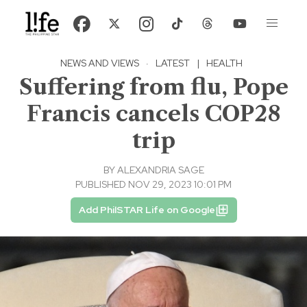
NEWS AND VIEWS
·
LATEST
|
HEALTH
Suffering from flu, Pope
Francis cancels COP28
trip
BY
ALEXANDRIA SAGE
PUBLISHED NOV 29, 2023 10:01 PM
Add PhilSTAR Life on Google