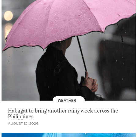
WEATHER
Habagat to bring another rainy week across the
Philippines
AUGUST 10, 2026