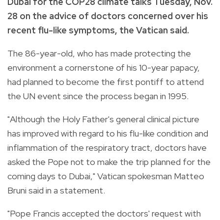
Dubai for the COP28 climate talks Tuesday, Nov.
28 on the advice of doctors concerned over his
recent flu-like symptoms, the Vatican said.
The 86-year-old, who has made protecting the
environment a cornerstone of his 10-year papacy,
had planned to become the first pontiff to attend
the UN event since the process began in 1995.
"Although the Holy Father's general clinical picture
has improved with regard to his flu-like condition and
inflammation of the respiratory tract, doctors have
asked the Pope not to make the trip planned for the
coming days to Dubai," Vatican spokesman Matteo
Bruni said in a statement.
"Pope Francis accepted the doctors' request with