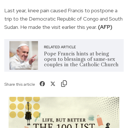
Last year, knee pain caused Francis to postpone a
trip to the Democratic Republic of Congo and South
Sudan. He made the visit earlier this year.
(AFP)
RELATED ARTICLE
Pope Francis hints at being
open to blessings of same-sex
couples in the Catholic Church
Share this article