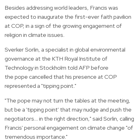
Besides addressing world leaders, Francis was
expected to inaugurate the first-ever faith pavilion
at COP, in a sign of the growing engagement of
religion in climate issues.
Sverker Sorlin, a specialist in global environmental
governance at the KTH Royal Institute of
Technology in Stockholm told AFP before
the pope cancelled that his presence at COP
represented a "tipping point."
"The pope may not turn the tables at the meeting,
but be a 'tipping point' that may nudge and push the
negotiators... in the right direction," said Sorlin, calling
Francis' personal engagement on climate change "of
tremendous importance."