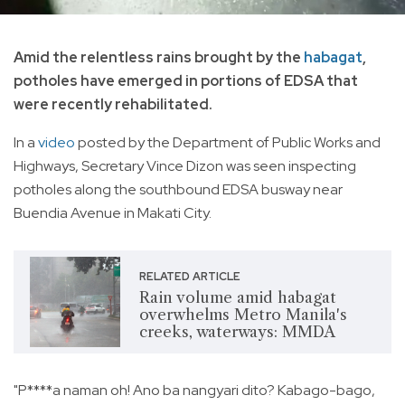
Amid the relentless rains brought by the
habagat
,
potholes have emerged in portions of EDSA that
were recently rehabilitated.
In a
video
posted by the Department of Public Works and
Highways, Secretary Vince Dizon was seen inspecting
potholes along the southbound EDSA busway near
Buendia Avenue in Makati City.
RELATED ARTICLE
Rain volume amid habagat
overwhelms Metro Manila's
creeks, waterways: MMDA
"P****a naman oh! Ano ba nangyari dito? Kabago-bago,