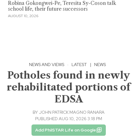
Robina Gokongwei-Pe, Teresita Sy-Coson talk
school life, their future successors
AUGUST 10, 2026
NEWS AND VIEWS
·
LATEST
|
NEWS
Potholes found in newly
rehabilitated portions of
EDSA
BY
JOHN PATRICK MAGNO RANARA
PUBLISHED AUG 10, 2026 3:18 PM
Add PhilSTAR Life on Google