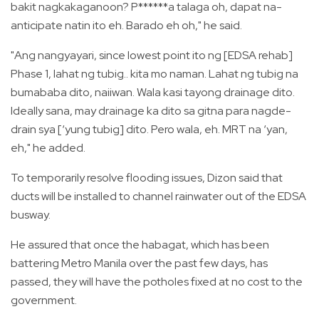
bakit nagkakaganoon? P******a talaga oh, dapat na-
anticipate natin ito eh. Barado eh oh," he said.
"Ang nangyayari, since lowest point ito ng [EDSA rehab]
Phase 1, lahat ng tubig.. kita mo naman. Lahat ng tubig na
bumababa dito, naiiwan. Wala kasi tayong drainage dito.
Ideally sana, may drainage ka dito sa gitna para nagde-
drain sya [‘yung tubig] dito. Pero wala, eh. MRT na ‘yan,
eh," he added.
To temporarily resolve flooding issues, Dizon said that
ducts will be installed to channel rainwater out of the EDSA
busway.
He assured that once the habagat, which has been
battering Metro Manila over the past few days, has
passed, they will have the potholes fixed at no cost to the
government.