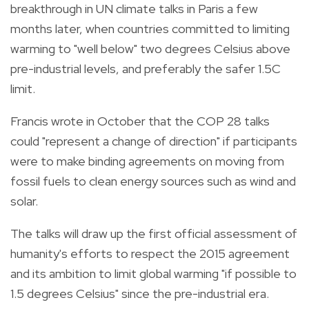
breakthrough in UN climate talks in Paris a few
months later, when countries committed to limiting
warming to "well below" two degrees Celsius above
pre-industrial levels, and preferably the safer 1.5C
limit.
Francis wrote in October that the COP 28 talks
could "represent a change of direction" if participants
were to make binding agreements on moving from
fossil fuels to clean energy sources such as wind and
solar.
The talks will draw up the first official assessment of
humanity's efforts to respect the 2015 agreement
and its ambition to limit global warming "if possible to
1.5 degrees Celsius" since the pre-industrial era.