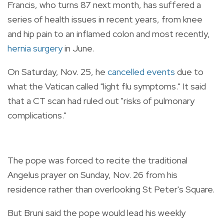
Francis, who turns 87 next month, has suffered a
series of health issues in recent years, from knee
and hip pain to an inflamed colon and most recently,
hernia surgery
in June.
On Saturday, Nov. 25, he
cancelled events
due to
what the Vatican called "light flu symptoms." It said
that a CT scan had ruled out "risks of pulmonary
complications."
The pope was forced to recite the traditional
Angelus prayer on Sunday, Nov. 26 from his
residence rather than overlooking St Peter's Square.
But Bruni said the pope would lead his weekly