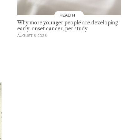
HEALTH
Why more younger people are developing
early-onset cancer, per study
AUGUST 6, 2026