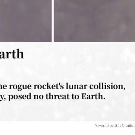
Powered by 
GliaStudio