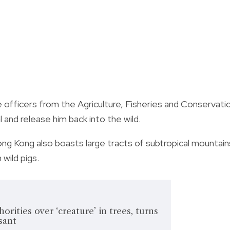
 officers from the Agriculture, Fisheries and Conservati
and release him back into the wild.
ng Kong also boasts large tracts of subtropical mountain
 wild pigs.
rities over ‘creature’ in trees, turns
sant