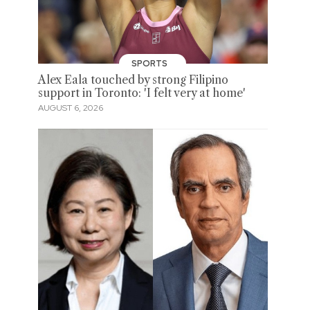
SPORTS
Alex Eala touched by strong Filipino
support in Toronto: 'I felt very at home'
AUGUST 6, 2026