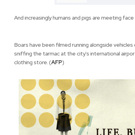
And increasingly humans and pigs are meeting face
Boars have been filmed running alongside vehicles 
sniffing the tarmac at the city's international airpor
clothing store. (
AFP
)