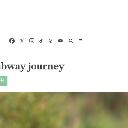
subway journey