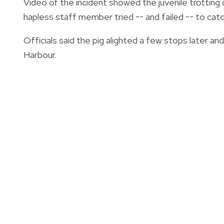
Video of the incident showed the juvenile trotting
hapless staff member tried -- and failed -- to catch
Officials said the pig alighted a few stops later a
Harbour.