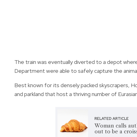
The train was eventually diverted to a depot where
Department were able to safely capture the animal 
Best known for its densely packed skyscrapers, Ho
and parkland that host a thriving number of Eurasian
RELATED ARTICLE
Woman calls autho
out to be a crois