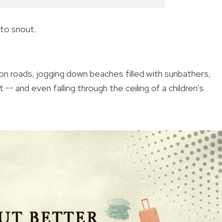
 to snout.
on roads, jogging down beaches filled with sunbathers,
t -- and even falling through the ceiling of a children's