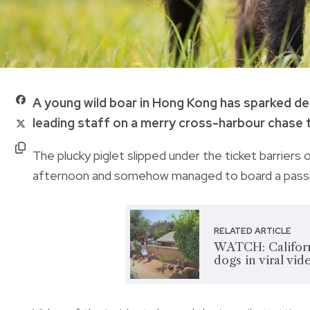
A young wild boar in Hong Kong has sparked de
leading staff on a merry cross-harbour chase 
The plucky piglet slipped under the ticket barriers
afternoon and somehow managed to board a passin
RELATED ARTICLE
WATCH: Californ
dogs in viral vid