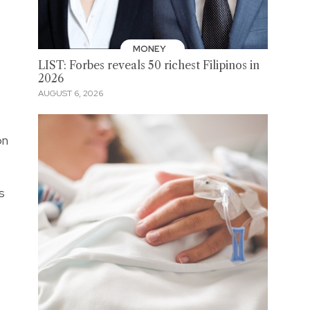
MONEY
LIST: Forbes reveals 50 richest Filipinos in
2026
AUGUST 6, 2026
on
s