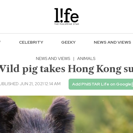
F
CELEBRITY
GEEKY
NEWS AND VIEWS
NEWS AND VIEWS
|
ANIMALS
 Wild pig takes Hong Kong 
UBLISHED JUN 21, 2021 12:14 AM
Add PhilSTAR Life on Google