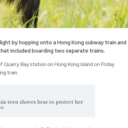
light by hopping onto a Hong Kong subway train and
that included boarding two separate trains.
 of Quarry Bay station on Hong Kong Island on Friday
g train.
ia teen shoves bear to protect her
eo