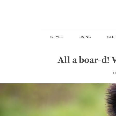
STYLE
LIVING
SEL
All a boar-d!
P