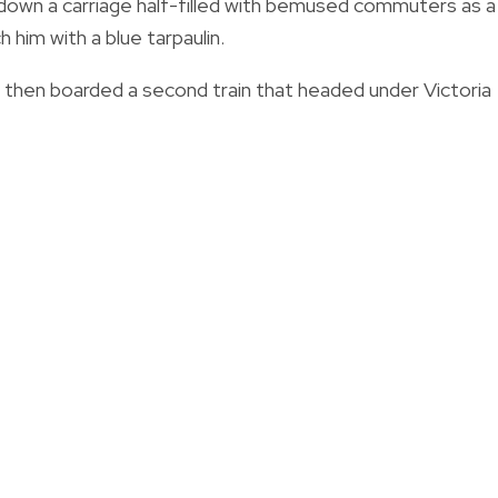
 down a carriage half-filled with bemused commuters as a
 him with a blue tarpaulin.
nd then boarded a second train that headed under Victoria