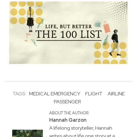
TAGS:
MEDICAL EMERGENCY
FLIGHT
AIRLINE
PASSENGER
ABOUT THE AUTHOR
Hannah Garzon
A lifelong storyteller, Hannah
writes about life one story at a