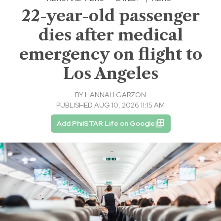
22-year-old passenger
dies after medical
emergency on flight to
Los Angeles
BY
HANNAH GARZON
PUBLISHED AUG 10, 2026 11:15 AM
Add PhilSTAR Life on Google