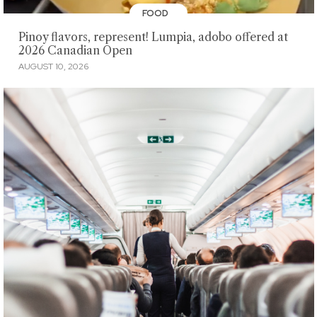
FOOD
Pinoy flavors, represent! Lumpia, adobo offered at
2026 Canadian Open
AUGUST 10, 2026