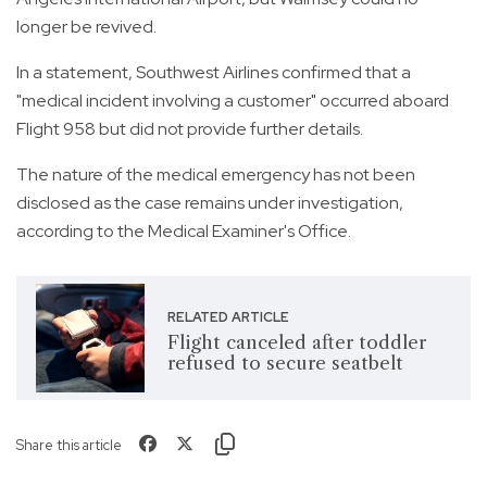
longer be revived.
In a statement, Southwest Airlines confirmed that a
"medical incident involving a customer" occurred aboard
Flight 958 but did not provide further details.
The nature of the medical emergency has not been
disclosed as the case remains under investigation,
according to the Medical Examiner's Office.
RELATED ARTICLE
Flight canceled after toddler
refused to secure seatbelt
Share this article