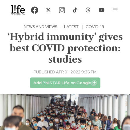
NEWS AND VIEWS
·
LATEST
|
COVID-19
‘Hybrid immunity’ gives
best COVID protection:
studies
PUBLISHED APR 01, 2022 9:36 PM
Add PhilSTAR Life on Google