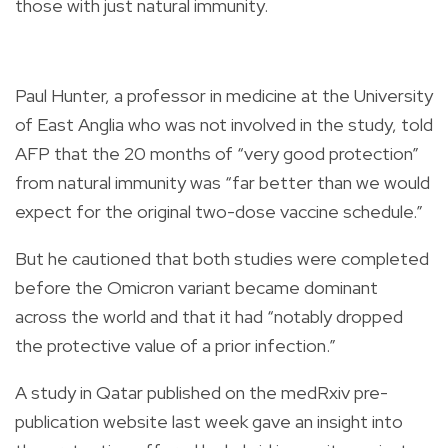
those with just natural immunity.
Paul Hunter, a professor in medicine at the University
of East Anglia who was not involved in the study, told
AFP that the 20 months of “very good protection”
from natural immunity was “far better than we would
expect for the original two-dose vaccine schedule.”
But he cautioned that both studies were completed
before the Omicron variant became dominant
across the world and that it had “notably dropped
the protective value of a prior infection.”
A study in Qatar published on the medRxiv pre-
publication website last week gave an insight into