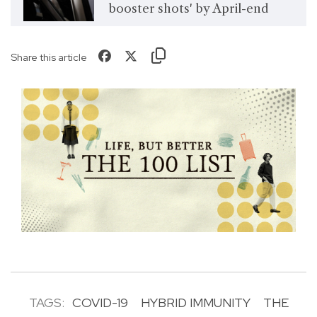
booster shots' by April-end
Share this article
TAGS:
COVID-19
HYBRID IMMUNITY
THE