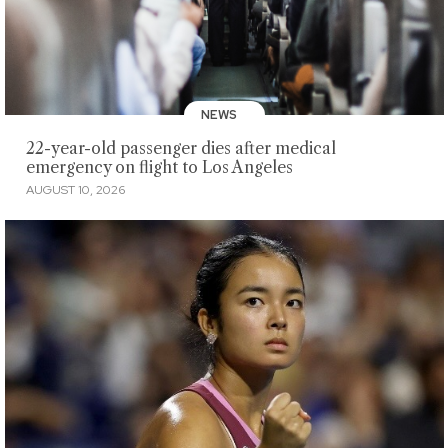
NEWS
22-year-old passenger dies after medical
emergency on flight to Los Angeles
AUGUST 10, 2026