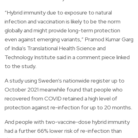
“Hybrid immunity due to exposure to natural
infection and vaccination is likely to be the norm
globally and might provide long-term protection
even against emerging variants,” Pramod Kumar Garg
of India’s Translational Health Science and
Technology Institute said in a comment piece linked
to the study.
A study using Sweden’s nationwide register up to
October 2021 meanwhile found that people who
recovered from COVID retained a high level of
protection against re-infection for up to 20 months.
And people with two-vaccine-dose hybrid immunity
had a further 66% lower risk of re-infection than