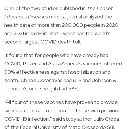
One of the two studies published in
The Lancet
Infectious Diseases
medical journal analyzed the
health data of more than 200,000 people in 2020
and 2021 in hard-hit Brazil, which has the world's
second-largest COVID death toll.
It found that for people who have already had
COVID, Pfizer, and AstraZeneca’s vaccines offered
90% effectiveness against hospitalization and
death, China’s CoronaVac had 81% and Johnson &
Johnson’s one-shot jab had 58%.
“All four of these vaccines have proven to provide
significant extra protection for those with previous
COVID-19 infection,” said study author Julio Croda
of the Federal University of Mato Grosso do Sul.