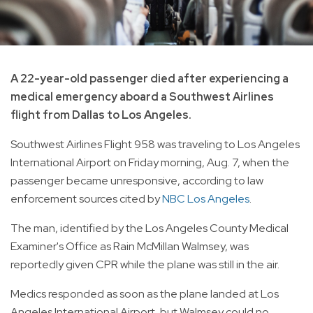
A 22-year-old passenger died after experiencing a
medical emergency aboard a Southwest Airlines
flight from Dallas to Los Angeles.
Southwest Airlines Flight 958 was traveling to Los Angeles
International Airport on Friday morning, Aug. 7, when the
passenger became unresponsive, according to law
enforcement sources cited by
NBC Los Angeles
.
The man, identified by the Los Angeles County Medical
Examiner's Office as Rain McMillan Walmsey, was
reportedly given CPR while the plane was still in the air.
Medics responded as soon as the plane landed at Los
Angeles International Airport, but Walmsey could no