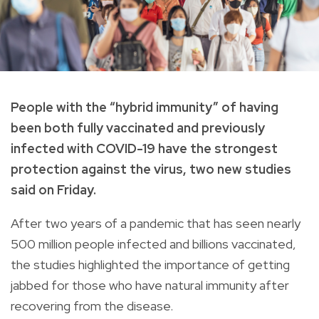
People with the “hybrid immunity” of having
been both fully vaccinated and previously
infected with COVID-19 have the strongest
protection against the virus, two new studies
said on Friday.
After two years of a pandemic that has seen nearly
500 million people infected and billions vaccinated,
the studies highlighted the importance of getting
jabbed for those who have natural immunity after
recovering from the disease.