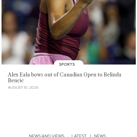
SPORTS
Alex Eala bows out of Canadian Open to Belinda
Bencic
AUGUST 10, 2026
NEWS AND VIEWS
·
LATEST
|
NEWS