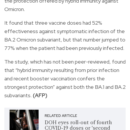
the protection offered by hybrid immunity against
Omicron.
It found that three vaccine doses had 52%
effectiveness against symptomatic infection of the
BA.2 Omicron subvariant, but that number jumped to
77% when the patient had been previously infected.
The study, which has not been peer-reviewed, found
that “hybrid immunity resulting from prior infection
and recent booster vaccination confers the
strongest protection” against both the BA.1 and BA.2
subvariants.
(AFP)
RELATED ARTICLE
DOH eyes roll-out of fourth
COVID-19 doses or 'second