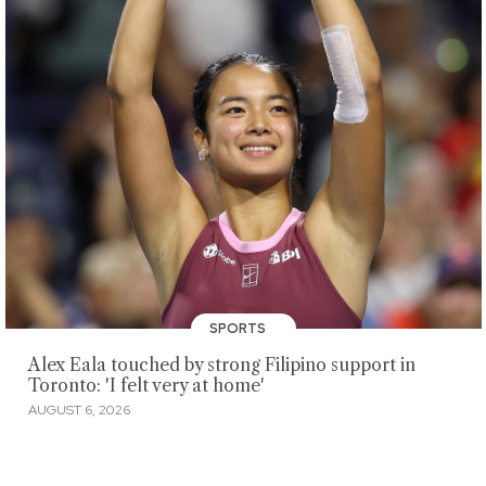
SPORTS
Alex Eala touched by strong Filipino support in
Toronto: 'I felt very at home'
AUGUST 6, 2026