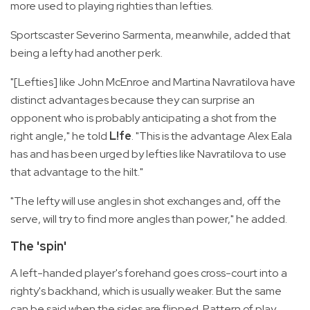
more used to playing righties than lefties.
Sportscaster Severino Sarmenta, meanwhile, added that
being a lefty had another perk.
"[Lefties] like John McEnroe and Martina Navratilova have
distinct advantages because they can surprise an
opponent who is probably anticipating a shot from the
right angle," he told
L!fe
. "This is the advantage Alex Eala
has and has been urged by lefties like Navratilova to use
that advantage to the hilt."
"The lefty will use angles in shot exchanges and, off the
serve, will try to find more angles than power," he added.
The 'spin'
A left-handed player's forehand goes cross-court into a
righty's backhand, which is usually weaker. But the same
can be said when the sides are flipped. Pattern of play