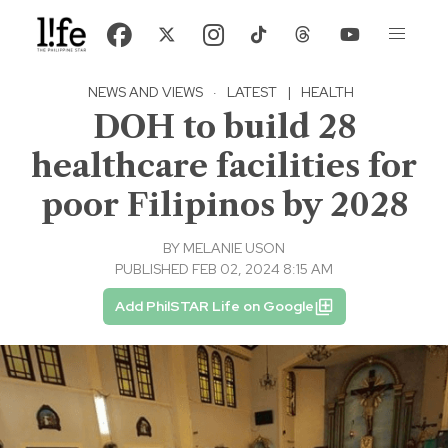
NEWS AND VIEWS
·
LATEST
|
HEALTH
DOH to build 28
healthcare facilities for
poor Filipinos by 2028
BY
MELANIE USON
PUBLISHED FEB 02, 2024 8:15 AM
Add PhilSTAR Life on Google