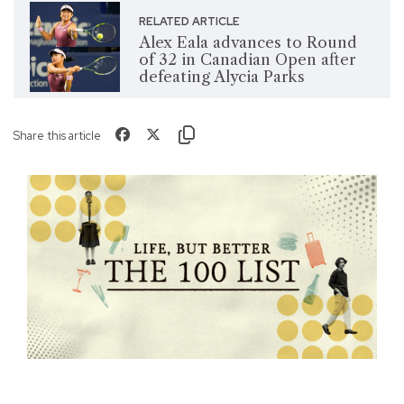
RELATED ARTICLE
Alex Eala advances to Round
of 32 in Canadian Open after
defeating Alycia Parks
Share this article