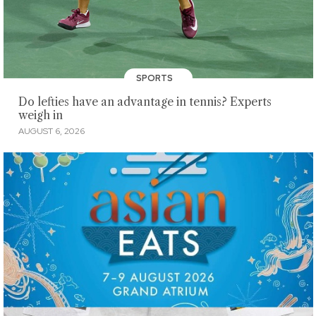
SPORTS
Do lefties have an advantage in tennis? Experts
weigh in
AUGUST 6, 2026