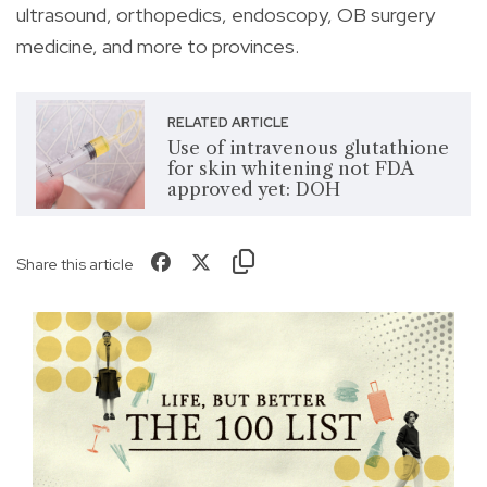
ultrasound, orthopedics, endoscopy, OB surgery
medicine, and more to provinces.
RELATED ARTICLE
Use of intravenous glutathione
for skin whitening not FDA
approved yet: DOH
Share this article