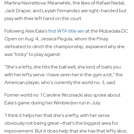
Martina Navratilova. Meanwhile, the likes of Rafael Nadal,
Jack Draper, and Leylah Fernandez are right-handed but
play with their left hand on the court.
Following Alex Eala's
first WTA title win
at the Mubadala DC
Open on Aug. 4, Jessica Pegula, whom the Pinay
defeated to clinch the championship, explained why she
was "tricky" to play against.
"She's a lefty, she hits the ball well, she kind of baits you
with her lefty serve. I have seen her in the gym a lot," the
American player, who's currently the world no. 3, said.
Former world no. 1 Caroline Wozniacki also spoke about
Eala's game during her Wimbledon run in July.
"I think it helps her that she's a lefty, with her serve
obviously not being great—that's the biggest area for
improvement. But it does help that she has that lefty slice,