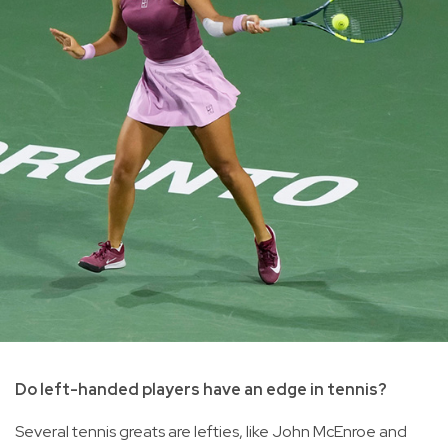
Do left-handed players have an edge in tennis?
Several tennis greats are lefties, like John McEnroe and