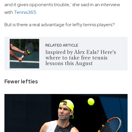
and it gives opponents trouble,' she said in an interview
with
Tennis365
.
But is there a real advantage for lefty tennis players?
RELATED ARTICLE
Inspired by Alex Eala? Here's
where to take free tennis
lessons this August
Fewer lefties