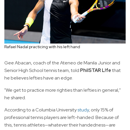
Rafael Nadal practicing with his left hand
Gee Abacan, coach of the Ateneo de Manila Junior and
Senior High School tennis team, told
PhilSTAR L!fe
that
he believes lefties have an edge.
"We get to practice more righties than lefties in general,"
he shared.
According to a Columbia University
study
, only 15% of
professional tennis players are left-handed. Because of
this, tennis athletes—whatever their handedness—are