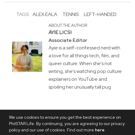
TAGS:
ALEX EALA
TENNIS
LEFT-HANDED
ABOUT THE AUTHOR
AYIE LICSI
Associate Editor
Ayie is a self-confessed nerd with
a love for all things tech, film, and
queer culture. When she's not
writing, she's watching pop culture
explainers on YouTube and
spoiling her unusually tall pug.
We use cookies to ensure you get the best experience on
PhilSTAR Life. By continuing, you are agreeing to our privacy
policy and our use of cookies. Find out more
here
.