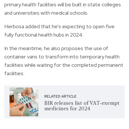
primary health facilities will be built in state colleges
and universities with medical schools.
Herbosa added that he’s expecting to open five
fully functional health hubs in 2024.
In the meantime, he also proposes the use of
container vans to transform into temporary health
facilities while waiting for the completed permanent
facilities.
RELATED ARTICLE
BIR releases list of VAT-exempt
medicines for 2024