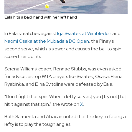
Eala hits a backhand with her left hand
In Eala's matches against
Iga Swiatek at Wimbledon
and
Naomi Osaka at the Mubadala DC Open
, the Pinay's
second serve, which is slower and causes the ball to spin,
scored her points.
Serena Williams' coach, Rennae Stubbs, was even asked
for advice, as top WTA players like Swiatek, Osaka, Elena
Ryabinka, and Elina Svitolina were defeated by Eala.
"Don't fight that spin. When a lefty serves [you] try not [to]
hit it against that spin," she wrote on
X
.
Both Sarmenta and Abacan noted that the key to facing a
lefty is to play the tough angles.