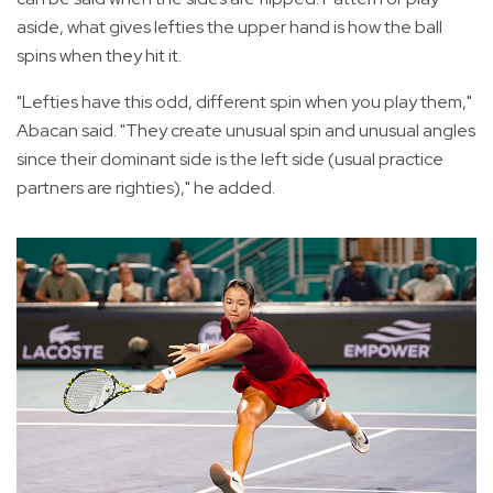
aside, what gives lefties the upper hand is how the ball
spins when they hit it.
"Lefties have this odd, different spin when you play them,"
Abacan said. "They create unusual spin and unusual angles
since their dominant side is the left side (usual practice
partners are righties)," he added.