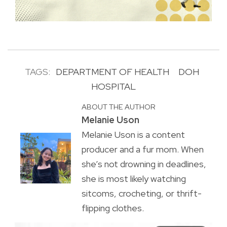
TAGS:
DEPARTMENT OF HEALTH
DOH
HOSPITAL
ABOUT THE AUTHOR
Melanie Uson
Melanie Uson is a content
producer and a fur mom. When
she’s not drowning in deadlines,
she is most likely watching
sitcoms, crocheting, or thrift-
flipping clothes.