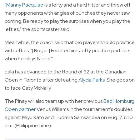
"
Manny Pacquiao
is a lefty and a hard hitter and threw off
many opponents with angles of punches they never saw
coming. Be ready to play the surprises when you play the
lefties," the sportscaster said.
Meanwhile, the coach said that pro players should practice
with lefties. "[Roger] Federer hires lefty practice partners
when he plays Nadal."
Eala has advanced to the Round of 32 at the Canadian
Open in Toronto after defeating
Alycia Parks
. She goes on
to face Caty McNally.
The Pinay will also team up with her previous
Bad Homburg
Open partner
Venus Williams in the tournament's doubles
against Miyu Kato and Liudmila Samsanova on Aug. 7, 8:10
a.m. (Philippine time).