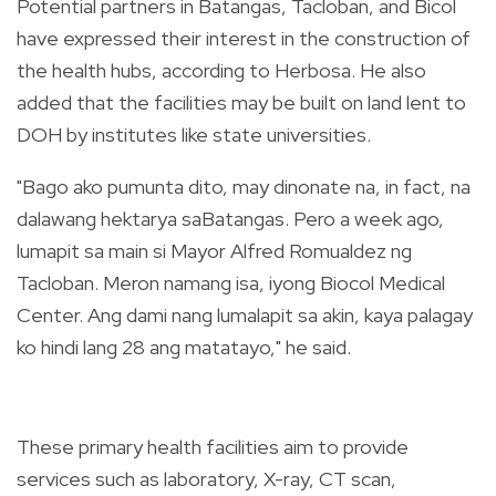
Potential partners in Batangas, Tacloban, and Bicol
have expressed their interest in the construction of
the health hubs, according to Herbosa. He also
added that the facilities may be built on land lent to
DOH by institutes like state universities.
"Bago ako pumunta dito, may dinonate na, in fact, na
dalawang hektarya saBatangas. Pero a week ago,
lumapit sa main si Mayor Alfred Romualdez ng
Tacloban. Meron namang isa, iyong Biocol Medical
Center. Ang dami nang lumalapit sa akin, kaya palagay
ko hindi lang 28 ang matatayo," he said.
These primary health facilities aim to provide
services such as laboratory, X-ray, CT scan,