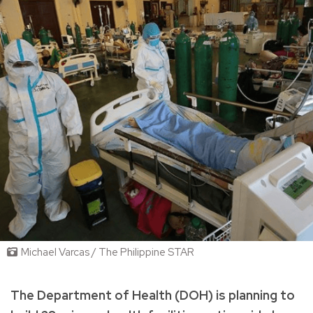
Michael Varcas / The Philippine STAR
The Department of Health (DOH) is planning to