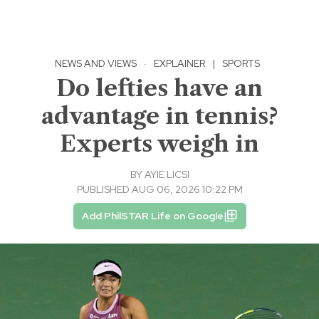
NEWS AND VIEWS
·
EXPLAINER
|
SPORTS
Do lefties have an
advantage in tennis?
Experts weigh in
BY
AYIE LICSI
PUBLISHED AUG 06, 2026 10:22 PM
Add PhilSTAR Life on Google