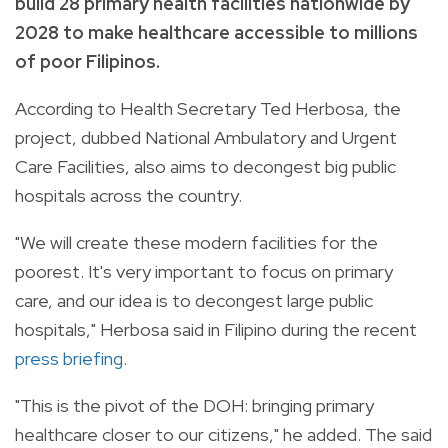
build 28 primary health facilities nationwide by
2028 to make healthcare accessible to millions
of poor Filipinos.
According to Health Secretary Ted Herbosa, the
project, dubbed National Ambulatory and Urgent
Care Facilities, also aims to decongest big public
hospitals across the country.
"We will create these modern facilities for the
poorest. It's very important to focus on primary
care, and our idea is to decongest large public
hospitals," Herbosa said in Filipino during the recent
press briefing
.
"This is the pivot of the DOH: bringing primary
healthcare closer to our citizens," he added. The said