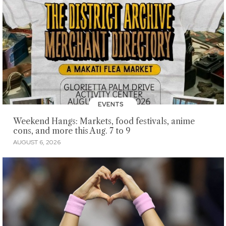
EVENTS
Weekend Hangs: Markets, food festivals, anime
cons, and more this Aug. 7 to 9
AUGUST 6, 2026