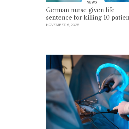
NEWS
German nurse given life
sentence for killing 10 patien
NOVEMBER 6, 2025