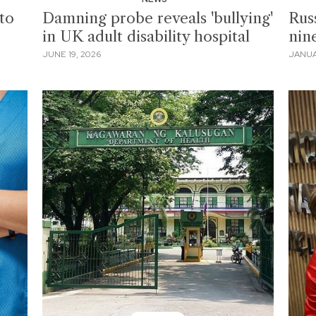
to
Damning probe reveals 'bullying'
Russ
in UK adult disability hospital
nin
JUNE 19, 2026
JANUA