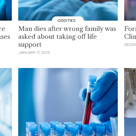
ODDITIES
re
Man dies after wrong family was
For
ases
asked about taking off life
Cli
support
DECEM
JANUARY 17, 2025