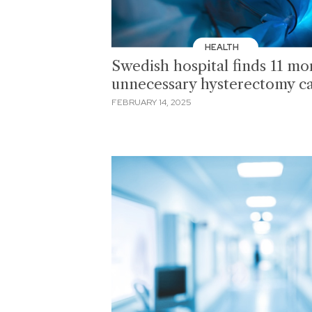
HEALTH
Swedish hospital finds 11 mo
unnecessary hysterectomy c
FEBRUARY 14, 2025