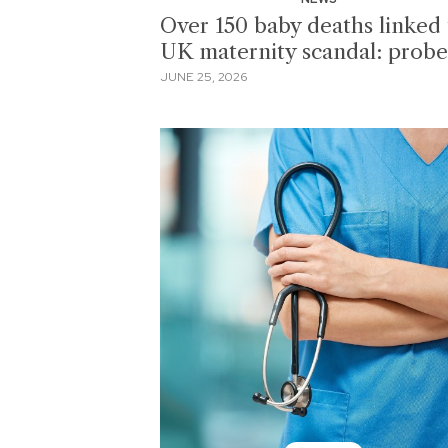
Over 150 baby deaths linked 
UK maternity scandal: probe
JUNE 25, 2026