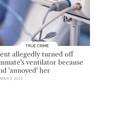
TRUE CRIME
ent allegedly turned off
mmate's ventilator because
nd 'annoyed' her
BER 3, 2022