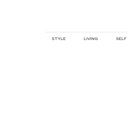
STYLE
LIVING
SELF