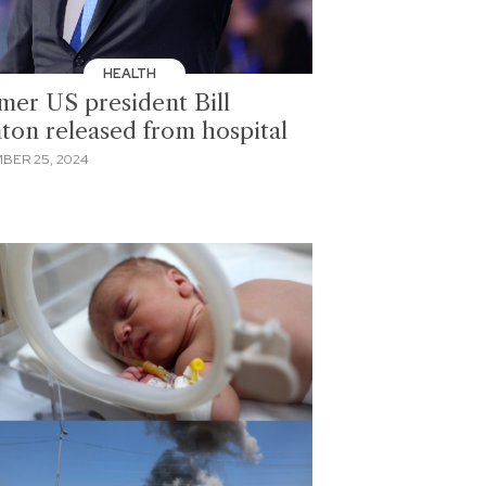
HEALTH
mer US president Bill
nton released from hospital
BER 25, 2024