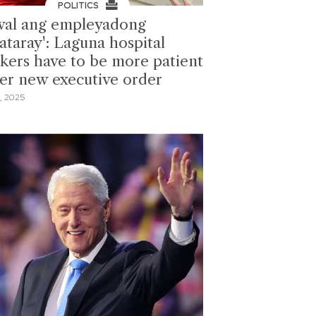
POLITICS
wal ang empleyadong
ataray': Laguna hospital
kers have to be more patient
er new executive order
, 2025