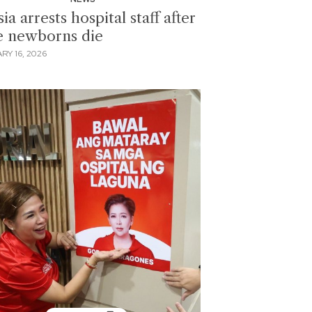
ia arrests hospital staff after
e newborns die
RY 16, 2026