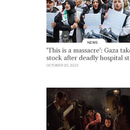
NEWS
'This is a massacre': Gaza tak
stock after deadly hospital st
OCTOBER 20, 2023