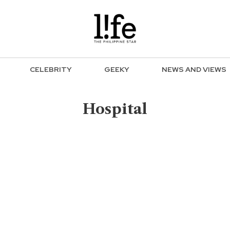
CELEBRITY
GEEKY
NEWS AND VIEWS
Hospital