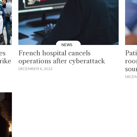
NEWS
es
French hospital cancels
Pati
rike
operations after cyberattack
roo
sou
DECEMBER 6, 2022
DECEM