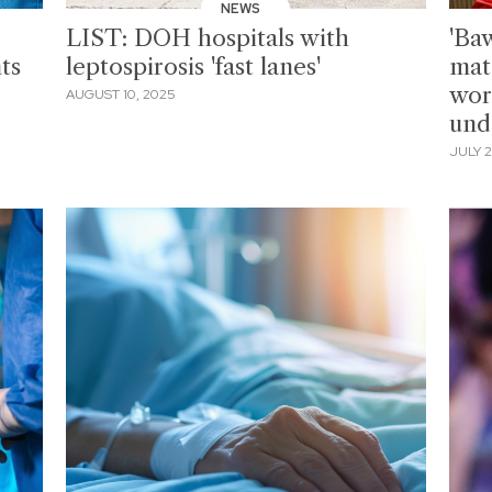
NEWS
LIST: DOH hospitals with
'Ba
ts
leptospirosis 'fast lanes'
mat
wor
AUGUST 10, 2025
und
JULY 2