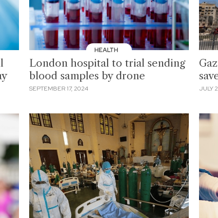
HEALTH
l
London hospital to trial sending
Gaz
ay
blood samples by drone
sav
SEPTEMBER 17, 2024
JULY 2