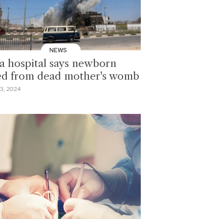
NEWS
a hospital says newborn
ed from dead mother's womb
3, 2024