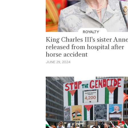
ROYALTY
King Charles III's sister Ann
released from hospital after
horse accident
JUNE 29, 2024