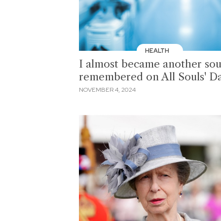
HEALTH
I almost became another sou
remembered on All Souls' D
NOVEMBER 4, 2024