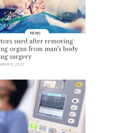
NEWS
tors sued after removing
ng organ from man's body
ing surgery
BER 13, 2023