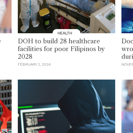
HEALTH
e
DOH to build 28 healthcare
Doc
facilities for poor Filipinos by
wro
2028
dur
FEBRUARY 2, 2024
NOVEM