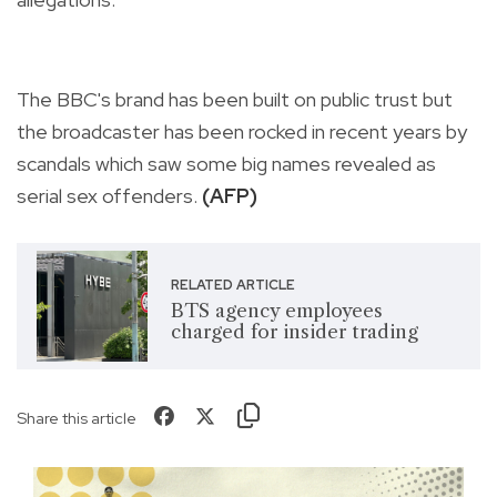
The BBC's brand has been built on public trust but
the broadcaster has been rocked in recent years by
scandals which saw some big names revealed as
serial sex offenders.
(AFP)
RELATED ARTICLE
BTS agency employees
charged for insider trading
Share this article