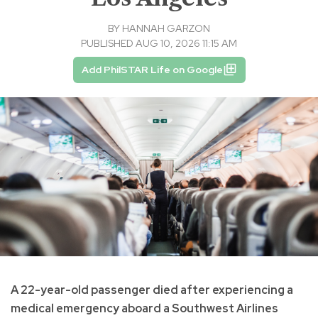
BY
HANNAH GARZON
PUBLISHED AUG 10, 2026 11:15 AM
Add PhilSTAR Life on Google
A 22-year-old passenger died after experiencing a
medical emergency aboard a Southwest Airlines