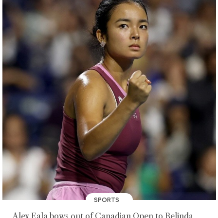
SPORTS
Alex Eala bows out of Canadian Open to Belinda