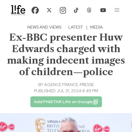
NEWS AND VIEWS
·
LATEST
|
MEDIA
Ex-BBC presenter Huw
Edwards charged with
making indecent images
of children—police
BY
AGENCE FRANCE-PRESSE
PUBLISHED JUL 31, 2024 8:49 PM
Add PhilSTAR Life on Google