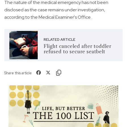
The nature of the medical emergency has not been
disclosed as the case remains under investigation,
according to the Medical Examiner's Office.
RELATED ARTICLE
Flight canceled after toddler
refused to secure seatbelt
Share this article