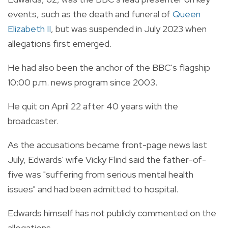
events, such as the death and funeral of
Queen
Elizabeth II
, but was suspended in July 2023 when
allegations first emerged.
He had also been the anchor of the BBC's flagship
10:00 p.m. news program since 2003.
He quit on April 22 after 40 years with the
broadcaster.
As the accusations became front-page news last
July, Edwards' wife Vicky Flind said the father-of-
five was "suffering from serious mental health
issues" and had been admitted to hospital.
Edwards himself has not publicly commented on the
allegations.