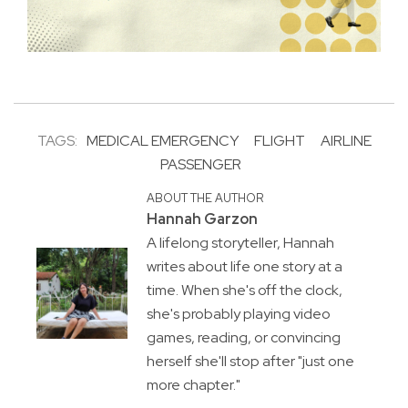
TAGS:
MEDICAL EMERGENCY
FLIGHT
AIRLINE
PASSENGER
ABOUT THE AUTHOR
Hannah Garzon
A lifelong storyteller, Hannah
writes about life one story at a
time. When she's off the clock,
she's probably playing video
games, reading, or convincing
herself she'll stop after "just one
more chapter."