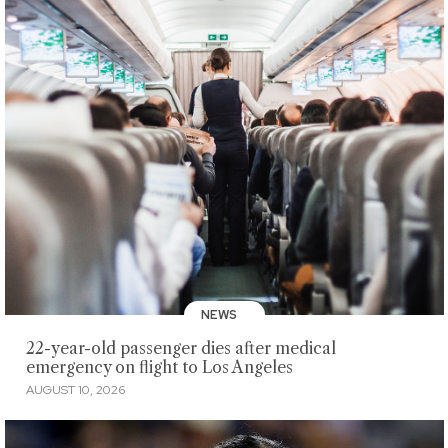
NEWS
22-year-old passenger dies after medical
emergency on flight to Los Angeles
AUGUST 10, 2026