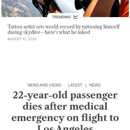
TRENDING
Tattoo artist sets world record by tattooing himself
during skydive—here's what he inked
AUGUST 10, 2026
NEWS AND VIEWS
·
LATEST
|
NEWS
22-year-old passenger
dies after medical
emergency on flight to
Los Angeles