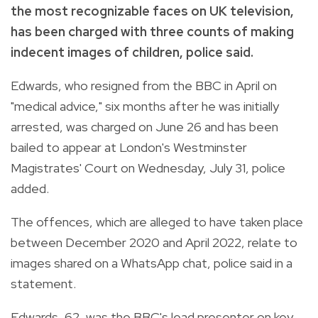
the most recognizable faces on UK television,
has been charged with three counts of making
indecent images of children, police said.
Edwards, who resigned from the BBC in April on
"medical advice," six months after he was initially
arrested, was charged on June 26 and has been
bailed to appear at London's Westminster
Magistrates' Court on Wednesday, July 31, police
added.
The offences, which are alleged to have taken place
between December 2020 and April 2022, relate to
images shared on a WhatsApp chat, police said in a
statement.
Edwards, 62, was the BBC's lead presenter on key