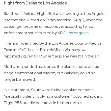
flight from Dallas to Los Angeles.
Southwest Airlines Flight 958 was traveling to Los Angeles
International Airport on Friday morning, Aug. 7, when the
passenger became unresponsive, according to law
enforcement sources cited by
NBC Los Angeles
.
The man, identified by the Los Angeles County Medical
Examiner's Office as Rain McMillan Walmsey, was
reportedly given CPR while the plane was still in the air.
Medics responded as soon as the plane landed at Los
Angeles International Airport, but Walmsey could no
longer be revived.
In a statement, Southwest Airlines confirmed that a
"medical incident involving a customer" occurred aboard
Flight 958 but did not provide further details.