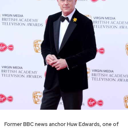
Former BBC news anchor Huw Edwards, one of