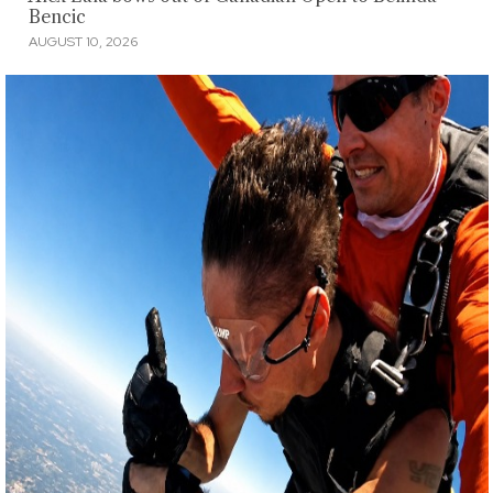
Bencic
AUGUST 10, 2026