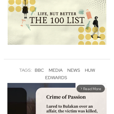
TAGS:
BBC
MEDIA
NEWS
HUW
EDWARDS
Read More
arrow_forward_ios