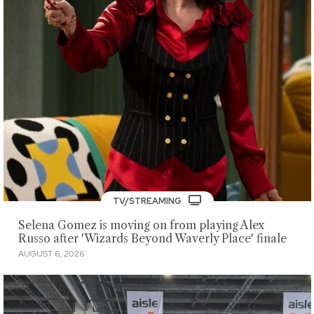
TV/STREAMING
Selena Gomez is moving on from playing Alex
Russo after 'Wizards Beyond Waverly Place' finale
AUGUST 6, 2026