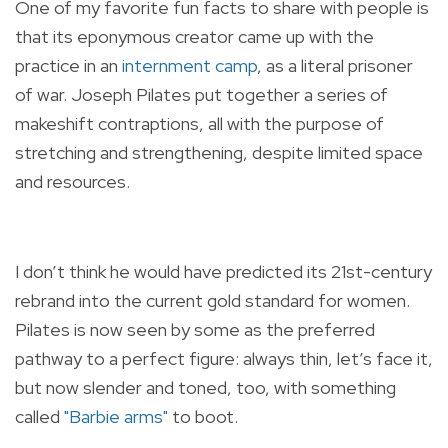
One of my favorite fun facts to share with people is
that its eponymous creator came up with the
practice in an
internment camp
, as a literal prisoner
of war. Joseph Pilates put together a series of
makeshift contraptions, all with the purpose of
stretching and strengthening, despite limited space
and resources.
I don’t think he would have predicted its 21st-century
rebrand into the current gold standard for women.
Pilates is now seen by some as the preferred
pathway to a perfect figure: always thin, let’s face it,
but now slender and toned, too, with something
called
"Barbie arms"
to boot.