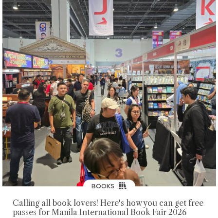
BOOKS
Calling all book lovers! Here's how you can get free
passes for Manila International Book Fair 2026