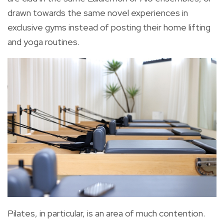
drawn towards the same novel experiences in
exclusive gyms instead of posting their home lifting
and yoga routines.
Pilates, in particular, is an area of much contention.