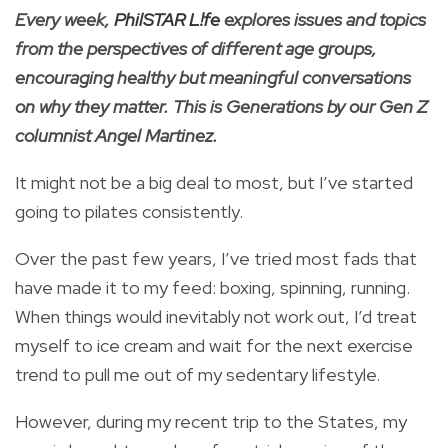
Every week,
PhilSTAR L!fe
explores issues and topics
from the perspectives of different age groups,
encouraging healthy but meaningful conversations
on why they matter. This is Generations by our Gen Z
columnist Angel Martinez.
It might not be a big deal to most, but I’ve started
going to pilates consistently.
Over the past few years, I’ve tried most fads that
have made it to my feed: boxing, spinning, running.
When things would inevitably not work out, I’d treat
myself to ice cream and wait for the next exercise
trend to pull me out of my sedentary lifestyle.
However, during my recent trip to the States, my