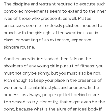
The discipline and restraint required to execute such
controlled movements seem to extend to the inner
lives of those who practice it, as well. Pilates
princesses seem effortlessly polished, headed to
brunch with the girls right after sweating it out in
class, or boasting of an extensive, expensive
skincare routine.
Another unrealistic standard then falls on the
shoulders of any young girl in pursuit of fitness: you
must not only be skinny, but you must also be rich.
Rich enough to keep your place in the presence of
women with similar lifestyles and priorities. In the
process, as always, people get left behind or are
too scared to try. Honestly, that might even be the
point, because what is the allure of an ideal body if