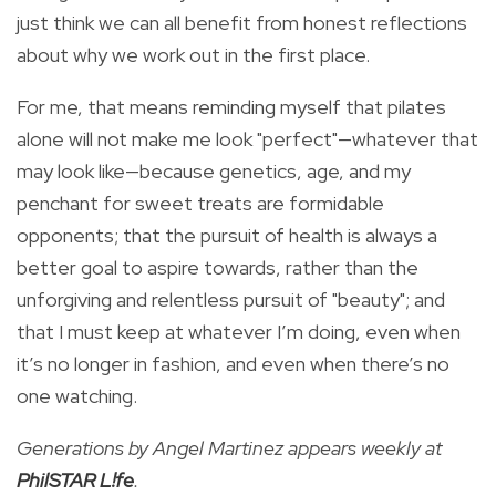
just think we can all benefit from honest reflections
about why we work out in the first place.
For me, that means reminding myself that pilates
alone will not make me look "perfect"—whatever that
may look like—because genetics, age, and my
penchant for sweet treats are formidable
opponents; that the pursuit of health is always a
better goal to aspire towards, rather than the
unforgiving and relentless pursuit of "beauty"; and
that I must keep at whatever I’m doing, even when
it’s no longer in fashion, and even when there’s no
one watching.
Generations by Angel Martinez appears weekly at
PhilSTAR L!fe
.