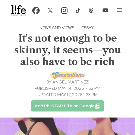
NEWS AND VIEWS
|
ESSAY
It's not enough to be
skinny, it seems—you
also have to be rich
BY
ANGEL MARTINEZ
PUBLISHED MAY 14, 2026 7:52 PM
UPDATED MAY 17, 2026 1:23 PM
Add PhilSTAR Life on Google