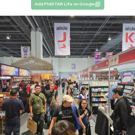
Add PhilSTAR Life on Google