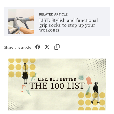
RELATED ARTICLE
LIST: Stylish and functional
grip socks to step up your
workouts
Share this article