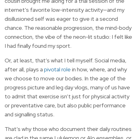
cousin brought me along for a trial session of the
internet’s favorite low-intensity activity—and my
disillusioned self was eager to give it a second
chance. The reasonable progression, the mind-body
connection, the vibe of the neon-lit studio: I felt like
I had finally found my sport.
Or, at least, that’s what I tell myself. Social media,
after all, plays a
pivotal role
in how, where, and why
we choose to move our bodies. In the age of the
progress picture and leg day vlogs, many of us have
to admit that exercise isn’t just for physical activity
or preventative care, but also public performance
and signalling status.
That’s why those who document their daily routines
are clad in the same Lululemon or Alo ensembles, or