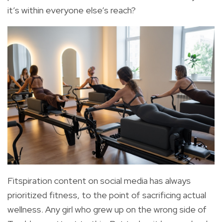
it’s within everyone else’s reach?
Fitspiration content on social media has always
prioritized fitness, to the point of sacrificing actual
wellness. Any girl who grew up on the wrong side of