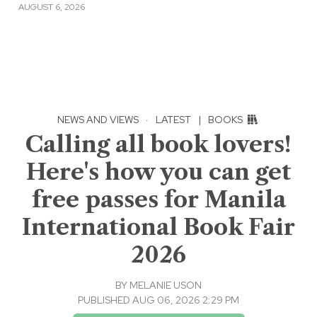
AUGUST 6, 2026
NEWS AND VIEWS
·
LATEST
|
BOOKS
Calling all book lovers!
Here's how you can get
free passes for Manila
International Book Fair
2026
BY
MELANIE USON
PUBLISHED AUG 06, 2026 2:29 PM