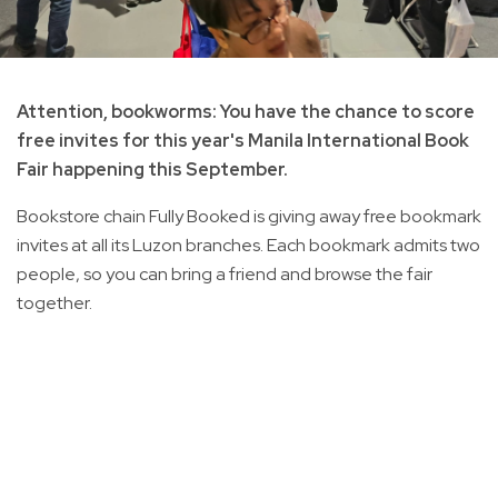
Attention, bookworms: You have the chance to score
free invites for this year's Manila International Book
Fair happening this September.
Bookstore chain Fully Booked is giving away free bookmark
invites at all its Luzon branches. Each bookmark admits two
people, so you can bring a friend and browse the fair
together.