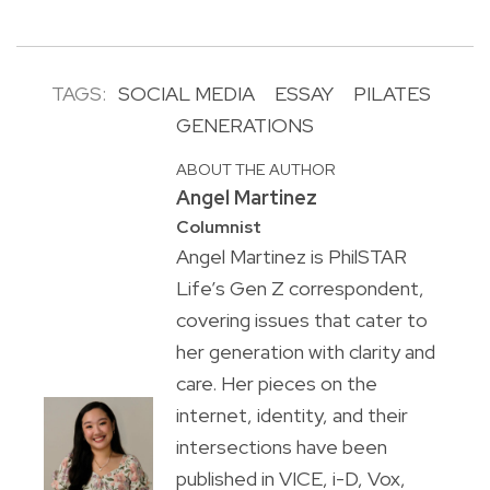
TAGS:
SOCIAL MEDIA
ESSAY
PILATES
GENERATIONS
ABOUT THE AUTHOR
Angel Martinez
Columnist
Angel Martinez is PhilSTAR
Life’s Gen Z correspondent,
covering issues that cater to
her generation with clarity and
care. Her pieces on the
internet, identity, and their
intersections have been
published in VICE, i-D, Vox,