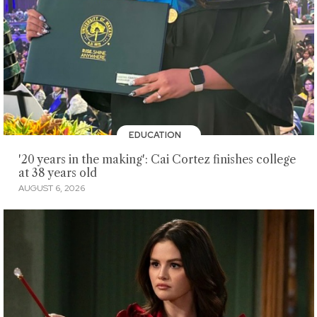
EDUCATION
'20 years in the making': Cai Cortez finishes college
at 38 years old
AUGUST 6, 2026