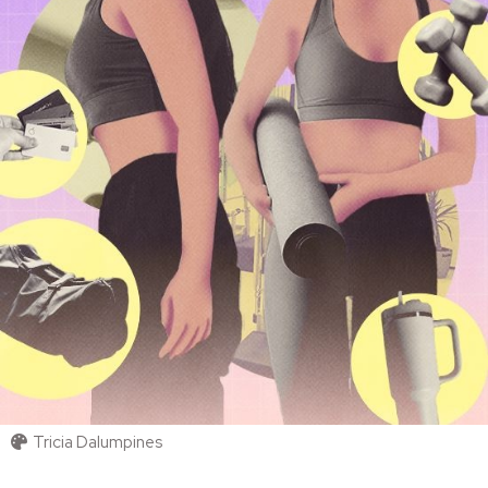
Tricia Dalumpines