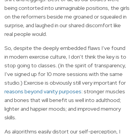
being contorted into unimaginable positions, the girls
on the reformers beside me groaned or squealed in
surprise, and laughed in our shared discomfort like
real people would.
So, despite the deeply embedded flaws I’ve found
in modern exercise culture, I don’t think the key is to
stop going to classes. (In the spirit of transparency,
I’ve signed up for 10 more sessions with the same
studio.) Exercise is obviously still very important for
reasons beyond vanity purposes
: stronger muscles
and bones that will benefit us well into adulthood;
lighter and happier moods; and improved memory
skills.
As algorithms easily distort our self-perception, I