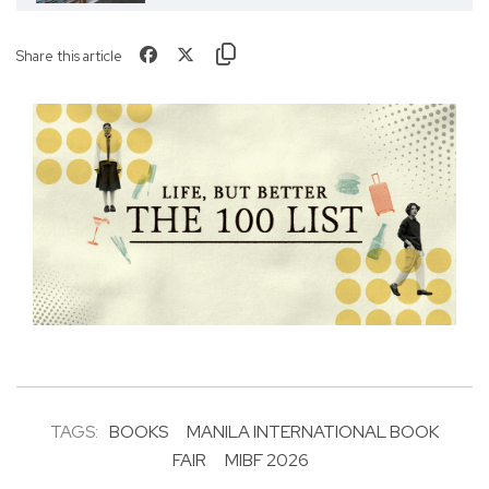
Share this article
TAGS:
BOOKS
MANILA INTERNATIONAL BOOK
FAIR
MIBF 2026