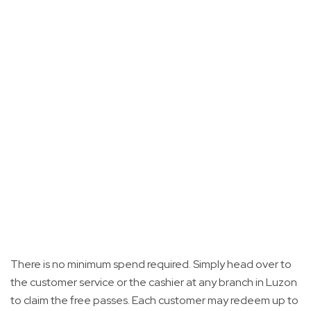
There is no minimum spend required. Simply head over to
the customer service or the cashier at any branch in Luzon
to claim the free passes. Each customer may redeem up to