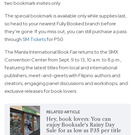
two bookmark invites only.
The special bookmark is available only while supplies last,
so head to your nearest Fully Booked branch before
they’re gone. If you miss out, you can still purchase a pass
through
SM Tickets
for P50.
The Manila International Book Fair returns to the SMX
Convention Center from Sept. 9 to 13, 10 a.m. to 8 p.m.,
featuring the latest titles from local and international
publishers, meet-and-greets with Filipino authors and
creators, engaging panel discussions and workshops, and
exclusive releases for book lovers.
RELATED ARTICLE
Hey, book lovers: You can
enjoy Booksale's Rainy Day
Sale for as low as P35 per title