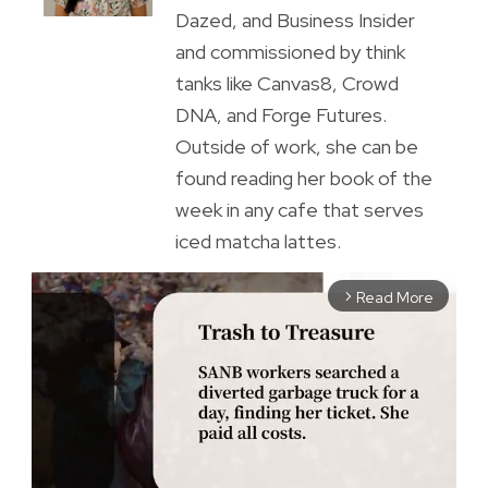
Dazed, and Business Insider
and commissioned by think
tanks like Canvas8, Crowd
DNA, and Forge Futures.
Outside of work, she can be
found reading her book of the
week in any cafe that serves
iced matcha lattes.
Read More
arrow_forward_ios