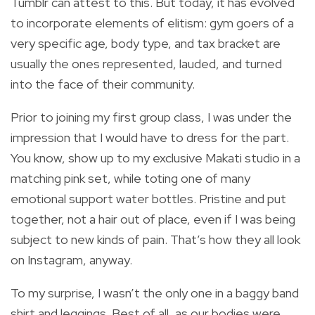
Tumblr can attest to this. But today, it has evolved
to incorporate elements of elitism: gym goers of a
very specific age, body type, and tax bracket are
usually the ones represented, lauded, and turned
into the face of their community.
Prior to joining my first group class, I was under the
impression that I would have to dress for the part.
You know, show up to my exclusive Makati studio in a
matching pink set, while toting one of many
emotional support water bottles. Pristine and put
together, not a hair out of place, even if I was being
subject to new kinds of pain. That’s how they all look
on Instagram, anyway.
To my surprise, I wasn’t the only one in a baggy band
shirt and leggings. Best of all, as our bodies were