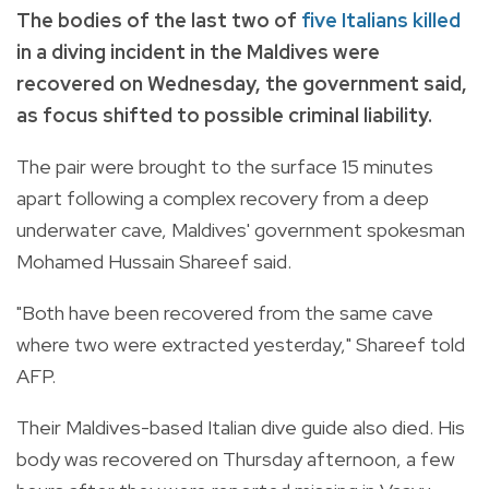
The bodies of the last two of
five Italians killed
in a diving incident in the Maldives were
recovered on Wednesday, the government said,
as focus shifted to possible criminal liability.
The pair were brought to the surface 15 minutes
apart following a complex recovery from a deep
underwater cave, Maldives' government spokesman
Mohamed Hussain Shareef said.
"Both have been recovered from the same cave
where two were extracted yesterday," Shareef told
AFP.
Their Maldives-based Italian dive guide also died. His
body was recovered on Thursday afternoon, a few