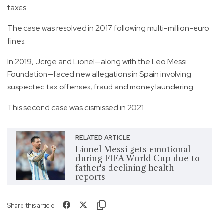
taxes.
The case was resolved in 2017 following multi-million-euro
fines.
In 2019, Jorge and Lionel—along with the Leo Messi
Foundation—faced new allegations in Spain involving
suspected tax offenses, fraud and money laundering.
This second case was dismissed in 2021.
RELATED ARTICLE
Lionel Messi gets emotional
during FIFA World Cup due to
father's declining health:
reports
Share this article