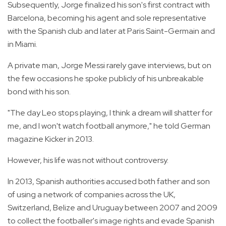
Subsequently, Jorge finalized his son's first contract with
Barcelona, becoming his agent and sole representative
with the Spanish club and later at Paris Saint-Germain and
in Miami.
A private man, Jorge Messi rarely gave interviews, but on
the few occasions he spoke publicly of his unbreakable
bond with his son.
"The day Leo stops playing, I think a dream will shatter for
me, and I won't watch football anymore," he told German
magazine Kicker in 2013.
However, his life was not without controversy.
In 2013, Spanish authorities accused both father and son
of using a network of companies across the UK,
Switzerland, Belize and Uruguay between 2007 and 2009
to collect the footballer's image rights and evade Spanish