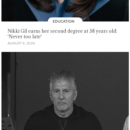
EDUCATION
Nikki Gil earns her second degree at 38 years old:
'Never too late'
AUGUST 9, 2026