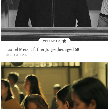
CELEBRITY
Lionel Messi's father Jorge dies aged 68
AUGUST 9, 2026