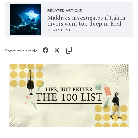
RELATED ARTICLE
Maldives investigates if Italian
divers went too deep in fatal
cave dive
Share this article