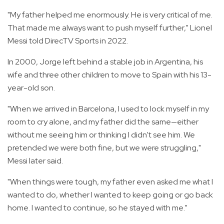
"My father helped me enormously. He is very critical of me.
That made me always want to push myself further," Lionel
Messi told DirecTV Sports in 2022.
In 2000, Jorge left behind a stable job in Argentina, his
wife and three other children to move to Spain with his 13-
year-old son.
"When we arrived in Barcelona, I used to lock myself in my
room to cry alone, and my father did the same—either
without me seeing him or thinking I didn't see him. We
pretended we were both fine, but we were struggling,"
Messi later said.
"When things were tough, my father even asked me what I
wanted to do, whether I wanted to keep going or go back
home. I wanted to continue, so he stayed with me."