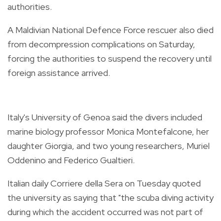
authorities.
A Maldivian National Defence Force rescuer also died
from decompression complications on Saturday,
forcing the authorities to suspend the recovery until
foreign assistance arrived.
Italy's University of Genoa said the divers included
marine biology professor Monica Montefalcone, her
daughter Giorgia, and two young researchers, Muriel
Oddenino and Federico Gualtieri.
Italian daily Corriere della Sera on Tuesday quoted
the university as saying that "the scuba diving activity
during which the accident occurred was not part of