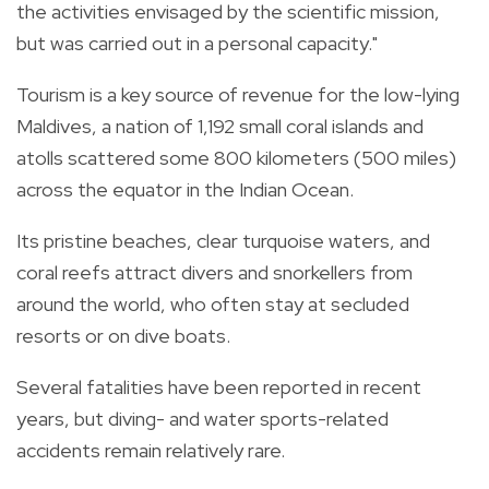
the activities envisaged by the scientific mission,
but was carried out in a personal capacity."
Tourism is a key source of revenue for the low-lying
Maldives, a nation of 1,192 small coral islands and
atolls scattered some 800 kilometers (500 miles)
across the equator in the Indian Ocean.
Its pristine beaches, clear turquoise waters, and
coral reefs attract divers and snorkellers from
around the world, who often stay at secluded
resorts or on dive boats.
Several fatalities have been reported in recent
years, but diving- and water sports-related
accidents remain relatively rare.