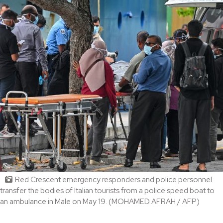
Red Crescent emergency responders and police personnel
transfer the bodies of Italian tourists from a police speed boat to
an ambulance in Male on May 19. (MOHAMED AFRAH / AFP)