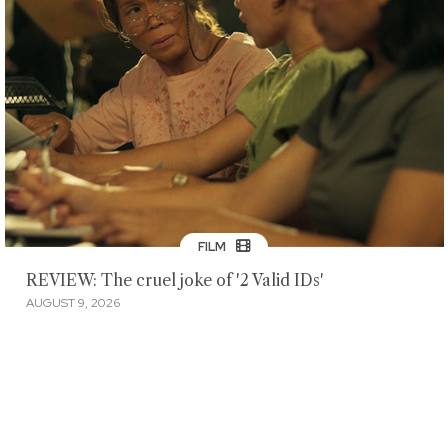
FILM
REVIEW: The cruel joke of '2 Valid IDs'
AUGUST 9, 2026