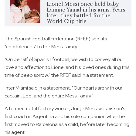
Lionel Messi once held baby
Lamine Yamal in his arms. Years
later, they battled for the
World Cup title
The Spanish Football Federation (RFEF) sent its
"condolences" to the Messi family.
"On behalf of Spanish football, we wish to convey all our
love and affection to Lionel and his loved ones during this
time of deep sorrow," the RFEF said in a statement.
Inter Miami said in a statement, "Our hearts are with our
captain, Leo, and the entire Messi family."
A former metal factory worker, Jorge Messi was his son's
first coach in Argentina and his sole companion when he
first moved to Barcelona as a child, before later becoming
his agent.