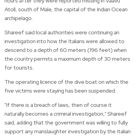
hours after they were reported missing in Vaavu
Atoll, south of Male, the capital of the Indian Ocean
archipelago.
Shareef said local authorities were continuing an
investigation into how the Italians were allowed to
descend to a depth of 60 meters (196 feet) when
the country permits a maximum depth of 30 meters
for tourists.
The operating licence of the dive boat on which the
five victims were staying has been suspended.
"If there is a breach of laws, then of course it
naturally becomes a criminal investigation," Shareef
said, adding that the government was willing to fully
support any manslaughter investigation by the Italian