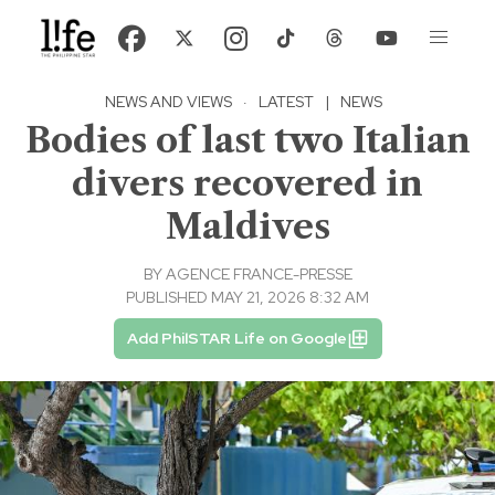
NEWS AND VIEWS
·
LATEST
|
NEWS
Bodies of last two Italian
divers recovered in
Maldives
BY
AGENCE FRANCE-PRESSE
PUBLISHED MAY 21, 2026 8:32 AM
Add PhilSTAR Life on Google