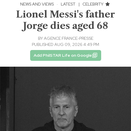
NEWS AND VIEWS
·
LATEST
|
CELEBRITY
Lionel Messi's father
Jorge dies aged 68
BY
AGENCE FRANCE-PRESSE
PUBLISHED AUG 09, 2026 4:49 PM
Add PhilSTAR Life on Google