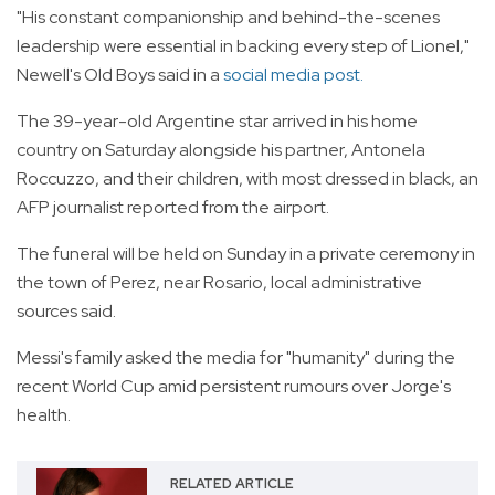
"His constant companionship and behind-the-scenes
leadership were essential in backing every step of Lionel,"
Newell's Old Boys said in a
social media post.
The 39-year-old Argentine star arrived in his home
country on Saturday alongside his partner, Antonela
Roccuzzo, and their children, with most dressed in black, an
AFP journalist reported from the airport.
The funeral will be held on Sunday in a private ceremony in
the town of Perez, near Rosario, local administrative
sources said.
Messi's family asked the media for "humanity" during the
recent World Cup amid persistent rumours over Jorge's
health.
RELATED ARTICLE