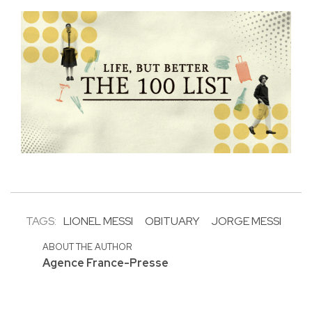
TAGS:
LIONEL MESSI
OBITUARY
JORGE MESSI
ABOUT THE AUTHOR
Agence France-Presse