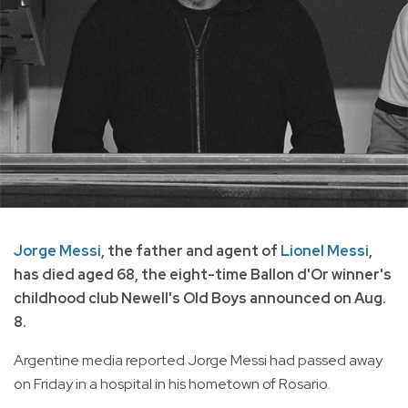
Jorge Messi
, the father and agent of
Lionel Messi
,
has died aged 68, the eight-time Ballon d'Or winner's
childhood club Newell's Old Boys announced on Aug.
8.
Argentine media reported Jorge Messi had passed away
on Friday in a hospital in his hometown of Rosario.