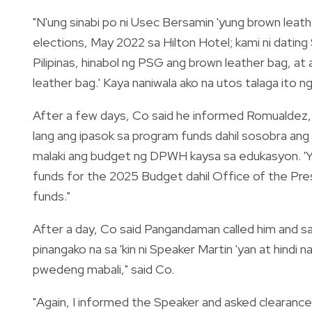
"N'ung sinabi po ni Usec Bersamin 'yung brown leath
elections, May 2022 sa Hilton Hotel; kami ni datin
Pilipinas, hinabol ng PSG ang brown leather bag, at
leather bag.' Kaya naniwala ako na utos talaga ito 
After a few days, Co said he informed Romualdez,
lang ang ipasok sa program funds dahil sosobra an
malaki ang budget ng DPWH kaysa sa edukasyon. 'Yu
funds for the 2025 Budget dahil Office of the Pre
funds."
After a day, Co said Pangandaman called him and sai
pinangako na sa 'kin ni Speaker Martin 'yan at hindi 
pwedeng mabali," said Co.
"Again, I informed the Speaker and asked clearance 