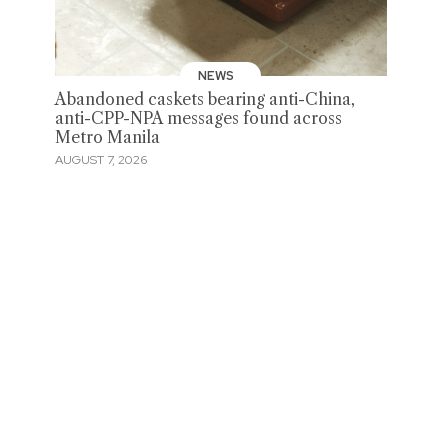
NEWS
Abandoned caskets bearing anti-China,
anti-CPP-NPA messages found across
Metro Manila
AUGUST 7, 2026