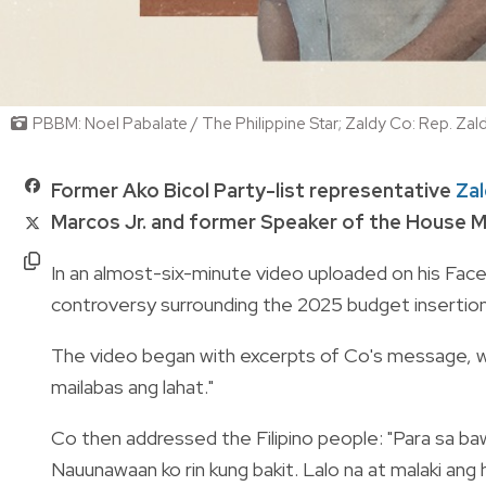
PBBM: Noel Pabalate / The Philippine Star; Zaldy Co: Rep. Za
Former Ako Bicol Party-list representative
Za
Marcos Jr. and former Speaker of the House M
In an almost-six-minute video uploaded on his Face
controversy surrounding the 2025 budget insertions
The video began with excerpts of Co's message, whi
mailabas ang lahat."
Co then addressed the Filipino people: "Para sa bawa
Nauunawaan ko rin kung bakit. Lalo na at malaki an