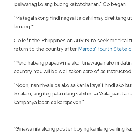
ipaliwanag ko ang buong katotohanan," Co began.
"Matagal akong hindi nagsalita dahil may direktang ut
lamang.'"
Co left the Philippines on July 19 to seek medical 
return to the country after
Marcos' fourth State o
"Pero habang papauwi na ako, tinawagan ako ni dati
country. You will be well taken care of as instructe
"Noon, naniniwala pa ako sa kanila kaya't hindi ako 
ko alam, ang ibig pala nilang sabihin sa 'Aalagaan ka
kampanya laban sa korapsyon."
"Ginawa nila akong poster boy ng kanilang sariling ka