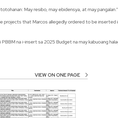
 katotohanan: May resibo, may ebidensya, at may pangalan."
 the projects that Marcos allegedly ordered to be inserted 
 ni PBBM na i-insert sa 2025 Budget na may kabuoang hala
VIEW ON ONE PAGE