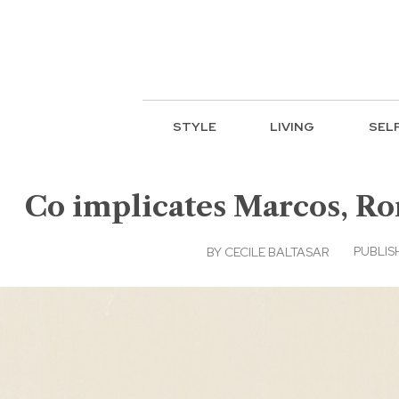
STYLE
LIVING
SEL
Co implicates Marcos, Ro
PUBLIS
BY
CECILE BALTASAR