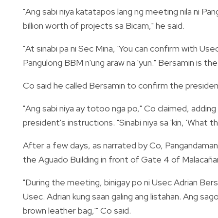
"Ang sabi niya katatapos lang ng meeting nila ni P
billion worth of projects sa Bicam," he said.
"At sinabi pa ni Sec Mina, 'You can confirm with Us
Pangulong BBM n'ung araw na 'yun." Bersamin is th
Co said he called Bersamin to confirm the president
"Ang sabi niya ay totoo nga po," Co claimed, addin
president's instructions. "Sinabi niya sa 'kin, 'What 
After a few days, as narrated by Co, Pangandama
the Aguado Building in front of Gate 4 of Malacañ
"During the meeting, binigay po ni Usec Adrian Bersa
Usec. Adrian kung saan galing ang listahan. Ang sago
brown leather bag,'" Co said.