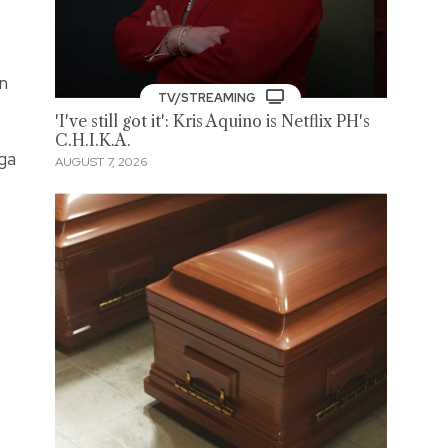
in
TV/STREAMING
'I've still got it': Kris Aquino is Netflix PH's
C.H.I.K.A.
ga
AUGUST 7, 2026