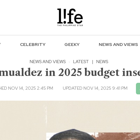
F
CELEBRITY
GEEKY
NEWS AND VIEWS
NEWS AND VIEWS
·
LATEST
|
NEWS
mualdez in 2025 budget inse
HED NOV 14, 2025 2:45 PM
UPDATED NOV 14, 2025 9:41 PM