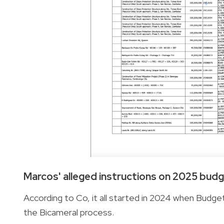
Marcos' alleged instructions on 2025 bud
According to Co, it all started in 2024 when Budge
the Bicameral process.