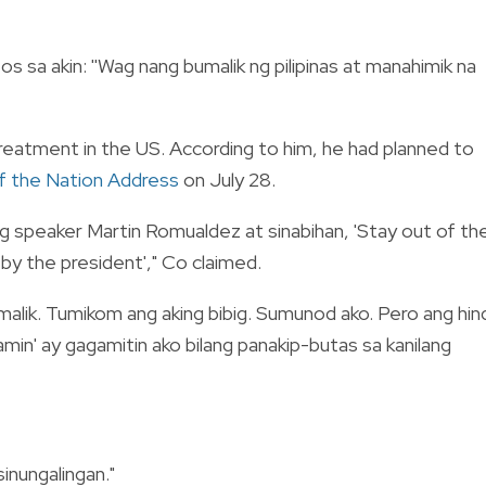
os sa akin: ''Wag nang bumalik ng pilipinas at manahimik na
treatment in the US. According to him, he had planned to
f the Nation Address
on July 28.
ng speaker Martin Romualdez at sinabihan, 'Stay out of th
d by the president'," Co claimed.
bumalik. Tumikom ang aking bibig. Sumunod ako. Pero ang hin
 namin' ay gagamitin ako bilang panakip-butas sa kanilang
sinungalingan."