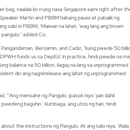
er bag, naalala ko n'ung nasa Singapore kami right after th
g Speaker Martin and PBBM habang pauwi at pabalik ng
 ang sabi ni PBBM, 'Maiwan na lahat, 'wag lang ang brown
ng pangulo," added Co.
 Pangandaman, Bersamin, and Cadiz, "kung pwede 50 billi
g DPWH funds vs sa DepEd. In practice, hindi pwede na ma
ng balance na 50 billion, ilagay na lang sa unprogrammed
sident din ang nagrerelease ang lahat ng unprogrammed
d, "'Ang mensahe ng Pangulo, ipasok niyo 'yan dahil
na pwedeng baguhin.' Kumbaga, ang utos ng hari, hindi
about the instructions ng Pangulo. At ang sabi niya, 'Wala