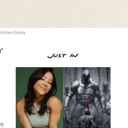
etchen Gloria
g"
ng