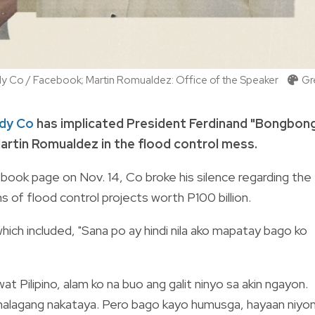
ldy Co / Facebook; Martin Romualdez: Office of the Speaker
Gr
ldy Co
has implicated President Ferdinand "Bongbon
artin Romualdez in the flood control mess.
book page on Nov. 14, Co broke his silence regarding the
 of flood control projects worth P100 billion.
ch included, "Sana po ay hindi nila ako mapatay bago ko
t Pilipino, alam ko na buo ang galit ninyo sa akin ngayon.
g halagang nakataya. Pero bago kayo humusga, hayaan niyo