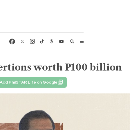
rtions worth P100 billion
Add PhilSTAR Life on Google