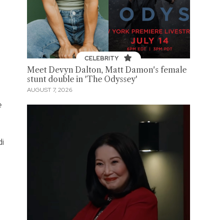
CELEBRITY
Meet Devyn Dalton, Matt Damon's female
stunt double in 'The Odyssey'
AUGUST 7, 2026
e
di