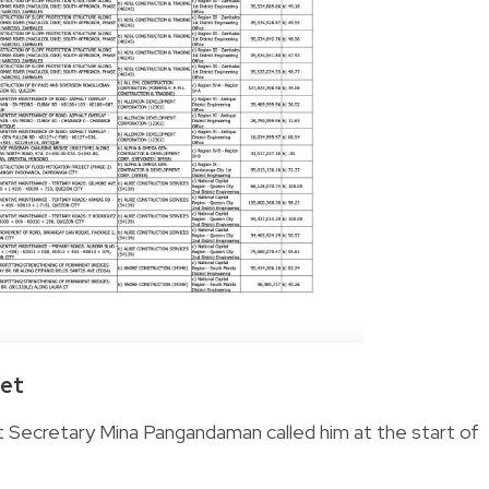
get
t Secretary Mina Pangandaman called him at the start of