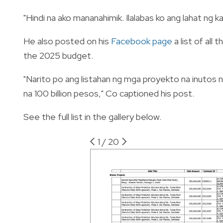
"Hindi na ako mananahimik. Ilalabas ko ang lahat ng
He also posted on his
Facebook page
a list of all
the 2025 budget.
"Narito po ang listahan ng mga proyekto na inutos
na 100 billion pesos," Co captioned his post.
See the full list in the gallery below.
1
/
20