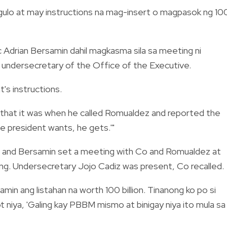
angulo at may instructions na mag-insert o magpasok ng 10
ec Adrian Bersamin dahil magkasma sila sa meeting ni
e undersecretary of the Office of the Executive.
's instructions.
g that it was when he called Romualdez and reported the
the president wants, he gets.'"
n and Bersamin set a meeting with Co and Romualdez at
ang. Undersecretary Jojo Cadiz was present, Co recalled.
min ang listahan na worth 100 billion. Tinanong ko po si
t niya, 'Galing kay PBBM mismo at binigay niya ito mula sa