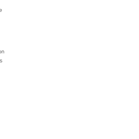
e
on
s