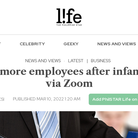
F
CELEBRITY
GEEKY
NEWS AND VIEWS
NEWS AND VIEWS
·
LATEST
|
BUSINESS
0 more employees after infa
via Zoom
PUBLISHED MAR 10, 2022 1:20 AM
CSI
Add PhilSTAR Life on