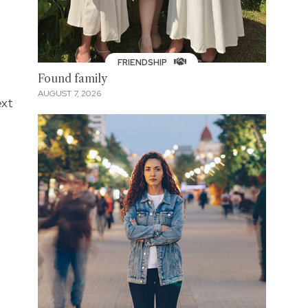
FRIENDSHIP
Found family
AUGUST 7, 2026
ext