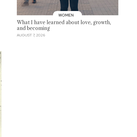
WOMEN
What I have learned about love, growth,
and becoming
AUGUST 7, 2026