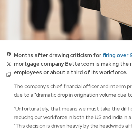
Months after drawing criticism for
firing ove
mortgage company Better.com is making the ro
employees or about a third of its workforce.
The company's chief financial officer and interim 
due to a "dramatic drop in origination volume due to 
"Unfortunately, that means we must take the diffic
reducing our workforce in both the US and India in a
"This decision is driven heavily by the headwinds af