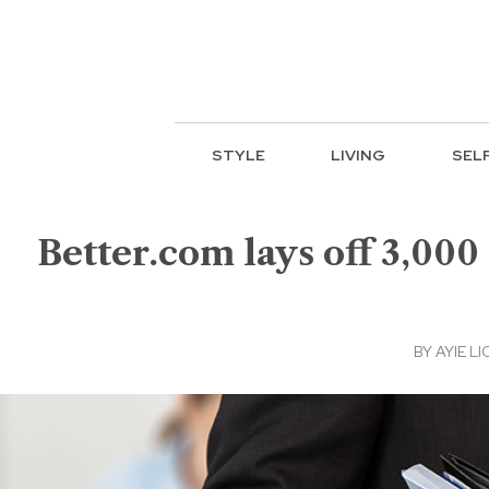
STYLE
LIVING
SEL
Better.com lays off 3,00
BY
AYIE LI