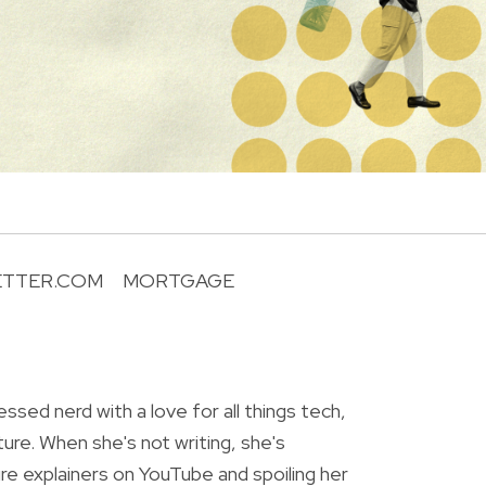
ETTER.COM
MORTGAGE
R
essed nerd with a love for all things tech,
ture. When she's not writing, she's
re explainers on YouTube and spoiling her