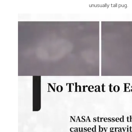
unusually tall pug.