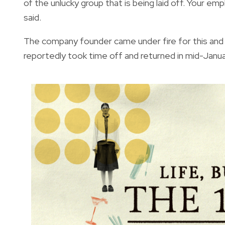
of the unlucky group that is being laid off. Your e
said.
The company founder came under fire for this an
reportedly took time off and returned in mid-Janua