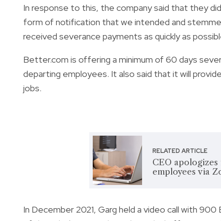
In response to this, the company said that they did
form of notification that we intended and stemm
received severance payments as quickly as possible,
Better.com is offering a minimum of 60 days seve
departing employees. It also said that it will provid
jobs.
RELATED ARTICLE
CEO apologizes f
employees via Zo
In December 2021, Garg held a video call with 900 B