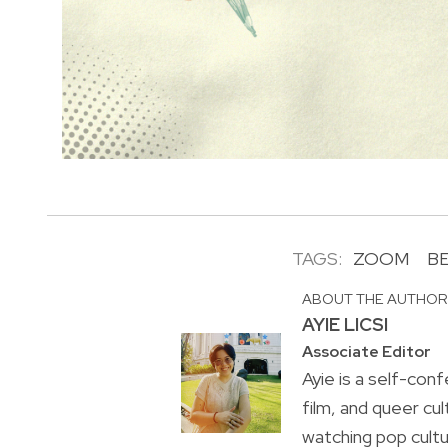
TAGS:
ZOOM
B
ABOUT THE AUTHO
AYIE LICSI
Associate Editor
Ayie is a self-conf
film, and queer cul
watching pop cultu