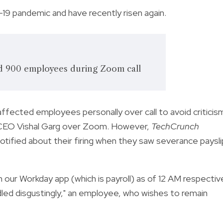
9 pandemic and have recently risen again.
d 900 employees during Zoom call
fected employees personally over call to avoid criticis
y CEO Vishal Garg over Zoom. However,
TechCrunch
tified about their firing when they saw severance paysli
 our Workday app (which is payroll) as of 12 AM respectiv
ndled disgustingly," an employee, who wishes to remain