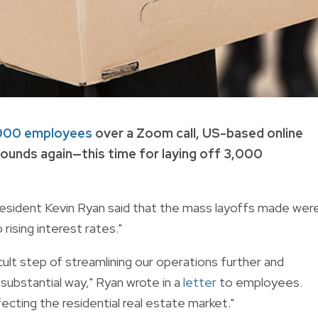
r 900 employees
over a Zoom call, US-based online
unds again—this time for laying off 3,000
president Kevin Ryan said that the mass layoffs made wer
rising interest rates."
ult step of streamlining our operations further and
 substantial way," Ryan wrote in a
letter
to employees.
fecting the residential real estate market."