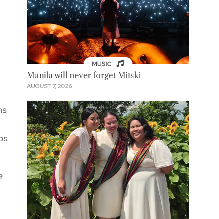
MUSIC
Manila will never forget Mitski
AUGUST 7, 2026
ms
ps
e