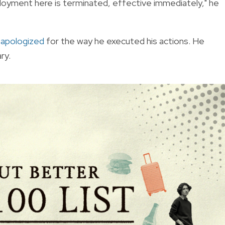
mployment here is terminated, effective immediately," he
d
apologized
for the way he executed his actions. He
ry.