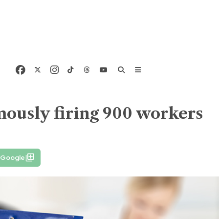
mously firing 900 workers
 Google