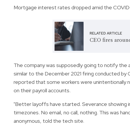
Mortgage interest rates dropped amid the COVID-1
RELATED ARTICLE
CEO fires aroun
The company was supposedly going to notify the af
similar to the December 2021 firing conducted b
reported that some workers were unintentionally no
on their payroll accounts.
"Better layoffs have started. Severance showing in
timezones. No email, no call, nothing. This was ha
anonymous, told the tech site.