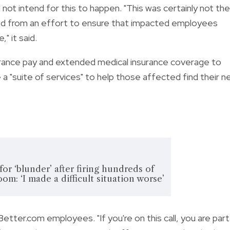
 not intend for this to happen. "This was certainly not the
ed from an effort to ensure that impacted employees
" it said.
rance pay and extended medical insurance coverage to
e a "suite of services" to help those affected find their n
or ‘blunder’ after firing hundreds of
om: ‘I made a difficult situation worse’
etter.com employees. "If you're on this call, you are part