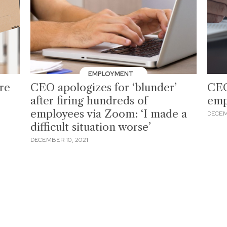
EMPLOYMENT
re
CEO apologizes for ‘blunder’
CEO
after firing hundreds of
emp
employees via Zoom: ‘I made a
DECEM
difficult situation worse’
DECEMBER 10, 2021