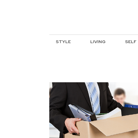
STYLE
LIVING
SELF