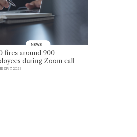
NEWS
 fires around 900
loyees during Zoom call
BER 7, 2021