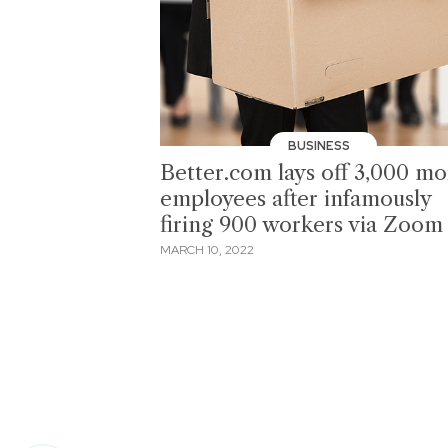
BUSINESS
Better.com lays off 3,000 mo
employees after infamously
firing 900 workers via Zoom
MARCH 10, 2022