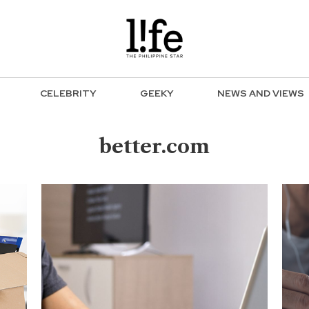
CELEBRITY
GEEKY
NEWS AND VIEWS
better.com