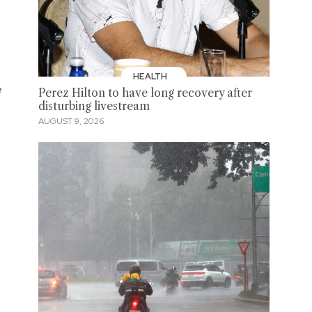
HEALTH
e
Perez Hilton to have long recovery after
disturbing livestream
AUGUST 9, 2026