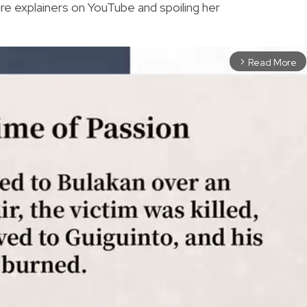
re explainers on YouTube and spoiling her
Read More
arrow_forward_ios