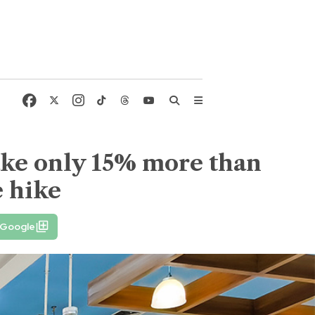
ake only 15% more than
e hike
 Google