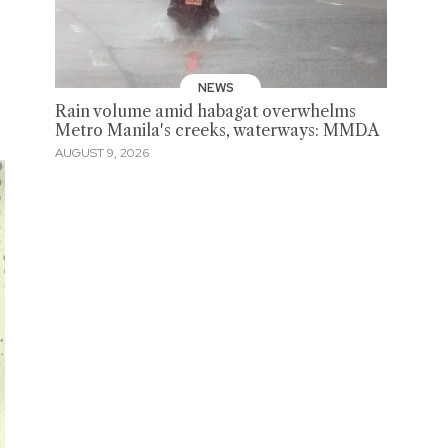
NEWS
Rain volume amid habagat overwhelms
Metro Manila's creeks, waterways: MMDA
AUGUST 9, 2026