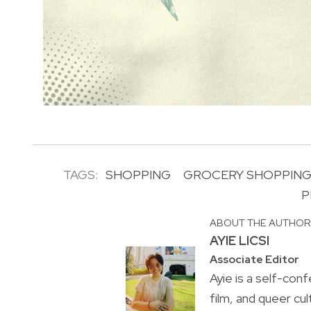
TAGS:
SHOPPING
GROCERY SHOPPIN
P
ABOUT THE AUTHO
AYIE LICSI
Associate Editor
Ayie is a self-conf
film, and queer cul