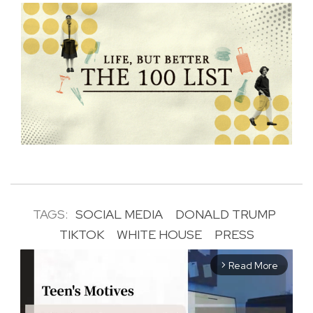
TAGS:
SOCIAL MEDIA
DONALD TRUMP
TIKTOK
WHITE HOUSE
PRESS
Read More
arrow_forward_ios