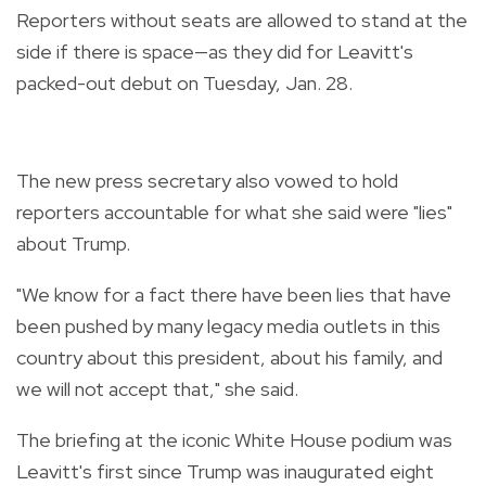
Reporters without seats are allowed to stand at the
side if there is space—as they did for Leavitt's
packed-out debut on Tuesday, Jan. 28.
The new press secretary also vowed to hold
reporters accountable for what she said were "lies"
about Trump.
"We know for a fact there have been lies that have
been pushed by many legacy media outlets in this
country about this president, about his family, and
we will not accept that," she said.
The briefing at the iconic White House podium was
Leavitt's first since Trump was inaugurated eight