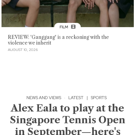
FILM
REVIEW: 'Ganggang' is a reckoning with the
violence we inherit
AUGUST 10, 2026
NEWS AND VIEWS
·
LATEST
|
SPORTS
Alex Eala to play at the
Singapore Tennis Open
in September—here's