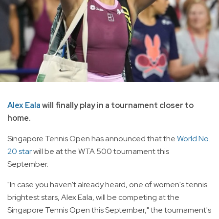
Alex Eala
will finally play in a tournament closer to
home.
Singapore Tennis Open has announced that the
World No.
20 star
will be at the WTA 500 tournament this
September.
"In case you haven't already heard, one of women's tennis
brightest stars, Alex Eala, will be competing at the
Singapore Tennis Open this September," the tournament's