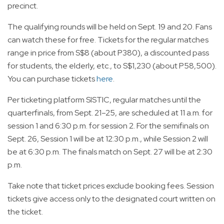
precinct.
The qualifying rounds will be held on Sept. 19 and 20. Fans
can watch these for free. Tickets for the regular matches
range in price from S$8 (about P380), a discounted pass
for students, the elderly, etc., to S$1,230 (about P58,500).
You can purchase tickets
here
.
Per ticketing platform SISTIC, regular matches until the
quarterfinals, from Sept. 21–25, are scheduled at 11 a.m. for
session 1 and 6:30 p.m. for session 2. For the semifinals on
Sept. 26, Session 1 will be at 12:30 p.m., while Session 2 will
be at 6:30 p.m. The finals match on Sept. 27 will be at 2:30
p.m.
Take note that ticket prices exclude booking fees. Session
tickets give access only to the designated court written on
the ticket.