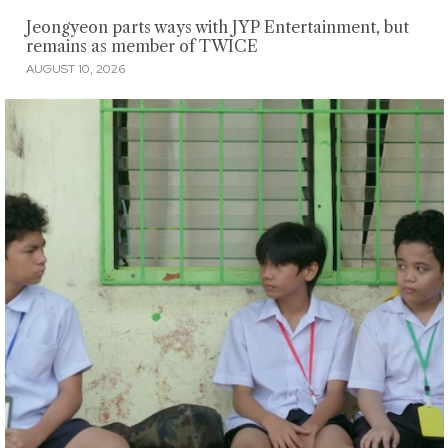
Jeongyeon parts ways with JYP Entertainment, but
remains as member of TWICE
AUGUST 10, 2026