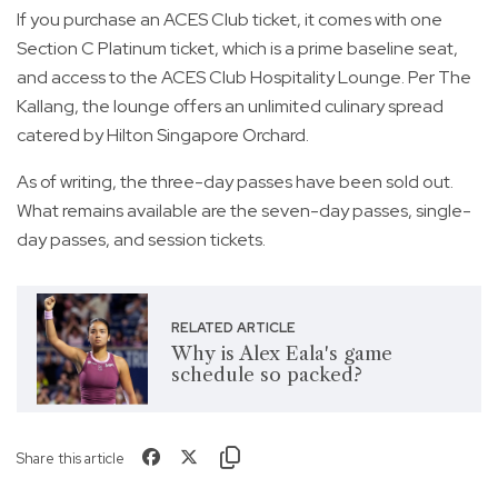
If you purchase an ACES Club ticket, it comes with one
Section C Platinum ticket, which is a prime baseline seat,
and access to the ACES Club Hospitality Lounge. Per The
Kallang, the lounge offers an unlimited culinary spread
catered by Hilton Singapore Orchard.
As of writing, the three-day passes have been sold out.
What remains available are the seven-day passes, single-
day passes, and session tickets.
RELATED ARTICLE
Why is Alex Eala's game
schedule so packed?
Share this article