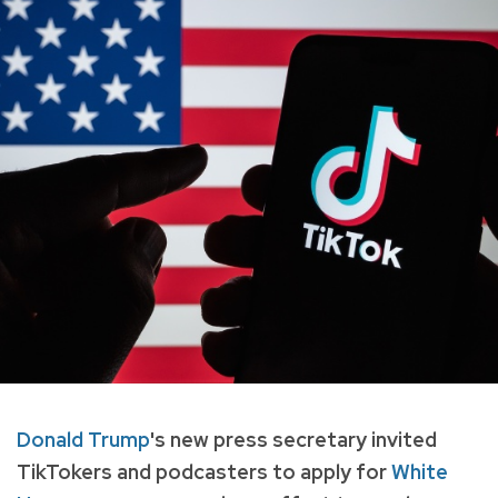
Donald Trump
's new press secretary invited
TikTokers and podcasters to apply for
White