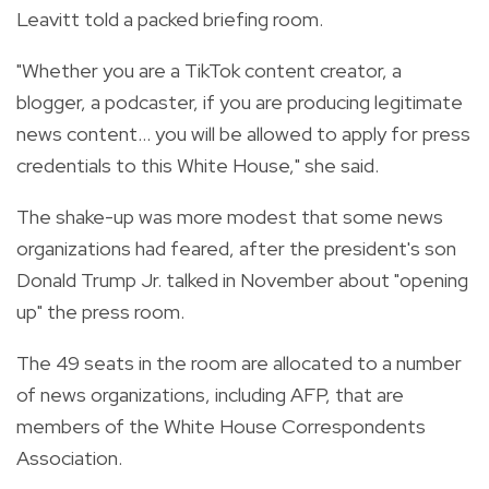
Leavitt told a packed briefing room.
"Whether you are a TikTok content creator, a
blogger, a podcaster, if you are producing legitimate
news content... you will be allowed to apply for press
credentials to this White House," she said.
The shake-up was more modest that some news
organizations had feared, after the president's son
Donald Trump Jr. talked in November about "opening
up" the press room.
The 49 seats in the room are allocated to a number
of news organizations, including AFP, that are
members of the White House Correspondents
Association.