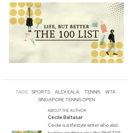
TAGS:
SPORTS
ALEX EALA
TENNIS
WTA
SINGAPORE TENNIS OPEN
ABOUT THE AUTHOR
Cecile Baltasar
Cecile is a lifestyle writer who also
tackles anything else the PhilSTAR