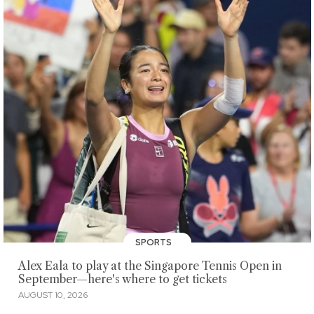
SPORTS
Alex Eala to play at the Singapore Tennis Open in
September—here's where to get tickets
AUGUST 10, 2026