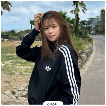
K-POP