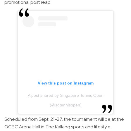
promotional post read.
View this post on Instagram
A post shared by Singapore Tennis Open
(@sgtennisopen)
Scheduled from Sept. 21–27, the tournament will be at the
OCBC Arena Hall in The Kallang sports and lifestyle