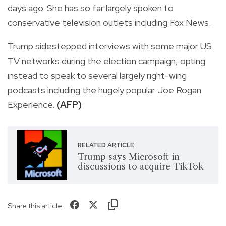
days ago. She has so far largely spoken to
conservative television outlets including Fox News.
Trump sidestepped interviews with some major US
TV networks during the election campaign, opting
instead to speak to several largely right-wing
podcasts including the hugely popular Joe Rogan
Experience.
(AFP)
RELATED ARTICLE
Trump says Microsoft in
discussions to acquire TikTok
Share this article