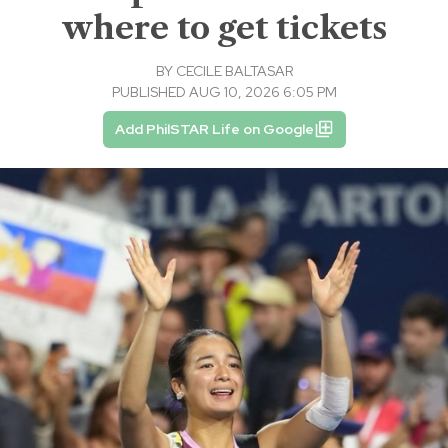
where to get tickets
BY
CECILE BALTASAR
PUBLISHED AUG 10, 2026 6:05 PM
Add PhilSTAR Life on Google