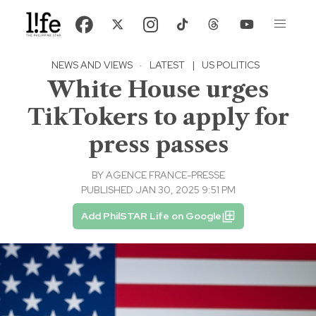
NEWS AND VIEWS
·
LATEST
|
US POLITICS
White House urges
TikTokers to apply for
press passes
BY
AGENCE FRANCE-PRESSE
PUBLISHED JAN 30, 2025 9:51 PM
Add PhilSTAR Life on Google