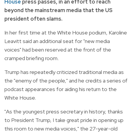
House
press passes, in an effort to reach
beyond the mainstream media that the US
president often slams.
In her first time at the White House podium, Karoline
Leavitt said an additional seat for "new media
voices" had been reserved at the front of the
cramped briefing room.
Trump has repeatedly criticized traditional media as
the "enemy of the people," and he credits a series of
podcast appearances for aiding his return to the
White House.
"As the youngest press secretary in history, thanks
to President Trump, I take great pride in opening up
this room to new media voices," the 27-year-old