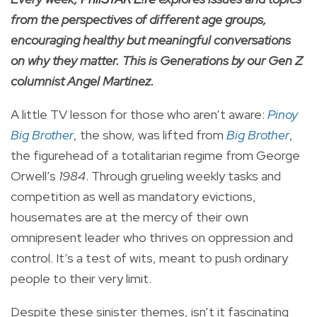
from the perspectives of different age groups,
encouraging healthy but meaningful conversations
on why they matter. This is Generations by our Gen Z
columnist Angel Martinez.
A little TV lesson for those who aren’t aware:
Pinoy
Big Brother
, the show, was lifted from
Big Brother
,
the figurehead of a totalitarian regime from George
Orwell’s
1984
. Through grueling weekly tasks and
competition as well as mandatory evictions,
housemates are at the mercy of their own
omnipresent leader who thrives on oppression and
control. It’s a test of wits, meant to push ordinary
people to their very limit.
Despite these sinister themes, isn’t it fascinating