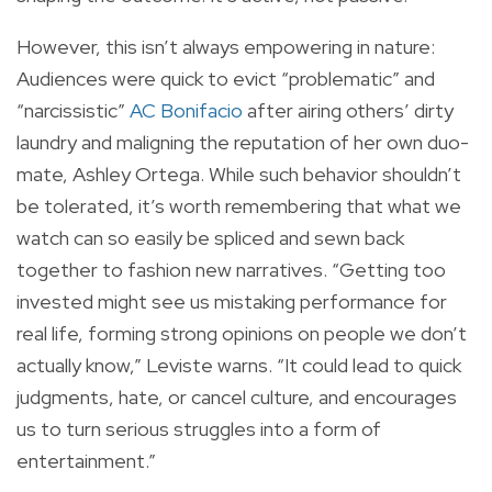
However, this isn’t always empowering in nature:
Audiences were quick to evict “problematic” and
“narcissistic”
AC Bonifacio
after airing others’ dirty
laundry and maligning the reputation of her own duo-
mate, Ashley Ortega. While such behavior shouldn’t
be tolerated, it’s worth remembering that what we
watch can so easily be spliced and sewn back
together to fashion new narratives. “Getting too
invested might see us mistaking performance for
real life, forming strong opinions on people we don’t
actually know,” Leviste warns. “It could lead to quick
judgments, hate, or cancel culture, and encourages
us to turn serious struggles into a form of
entertainment.”