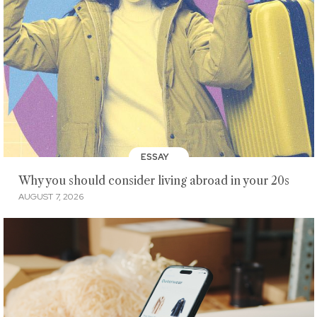
ESSAY
Why you should consider living abroad in your 20s
AUGUST 7, 2026