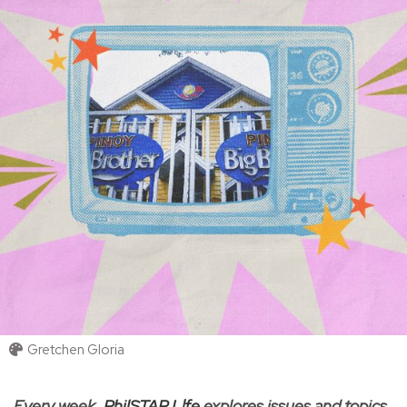
Gretchen Gloria
Every week,
PhilSTAR L!fe
explores issues and topics