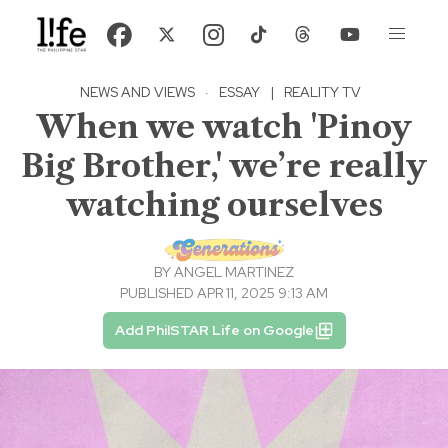
NEWS AND VIEWS
·
ESSAY
|
REALITY TV
When we watch 'Pinoy
Big Brother,' we’re really
watching ourselves
BY
ANGEL MARTINEZ
PUBLISHED APR 11, 2025 9:13 AM
Add PhilSTAR Life on Google