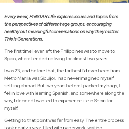
Every week, PhilSTAR L!fe explores issues and topics from
the perspectives of different age groups, encouraging
healthy but meaningful conversations on why they matter.
This is Generations.
The first time I ever left the Philippines was to move to
Spain, where I ended up living for almost two years.
I was 23, and before that, the farthest I’d ever been from
Metro Manila was Siquijor. I had never imagined myself
settling abroad. But two years before I packed my bags, I
fell in love with learning Spanish, and somewhere along the
way, I decided I wanted to experience life in Spain for
myself.
Getting to that point was far from easy. The entire process
took nearly a year, filled with paperwork, waiting,