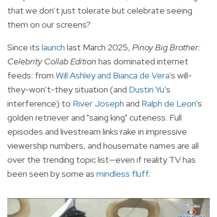
that we don’t just tolerate but celebrate seeing
them on our screens?
Since its
launch
last March 2025,
Pinoy Big Brother:
Celebrity Collab Edition
has dominated internet
feeds: from
Will Ashley and Bianca de Vera
’s will-
they-won’t-they situation (and
Dustin Yu
’s
interference) to
River Joseph
and
Ralph de Leon
’s
golden retriever and "saing king" cuteness. Full
episodes and livestream links rake in impressive
viewership numbers, and housemate names are all
over the trending topic list—even if reality TV has
been seen by some as
mindless fluff
.