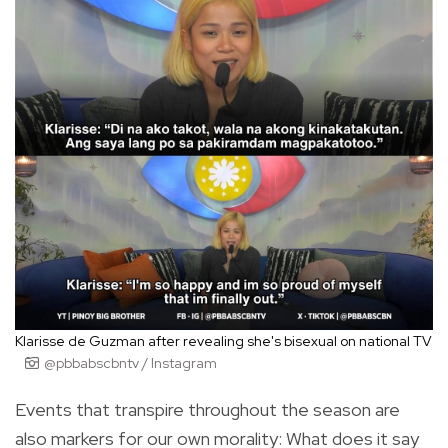
Klarisse de Guzman after revealing she's bisexual on national TV
@pbbabscbntv / Instagram
Events that transpire throughout the season are
also markers for our own morality: What does it say