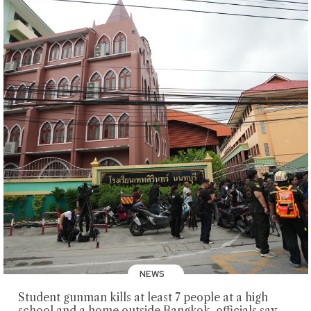
NEWS
Student gunman kills at least 7 people at a high
school and a home outside Bangkok, officials say