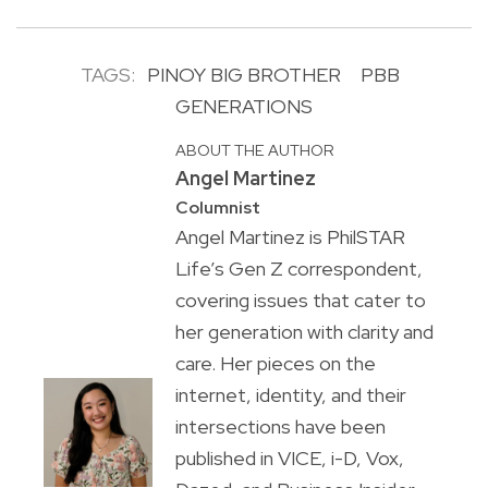
TAGS:
PINOY BIG BROTHER
PBB
GENERATIONS
ABOUT THE AUTHOR
Angel Martinez
Columnist
Angel Martinez is PhilSTAR
Life’s Gen Z correspondent,
covering issues that cater to
her generation with clarity and
care. Her pieces on the
internet, identity, and their
intersections have been
published in VICE, i-D, Vox,