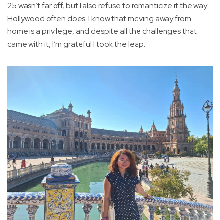
25 wasn’t far off, but I also refuse to romanticize it the way
Hollywood often does. I know that moving away from
home is a privilege, and despite all the challenges that
came with it, I’m grateful I took the leap.