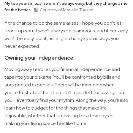
My two years in Spain weren’t always easy, but they changed me
for the better.
Courtesy of Marielle Tuazon
If the chance to do the same arises, I hope you don't let
fear stop you. It won't always be glamorous, and it certainly
won’t be easy, but it just might change you in ways you
never expected.
Owning your independence
Moving away teaches you financial independence and
taps into your diskarte. You'll be confronted by bills and
unexpected expenses. There will be moments when
you’re frustrated that there isn’t much left for savings, but
you’ll eventually find your rhythm. Along the way, you’ll also
learn how to budget for the things that make life
enjoyable, whether that’s traveling for a few days or
making your living space feel like home.