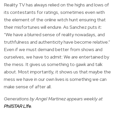
Reality TV has always relied on the highs and lows of
its contestants for ratings, sometimes even with
the element of the online witch hunt ensuring that
their misfortunes will endure. As Sanchez puts it:
“We have a blurred sense of reality nowadays, and
truthfulness and authenticity have become relative.”
Even if we must demand better from shows and
ourselves, we have to admit: We are entertained by
the mess. It gives us something to gawk and talk
about. Most importantly, it shows us that maybe the
mess we have in our own lives is something we can
make sense of after all.
Generations by Angel Martinez appears weekly at
PhilSTAR L!fe
.