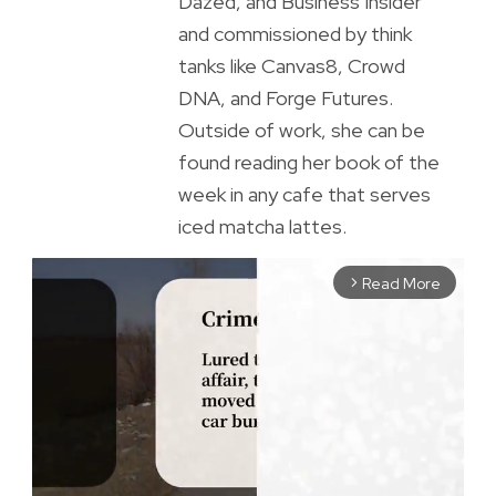
Dazed, and Business Insider
and commissioned by think
tanks like Canvas8, Crowd
DNA, and Forge Futures.
Outside of work, she can be
found reading her book of the
week in any cafe that serves
iced matcha lattes.
Read More
arrow_forward_ios