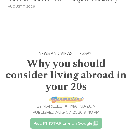
AUGUST 7, 2026
NEWS AND VIEWS
|
ESSAY
Why you should
consider living abroad in
your 20s
BY
MARIELLE FATIMA TUAZON
PUBLISHED AUG 07, 2026 9:48 PM
Add PhilSTAR Life on Google