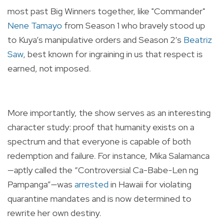
most past Big Winners together, like "Commander"
Nene Tamayo
from Season 1 who bravely stood up
to Kuya’s manipulative orders and Season 2’s
Beatriz
Saw
, best known for ingraining in us that respect is
earned, not imposed.
More importantly, the show serves as an interesting
character study: proof that humanity exists on a
spectrum and that everyone is capable of both
redemption and failure. For instance, Mika Salamanca
—aptly called the “Controversial Ca-Babe-Len ng
Pampanga”—was
arrested
in Hawaii for violating
quarantine mandates and is now determined to
rewrite her own destiny.