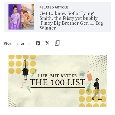
RELATED ARTICLE
Get to know Sofia 'Fyang'
Smith, the feisty yet bubbly
'Pinoy Big Brother Gen 11' Big
Winner
Share this article