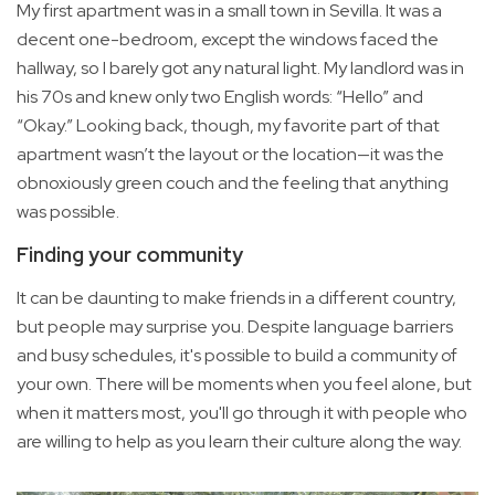
My first apartment was in a small town in Sevilla. It was a
decent one-bedroom, except the windows faced the
hallway, so I barely got any natural light. My landlord was in
his 70s and knew only two English words: “Hello” and
“Okay.” Looking back, though, my favorite part of that
apartment wasn’t the layout or the location—it was the
obnoxiously green couch and the feeling that anything
was possible.
Finding your community
It can be daunting to make friends in a different country,
but people may surprise you. Despite language barriers
and busy schedules, it's possible to build a community of
your own. There will be moments when you feel alone, but
when it matters most, you'll go through it with people who
are willing to help as you learn their culture along the way.