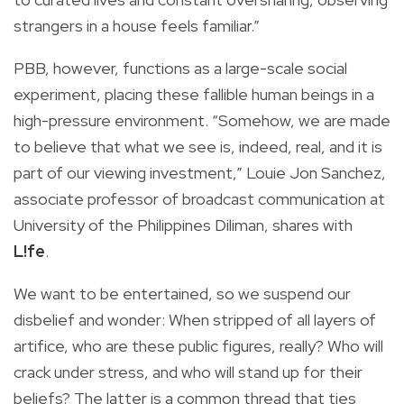
strangers in a house feels familiar.”
PBB, however, functions as a large-scale social
experiment, placing these fallible human beings in a
high-pressure environment. “Somehow, we are made
to believe that what we see is, indeed, real, and it is
part of our viewing investment,” Louie Jon Sanchez,
associate professor of broadcast communication at
University of the Philippines Diliman, shares with
L!fe
.
We want to be entertained, so we suspend our
disbelief and wonder: When stripped of all layers of
artifice, who are these public figures, really? Who will
crack under stress, and who will stand up for their
beliefs? The latter is a common thread that ties