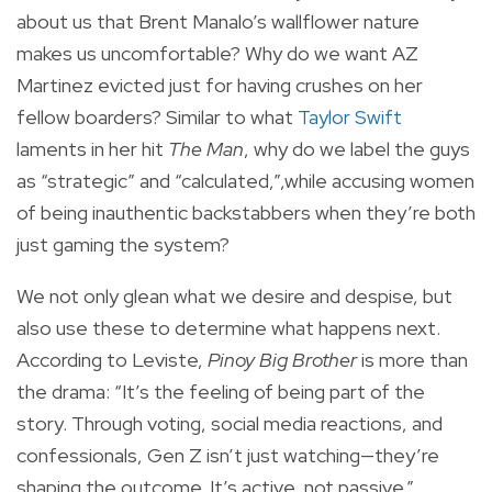
about us that Brent Manalo’s wallflower nature
makes us uncomfortable? Why do we want AZ
Martinez evicted just for having crushes on her
fellow boarders? Similar to what
Taylor Swift
laments in her hit
The Man
, why do we label the guys
as “strategic” and “calculated,”,while accusing women
of being inauthentic backstabbers when they’re both
just gaming the system?
We not only glean what we desire and despise, but
also use these to determine what happens next.
According to Leviste,
Pinoy Big Brother
is more than
the drama: “It’s the feeling of being part of the
story. Through voting, social media reactions, and
confessionals, Gen Z isn’t just watching—they’re
shaping the outcome. It’s active, not passive.”