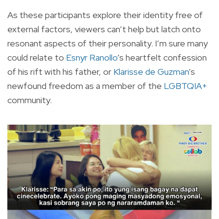
As these participants explore their identity free of
external factors, viewers can’t help but latch onto
resonant aspects of their personality. I’m sure many
could relate to
Esnyr Ranollo
’s heartfelt confession
of his rift with his father, or
Klarisse de Guzman
’s
newfound freedom as a member of the
LGBTQIA+
community.