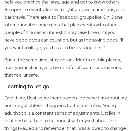
help you practice the language and get to know others.
Be open to events like trivia nights, movie marathons, and
bar crawls. There are also Facebook groups like Girl Gone
International in some cities that plan events with other
people of the same interest. It may take time until you
have people you can count on, but as the saying goes, “If
you want a village, you have to be a villager first.”
But at the same time, stay vigilant. Meet in public places,
trust your instincts, and be mindful of scams or situations
that feel unsafe.
Learning to let go
Over time, I lost some friends when I became firm about my
non-negotiables—it happens to the best of us. Young
adulthood is a constant series of adjustments, just like in
relationships. I had to be honest with myself about the
things I valued and remember that I was allowed to change