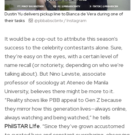
Dustin Yu delivers pickup line to Bianca de Vera during one of
their tasks
@pbbabscbntv / Instagram
It would be a cop-out to attribute this season’s
success to the celebrity contestants alone. Sure,
they’re easy on the eyes, with a certain level of
name recall (or notoriety, depending on who we’re
talking about). But Nino Leviste, associate
professor of sociology at Ateneo de Manila
University, believes there might be more to it.
“Reality shows like PBB appeal to Gen Z because
they mirror how this generation lives—always online,
always watching and being watched,” he tells
PhilSTAR L!fe
. “Since they’ve grown accustomed
to curated lives and constant oversharing, observing