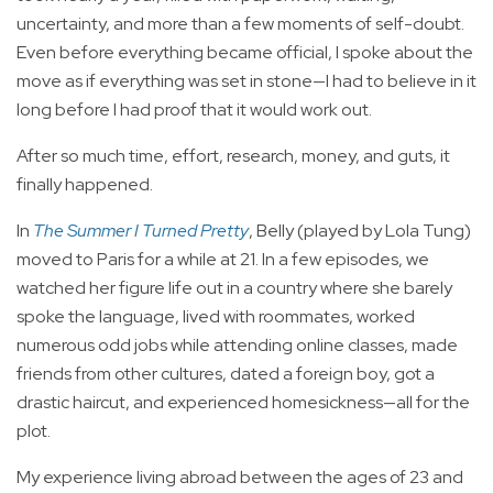
uncertainty, and more than a few moments of self-doubt.
Even before everything became official, I spoke about the
move as if everything was set in stone—I had to believe in it
long before I had proof that it would work out.
After so much time, effort, research, money, and guts, it
finally happened.
In
The Summer I Turned Pretty
, Belly (played by Lola Tung)
moved to Paris for a while at 21. In a few episodes, we
watched her figure life out in a country where she barely
spoke the language, lived with roommates, worked
numerous odd jobs while attending online classes, made
friends from other cultures, dated a foreign boy, got a
drastic haircut, and experienced homesickness—all for the
plot.
My experience living abroad between the ages of 23 and