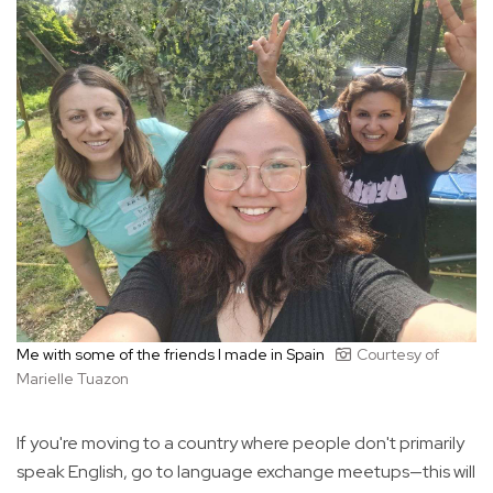
Me with some of the friends I made in Spain
Courtesy of
Marielle Tuazon
If you're moving to a country where people don't primarily
speak English, go to language exchange meetups—this will