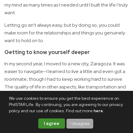
my mind as many times as I needed until I built the life I truly
want.
Letting go isn't always easy, but by doing so, you could
make room for the relationships and things you genuinely
want to hold on to.
Getting to know yourself deeper
In my second year, I moved to a new city, Zaragoza. It was
easier to navigate—I learned to live a little and even got a
roommate, though I had to keep working hard to survive.
The quality of life in other aspects, like transportation and
the occasional tapas crawls, made it better.
We use cookies to ensure you get the best experience on
PhilSTAR Life. By continuing, you are agreeing to our privacy
But when you're away from home and your country,
policy and our use of cookies. Find out more
here
.
otherwise known as your comfort zone, you could figure
out what you truly want from life in all aspects: friendships,
I agree
I disagree
romantic relationships, career, and lifestyle preferences.