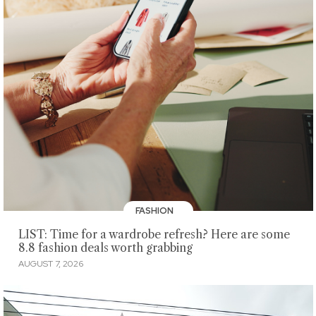
FASHION
LIST: Time for a wardrobe refresh? Here are some
8.8 fashion deals worth grabbing
AUGUST 7, 2026