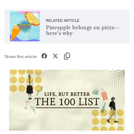
RELATED ARTICLE
Pineapple belongs on pizza—
here’s why
Share this article