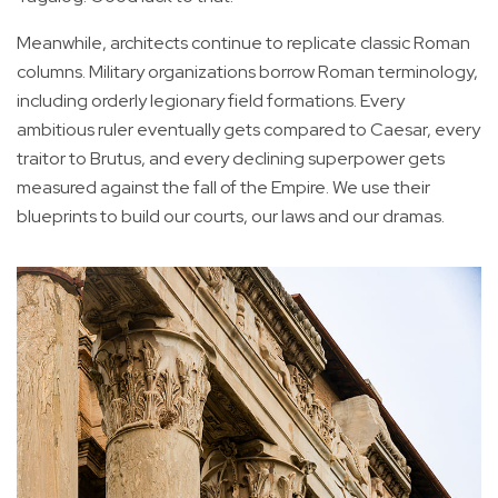
Meanwhile, architects continue to replicate classic Roman
columns. Military organizations borrow Roman terminology,
including orderly legionary field formations. Every
ambitious ruler eventually gets compared to Caesar, every
traitor to Brutus, and every declining superpower gets
measured against the fall of the Empire. We use their
blueprints to build our courts, our laws and our dramas.