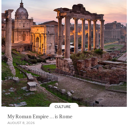
CULTURE
My Roman Empire … is Rome
AUGUST 8, 2026