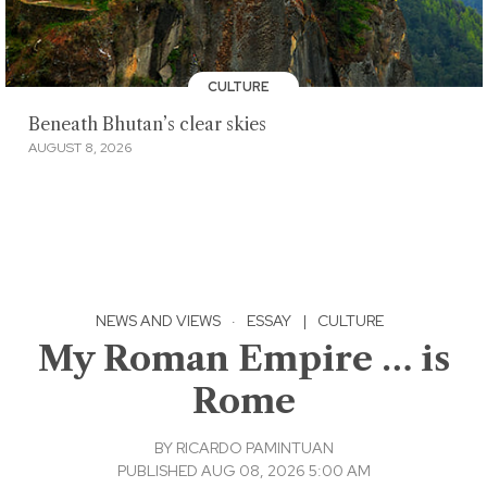
CULTURE
Beneath Bhutan’s clear skies
AUGUST 8, 2026
NEWS AND VIEWS
·
ESSAY
|
CULTURE
My Roman Empire … is
Rome
BY
RICARDO PAMINTUAN
PUBLISHED AUG 08, 2026 5:00 AM