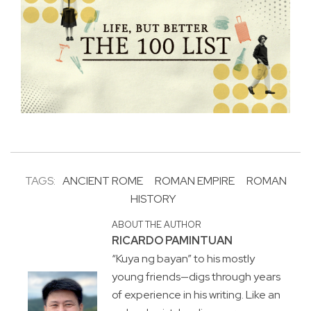
TAGS:
ANCIENT ROME
ROMAN EMPIRE
ROMAN
HISTORY
ABOUT THE AUTHOR
RICARDO PAMINTUAN
“Kuya ng bayan” to his mostly
young friends—digs through years
of experience in his writing. Like an