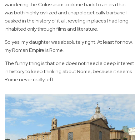
wandering the Colosseum took me back to an era that
was both highly civilized and unapologetically barbaric. I
basked in the history of it all, reveling in places I had long
inhabited only through films and literature.
So yes, my daughter was absolutely right. At least for now,
my Roman Empire is Rome.
The funny thing is that one does not need a deep interest
in history to keep thinking about Rome, because it seems
Rome never really left.