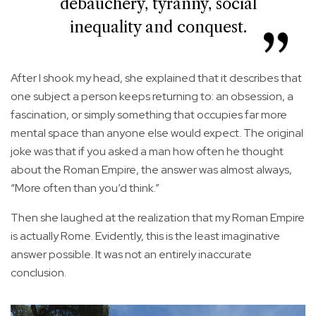
debauchery, tyranny, social
inequality and conquest.
After I shook my head, she explained that it describes that
one subject a person keeps returning to: an obsession, a
fascination, or simply something that occupies far more
mental space than anyone else would expect. The original
joke was that if you asked a man how often he thought
about the Roman Empire, the answer was almost always,
“More often than you’d think.”
Then she laughed at the realization that my Roman Empire
is actually Rome. Evidently, this is the least imaginative
answer possible. It was not an entirely inaccurate
conclusion.