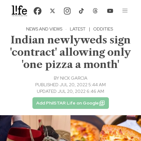
NEWS AND VIEWS
·
LATEST
|
ODDITIES
Indian newlyweds sign
'contract' allowing only
'one pizza a month'
BY
NICK GARCIA
PUBLISHED JUL 20, 2022 5:44 AM
UPDATED JUL 20, 2022 6:46 AM
Add PhilSTAR Life on Google