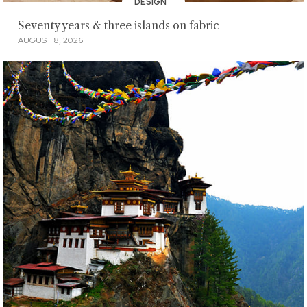
DESIGN
Seventy years & three islands on fabric
AUGUST 8, 2026