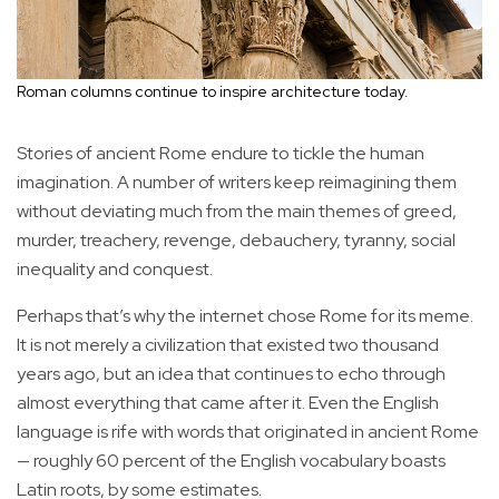
Roman columns continue to inspire architecture today.
Stories of ancient Rome endure to tickle the human
imagination. A number of writers keep reimagining them
without deviating much from the main themes of greed,
murder, treachery, revenge, debauchery, tyranny, social
inequality and conquest.
Perhaps that’s why the internet chose Rome for its meme.
It is not merely a civilization that existed two thousand
years ago, but an idea that continues to echo through
almost everything that came after it. Even the English
language is rife with words that originated in ancient Rome
— roughly 60 percent of the English vocabulary boasts
Latin roots, by some estimates.