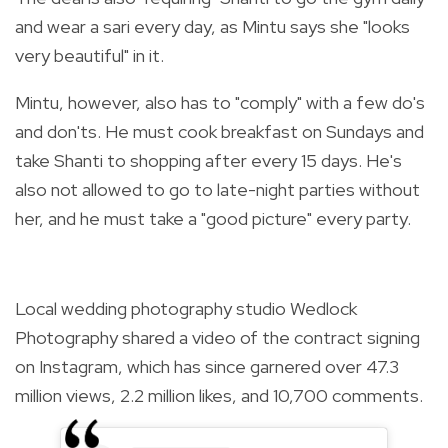
and wear a sari every day, as Mintu says she "looks
very beautiful" in it.
Mintu, however, also has to "comply" with a few do's
and don'ts. He must cook breakfast on Sundays and
take Shanti to shopping after every 15 days. He's
also not allowed to go to late-night parties without
her, and he must take a "good picture" every party.
Local wedding photography studio Wedlock
Photography shared a video of the contract signing
on Instagram, which has since garnered over 47.3
million views, 2.2 million likes, and
10,700 comments.