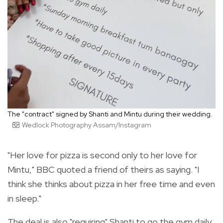
The "contract" signed by Shanti and Mintu during their wedding.
Wedlock Photography Assam/Instagram
"Her love for pizza is second only to her love for
Mintu," BBC quoted a friend of theirs as saying. "I
think she thinks about pizza in her free time and even
in sleep."
The deal is also "requiring" Shanti
to go the gym daily