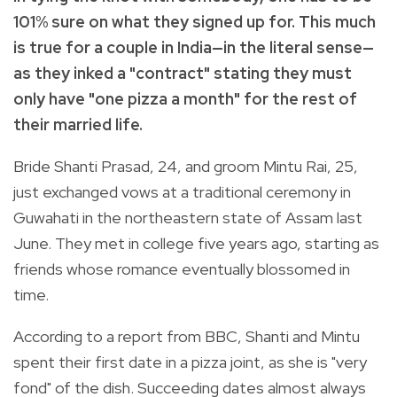
101% sure on what they signed up for. This much
is true for a couple in India—in the literal sense—
as they inked a "contract" stating they must
only have "one pizza a month" for the rest of
their married life.
Bride Shanti Prasad, 24, and groom Mintu Rai, 25,
just exchanged vows at a traditional ceremony in
Guwahati in the northeastern state of Assam last
June. They met in college five years ago, starting as
friends whose romance eventually blossomed in
time.
According to a report from
BBC
, Shanti and Mintu
spent their first date in a pizza joint, as she is "very
fond" of the dish. Succeeding dates almost always