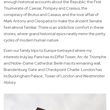
enough historical accounts about the Republic; the First
Triumvirate of Caesar, Pompey and Crassus; the
conspiracy of Brutus and Cassius; and the love affair of
Mark Antony and Cleopatra to make the ancient Senate
feel almost familiar. There is an addictive comfort in these
stories, where grand historical epics neatly mirror the petty
cycles of modern human nature.
Even our family trips to Europe betrayed where my
interests truly lay. Paris has its Eiffel Tower, Arc de Triomphe
and Notre-Dame Cathedral. Berlin has its remaining wall,
Brandenburg Gate and Checkpoint Charlie. London has
its Buckingham Palace, Tower of London and Westminster
Abbey.