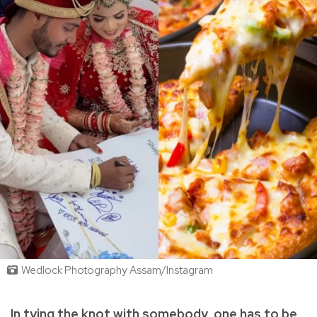
Wedlock Photography Assam/Instagram
In tying the knot with somebody, one has to be