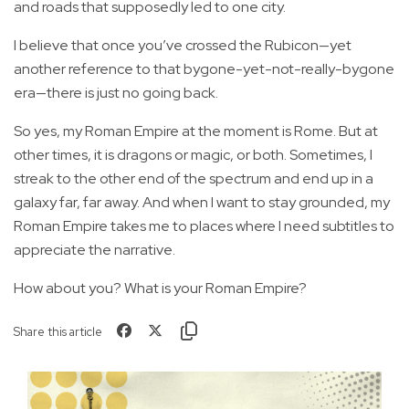
and roads that supposedly led to one city.
I believe that once you’ve crossed the Rubicon—yet
another reference to that bygone-yet-not-really-bygone
era—there is just no going back.
So yes, my Roman Empire at the moment is Rome. But at
other times, it is dragons or magic, or both. Sometimes, I
streak to the other end of the spectrum and end up in a
galaxy far, far away. And when I want to stay grounded, my
Roman Empire takes me to places where I need subtitles to
appreciate the narrative.
How about you? What is your Roman Empire?
Share this article