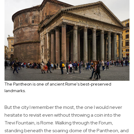
The Pantheon is one of ancient Rome's best-preserved
landmarks.
But the city I remember the most, the one I would never
hesitate to revisit even without throwing a coin into the
Trevi Fountain, is Rome. Walking through the Forum,
standing beneath the soaring dome of the Pantheon, and