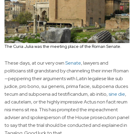
The Curia Julia was the meeting place of the Roman Senate.
These days, at our very own
Senate
, lawyers and
politicians still grandstand by channeling their inner Roman
—peppering their arguments with Latin legalese like sub
judice, pro bono, sui generis, prima facie, subpoena duces
tecum and subpoena ad testificandum, ab initio,
sine die
,
ad cautelam, or the highly impressive Actus non facit reum
nisi mens sit rea. This has prompted the impeachment
adviser and spokesperson of the House prosecution panel
to say that the trial should be conducted and explained in
Tagalog. Good luck to that.