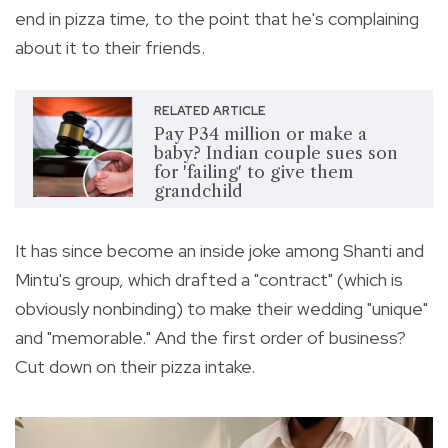
end in pizza time, to the point that he's complaining
about it to their friends.
RELATED ARTICLE
Pay P34 million or make a
baby? Indian couple sues son
for 'failing' to give them
grandchild
It has since become an inside joke among Shanti and
Mintu's group, which drafted a "contract" (which is
obviously nonbinding) to make their wedding "unique"
and "memorable." And the first order of business?
Cut down on their pizza intake.