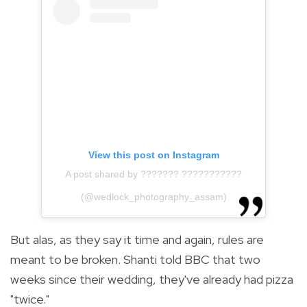
View this post on Instagram
A post shared by ??????? ???????????
(@wedlock_photography_assam)
But alas, as they say it time and again, rules are
meant to be broken. Shanti told BBC that two
weeks since their wedding, they've already had pizza
"twice."