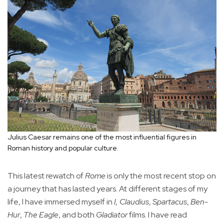
Julius Caesar remains one of the most influential figures in
Roman history and popular culture.
This latest rewatch of
Rome
is only the most recent stop on
a journey that has lasted years. At different stages of my
life, I have immersed myself in
I, Claudius
,
Spartacus
,
Ben-
Hur
,
The Eagle
, and both
Gladiator
films. I have read