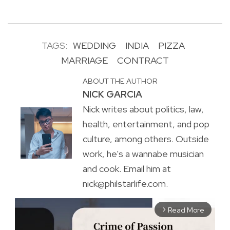
TAGS:
WEDDING
INDIA
PIZZA
MARRIAGE
CONTRACT
ABOUT THE AUTHOR
NICK GARCIA
Nick writes about politics, law,
health, entertainment, and pop
culture, among others. Outside
work, he's a wannabe musician
and cook. Email him at
nick@philstarlife.com.
Read More
arrow_forward_ios