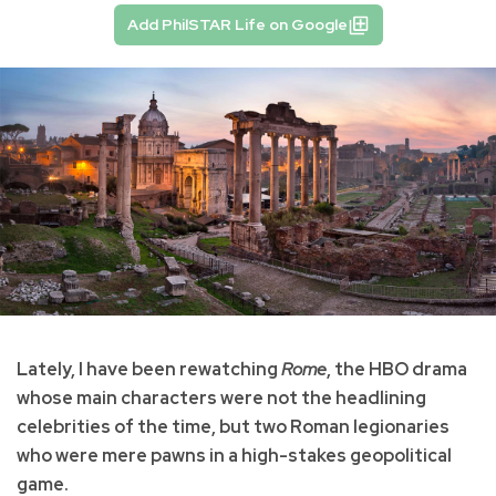
Add PhilSTAR Life on Google
Lately, I have been rewatching
Rome
, the HBO drama
whose main characters were not the headlining
celebrities of the time, but two Roman legionaries
who were mere pawns in a high-stakes geopolitical
game.