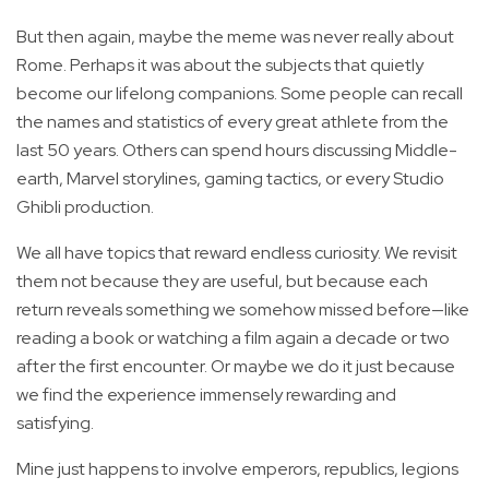
But then again, maybe the meme was never really about
Rome. Perhaps it was about the subjects that quietly
become our lifelong companions. Some people can recall
the names and statistics of every great athlete from the
last 50 years. Others can spend hours discussing Middle-
earth, Marvel storylines, gaming tactics, or every Studio
Ghibli production.
We all have topics that reward endless curiosity. We revisit
them not because they are useful, but because each
return reveals something we somehow missed before—like
reading a book or watching a film again a decade or two
after the first encounter. Or maybe we do it just because
we find the experience immensely rewarding and
satisfying.
Mine just happens to involve emperors, republics, legions