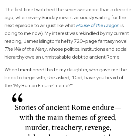
The first time I watched the series was more than a decade
ago, when every Sunday meant anxiously waiting for the
next episode to air (just like what
House of the Dragon
is
doing to me now). My interest was rekindled by my current
reading, James Islington’s hefty 720-page fantasy novel
The Will of the Many
, whose politics, institutions and social
hierarchy owe an unmistakable debt to ancient Rome.
When I mentioned this to my daughter, who gave me the
book to begin with, she asked, “Dad, have you heard of
the ‘My Roman Empire’ meme?”
Stories of ancient Rome endure—
with the main themes of greed,
murder, treachery, revenge,