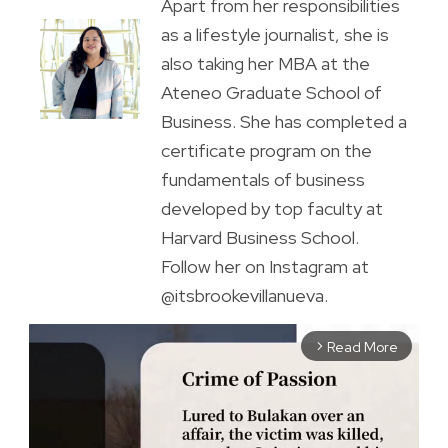
Apart from her responsibilities
as a lifestyle journalist, she is
also taking her MBA at the
Ateneo Graduate School of
Business. She has completed a
certificate program on the
fundamentals of business
developed by top faculty at
Harvard Business School.
Follow her on Instagram at
@itsbrookevillanueva.
Read More
arrow_forward_ios