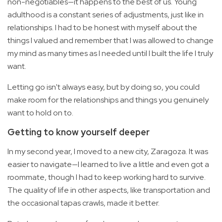
non-negotiables—it happens to the best of us. Young
adulthood is a constant series of adjustments, just like in
relationships. I had to be honest with myself about the
things I valued and remember that I was allowed to change
my mind as many times as I needed until I built the life I truly
want.
Letting go isn't always easy, but by doing so, you could
make room for the relationships and things you genuinely
want to hold on to.
Getting to know yourself deeper
In my second year, I moved to a new city, Zaragoza. It was
easier to navigate—I learned to live a little and even got a
roommate, though I had to keep working hard to survive.
The quality of life in other aspects, like transportation and
the occasional tapas crawls, made it better.