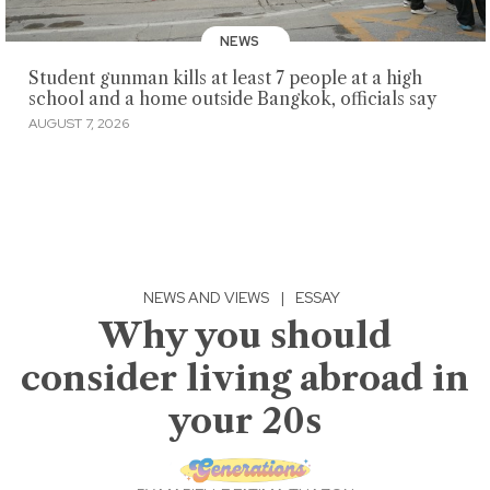
NEWS
Student gunman kills at least 7 people at a high
school and a home outside Bangkok, officials say
AUGUST 7, 2026
NEWS AND VIEWS
|
ESSAY
Why you should
consider living abroad in
your 20s