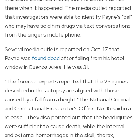
there when it happened. The media outlet reported
that investigators were able to identify Payne's "pal"
who may have sold him drugs via text conversations
from the singer's mobile phone.
Several media outlets reported on Oct. 17 that
Payne was
found dead
after falling from his hotel
window in Buenos Aires. He was 31.
"The forensic experts reported that the 25 injuries
described in the autopsy are aligned with those
caused by a fall from a height," the National Criminal
and Correctional Prosecutor's Office No. 16 said in a
release. "They also pointed out that the head injuries
were sufficient to cause death, while the internal
and external hemorrhages in the skull, thorax,