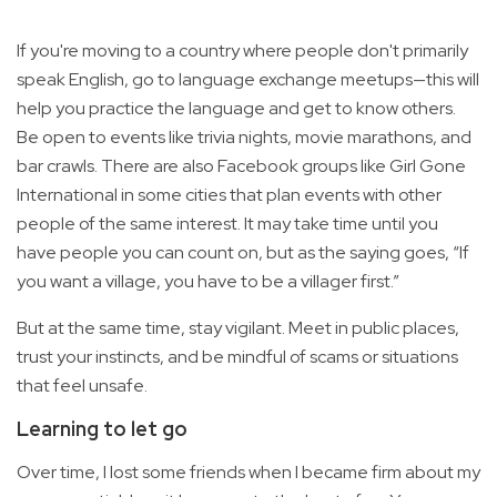
If you're moving to a country where people don't primarily
speak English, go to language exchange meetups—this will
help you practice the language and get to know others.
Be open to events like trivia nights, movie marathons, and
bar crawls. There are also Facebook groups like Girl Gone
International in some cities that plan events with other
people of the same interest. It may take time until you
have people you can count on, but as the saying goes, “If
you want a village, you have to be a villager first.”
But at the same time, stay vigilant. Meet in public places,
trust your instincts, and be mindful of scams or situations
that feel unsafe.
Learning to let go
Over time, I lost some friends when I became firm about my