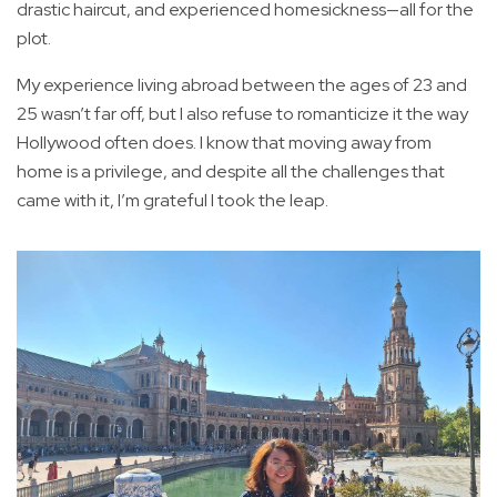
drastic haircut, and experienced homesickness—all for the
plot.
My experience living abroad between the ages of 23 and
25 wasn’t far off, but I also refuse to romanticize it the way
Hollywood often does. I know that moving away from
home is a privilege, and despite all the challenges that
came with it, I’m grateful I took the leap.