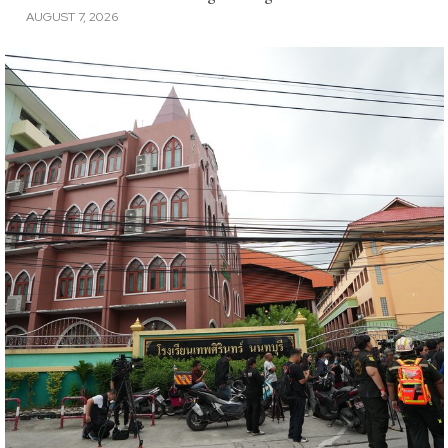
AUGUST 7, 2026