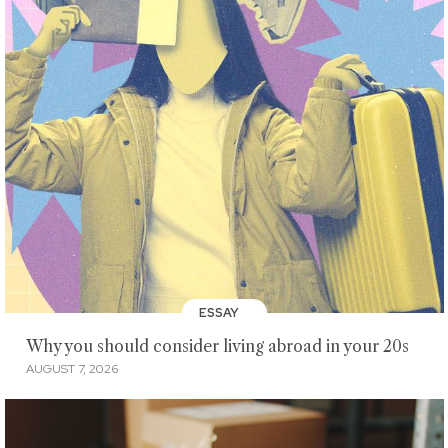
ESSAY
Why you should consider living abroad in your 20s
AUGUST 7, 2026