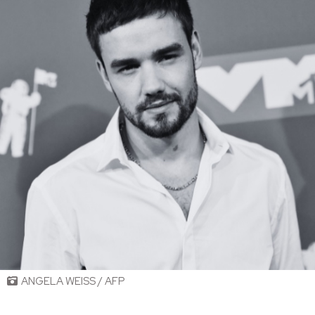
ANGELA WEISS / AFP