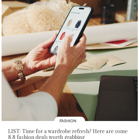
FASHION
LIST: Time for a wardrobe refresh? Here are some
8.8 fashion deals worth grabbing