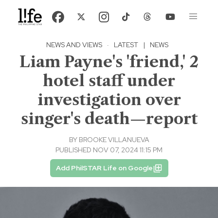
NEWS AND VIEWS
·
LATEST
|
NEWS
Liam Payne's 'friend,' 2
hotel staff under
investigation over
singer's death—report
BY
BROOKE VILLANUEVA
PUBLISHED NOV 07, 2024 11:15 PM
Add PhilSTAR Life on Google