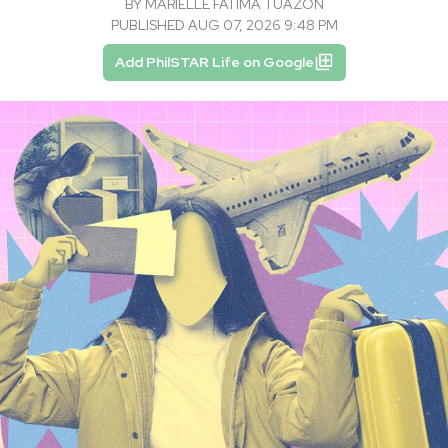
BY
MARIELLE FATIMA TUAZON
PUBLISHED AUG 07, 2026 9:48 PM
Add PhilSTAR Life on Google