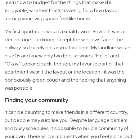
learn how to budget for the things that make life
enjoyable, whether that’s traveling for a few days or
making your living space feel like home.
My first apartment was in a small town in Sevilla. It was a
decent one-bedroom, except the windows faced the
hallway, so I barely got any natural light. My landlord was in
his 70s and knew only two English words: “Hello” and
“Okay.” Looking back, though, my favorite part of that
apartment wasn’t the layout or the location—it was the
obnoxiously green couch and the feeling that anything
was possible.
Finding your community
It can be daunting to make friends in a different country,
but people may surprise you. Despite language barriers
and busy schedules, it's possible to build a community of
your own. There will be moments when you feel alone, but