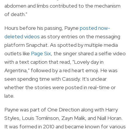
abdomen and limbs contributed to the mechanism
of death."
Hours before his passing, Payne
posted now-
deleted videos
as story entries on the messaging
platform Snapchat. As spotted by multiple media
outlets like
Page Six
, the singer shared a selfie video
with a text caption that read, "Lovely day in
Argentina," followed by a red heart emoji. He was
seen spending time with Cassidy. It's unclear
whether the stories were posted in real-time or
late.
Payne was part of One Direction along with Harry
Styles, Louis Tomlinson, Zayn Malik, and Niall Horan.
It was formed in 2010 and became known for various