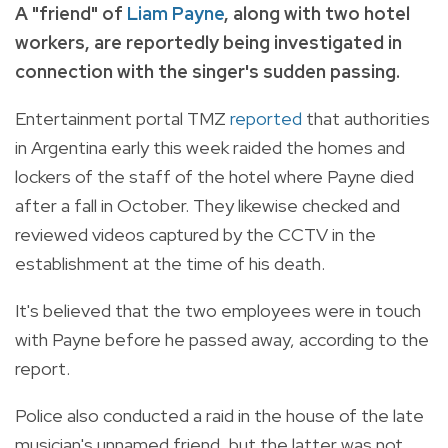
A "friend" of
Liam Payne
, along with two hotel
workers, are reportedly being investigated in
connection with the singer's sudden passing.
Entertainment portal TMZ
reported
that authorities
in Argentina early this week raided the homes and
lockers of the staff of the hotel where Payne died
after a fall in October. They likewise checked and
reviewed videos captured by the CCTV in the
establishment at the time of his death.
It's believed that the two employees were in touch
with Payne before he passed away, according to the
report.
Police also conducted a raid in the house of the late
musician's unnamed friend, but the latter was not