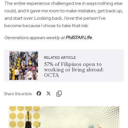
The entire experience challenged me in ways nothing else
could, and it gave me room to make mistakes, get back up,
and start over. Looking back, I love the person I've
become because I chose to take that risk.
Generations appears weekly at
PhilSTAR L!fe
.
RELATED ARTICLE
57% of Filipinos open to
working or living abroad:
OCTA
Share this article