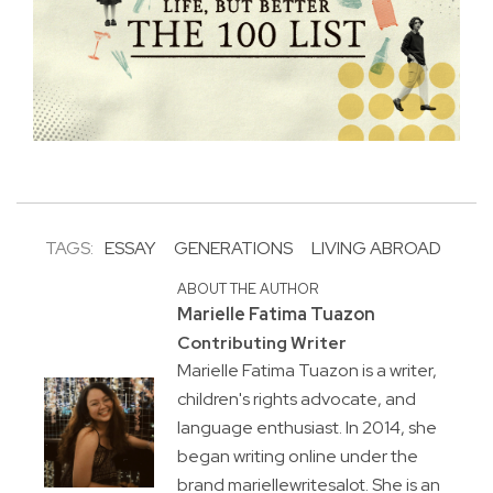
TAGS:
ESSAY
GENERATIONS
LIVING ABROAD
ABOUT THE AUTHOR
Marielle Fatima Tuazon
Contributing Writer
Marielle Fatima Tuazon is a writer,
children's rights advocate, and
language enthusiast. In 2014, she
began writing online under the
brand mariellewritesalot. She is an