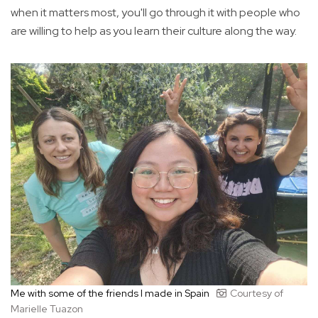
when it matters most, you'll go through it with people who
are willing to help as you learn their culture along the way.
Me with some of the friends I made in Spain
Courtesy of
Marielle Tuazon