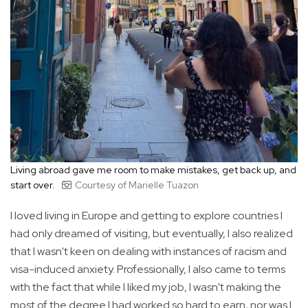
Living abroad gave me room to make mistakes, get back up, and
start over.
Courtesy of Marielle Tuazon
I loved living in Europe and getting to explore countries I
had only dreamed of visiting, but eventually, I also realized
that I wasn't keen on dealing with instances of racism and
visa-induced anxiety. Professionally, I also came to terms
with the fact that while I liked my job, I wasn't making the
most of the degree I had worked so hard to earn, nor was I