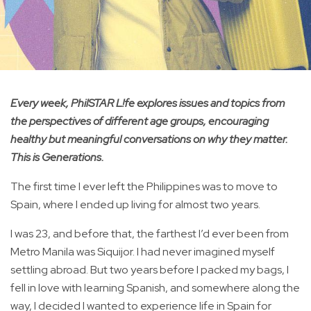
Every week, PhilSTAR L!fe explores issues and topics from
the perspectives of different age groups, encouraging
healthy but meaningful conversations on why they matter.
This is Generations.
The first time I ever left the Philippines was to move to
Spain, where I ended up living for almost two years.
I was 23, and before that, the farthest I’d ever been from
Metro Manila was Siquijor. I had never imagined myself
settling abroad. But two years before I packed my bags, I
fell in love with learning Spanish, and somewhere along the
way, I decided I wanted to experience life in Spain for