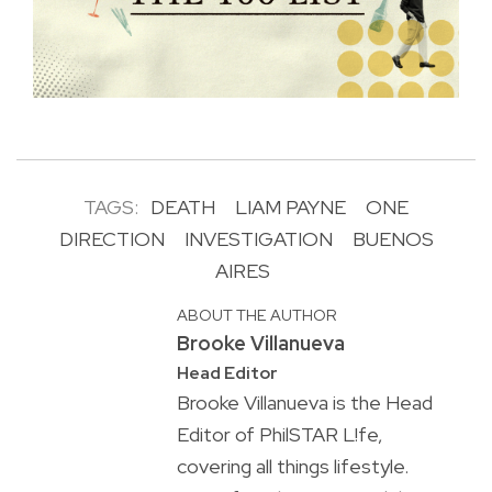
TAGS:
DEATH
LIAM PAYNE
ONE
DIRECTION
INVESTIGATION
BUENOS
AIRES
ABOUT THE AUTHOR
Brooke Villanueva
Head Editor
Brooke Villanueva is the Head
Editor of PhilSTAR L!fe,
covering all things lifestyle.