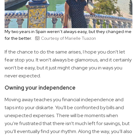
My two years in Spain weren’t always easy, but they changed me
for the better.
Courtesy of Marielle Tuazon
If the chance to do the same arises, I hope you don't let
fear stop you. It won't always be glamorous, and it certainly
won’t be easy, but it just might change you in ways you
never expected.
Owning your independence
Moving away teaches you financial independence and
taps into your diskarte. You'll be confronted by bills and
unexpected expenses. There will be moments when
you’re frustrated that there isn’t much left for savings, but
you’ll eventually find your rhythm. Along the way, you’ll also