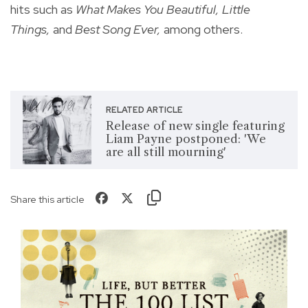
hits such as
What Makes You Beautiful, Little
Things,
and
Best Song Ever,
among others.
RELATED ARTICLE
Release of new single featuring
Liam Payne postponed: 'We
are all still mourning'
Share this article