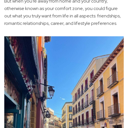
But when you're away from home and your country,
otherwise known as your comfort zone, you could figure
out what you truly want from life in all aspects: friendships,
romantic relationships, career, and lifestyle preferences.