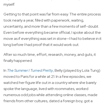
myself.
Getting to that point was far from easy. The entire process
took nearly a year, filled with paperwork, waiting,
uncertainty, and more than a few moments of self-doubt.
Even before everything became official, I spoke about the
move as if everything was set in stone—I had to believe in it
long before I had proof that it would work out.
After so much time, effort, research, money, and guts, it
finally happened.
In
The Summer I Turned Pretty
, Belly (played by Lola Tung)
moved to Paris for a while at 21. In a few episodes, we
watched her figure life out in a country where she barely
spoke the language, lived with roommates, worked
numerous odd jobs while attending online classes, made
friends from other cultures, dated a foreign boy, got a