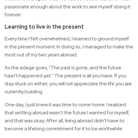
passionate enough about the work to see myself doing it
forever.
Learning to live in the present
Every time I felt overwhelmed, I learned to ground myself
in the present moment. In doing so, I managed to make the
most out of my two years abroad.
As the adage goes, "The past is gone, and the future
hasn’t happened yet." The present is all you have. If you
stay stuck on either, you will not appreciate the life you are
currently building.
One day, I just knew it was time to come home. I realized
that settling abroad wasn't the future I wanted for myself,
and that was okay. After all, living abroad didn't have to
become a lifelong commitment for it to be worthwhile.