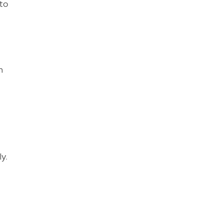
 to
n
y.