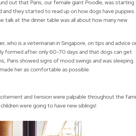
und out that Paris, our female giant Poodle, was starting
ted and they started to read up on how dogs have puppies
e talk at the dinner table was all about how many new
, who is a veterinarian in Singapore, on tips and advice o
lly formed after only 60-70 days and that dogs can get
ans, Paris showed signs of mood swings and was sleeping
d made her as comfortable as possible.
xcitement and tension were palpable throughout the famil
r children were going to have new siblings!