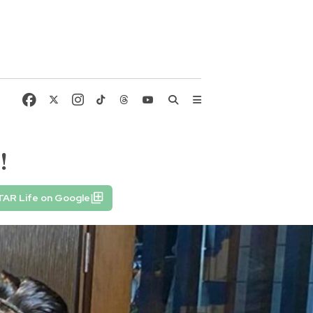
!
TAR Life on Google