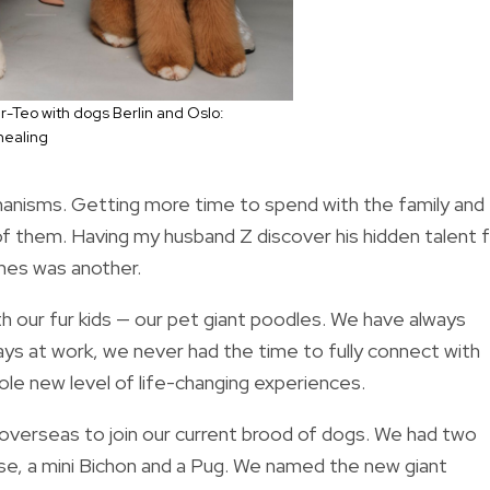
r-Teo with dogs Berlin and Oslo:
healing
chanisms. Getting more time to spend with the family and
e of them. Having my husband Z discover his hidden talent 
shes was another.
h our fur kids — our pet giant poodles. We have always
s at work, we never had the time to fully connect with
ole new level of life-changing experiences.
m overseas to join our current brood of dogs. We had two
ese, a mini Bichon and a Pug. We named the new giant