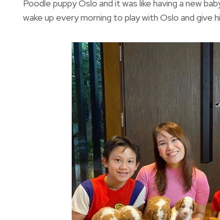
Poodle puppy Oslo and it was like having a new baby
wake up every morning to play with Oslo and give hi