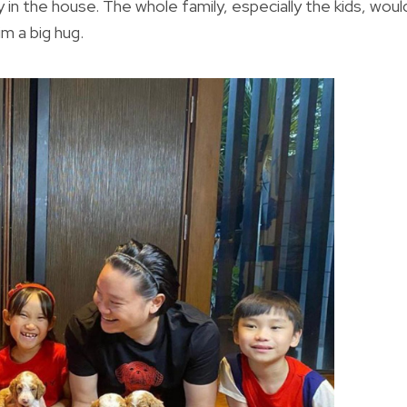
 in the house. The whole family, especially the kids, woul
m a big hug.