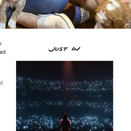
m
had
ed