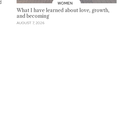
d
WOMEN
What I have learned about love, growth,
and becoming
AUGUST 7, 2026