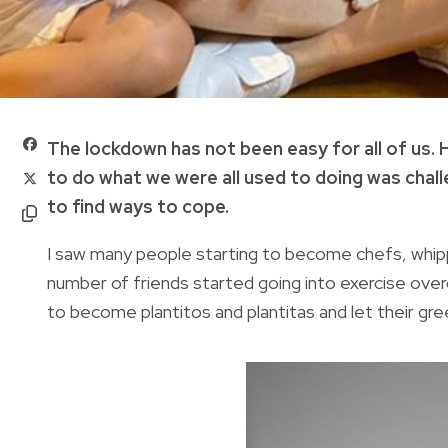
The lockdown has not been easy for all of us. 
to do what we were all used to doing was challe
to find ways to cope.
I saw many people starting to become chefs, whipp
number of friends started going into exercise over
to become plantitos and plantitas and let their gre