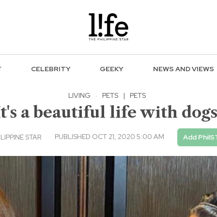
F
CELEBRITY
GEEKY
NEWS AND VIEWS
LIVING
·
PETS
|
PETS
It's a beautiful life with dogs
PUBLISHED OCT 21, 2020 5:00 AM
ILIPPINE STAR
Add PhilS