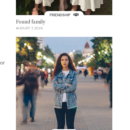
FRIENDSHIP
Found family
AUGUST 7, 2026
for