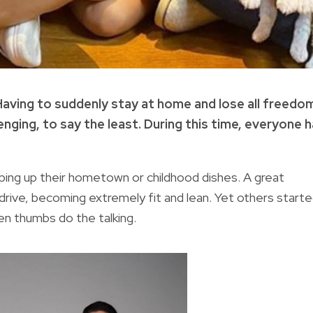
Having to suddenly stay at home and lose all freedo
nging, to say the least. During this time, everyone 
ing up their hometown or childhood dishes. A great
drive, becoming extremely fit and lean. Yet others start
en thumbs do the talking.