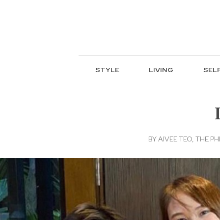
STYLE
LIVING
SEL
BY
AIVEE TEO, THE PH