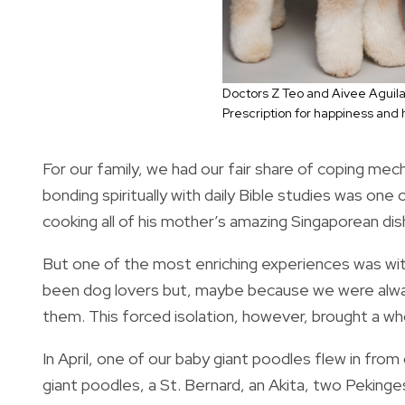
Doctors Z Teo and Aivee Aguila
Prescription for happiness and 
For our family, we had our fair share of coping me
bonding spiritually with daily Bible studies was on
cooking all of his mother’s amazing Singaporean di
But one of the most enriching experiences was wit
been dog lovers but, maybe because we were alway
them. This forced isolation, however, brought a wh
In April, one of our baby giant poodles flew in fro
giant poodles, a St. Bernard, an Akita, two Peking