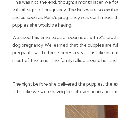
This was not the end, though: a month later, we fo
exhibit signs of pregnancy. The kids were so exci
and as soon as Paris’s pregnancy was confirmed, th
puppies she would be having.
We used this time to also reconnect with Z’s brother
dog pregnancy. We learned that the puppies are fu
pregnant two to three times a year. Just like hum
most of the time. The family rallied around her an
The night before she delivered the puppies, the e
It felt like we were having kids all over again and ou