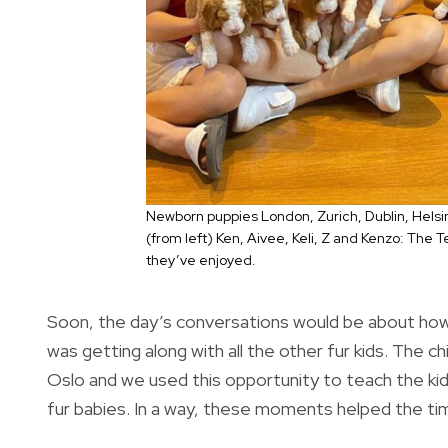
Newborn puppies London, Zurich, Dublin, Helsink
(from left) Ken, Aivee, Keli, Z and Kenzo: The T
they’ve enjoyed.
Soon, the day’s conversations would be about how
was getting along with all the other fur kids. The chi
Oslo and we used this opportunity to teach the kid
fur babies. In a way, these moments helped the tim