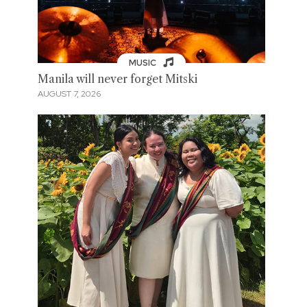
MUSIC
Manila will never forget Mitski
AUGUST 7, 2026