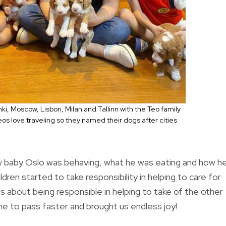
i, Moscow, Lisbon, Milan and Tallinn with the Teo family
eos love traveling so they named their dogs after cities
 baby Oslo was behaving, what he was eating and how h
ldren started to take responsibility in helping to care for
s about being responsible in helping to take of the other
e to pass faster and brought us endless joy!