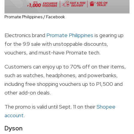
Promate Philippines / Facebook
Electronics brand
Promate Philippines
is gearing up
for the 9.9 sale with unstoppable discounts,
vouchers, and must-have Promate tech.
Customers can enjoy up to 70% off on their items,
such as watches, headphones, and powerbanks,
including free shopping vouchers up to P1,500 and
other add-on deals.
The promo is valid until Sept. 11 on their
Shopee
account
.
Dyson