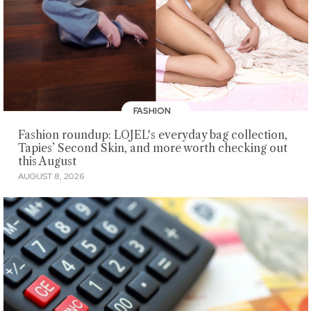
FASHION
Fashion roundup: LOJEL's everyday bag collection,
Tapies’ Second Skin, and more worth checking out
this August
AUGUST 8, 2026