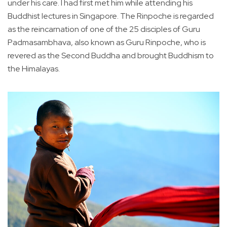
under his care. I had first met him while attending his
Buddhist lectures in Singapore. The Rinpoche is regarded
as the reincarnation of one of the 25 disciples of Guru
Padmasambhava, also known as Guru Rinpoche, who is
revered as the Second Buddha and brought Buddhism to
the Himalayas.