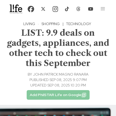
LIVING
·
SHOPPING
|
TECHNOLOGY
LIST: 9.9 deals on
gadgets, appliances, and
other tech to check out
this September
BY
JOHN PATRICK MAGNO RANARA
PUBLISHED SEP 08, 2025 9:07 PM
UPDATED SEP 08, 2025 10:20 PM
Add PhilSTAR Life on Google