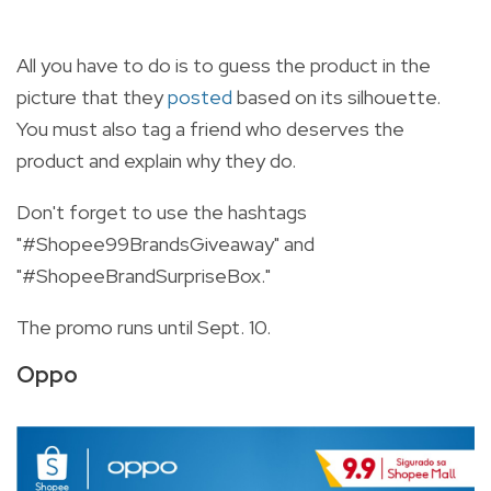
All you have to do is to guess the product in the
picture that they
posted
based on its silhouette.
You must also tag a friend who deserves the
product and explain why they do.
Don't forget to use the hashtags
"#Shopee99BrandsGiveaway" and
"#ShopeeBrandSurpriseBox."
The promo runs until Sept. 10.
Oppo