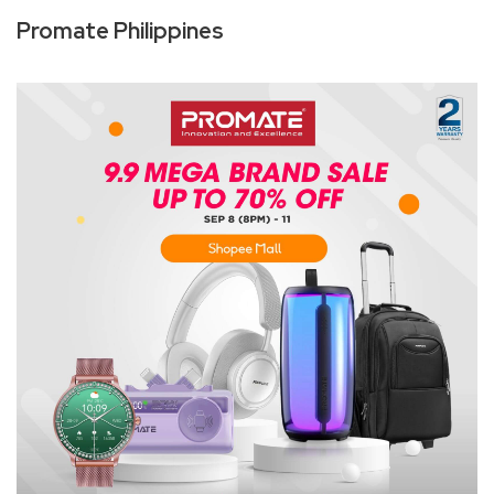
Promate Philippines