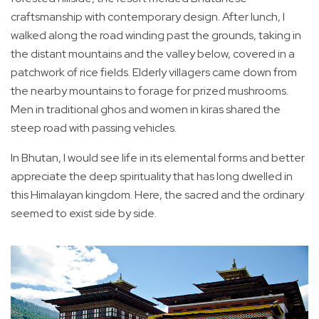
craftsmanship with contemporary design. After lunch, I
walked along the road winding past the grounds, taking in
the distant mountains and the valley below, covered in a
patchwork of rice fields. Elderly villagers came down from
the nearby mountains to forage for prized mushrooms.
Men in traditional ghos and women in kiras shared the
steep road with passing vehicles.
In Bhutan, I would see life in its elemental forms and better
appreciate the deep spirituality that has long dwelled in
this Himalayan kingdom. Here, the sacred and the ordinary
seemed to exist side by side.