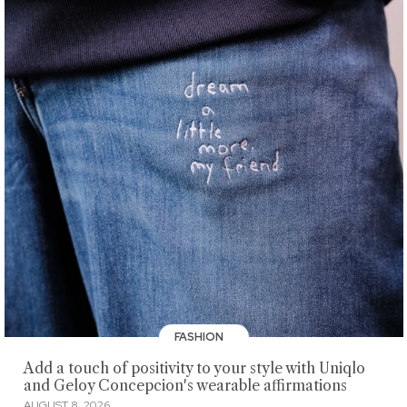
FASHION
Add a touch of positivity to your style with Uniqlo
and Geloy Concepcion's wearable affirmations
AUGUST 8, 2026