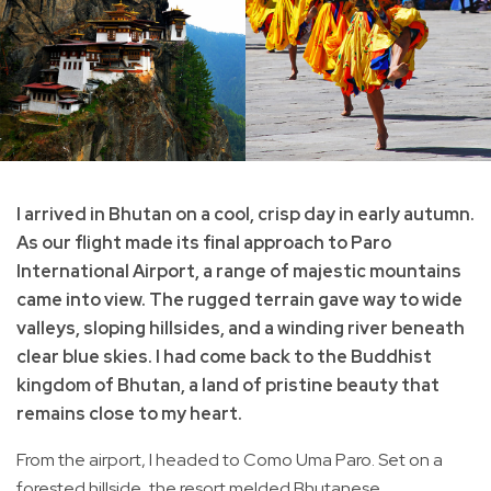
I arrived in Bhutan on a cool, crisp day in early autumn.
As our flight made its final approach to Paro
International Airport, a range of majestic mountains
came into view. The rugged terrain gave way to wide
valleys, sloping hillsides, and a winding river beneath
clear blue skies. I had come back to the Buddhist
kingdom of Bhutan, a land of pristine beauty that
remains close to my heart.
From the airport, I headed to Como Uma Paro. Set on a
forested hillside, the resort melded Bhutanese