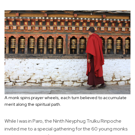
A monk spins prayer wheels, each turn believed to accumulate
merit along the spiritual path.
While I was in Paro, the Ninth Neyphug Trulku Rinpoche
invited me to a special gathering for the 60 young monks