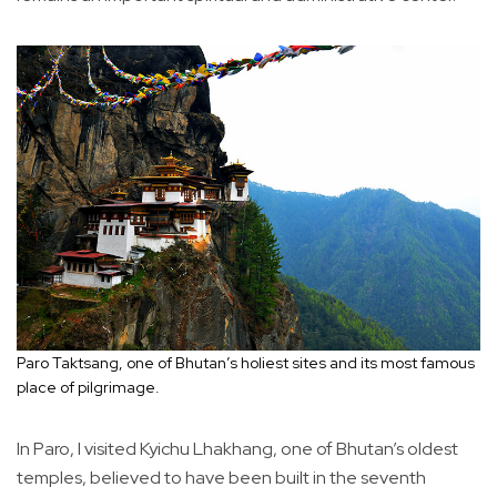
Paro Taktsang, one of Bhutan’s holiest sites and its most famous
place of pilgrimage.
In Paro, I visited Kyichu Lhakhang, one of Bhutan’s oldest
temples, believed to have been built in the seventh