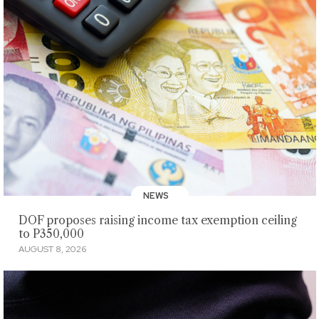
NEWS
DOF proposes raising income tax exemption ceiling
to P350,000
AUGUST 8, 2026