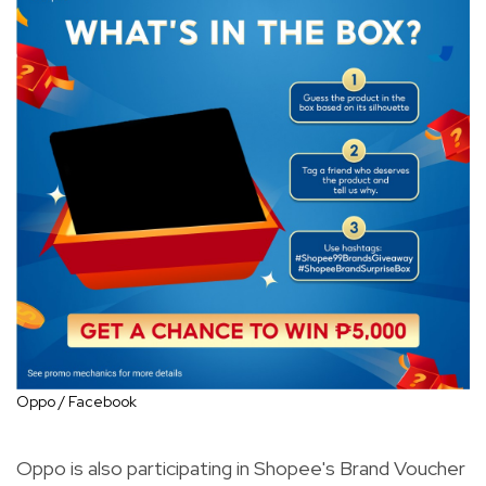
Oppo / Facebook
Oppo is also participating in Shopee's Brand Voucher