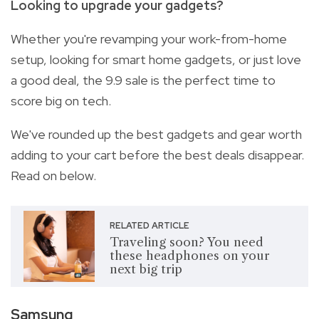
Looking to upgrade your gadgets?
Whether you're revamping your work-from-home
setup, looking for smart home gadgets, or just love
a good deal, the 9.9 sale is the perfect time to
score big on tech.
We've rounded up the best gadgets and gear worth
adding to your cart before the best deals disappear.
Read on below.
RELATED ARTICLE
Traveling soon? You need
these headphones on your
next big trip
Samsung