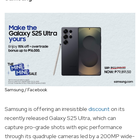
Samsung / Facebook
Samsung is offering an irresistible
discount
on its
recently released Galaxy S25 Ultra, which can
capture pro-grade shots with epic performance
through its quadruple cameras led by a 200MP wide-