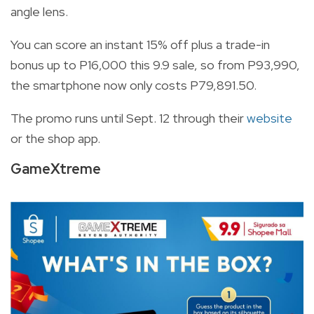
angle lens.
You can score an instant 15% off plus a trade-in
bonus up to P16,000 this 9.9 sale, so from P93,990,
the smartphone now only costs P79,891.50.
The promo runs until Sept. 12 through their
website
or the shop app.
GameXtreme