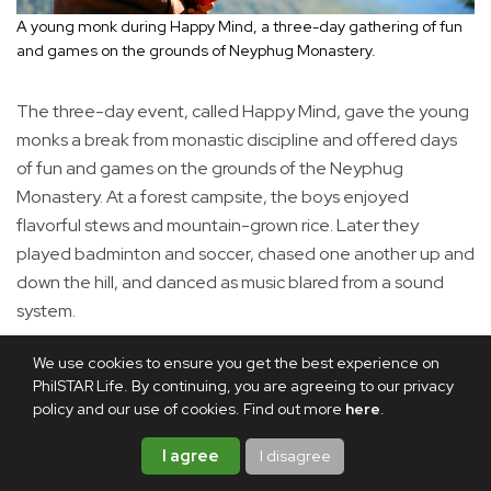
A young monk during Happy Mind, a three-day gathering of fun
and games on the grounds of Neyphug Monastery.
The three-day event, called Happy Mind, gave the young
monks a break from monastic discipline and offered days
of fun and games on the grounds of the Neyphug
Monastery. At a forest campsite, the boys enjoyed
flavorful stews and mountain-grown rice. Later they
played badminton and soccer, chased one another up and
down the hill, and danced as music blared from a sound
system.
We use cookies to ensure you get the best experience on
PhilSTAR Life. By continuing, you are agreeing to our privacy
policy and our use of cookies. Find out more
here
.
I agree
I disagree