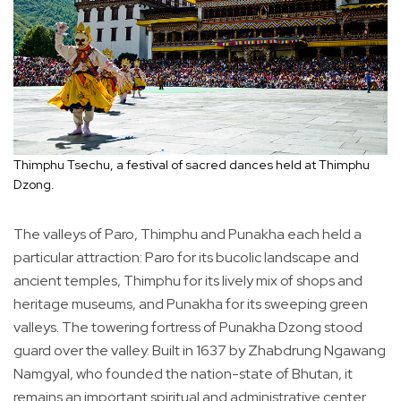
Thimphu Tsechu, a festival of sacred dances held at Thimphu
Dzong.
The valleys of Paro, Thimphu and Punakha each held a
particular attraction: Paro for its bucolic landscape and
ancient temples, Thimphu for its lively mix of shops and
heritage museums, and Punakha for its sweeping green
valleys. The towering fortress of Punakha Dzong stood
guard over the valley. Built in 1637 by Zhabdrung Ngawang
Namgyal, who founded the nation-state of Bhutan, it
remains an important spiritual and administrative center.