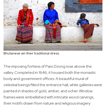
Bhutanese ain their traditional dress.
The imposing fortress of Paro Dzong rose above the
valley. Completed in 1646, it housed both the monastic
body and government offices. A beautiful mural of
celestial beings filled the entrance hall, while galleries were
painted in shades of gold, amber, and ocher. Window
frames were embellished with intricate wood carvings,
their motifs drawn from nature and religious imagery.