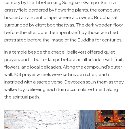
century by the Tibetan king Songtsen Gampo. Set in a
grassy field bordered by flowering plants, the compound
housed an ancient chapel where a crowned Buddha sat
surrounded by eight bodhisattvas. The dark wooden floor
before the altar bore the imprints left by those who had
prostrated before the image of the Buddha for centuries.
In a temple beside the chapel, believers offered quiet
prayers and lit butter lamps before an altar laden with fruit,
flowers, and local delicacies. Along the compound’s outer
wall, 108 prayer wheels were set inside niches, each
inscribed with a sacred verse. Devotees spun them as they
walked by, believing each turn accumulated merit along
the spiritual path.