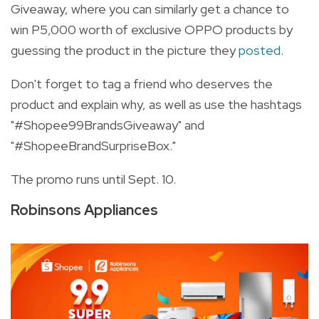
Giveaway, where you can similarly get a chance to
win P5,000 worth of exclusive OPPO products by
guessing the product in the picture they
posted
.
Don't forget to tag a friend who deserves the
product and explain why, as well as use the hashtags
"#Shopee99BrandsGiveaway" and
"#ShopeeBrandSurpriseBox."
The promo runs until Sept. 10.
Robinsons Appliances