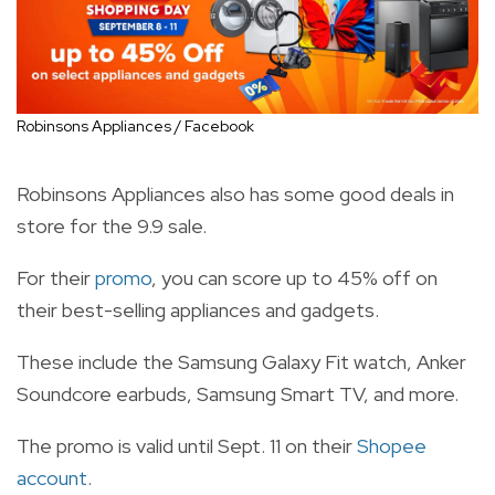
Robinsons Appliances / Facebook
Robinsons Appliances also has some good deals in
store for the 9.9 sale.
For their
promo
, you can score up to 45% off on
their best-selling appliances and gadgets.
These include the Samsung Galaxy Fit watch, Anker
Soundcore earbuds, Samsung Smart TV, and more.
The promo is valid until Sept. 11 on their
Shopee
account
.