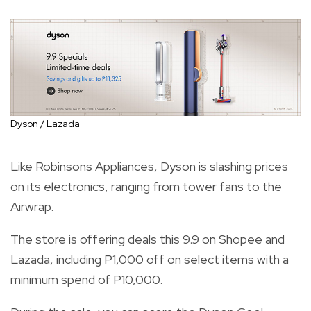
Dyson / Lazada
Like Robinsons Appliances, Dyson is slashing prices
on its electronics, ranging from tower fans to the
Airwrap.
The store is offering deals this 9.9 on Shopee and
Lazada, including P1,000 off on select items with a
minimum spend of P10,000.