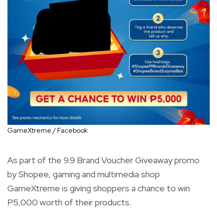
GameXtreme / Facebook
As part of the 9.9 Brand Voucher Giveaway promo
by Shopee, gaming and multimedia shop
GameXtreme is giving shoppers a chance to win
P5,000 worth of their products.