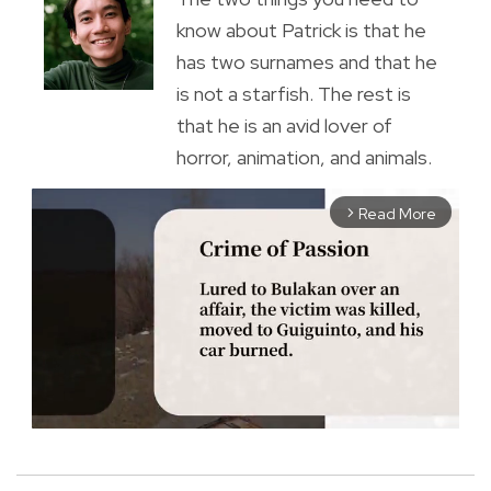
know about Patrick is that he
has two surnames and that he
is not a starfish. The rest is
that he is an avid lover of
horror, animation, and animals.
Read More
arrow_forward_ios
M