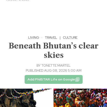
LIVING
·
TRAVEL
|
CULTURE
Beneath Bhutan’s clear
skies
BY
TONETTE MARTEL
PUBLISHED AUG 08, 2026 5:00 AM
Add PhilSTAR Life on Google