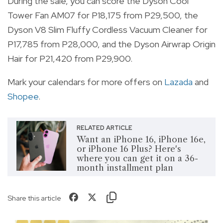
During the sale, you can score the Dyson Cool
Tower Fan AM07 for P18,175 from P29,500, the
Dyson V8 Slim Fluffy Cordless Vacuum Cleaner for
P17,785 from P28,000, and the Dyson Airwrap Origin
Hair for P21,420 from P29,900.
Mark your calendars for more offers on
Lazada
and
Shopee
.
RELATED ARTICLE
Want an iPhone 16, iPhone 16e,
or iPhone 16 Plus? Here's
where you can get it on a 36-
month installment plan
Share this article