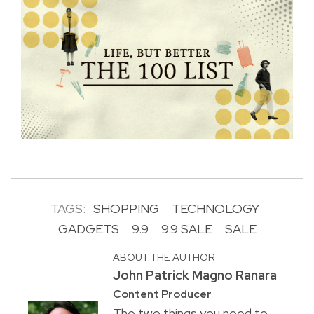
TAGS:
SHOPPING
TECHNOLOGY
GADGETS
9.9
9.9 SALE
SALE
ABOUT THE AUTHOR
John Patrick Magno Ranara
Content Producer
The two things you need to