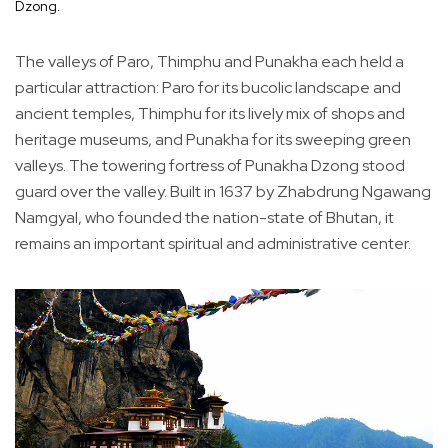
Dzong.
The valleys of Paro, Thimphu and Punakha each held a
particular attraction: Paro for its bucolic landscape and
ancient temples, Thimphu for its lively mix of shops and
heritage museums, and Punakha for its sweeping green
valleys. The towering fortress of Punakha Dzong stood
guard over the valley. Built in 1637 by Zhabdrung Ngawang
Namgyal, who founded the nation-state of Bhutan, it
remains an important spiritual and administrative center.