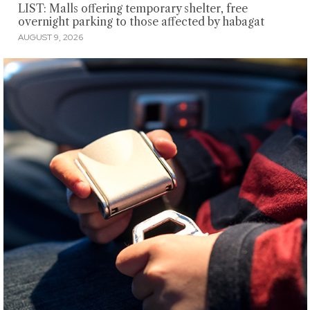
LIST: Malls offering temporary shelter, free
overnight parking to those affected by habagat
AUGUST 9, 2026