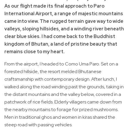
As our flight made its final approach to Paro
International Airport, a range of majestic mountains
came into view. The rugged terrain gave way to wide
valleys, sloping hillsides, and a winding river beneath
clear blue skies. I had come back to the Buddhist
kingdom of Bhutan, a land of pristine beauty that
remains close to my heart.
From the airport, I headed to Como Uma Paro. Set on a
forested hillside, the resort melded Bhutanese
craftsmanship with contemporary design. After lunch, I
walked along the road winding past the grounds, taking in
the distant mountains and the valley below, covered in a
patchwork of rice fields. Elderly villagers came down from
the nearby mountains to forage for prized mushrooms.
Men in traditional ghos and women in kiras shared the
steep road with passing vehicles.