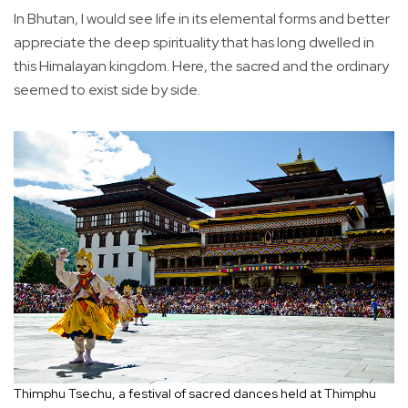
In Bhutan, I would see life in its elemental forms and better
appreciate the deep spirituality that has long dwelled in
this Himalayan kingdom. Here, the sacred and the ordinary
seemed to exist side by side.
Thimphu Tsechu, a festival of sacred dances held at Thimphu