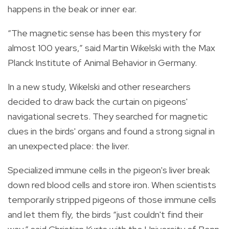
happens in the beak or inner ear.
“The magnetic sense has been this mystery for
almost 100 years,” said Martin Wikelski with the Max
Planck Institute of Animal Behavior in Germany.
In a new study, Wikelski and other researchers
decided to draw back the curtain on pigeons'
navigational secrets. They searched for magnetic
clues in the birds' organs and found a strong signal in
an unexpected place: the liver.
Specialized immune cells in the pigeon's liver break
down red blood cells and store iron. When scientists
temporarily stripped pigeons of those immune cells
and let them fly, the birds “just couldn't find their