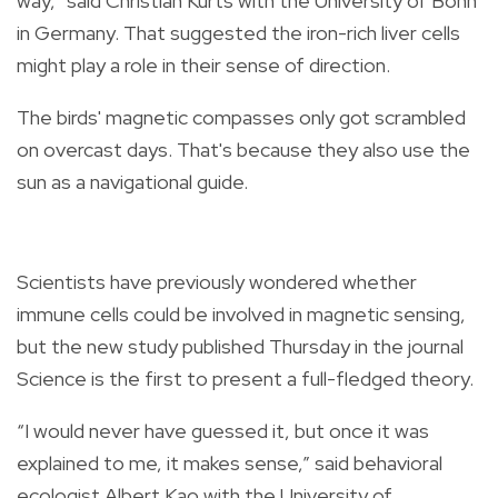
way,” said Christian Kurts with the University of Bonn
in Germany. That suggested the iron-rich liver cells
might play a role in their sense of direction.
The birds' magnetic compasses only got scrambled
on overcast days. That's because they also use the
sun as a navigational guide.
Scientists have previously wondered whether
immune cells could be involved in magnetic sensing,
but the new study published Thursday in the journal
Science is the first to present a full-fledged theory.
“I would never have guessed it, but once it was
explained to me, it makes sense,” said behavioral
ecologist Albert Kao with the University of