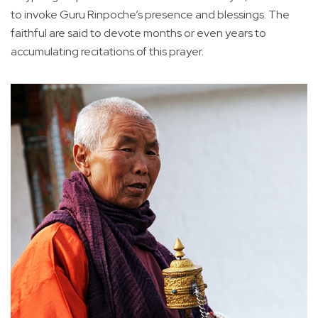
to invoke Guru Rinpoche’s presence and blessings. The
faithful are said to devote months or even years to
accumulating recitations of this prayer.