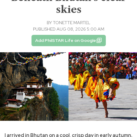
skies
BY
TONETTE MARTEL
PUBLISHED AUG 08, 2026 5:00 AM
Add PhilSTAR Life on Google
I arrived in Bhutan on a cool, crisp day in early autumn.