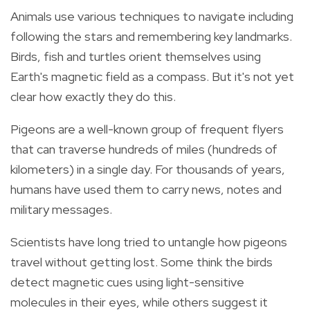
Animals use various techniques to navigate including
following the stars and remembering key landmarks.
Birds, fish and turtles orient themselves using
Earth's magnetic field as a compass. But it's not yet
clear how exactly they do this.
Pigeons are a well-known group of frequent flyers
that can traverse hundreds of miles (hundreds of
kilometers) in a single day. For thousands of years,
humans have used them to carry news, notes and
military messages.
Scientists have long tried to untangle how pigeons
travel without getting lost. Some think the birds
detect magnetic cues using light-sensitive
molecules in their eyes, while others suggest it