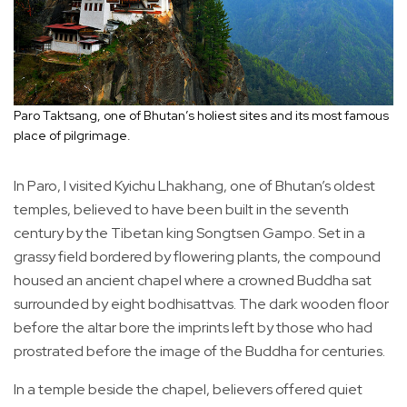
Paro Taktsang, one of Bhutan’s holiest sites and its most famous
place of pilgrimage.
In Paro, I visited Kyichu Lhakhang, one of Bhutan’s oldest
temples, believed to have been built in the seventh
century by the Tibetan king Songtsen Gampo. Set in a
grassy field bordered by flowering plants, the compound
housed an ancient chapel where a crowned Buddha sat
surrounded by eight bodhisattvas. The dark wooden floor
before the altar bore the imprints left by those who had
prostrated before the image of the Buddha for centuries.
In a temple beside the chapel, believers offered quiet