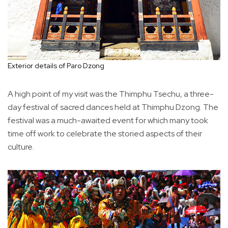
Exterior details of Paro Dzong
A high point of my visit was the Thimphu Tsechu, a three-
day festival of sacred dances held at Thimphu Dzong. The
festival was a much-awaited event for which many took
time off work to celebrate the storied aspects of their
culture.