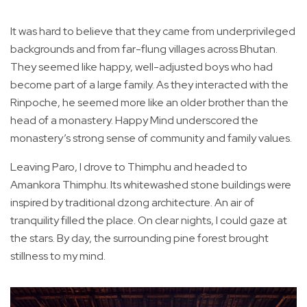
It was hard to believe that they came from underprivileged
backgrounds and from far-flung villages across Bhutan.
They seemed like happy, well-adjusted boys who had
become part of a large family. As they interacted with the
Rinpoche, he seemed more like an older brother than the
head of a monastery. Happy Mind underscored the
monastery’s strong sense of community and family values.
Leaving Paro, I drove to Thimphu and headed to
Amankora Thimphu. Its whitewashed stone buildings were
inspired by traditional dzong architecture. An air of
tranquility filled the place. On clear nights, I could gaze at
the stars. By day, the surrounding pine forest brought
stillness to my mind.