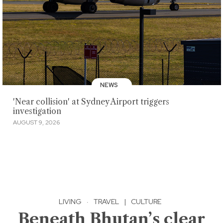
NEWS
'Near collision' at Sydney Airport triggers
investigation
AUGUST 9, 2026
LIVING
·
TRAVEL
|
CULTURE
Beneath Bhutan’s clear