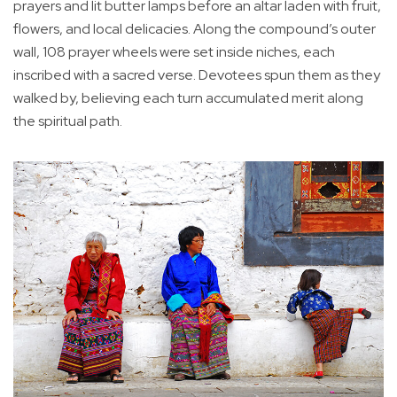
prayers and lit butter lamps before an altar laden with fruit,
flowers, and local delicacies. Along the compound’s outer
wall, 108 prayer wheels were set inside niches, each
inscribed with a sacred verse. Devotees spun them as they
walked by, believing each turn accumulated merit along
the spiritual path.