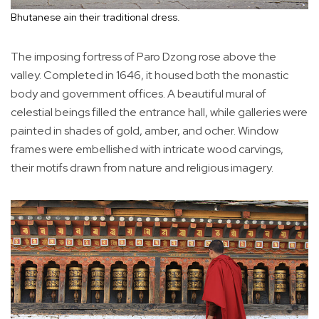
Bhutanese ain their traditional dress.
The imposing fortress of Paro Dzong rose above the
valley. Completed in 1646, it housed both the monastic
body and government offices. A beautiful mural of
celestial beings filled the entrance hall, while galleries were
painted in shades of gold, amber, and ocher. Window
frames were embellished with intricate wood carvings,
their motifs drawn from nature and religious imagery.