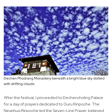
Dechen Phodrang Monastery beneath a bright blue sky dotted
with drifting clouds.
After the festival, I proceeded to Dechencholing Palace
for a day of prayers dedicated to Guru Rinpoche. The
Neyphug Rinpoche led the Seven-Line Prayer, believed