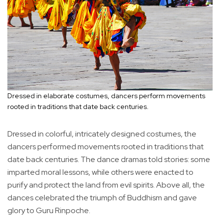
Dressed in elaborate costumes, dancers perform movements
rooted in traditions that date back centuries.
Dressed in colorful, intricately designed costumes, the
dancers performed movements rooted in traditions that
date back centuries. The dance dramas told stories: some
imparted moral lessons, while others were enacted to
purify and protect the land from evil spirits. Above all, the
dances celebrated the triumph of Buddhism and gave
glory to Guru Rinpoche.