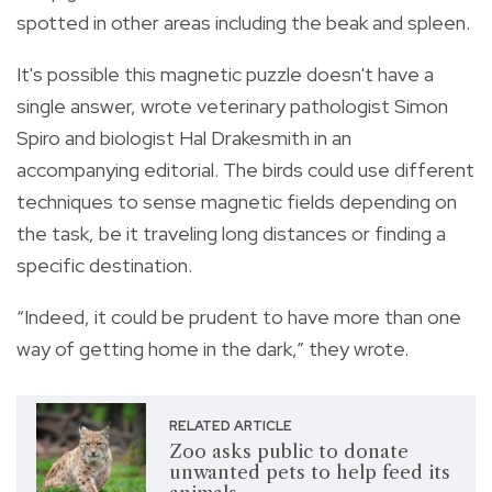
spotted in other areas including the beak and spleen.
It's possible this magnetic puzzle doesn't have a
single answer, wrote veterinary pathologist Simon
Spiro and biologist Hal Drakesmith in an
accompanying editorial. The birds could use different
techniques to sense magnetic fields depending on
the task, be it traveling long distances or finding a
specific destination.
“Indeed, it could be prudent to have more than one
way of getting home in the dark,” they wrote.
RELATED ARTICLE
Zoo asks public to donate
unwanted pets to help feed its