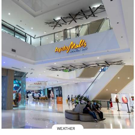
WEATHER