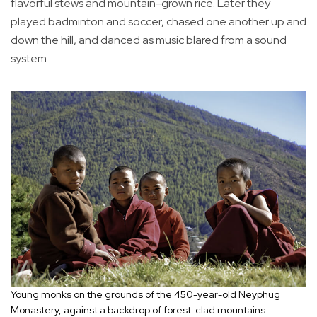
flavorful stews and mountain-grown rice. Later they
played badminton and soccer, chased one another up and
down the hill, and danced as music blared from a sound
system.
Young monks on the grounds of the 450-year-old Neyphug
Monastery, against a backdrop of forest-clad mountains.