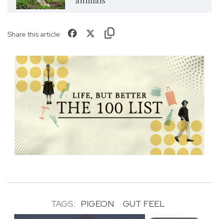
animals
Share this article
TAGS:
PIGEON
GUT FEEL