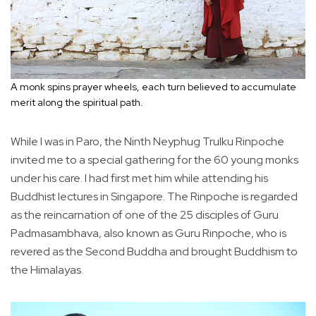
A monk spins prayer wheels, each turn believed to accumulate
merit along the spiritual path.
While I was in Paro, the Ninth Neyphug Trulku Rinpoche
invited me to a special gathering for the 60 young monks
under his care. I had first met him while attending his
Buddhist lectures in Singapore. The Rinpoche is regarded
as the reincarnation of one of the 25 disciples of Guru
Padmasambhava, also known as Guru Rinpoche, who is
revered as the Second Buddha and brought Buddhism to
the Himalayas.