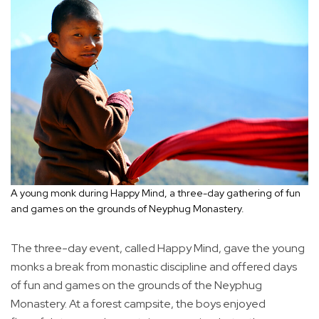
A young monk during Happy Mind, a three-day gathering of fun
and games on the grounds of Neyphug Monastery.
The three-day event, called Happy Mind, gave the young
monks a break from monastic discipline and offered days
of fun and games on the grounds of the Neyphug
Monastery. At a forest campsite, the boys enjoyed