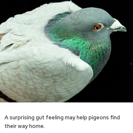
A surprising gut feeling may help pigeons find
their way home.