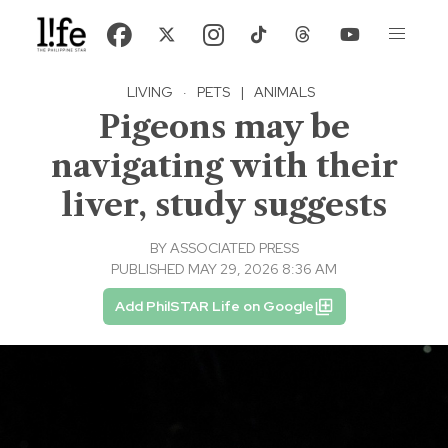
LIVING
·
PETS
|
ANIMALS
Pigeons may be
navigating with their
liver, study suggests
BY
ASSOCIATED PRESS
PUBLISHED MAY 29, 2026 8:36 AM
Add PhilSTAR Life on Google