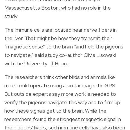
Massachusetts Boston, who had no role in the
study.
The immune cells are located near nerve fibers in
the liver. That might be how they transmit their
“magnetic sense” to the brain “and help the pigeons
to navigate,” said study co-author Clivia Lisowski
with the University of Bonn.
The researchers think other birds and animals like
mice could operate using a similar magnetic GPS.
But outside experts say more work is needed to
verify the pigeons navigate this way and to firm up
how these signals get to the brain. While the
researchers found the strongest magnetic signal in
the pigeons' livers, such immune cells have also been