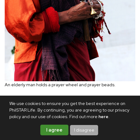
An elderly man holds a prayer wheel and prayer beads.
Afterward, the Rinpoche blessed me with a ritual sword.
We use cookies to ensure you get the best experience on
That evening, he gave me a beautiful painting of Guru
PhilSTAR Life. By continuing, you are agreeing to our privacy
policy and our use of cookies. Find out more
here
.
Rinpoche and a red silk scarf, both of which he consecrated
for my spiritual well-being and protection.
I agree
I disagree
As my stay in Bhutan drew to a close, I thought about the