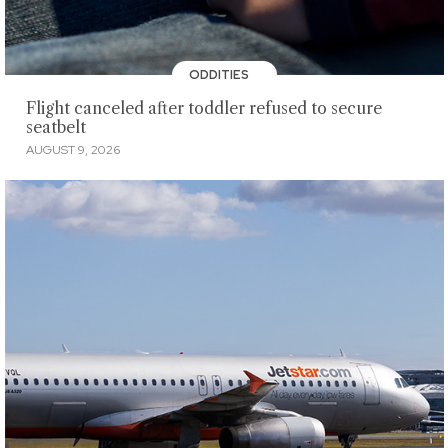
ODDITIES
Flight canceled after toddler refused to secure
seatbelt
AUGUST 9, 2026