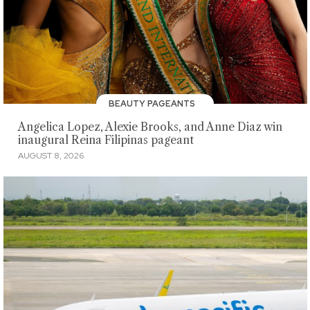
BEAUTY PAGEANTS
Angelica Lopez, Alexie Brooks, and Anne Diaz win
inaugural Reina Filipinas pageant
AUGUST 8, 2026