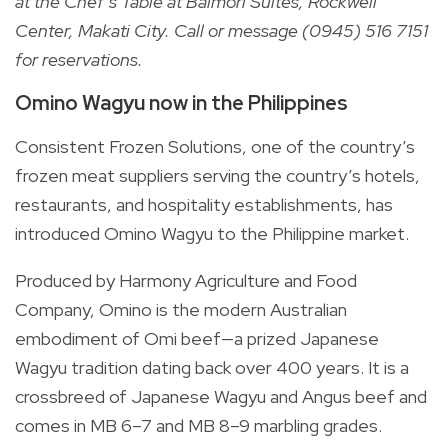
at the Chef’s Table at Balmori Suites, Rockwell
Center, Makati City. Call or message (0945) 516 7151
for reservations.
Omino Wagyu now in the Philippines
Consistent Frozen Solutions, one of the country’s
frozen meat suppliers serving the country’s hotels,
restaurants, and hospitality establishments, has
introduced Omino Wagyu to the Philippine market.
Produced by Harmony Agriculture and Food
Company, Omino is the modern Australian
embodiment of Omi beef—a prized Japanese
Wagyu tradition dating back over 400 years. It is a
crossbreed of Japanese Wagyu and Angus beef and
comes in MB 6–7 and MB 8–9 marbling grades.