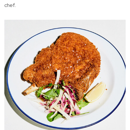
chef.