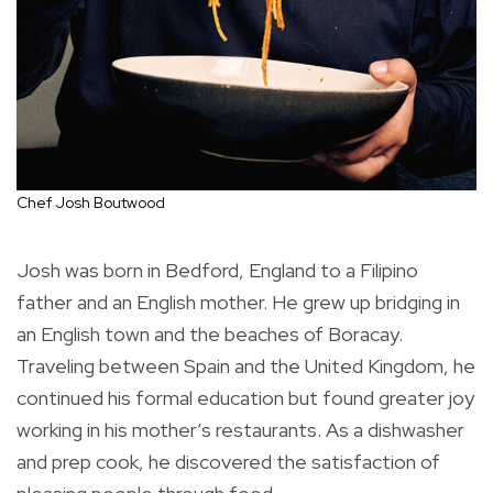
Chef Josh Boutwood
Josh was born in Bedford, England to a Filipino
father and an English mother. He grew up bridging in
an English town and the beaches of Boracay.
Traveling between Spain and the United Kingdom, he
continued his formal education but found greater joy
working in his mother’s restaurants. As a dishwasher
and prep cook, he discovered the satisfaction of