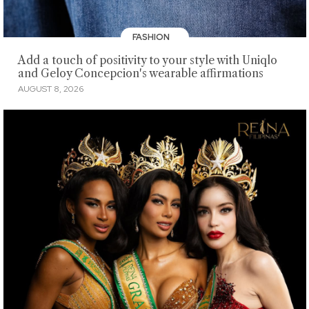
FASHION
Add a touch of positivity to your style with Uniqlo
and Geloy Concepcion's wearable affirmations
AUGUST 8, 2026