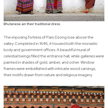
Bhutanese ain their traditional dress.
The imposing fortress of Paro Dzong rose above the
valley. Completed in 1646, it housed both the monastic
body and government offices. A beautiful mural of
celestial beings filled the entrance hall, while galleries were
painted in shades of gold, amber, and ocher. Window
frames were embellished with intricate wood carvings,
their motifs drawn from nature and religious imagery.