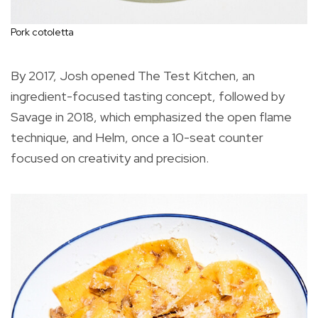
Pork cotoletta
By 2017, Josh opened The Test Kitchen, an
ingredient-focused tasting concept, followed by
Savage in 2018, which emphasized the open flame
technique, and Helm, once a 10-seat counter
focused on creativity and precision.