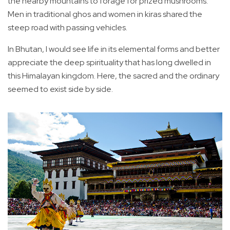
the nearby mountains to forage for prized mushrooms.
Men in traditional ghos and women in kiras shared the
steep road with passing vehicles.
In Bhutan, I would see life in its elemental forms and better
appreciate the deep spirituality that has long dwelled in
this Himalayan kingdom. Here, the sacred and the ordinary
seemed to exist side by side.