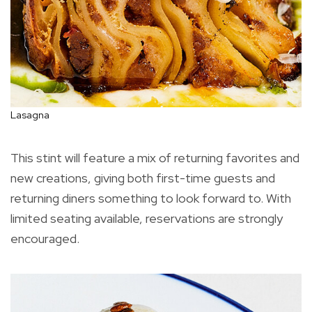
Lasagna
This stint will feature a mix of returning favorites and
new creations, giving both first-time guests and
returning diners something to look forward to. With
limited seating available, reservations are strongly
encouraged.