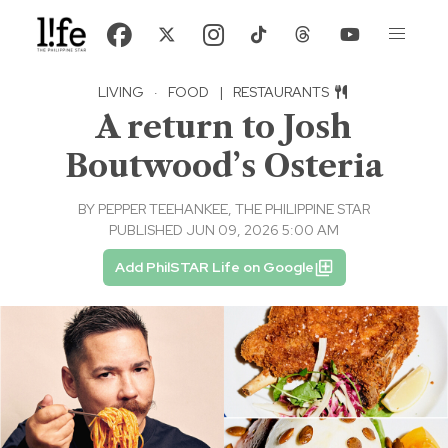
LIVING
·
FOOD
|
RESTAURANTS
A return to Josh
Boutwood’s Osteria
BY
PEPPER TEEHANKEE, THE PHILIPPINE STAR
PUBLISHED JUN 09, 2026 5:00 AM
Add PhilSTAR Life on Google