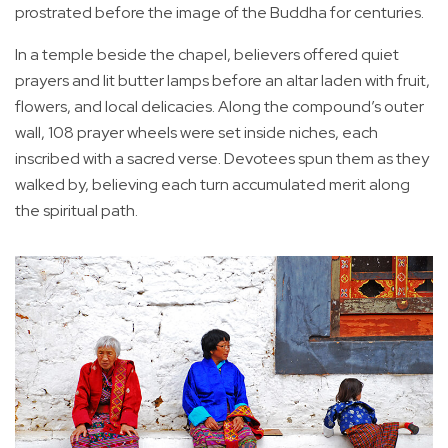
prostrated before the image of the Buddha for centuries.
In a temple beside the chapel, believers offered quiet
prayers and lit butter lamps before an altar laden with fruit,
flowers, and local delicacies. Along the compound’s outer
wall, 108 prayer wheels were set inside niches, each
inscribed with a sacred verse. Devotees spun them as they
walked by, believing each turn accumulated merit along
the spiritual path.