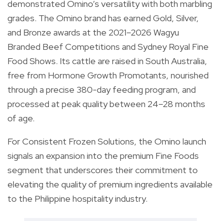
demonstrated Omino’s versatility with both marbling
grades. The Omino brand has earned Gold, Silver,
and Bronze awards at the 2021–2026 Wagyu
Branded Beef Competitions and Sydney Royal Fine
Food Shows. Its cattle are raised in South Australia,
free from Hormone Growth Promotants, nourished
through a precise 380-day feeding program, and
processed at peak quality between 24–28 months
of age.
For Consistent Frozen Solutions, the Omino launch
signals an expansion into the premium Fine Foods
segment that underscores their commitment to
elevating the quality of premium ingredients available
to the Philippine hospitality industry.