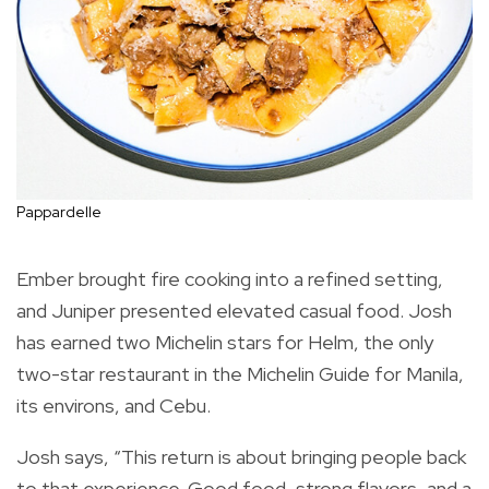
Pappardelle
Ember brought fire cooking into a refined setting,
and Juniper presented elevated casual food. Josh
has earned two Michelin stars for Helm, the only
two-star restaurant in the Michelin Guide for Manila,
its environs, and Cebu.
Josh says, “This return is about bringing people back
to that experience. Good food, strong flavors, and a