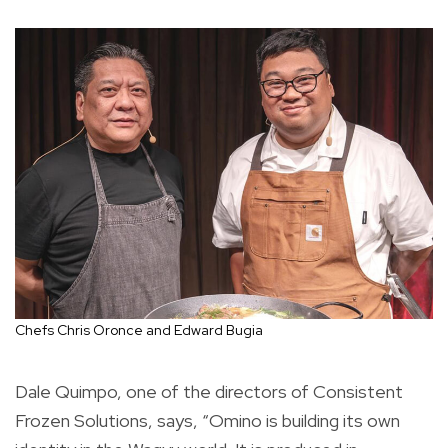
Chefs Chris Oronce and Edward Bugia
Dale Quimpo, one of the directors of Consistent
Frozen Solutions, says, “Omino is building its own