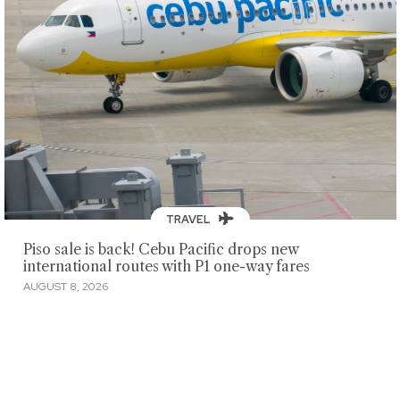
TRAVEL
Piso sale is back! Cebu Pacific drops new
international routes with P1 one-way fares
AUGUST 8, 2026