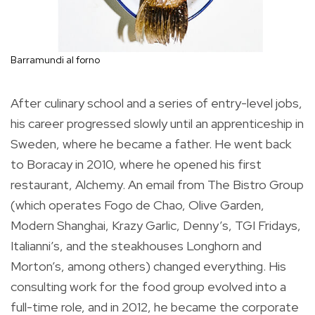
Barramundi al forno
After culinary school and a series of entry-level jobs,
his career progressed slowly until an apprenticeship in
Sweden, where he became a father. He went back
to Boracay in 2010, where he opened his first
restaurant, Alchemy. An email from The Bistro Group
(which operates Fogo de Chao, Olive Garden,
Modern Shanghai, Krazy Garlic, Denny’s, TGI Fridays,
Italianni’s, and the steakhouses Longhorn and
Morton’s, among others) changed everything. His
consulting work for the food group evolved into a
full-time role, and in 2012, he became the corporate