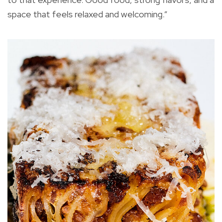
space that feels relaxed and welcoming.”