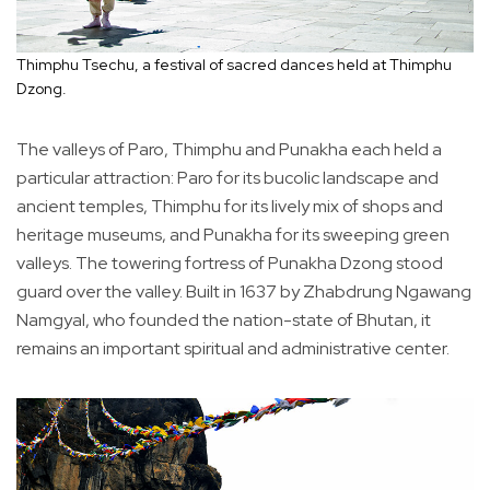
Thimphu Tsechu, a festival of sacred dances held at Thimphu
Dzong.
The valleys of Paro, Thimphu and Punakha each held a
particular attraction: Paro for its bucolic landscape and
ancient temples, Thimphu for its lively mix of shops and
heritage museums, and Punakha for its sweeping green
valleys. The towering fortress of Punakha Dzong stood
guard over the valley. Built in 1637 by Zhabdrung Ngawang
Namgyal, who founded the nation-state of Bhutan, it
remains an important spiritual and administrative center.