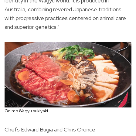
identity in the Wagyu world. It is produced in
Australia, combining revered Japanese traditions
with progressive practices centered on animal care
and superior genetics.”
Onimo Wagyu sukiyaki
Chefs Edward Bugia and Chris Oronce