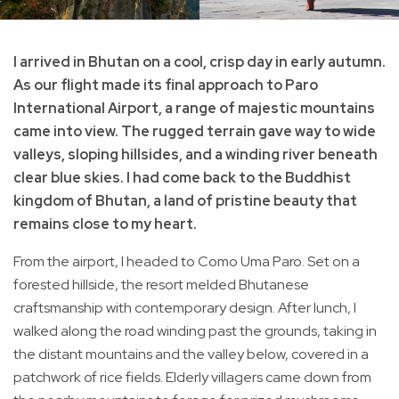
I arrived in Bhutan on a cool, crisp day in early autumn.
As our flight made its final approach to Paro
International Airport, a range of majestic mountains
came into view. The rugged terrain gave way to wide
valleys, sloping hillsides, and a winding river beneath
clear blue skies. I had come back to the Buddhist
kingdom of Bhutan, a land of pristine beauty that
remains close to my heart.
From the airport, I headed to Como Uma Paro. Set on a
forested hillside, the resort melded Bhutanese
craftsmanship with contemporary design. After lunch, I
walked along the road winding past the grounds, taking in
the distant mountains and the valley below, covered in a
patchwork of rice fields. Elderly villagers came down from