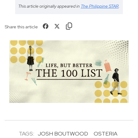
This article originally appeared in
The Philippine STAR
.
Share this article
TAGS:
JOSH BOUTWOOD
OSTERIA