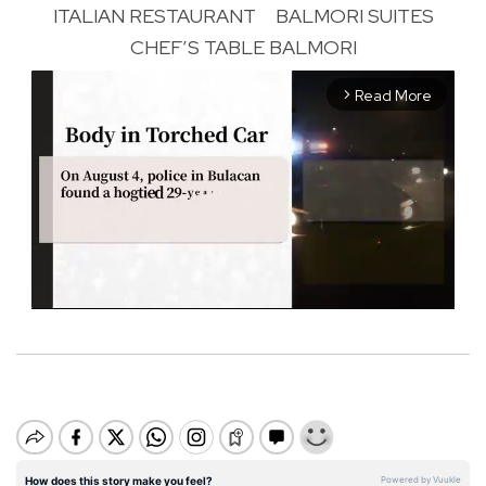
ITALIAN RESTAURANT
BALMORI SUITES
CHEF’S TABLE BALMORI
Read More
arrow_forward_ios
M
u
t
e