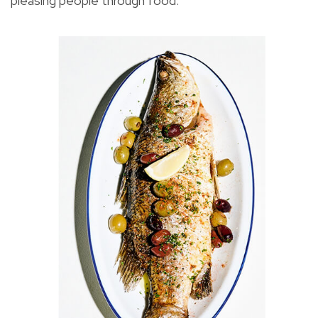
pleasing people through food.