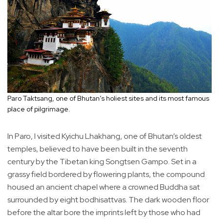
Paro Taktsang, one of Bhutan’s holiest sites and its most famous
place of pilgrimage.
In Paro, I visited Kyichu Lhakhang, one of Bhutan’s oldest
temples, believed to have been built in the seventh
century by the Tibetan king Songtsen Gampo. Set in a
grassy field bordered by flowering plants, the compound
housed an ancient chapel where a crowned Buddha sat
surrounded by eight bodhisattvas. The dark wooden floor
before the altar bore the imprints left by those who had