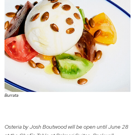
Burrata
Osteria by Josh Boutwood will be open until June 28