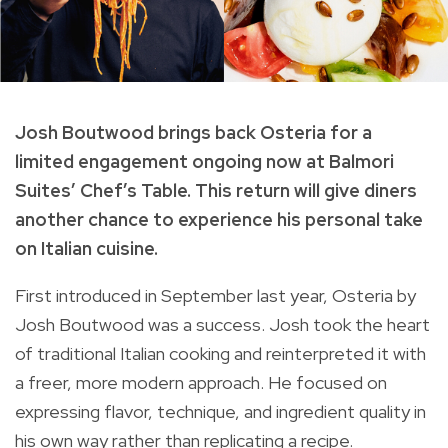
Josh Boutwood brings back Osteria for a
limited engagement ongoing now at Balmori
Suites’ Chef’s Table. This return will give diners
another chance to experience his personal take
on Italian cuisine.
First introduced in September last year, Osteria by
Josh Boutwood was a success. Josh took the heart
of traditional Italian cooking and reinterpreted it with
a freer, more modern approach. He focused on
expressing flavor, technique, and ingredient quality in
his own way rather than replicating a recipe.