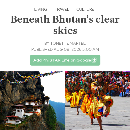
LIVING
·
TRAVEL
|
CULTURE
Beneath Bhutan’s clear
skies
BY
TONETTE MARTEL
PUBLISHED AUG 08, 2026 5:00 AM
Add PhilSTAR Life on Google