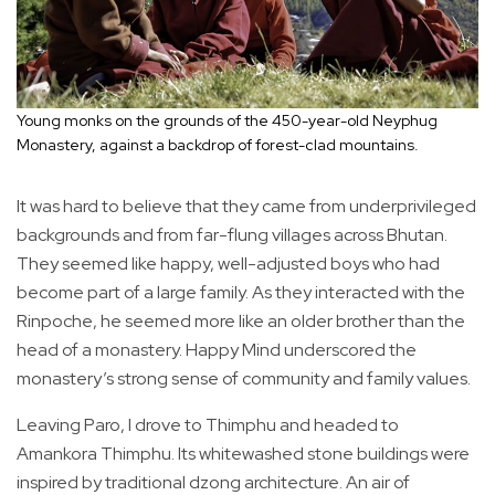
Young monks on the grounds of the 450-year-old Neyphug
Monastery, against a backdrop of forest-clad mountains.
It was hard to believe that they came from underprivileged
backgrounds and from far-flung villages across Bhutan.
They seemed like happy, well-adjusted boys who had
become part of a large family. As they interacted with the
Rinpoche, he seemed more like an older brother than the
head of a monastery. Happy Mind underscored the
monastery’s strong sense of community and family values.
Leaving Paro, I drove to Thimphu and headed to
Amankora Thimphu. Its whitewashed stone buildings were
inspired by traditional dzong architecture. An air of