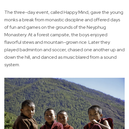
The three-day event, called Happy Mind, gave the young
monks a break from monastic discipline and offered days
of fun and games on the grounds of the Neyphug
Monastery. At a forest campsite, the boys enjoyed
flavorful stews and mountain-grown rice. Later they
played badminton and soccer, chased one another up and
down the hill, and danced as music blared from a sound
system.