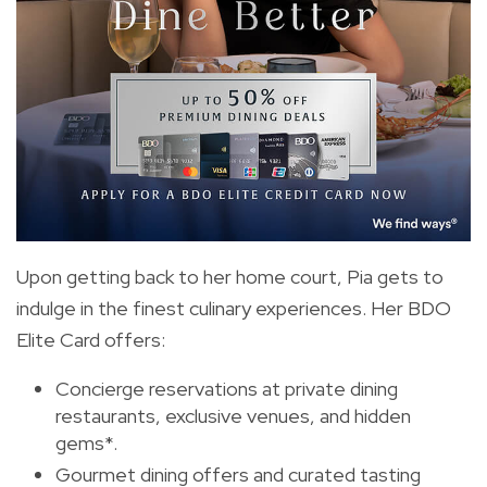
Upon getting back to her home court, Pia gets to
indulge in the finest culinary experiences. Her BDO
Elite Card offers:
Concierge reservations at private dining
restaurants, exclusive venues, and hidden
gems*.
Gourmet dining offers and curated tasting