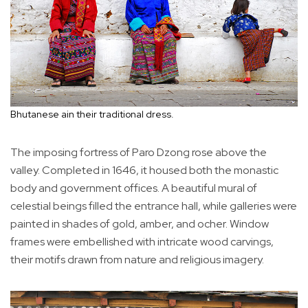
Bhutanese ain their traditional dress.
The imposing fortress of Paro Dzong rose above the
valley. Completed in 1646, it housed both the monastic
body and government offices. A beautiful mural of
celestial beings filled the entrance hall, while galleries were
painted in shades of gold, amber, and ocher. Window
frames were embellished with intricate wood carvings,
their motifs drawn from nature and religious imagery.