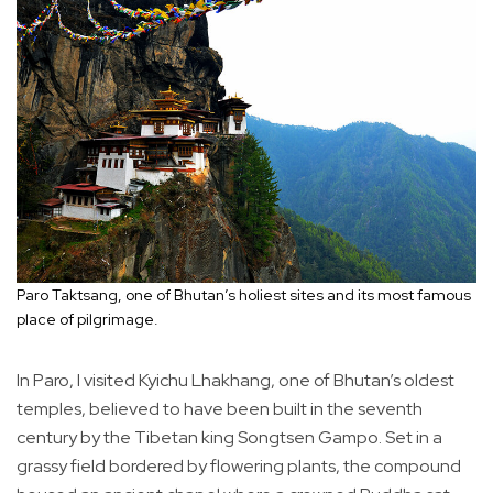
Paro Taktsang, one of Bhutan’s holiest sites and its most famous
place of pilgrimage.
In Paro, I visited Kyichu Lhakhang, one of Bhutan’s oldest
temples, believed to have been built in the seventh
century by the Tibetan king Songtsen Gampo. Set in a
grassy field bordered by flowering plants, the compound