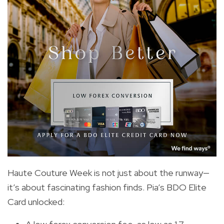
Haute Couture Week is not just about the runway—
it’s about fascinating fashion finds. Pia’s BDO Elite
Card unlocked: