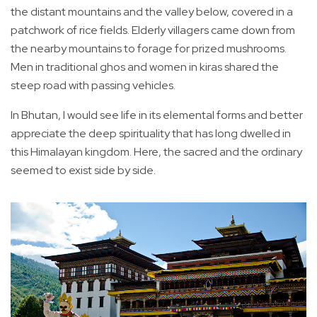
the distant mountains and the valley below, covered in a
patchwork of rice fields. Elderly villagers came down from
the nearby mountains to forage for prized mushrooms.
Men in traditional ghos and women in kiras shared the
steep road with passing vehicles.
In Bhutan, I would see life in its elemental forms and better
appreciate the deep spirituality that has long dwelled in
this Himalayan kingdom. Here, the sacred and the ordinary
seemed to exist side by side.