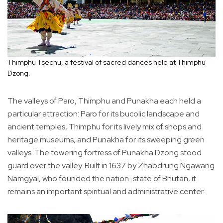
Thimphu Tsechu, a festival of sacred dances held at Thimphu
Dzong.
The valleys of Paro, Thimphu and Punakha each held a
particular attraction: Paro for its bucolic landscape and
ancient temples, Thimphu for its lively mix of shops and
heritage museums, and Punakha for its sweeping green
valleys. The towering fortress of Punakha Dzong stood
guard over the valley. Built in 1637 by Zhabdrung Ngawang
Namgyal, who founded the nation-state of Bhutan, it
remains an important spiritual and administrative center.