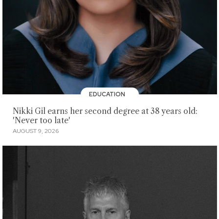
EDUCATION
Nikki Gil earns her second degree at 38 years old:
'Never too late'
AUGUST 9, 2026