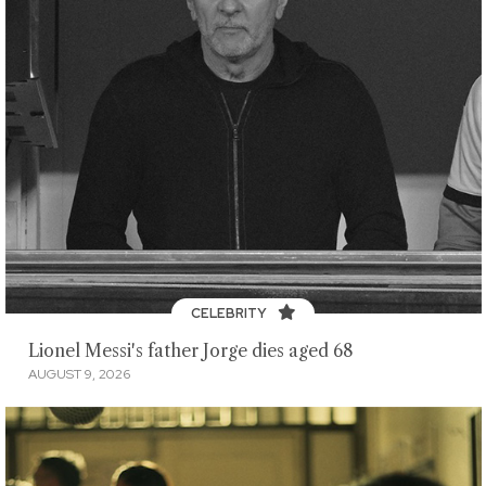
CELEBRITY
Lionel Messi's father Jorge dies aged 68
AUGUST 9, 2026