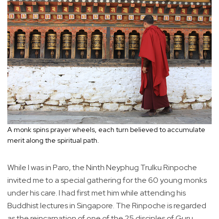
A monk spins prayer wheels, each turn believed to accumulate
merit along the spiritual path.
While I was in Paro, the Ninth Neyphug Trulku Rinpoche
invited me to a special gathering for the 60 young monks
under his care. I had first met him while attending his
Buddhist lectures in Singapore. The Rinpoche is regarded
as the reincarnation of one of the 25 disciples of Guru