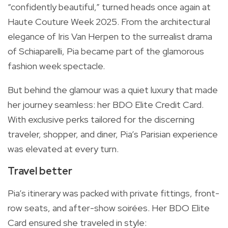
“confidently beautiful,” turned heads once again at
Haute Couture Week 2025. From the architectural
elegance of Iris Van Herpen to the surrealist drama
of Schiaparelli, Pia became part of the glamorous
fashion week spectacle.
But behind the glamour was a quiet luxury that made
her journey seamless: her BDO Elite Credit Card.
With exclusive perks tailored for the discerning
traveler, shopper, and diner, Pia’s Parisian experience
was elevated at every turn.
Travel better
Pia’s itinerary was packed with private fittings, front-
row seats, and after-show soirées. Her BDO Elite
Card ensured she traveled in style: