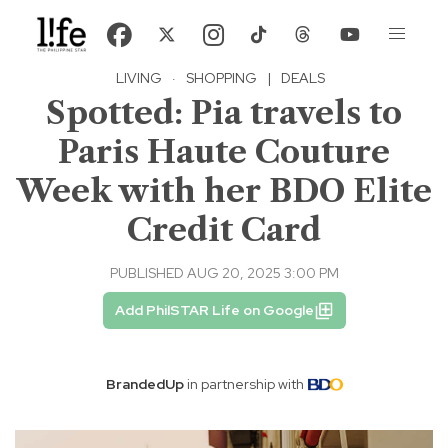
LIVING
·
SHOPPING
|
DEALS
Spotted: Pia travels to
Paris Haute Couture
Week with her BDO Elite
Credit Card
PUBLISHED AUG 20, 2025 3:00 PM
Add PhilSTAR Life on Google
BrandedUp
in partnership with