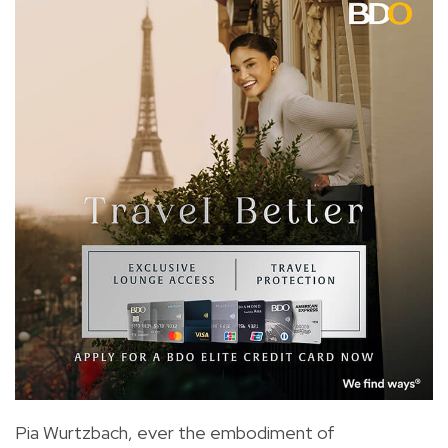
Pia Wurtzbach, ever the embodiment of