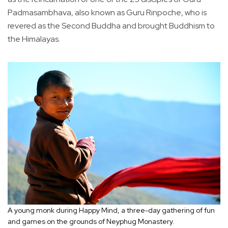
Padmasambhava, also known as Guru Rinpoche, who is
revered as the Second Buddha and brought Buddhism to
the Himalayas.
A young monk during Happy Mind, a three-day gathering of fun
and games on the grounds of Neyphug Monastery.