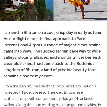
I arrived in Bhutan on a cool, crisp day in early autumn.
As our flight made its final approach to Paro
International Airport, a range of majestic mountains
came into view. The rugged terrain gave way to wide
valleys, sloping hillsides, and a winding river beneath
clear blue skies. I had come back to the Buddhist
kingdom of Bhutan, a land of pristine beauty that
remains close to my heart.
From the airport, I headed to Como Uma Paro. Set on a
forested hillside, the resort melded Bhutanese
craftsmanship with contemporary design. After lunch, I
walked along the road winding past the grounds, taking in