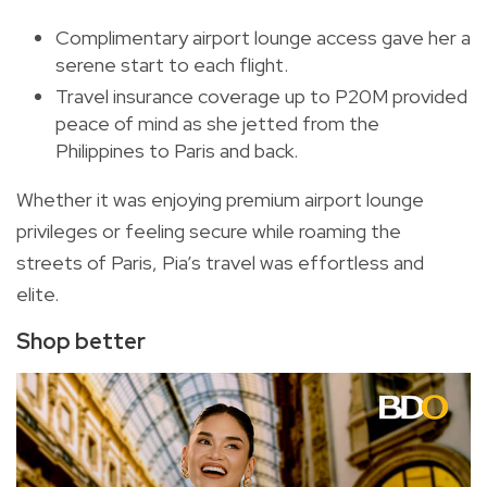
Complimentary airport lounge access gave her a
serene start to each flight.
Travel insurance coverage up to P20M provided
peace of mind as she jetted from the
Philippines to Paris and back.
Whether it was enjoying premium airport lounge
privileges or feeling secure while roaming the
streets of Paris, Pia’s travel was effortless and
elite.
Shop better