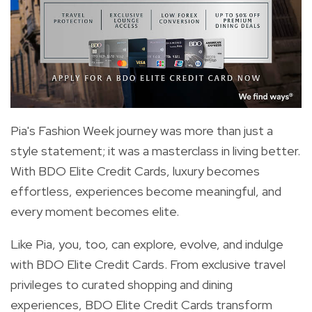
Pia's Fashion Week journey was more than just a
style statement; it was a masterclass in living better.
With BDO Elite Credit Cards, luxury becomes
effortless, experiences become meaningful, and
every moment becomes elite.
Like Pia, you, too, can explore, evolve, and indulge
with BDO Elite Credit Cards. From exclusive travel
privileges to curated shopping and dining
experiences, BDO Elite Credit Cards transform