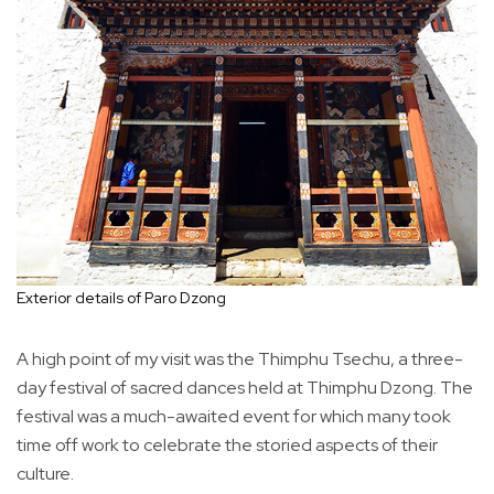
Exterior details of Paro Dzong
A high point of my visit was the Thimphu Tsechu, a three-
day festival of sacred dances held at Thimphu Dzong. The
festival was a much-awaited event for which many took
time off work to celebrate the storied aspects of their
culture.