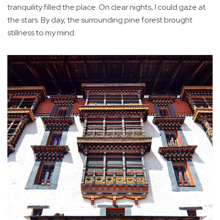
tranquility filled the place. On clear nights, I could gaze at
the stars. By day, the surrounding pine forest brought
stillness to my mind.