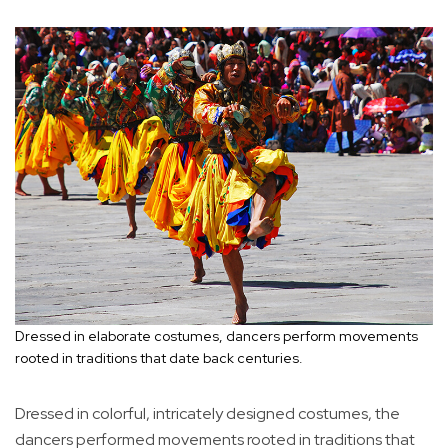
Dressed in elaborate costumes, dancers perform movements
rooted in traditions that date back centuries.
Dressed in colorful, intricately designed costumes, the
dancers performed movements rooted in traditions that