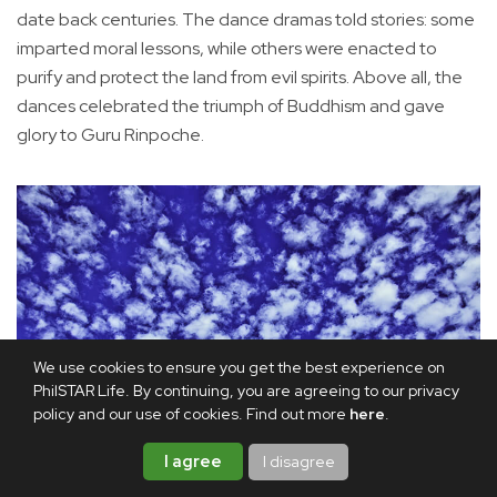
date back centuries. The dance dramas told stories: some
imparted moral lessons, while others were enacted to
purify and protect the land from evil spirits. Above all, the
dances celebrated the triumph of Buddhism and gave
glory to Guru Rinpoche.
We use cookies to ensure you get the best experience on
PhilSTAR Life. By continuing, you are agreeing to our privacy
policy and our use of cookies. Find out more
here
.
I agree
I disagree