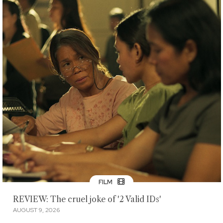
FILM
REVIEW: The cruel joke of '2 Valid IDs'
AUGUST 9, 2026