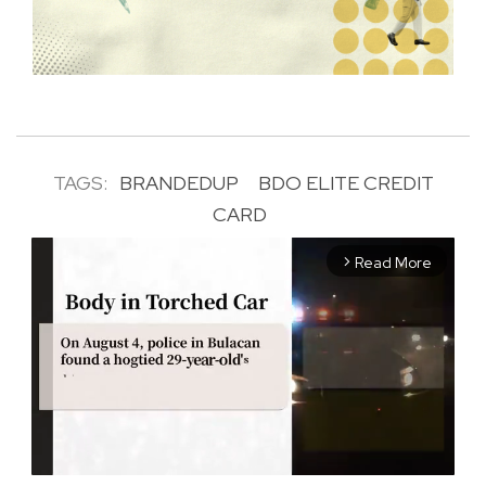
TAGS:
BRANDEDUP
BDO ELITE CREDIT
CARD
Read More
arrow_forward_ios