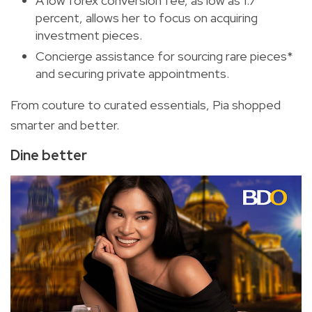
A low forex conversion fee, as low as 1.7
percent, allows her to focus on acquiring
investment pieces.
Concierge assistance for sourcing rare pieces*
and securing private appointments.
From couture to curated essentials, Pia shopped
smarter and better.
Dine better