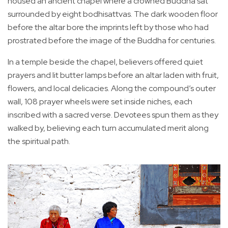
housed an ancient chapel where a crowned Buddha sat
surrounded by eight bodhisattvas. The dark wooden floor
before the altar bore the imprints left by those who had
prostrated before the image of the Buddha for centuries.
In a temple beside the chapel, believers offered quiet
prayers and lit butter lamps before an altar laden with fruit,
flowers, and local delicacies. Along the compound’s outer
wall, 108 prayer wheels were set inside niches, each
inscribed with a sacred verse. Devotees spun them as they
walked by, believing each turn accumulated merit along
the spiritual path.