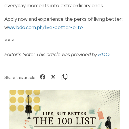
everyday moments into extraordinary ones.
Apply now and experience the perks of living better:
w
ww.bdo.com.ph/live-better-elite
* * *
Editor’s Note: This article was provided by
BDO
.
Share this article