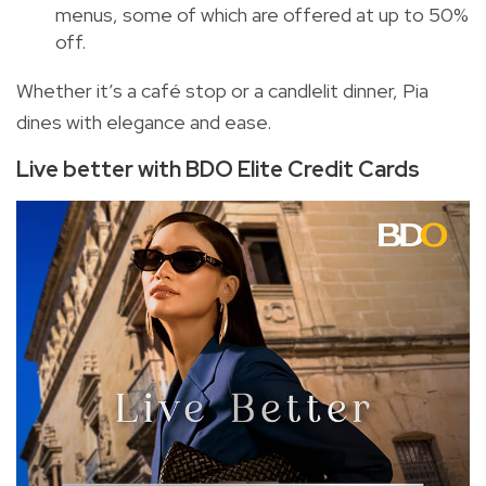
menus, some of which are offered at up to 50%
off.
Whether it’s a café stop or a candlelit dinner, Pia
dines with elegance and ease.
Live better with BDO Elite Credit Cards