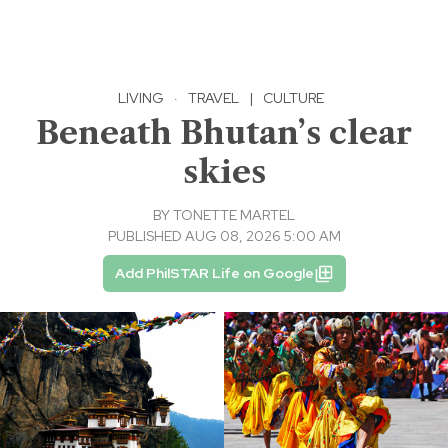
LIVING
·
TRAVEL
|
CULTURE
Beneath Bhutan’s clear
skies
BY
TONETTE MARTEL
PUBLISHED AUG 08, 2026 5:00 AM
Add PhilSTAR Life on Google